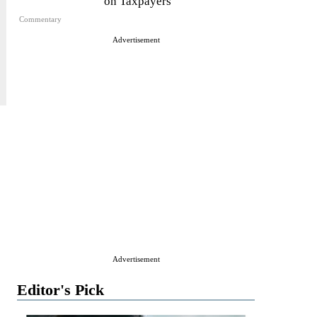
on Taxpayers
Commentary
Advertisement
Advertisement
Editor's Pick