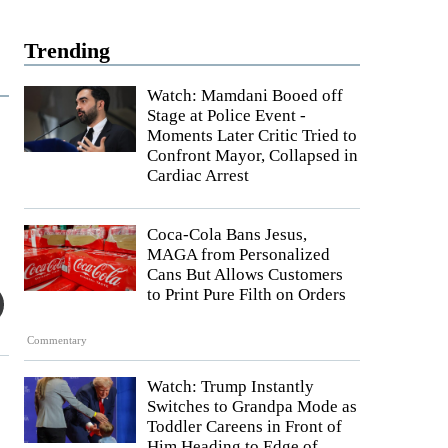
Trending
Watch: Mamdani Booed off
Stage at Police Event -
Moments Later Critic Tried to
Confront Mayor, Collapsed in
Cardiac Arrest
Coca-Cola Bans Jesus,
MAGA from Personalized
Cans But Allows Customers
to Print Pure Filth on Orders
Commentary
Watch: Trump Instantly
Switches to Grandpa Mode as
Toddler Careens in Front of
Him Heading to Edge of