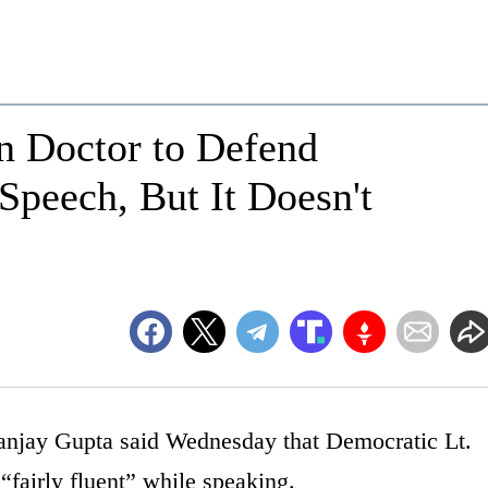
n Doctor to Defend
Speech, But It Doesn't
anjay Gupta said Wednesday that Democratic Lt.
“fairly fluent” while speaking.