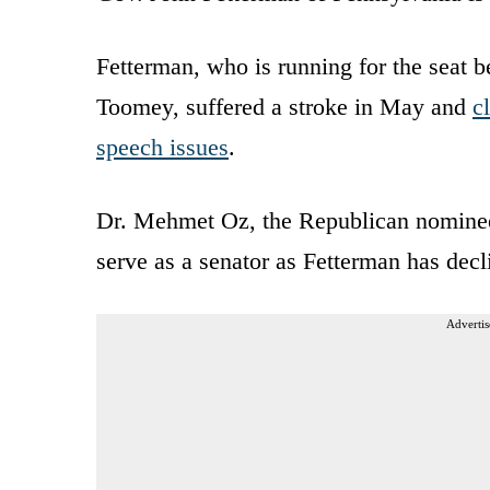
Fetterman, who is running for the seat b
Toomey, suffered a stroke in May and
c
speech issues
.
Dr. Mehmet Oz, the Republican nomine
serve as a senator as Fetterman has decl
Advertis