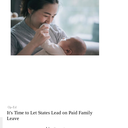
Op-Ed
It's Time to Let States Lead on Paid Family
Leave