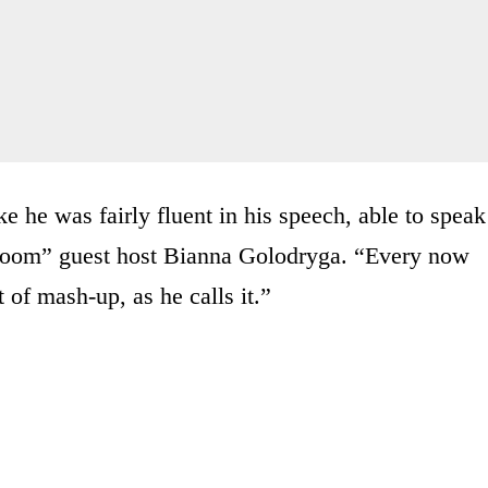
e he was fairly fluent in his speech, able to speak
room” guest host Bianna Golodryga. “Every now
 of mash-up, as he calls it.”