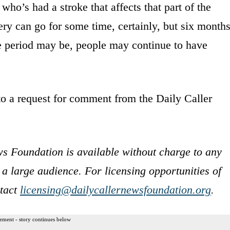
ho’s had a stroke that affects that part of the
y can go for some time, certainly, but six months
 period may be, people may continue to have
o a request for comment from the Daily Caller
s Foundation is available without charge to any
 a large audience. For licensing opportunities of
ntact
licensing@dailycallernewsfoundation.org
.
ement - story continues below