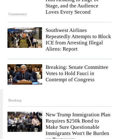
Stage, and the Audience
Loves Every Second
Commentary
Southwest Airlines
Repeatedly Attempts to Block
ICE from Arresting Illegal
Aliens: Report
Breaking: Senate Committee
Votes to Hold Fauci in
Contempt of Congress
Breaking
New Trump Immigration Plan
Requires $250k Bond to
Make Sure Questionable
Immigrants Won't Be Burden