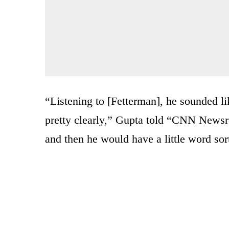
“Listening to [Fetterman], he sounded lik
pretty clearly,” Gupta told “CNN News
and then he would have a little word sort