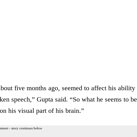
out five months ago, seemed to affect his ability
oken speech,” Gupta said. “So what he seems to be
on his visual part of his brain.”
ement - story continues below