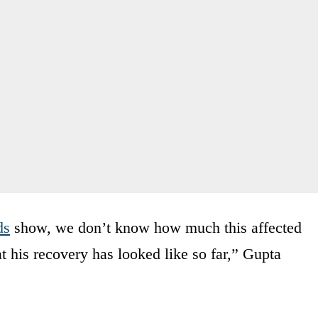
ds
show, we don’t know how much this affected
t his recovery has looked like so far,” Gupta