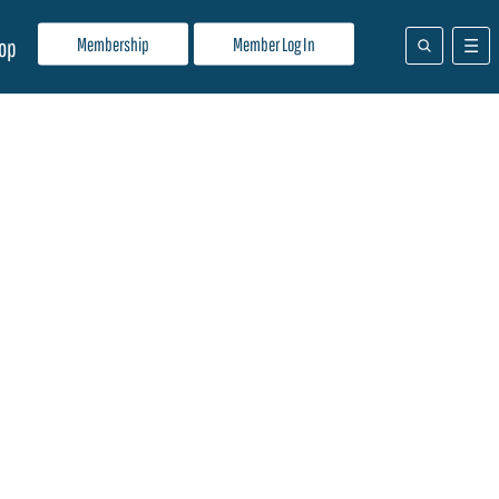
Membership
Member Log In
op