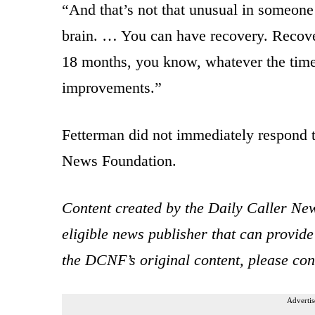
“And that’s not that unusual in someone w
brain. … You can have recovery. Recover
18 months, you know, whatever the time
improvements.”
Fetterman did not immediately respond t
News Foundation.
Content created by the Daily Caller New
eligible news publisher that can provide
the DCNF’s original content, please co
Advertis