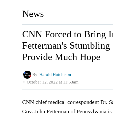
News
CNN Forced to Bring I
Fetterman's Stumbling 
Provide Much Hope
By
Harold Hutchison
October 12, 2022 at 11:53am
CNN chief medical correspondent Dr. S
Gov. John Fetterman of Pennsylvania is 