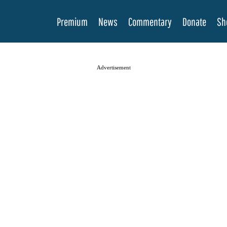
Premium
News
Commentary
Donate
Sh
Advertisement