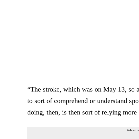
“The stroke, which was on May 13, so ab
to sort of comprehend or understand sp
doing, then, is then sort of relying more 
Advertis