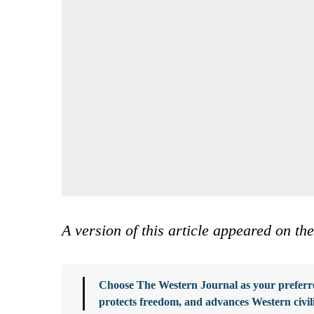
A version of this article appeared on th
Choose The Western Journal as your preferre
protects freedom, and advances Western civil