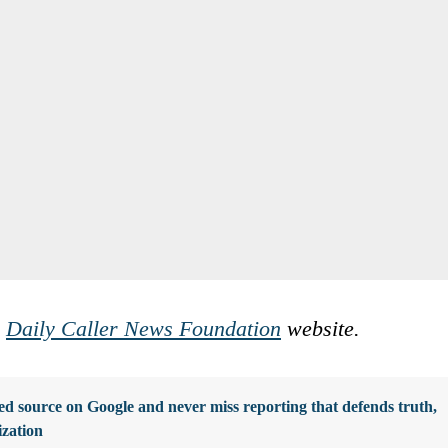
e
Daily Caller News Foundation
website.
d source on Google and never miss reporting that defends truth,
ization