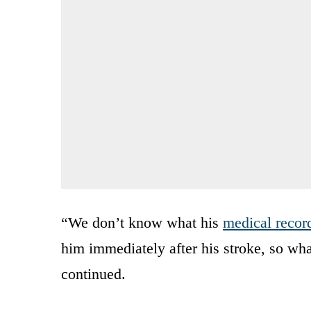
“We don’t know what his
medical recor
him immediately after his stroke, so wha
continued.