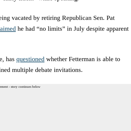
eing vacated by retiring Republican Sen. Pat
laimed
he had “no limits” in July despite apparent
e, has
questioned
whether Fetterman is able to
ined multiple debate invitations.
ement - story continues below