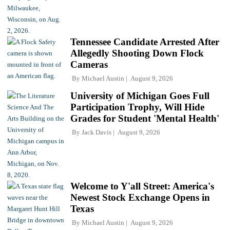
Tennessee Candidate Arrested After
Allegedly Shooting Down Flock
Cameras
By
Michael Austin
August 9, 2026
University of Michigan Goes Full
Participation Trophy, Will Hide
Grades for Student 'Mental Health'
By
Jack Davis
August 9, 2026
Welcome to Y'all Street: America's
Newest Stock Exchange Opens in
Texas
By
Michael Austin
August 9, 2026