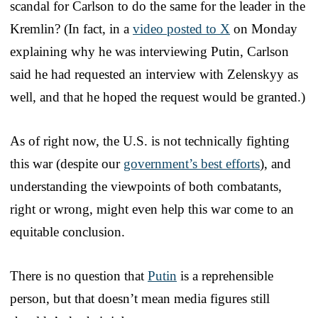
scandal for Carlson to do the same for the leader in the
Kremlin? (In fact, in a
video posted to X
on Monday
explaining why he was interviewing Putin, Carlson
said he had requested an interview with Zelenskyy as
well, and that he hoped the request would be granted.)
As of right now, the U.S. is not technically fighting
this war (despite our
government’s best efforts
), and
understanding the viewpoints of both combatants,
right or wrong, might even help this war come to an
equitable conclusion.
There is no question that
Putin
is a reprehensible
person, but that doesn’t mean media figures still