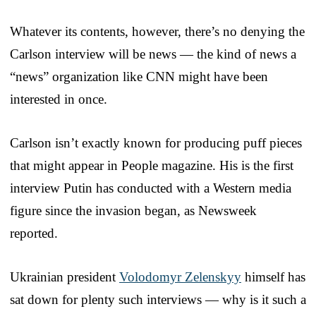
Whatever its contents, however, there’s no denying the
Carlson interview will be news — the kind of news a
“news” organization like CNN might have been
interested in once.
Carlson isn’t exactly known for producing puff pieces
that might appear in People magazine. His is the first
interview Putin has conducted with a Western media
figure since the invasion began, as Newsweek
reported.
Ukrainian president
Volodomyr Zelenskyy
himself has
sat down for plenty such interviews — why is it such a