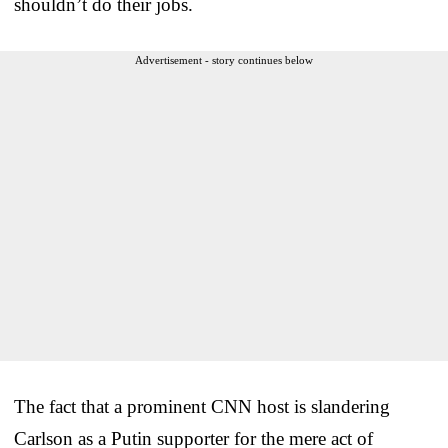
shouldn’t do their jobs.
Advertisement - story continues below
The fact that a prominent CNN host is slandering
Carlson as a Putin supporter for the mere act of