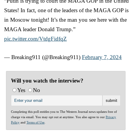
“Putin is trying to court the MAGA GOP in the United
States! In fact, one of the leaders of the MAGA GOP is
in Moscow tonight! It’s the man you see here with the
MAGA leader Donald Trump.”
pic.twitter.com/VtdgFidfqZ
— Breaking911 (@Breaking911)
February 7, 2024
Will you watch the interview?
Yes
No
Completing this poll entitles you to The Western Journal news updates free of
charge via email. You may opt out at anytime. You also agree to our
Privacy
Policy
and
Terms of Use
.