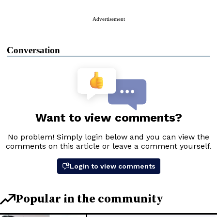
Advertisement
Conversation