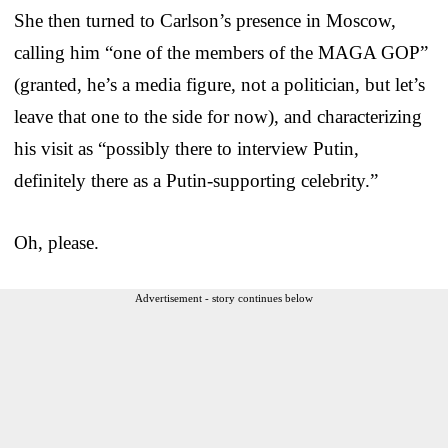
She then turned to Carlson’s presence in Moscow,
calling him “one of the members of the MAGA GOP”
(granted, he’s a media figure, not a politician, but let’s
leave that one to the side for now), and characterizing
his visit as “possibly there to interview Putin,
definitely there as a Putin-supporting celebrity.”
Oh, please.
Advertisement - story continues below