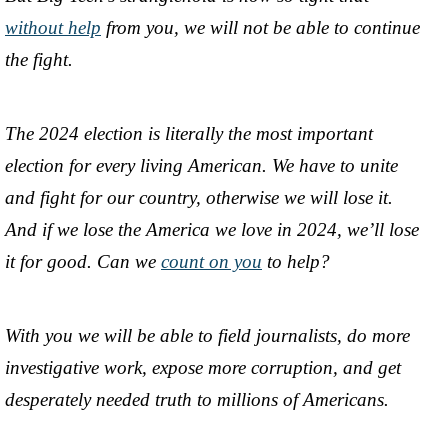
without help
from you, we will not be able to continue
the fight.
The 2024 election is literally the most important
election for every living American. We have to unite
and fight for our country, otherwise we will lose it.
And if we lose the America we love in 2024, we’ll lose
it for good. Can we
count on you
to help?
With you we will be able to field journalists, do more
investigative work, expose more corruption, and get
desperately needed truth to millions of Americans.