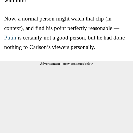
with him?”
Now, a normal person might watch that clip (in
context), and find his point perfectly reasonable —
Putin
is certainly not a good person, but he had done
nothing to Carlson’s viewers personally.
Advertisement - story continues below