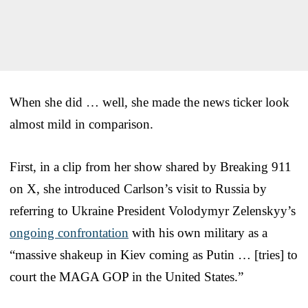
When she did … well, she made the news ticker look
almost mild in comparison.
First, in a clip from her show shared by Breaking 911
on X, she introduced Carlson’s visit to Russia by
referring to Ukraine President Volodymyr Zelenskyy’s
ongoing confrontation
with his own military as a
“massive shakeup in Kiev coming as Putin … [tries] to
court the MAGA GOP in the United States.”