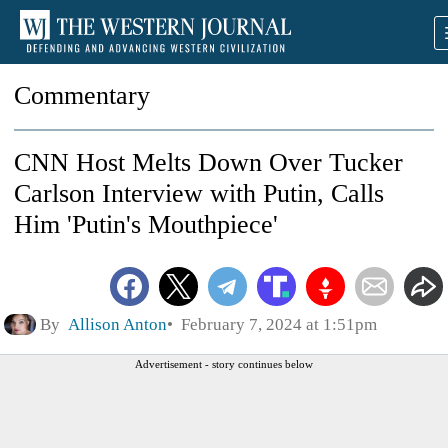
Commentary
CNN Host Melts Down Over Tucker
Carlson Interview with Putin, Calls
Him 'Putin's Mouthpiece'
By
Allison Anton
February 7, 2024 at 1:51pm
Advertisement - story continues below