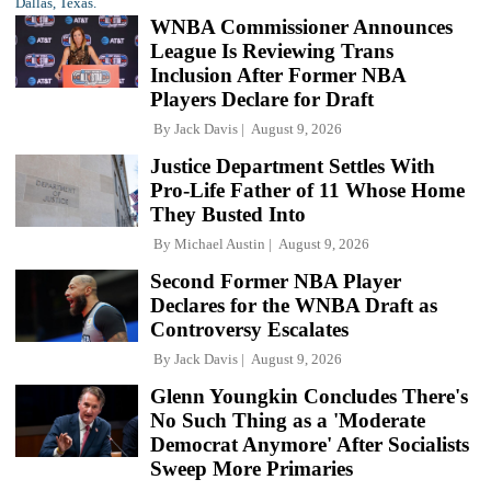
WNBA Commissioner Announces
League Is Reviewing Trans
Inclusion After Former NBA
Players Declare for Draft
By
Jack Davis
August 9, 2026
Justice Department Settles With
Pro-Life Father of 11 Whose Home
They Busted Into
By
Michael Austin
August 9, 2026
Second Former NBA Player
Declares for the WNBA Draft as
Controversy Escalates
By
Jack Davis
August 9, 2026
Glenn Youngkin Concludes There's
No Such Thing as a 'Moderate
Democrat Anymore' After Socialists
Sweep More Primaries