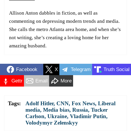
Allison Anton dabbles in fiction, as well as
commenting on depressing modern trends and media.
She calls the metro Atlanta area home, and when she’s
not writing, she’s creating a loving home for her
amazing husband.
Facebook
X
Telegram
Truth Social
Gettr
Email
More
Tags:
Adolf Hitler
,
CNN
,
Fox News
,
Liberal
media
,
Media bias
,
Russia
,
Tucker
Carlson
,
Ukraine
,
Vladimir Putin
,
Volodymyr Zelenskyy