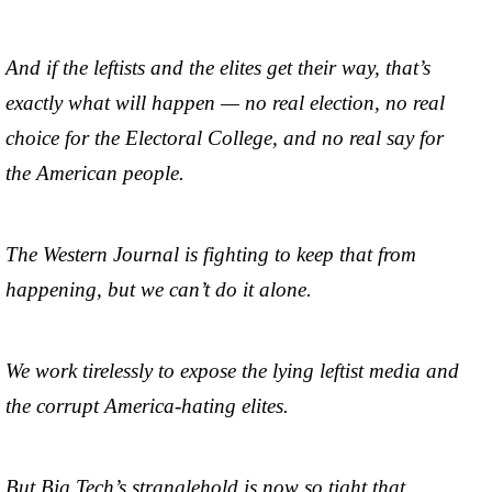
And if the leftists and the elites get their way, that’s
exactly what will happen — no real election, no real
choice for the Electoral College, and no real say for
the American people.
The Western Journal is fighting to keep that from
happening, but we can’t do it alone.
We work tirelessly to expose the lying leftist media and
the corrupt America-hating elites.
But Big Tech’s stranglehold is now so tight that