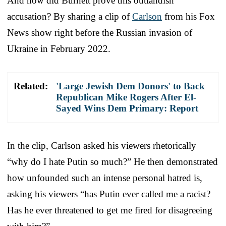
And how did Burnett prove this outlandish
accusation? By sharing a clip of
Carlson
from his Fox
News show right before the Russian invasion of
Ukraine in February 2022.
Related:
'Large Jewish Dem Donors' to Back
Republican Mike Rogers After El-
Sayed Wins Dem Primary: Report
In the clip, Carlson asked his viewers rhetorically
“why do I hate Putin so much?” He then demonstrated
how unfounded such an intense personal hatred is,
asking his viewers “has Putin ever called me a racist?
Has he ever threatened to get me fired for disagreeing