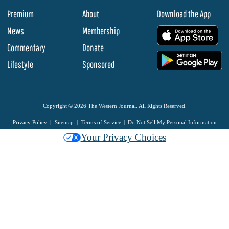
Premium
About
Download the App
News
Membership
.
Commentary
Donate
.
Lifestyle
Sponsored
Copyright © 2026 The Western Journal. All Rights Reserved.
Privacy Policy
Sitemap
Terms of Service
Do Not Sell My Personal Information
Your Privacy Choices