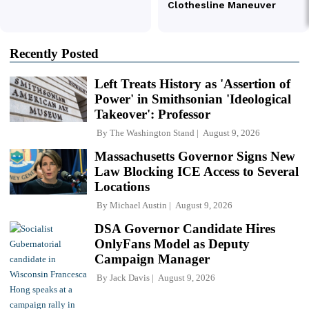
Recently Posted
Left Treats History as 'Assertion of
Power' in Smithsonian 'Ideological
Takeover': Professor
By
The Washington Stand
August 9, 2026
Massachusetts Governor Signs New
Law Blocking ICE Access to Several
Locations
By
Michael Austin
August 9, 2026
DSA Governor Candidate Hires
OnlyFans Model as Deputy
Campaign Manager
By
Jack Davis
August 9, 2026