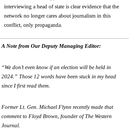
interviewing a head of state is clear evidence that the
network no longer cares about journalism in this
conflict, only propaganda.
A Note from Our Deputy Managing Editor:
“We don’t even know if an election will be held in
2024.” Those 12 words have been stuck in my head
since I first read them.
Former Lt. Gen. Michael Flynn recently made that
comment to Floyd Brown, founder of The Western
Journal.