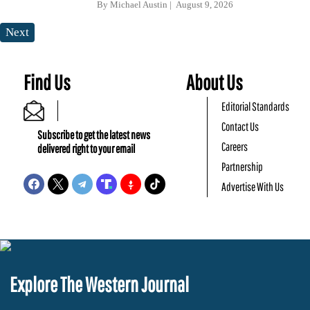
By
Michael Austin
August 9, 2026
Next
Find Us
About Us
Editorial Standards
Contact Us
Subscribe to get the latest news
Careers
delivered right to your email
Partnership
Advertise With Us
Explore The Western Journal