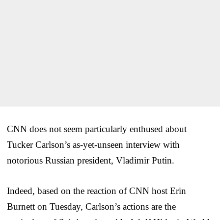
CNN does not seem particularly enthused about
Tucker Carlson’s as-yet-unseen interview with
notorious Russian president, Vladimir Putin.
Indeed, based on the reaction of CNN host Erin
Burnett on Tuesday, Carlson’s actions are the