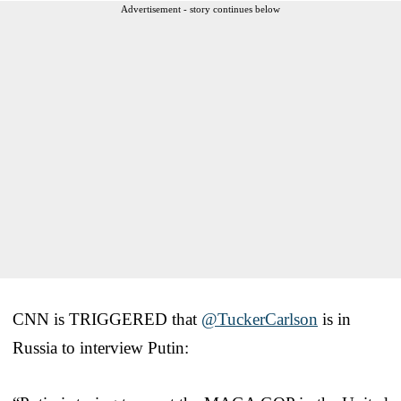
Advertisement - story continues below
CNN is TRIGGERED that
@TuckerCarlson
is in
Russia to interview Putin: