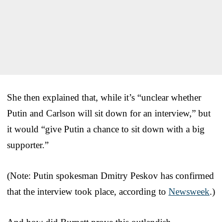
She then explained that, while it’s “unclear whether
Putin and Carlson will sit down for an interview,” but
it would “give Putin a chance to sit down with a big
supporter.”
(Note: Putin spokesman Dmitry Peskov has confirmed
that the interview took place, according to
Newsweek
.)