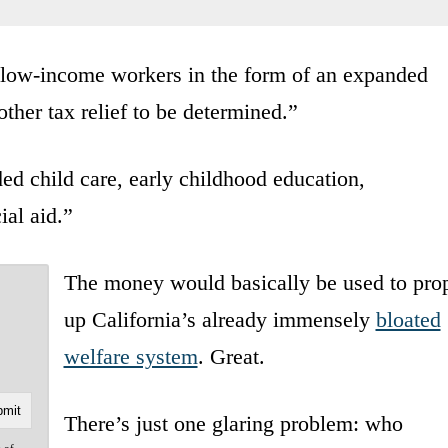
 low-income workers in the form of an expanded
other tax relief to be determined.”
ded child care, early childhood education,
ial aid.”
The money would basically be used to pro
up California’s already immensely
bloated
welfare system
. Great.
There’s just one glaring problem: who
e of