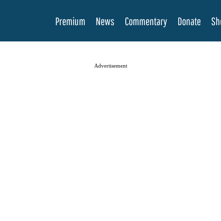
Premium
News
Commentary
Donate
Sh
Advertisement