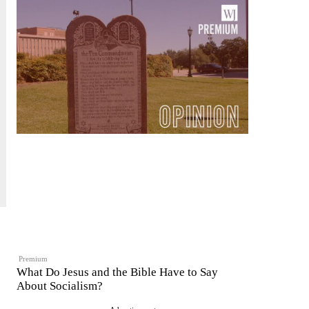
Premium
What Do Jesus and the Bible Have to Say
About Socialism?