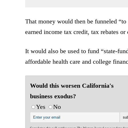
That money would then be funneled “to
earned income tax credit, tax rebates or 
It would also be used to fund “state-fun
affordable health care and college financ
Would this worsen California's
business exodus?
Yes
No
Completing this poll entitles you to The Western Journal news updates fre