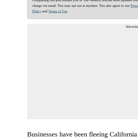
charge via email. You may opt out at anytime. You also agree to our
Priv
Policy
and
Terms of Use
.
Advertis
Businesses have been fleeing California 