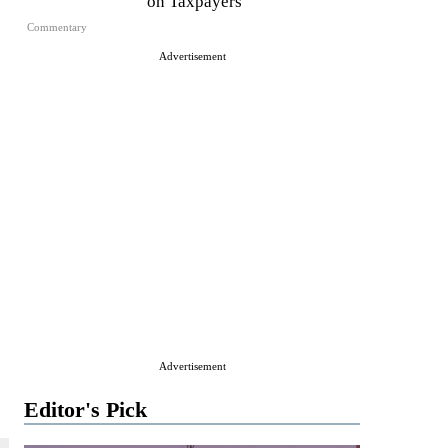
on Taxpayers
Commentary
Advertisement
Advertisement
Editor's Pick