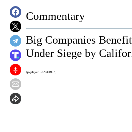
Commentary
Big Companies Benefit
Under Siege by Californ
[jwplayer udZnkBU7]