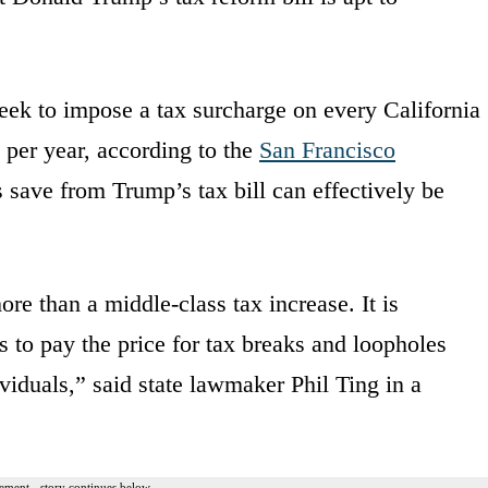
 seek to impose a tax surcharge on every California
 per year, according to the
San Francisco
 save from Trump’s tax bill can effectively be
e than a middle-class tax increase. It is
 to pay the price for tax breaks and loopholes
viduals,” said state lawmaker Phil Ting in a
ement - story continues below