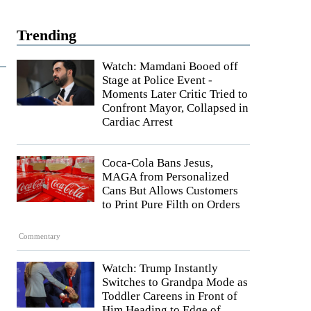
Trending
Watch: Mamdani Booed off
Stage at Police Event -
Moments Later Critic Tried to
Confront Mayor, Collapsed in
Cardiac Arrest
Coca-Cola Bans Jesus,
MAGA from Personalized
Cans But Allows Customers
to Print Pure Filth on Orders
Commentary
Watch: Trump Instantly
Switches to Grandpa Mode as
Toddler Careens in Front of
Him Heading to Edge of