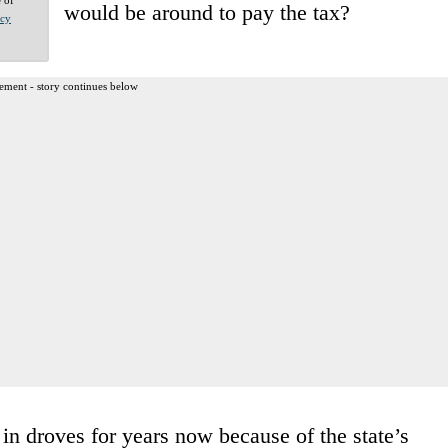
would be around to pay the tax?
acy
ement - story continues below
in droves for years now because of the state’s