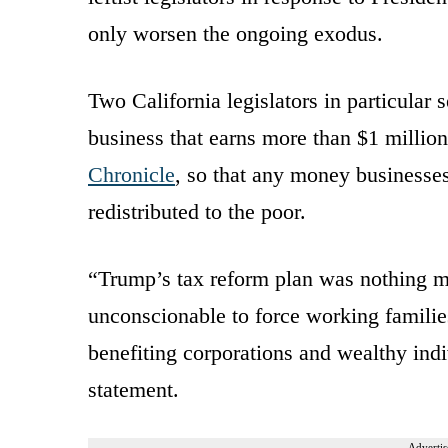
only worsen the ongoing exodus.
Two California legislators in particular
business that earns more than $1 million
Chronicle
, so that any money businesses
redistributed to the poor.
“Trump’s tax reform plan was nothing mor
unconscionable to force working families
benefiting corporations and wealthy indi
statement.
Advertis