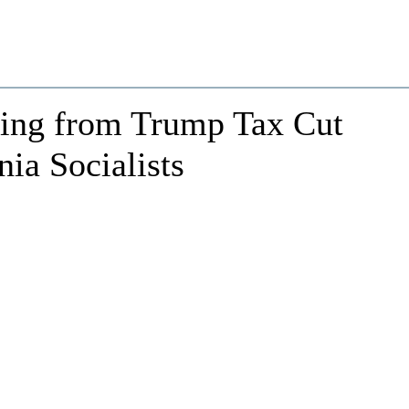
ing from Trump Tax Cut
ia Socialists