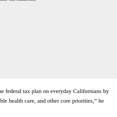
the federal tax plan on everyday Californians by
ble health care, and other core priorities,” he