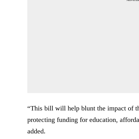
“This bill will help blunt the impact of 
protecting funding for education, afforda
added.