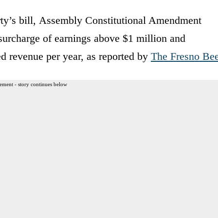
y’s bill, Assembly Constitutional Amendment
 surcharge of earnings above $1 million and
ed revenue per year, as reported by
The Fresno Be
ement - story continues below