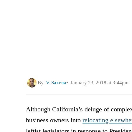
By
V. Saxena
January 23, 2018 at 3:44pm
Although California’s deluge of comple
business owners into
relocating elsewhe
leftist legislators in response to Preside