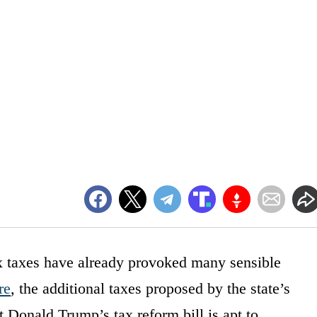
x taxes have already provoked many sensible
re
, the additional taxes proposed by the state’s
nt Donald Trump’s tax reform bill is apt to