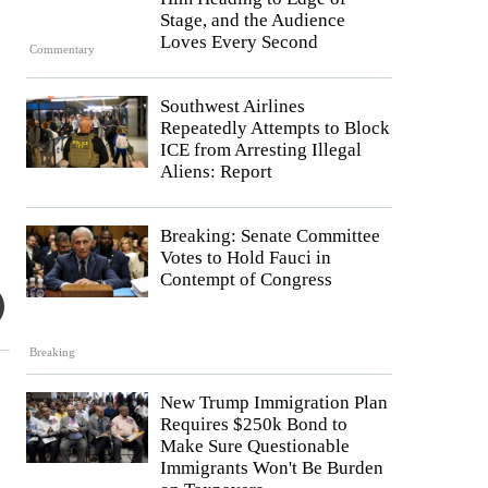
Stage, and the Audience
Loves Every Second
Commentary
Southwest Airlines
Repeatedly Attempts to Block
ICE from Arresting Illegal
Aliens: Report
Breaking: Senate Committee
Votes to Hold Fauci in
Contempt of Congress
Breaking
New Trump Immigration Plan
Requires $250k Bond to
Make Sure Questionable
Immigrants Won't Be Burden