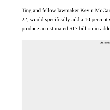
Ting and fellow lawmaker Kevin McCart
22, would specifically add a 10 percent
produce an estimated $17 billion in add
Advertis