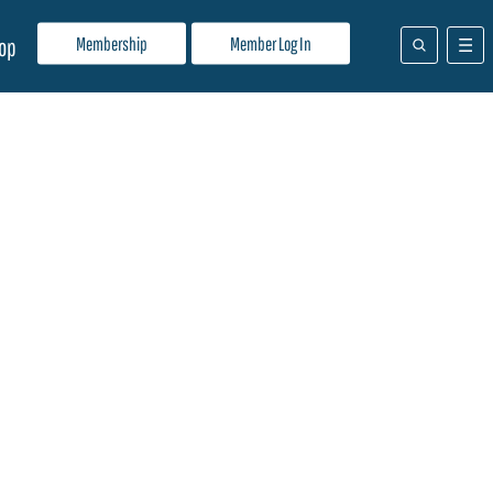
Membership
Member Log In
op