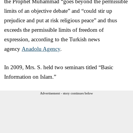
the Prophet Muhammad “goes beyond the permissible
limits of an objective debate” and “could stir up
prejudice and put at risk religious peace” and thus
exceeds the permissible limits of freedom of
expression, according to the Turkish news
agency
Anadolu Agency
.
In 2009, Mrs. S. held two seminars titled “Basic
Information on Islam.”
Advertisement - story continues below