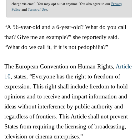
charge via email. You may opt out at anytime. You also agree to our
Privacy
Policy
and
Terms of Use
.
“A 56-year-old and a 6-year-old? What do you call
that? Give me an example?” she reportedly said.
“What do we call it, if it is not pedophilia?”
The European Convention on Human Rights,
Article
10
, states, “Everyone has the right to freedom of
expression. This right shall include freedom to hold
opinions and to receive and impart information and
ideas without interference by public authority and
regardless of frontiers. This Article shall not prevent
States from requiring the licensing of broadcasting,
television or cinema enterprises.”