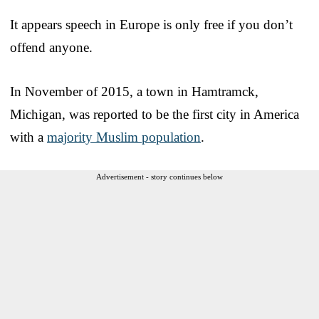
It appears speech in Europe is only free if you don’t
offend anyone.
In November of 2015, a town in Hamtramck,
Michigan, was reported to be the first city in America
with a
majority Muslim population
.
Advertisement - story continues below