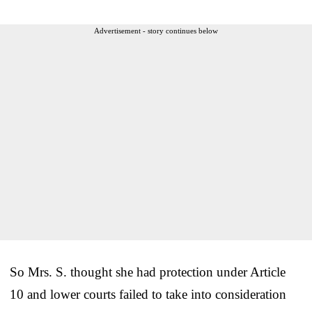
Advertisement - story continues below
So Mrs. S. thought she had protection under Article
10 and lower courts failed to take into consideration