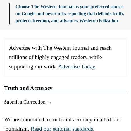
Choose The Western Journal as your preferred source
on Google and never miss reporting that defends truth,
protects freedom, and advances Western civilization
Advertise with The Western Journal and reach
millions of highly engaged readers, while
supporting our work.
Advertise Today
.
Truth and Accuracy
Submit a Correction →
We are committed to truth and accuracy in all of our
journalism.
Read our editorial standards.