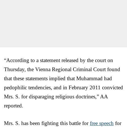
“According to a statement released by the court on
Thursday, the Vienna Regional Criminal Court found
that these statements implied that Muhammad had
pedophilic tendencies, and in February 2011 convicted
Mrs. S. for disparaging religious doctrines,” AA
reported.
Mrs. S. has been fighting this battle for
free speech
for