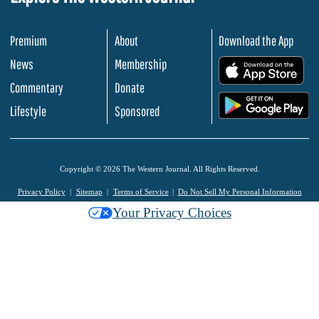
Premium
About
Download the App
News
Membership
.
Commentary
Donate
.
Lifestyle
Sponsored
Copyright © 2026 The Western Journal. All Rights Reserved.
Privacy Policy
Sitemap
Terms of Service
Do Not Sell My Personal Information
Your Privacy Choices