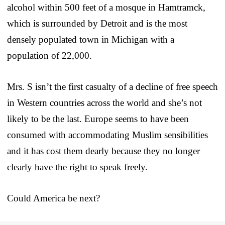
alcohol within 500 feet of a mosque in Hamtramck,
which is surrounded by Detroit and is the most
densely populated town in Michigan with a
population of 22,000.
Mrs. S isn’t the first casualty of a decline of free speech
in Western countries across the world and she’s not
likely to be the last. Europe seems to have been
consumed with accommodating Muslim sensibilities
and it has cost them dearly because they no longer
clearly have the right to speak freely.
Could America be next?