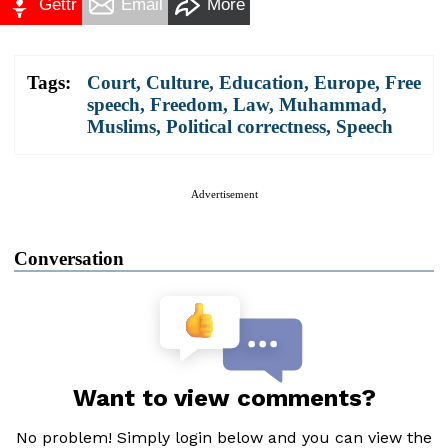
Gettr
Email
More
Tags:
Court
,
Culture
,
Education
,
Europe
,
Free
speech
,
Freedom
,
Law
,
Muhammad
,
Muslims
,
Political correctness
,
Speech
Advertisement
Conversation