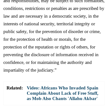
and responsibilities, may be subject to such formalities,
conditions, restrictions or penalties as are prescribed by
law and are necessary in a democratic society, in the
interests of national security, territorial integrity or
public safety, for the prevention of disorder or crime,
for the protection of health or morals, for the
protection of the reputation or rights of others, for
preventing the disclosure of information received in
confidence, or for maintaining the authority and
impartiality of the judiciary.”
Related:
Video: Africans Who Invaded Spain
Complain About Lack of Free Stuff,
as Mob Also Chants 'Allahu Akbar'