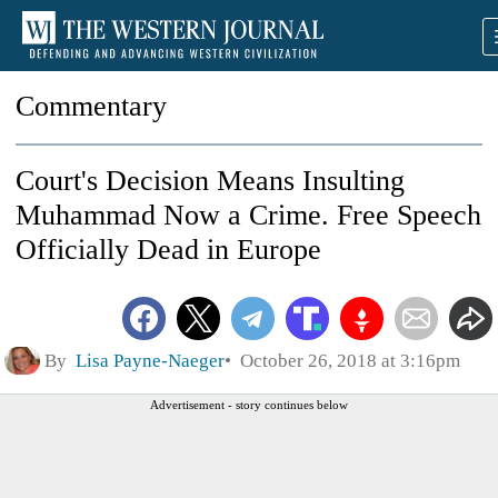
Commentary
Court's Decision Means Insulting
Muhammad Now a Crime. Free Speech
Officially Dead in Europe
By
Lisa Payne-Naeger
October 26, 2018 at 3:16pm
Advertisement - story continues below