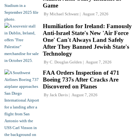
Game
By
Michael Schwarz
August 7, 2026
Humiliation for Ireland: Famously
Anti-Israel State's New 'Air Force
One' Can't Always Land Safely
After They Banned Jewish State's
Technology
By
C. Douglas Golden
August 7, 2026
FAA Orders Inspection of 471
Boeing 737s After Cracks Are
Discovered on Planes
By
Jack Davis
August 7, 2026