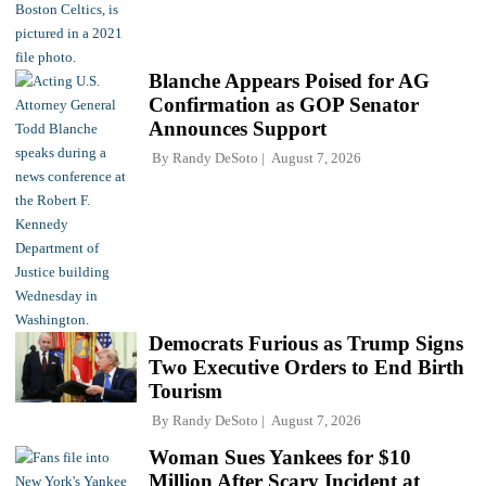
Blanche Appears Poised for AG
Confirmation as GOP Senator
Announces Support
By
Randy DeSoto
August 7, 2026
Democrats Furious as Trump Signs
Two Executive Orders to End Birth
Tourism
By
Randy DeSoto
August 7, 2026
Woman Sues Yankees for $10
Million After Scary Incident at