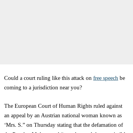
Could a court ruling like this attack on
free speech
be
coming to a jurisdiction near you?
The European Court of Human Rights ruled against
an appeal by an Austrian national woman known as
‘Mrs. S.” on Thursday stating that the defamation of