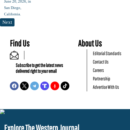
Next
Find Us
About Us
Editorial Standards
Contact Us
Subscribe to get the latest news
Careers
delivered right to your email
Partnership
Advertise With Us
Explore The Western Journal