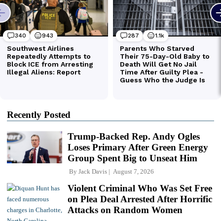
Recently Posted
Trump-Backed Rep. Andy Ogles
Loses Primary After Green Energy
Group Spent Big to Unseat Him
By
Jack Davis
August 7, 2026
Violent Criminal Who Was Set Free
on Plea Deal Arrested After Horrific
Attacks on Random Women