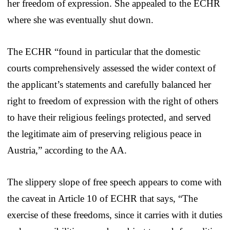
her freedom of expression. She appealed to the ECHR
where she was eventually shut down.
The ECHR “found in particular that the domestic
courts comprehensively assessed the wider context of
the applicant’s statements and carefully balanced her
right to freedom of expression with the right of others
to have their religious feelings protected, and served
the legitimate aim of preserving religious peace in
Austria,” according to the AA.
The slippery slope of free speech appears to come with
the caveat in Article 10 of ECHR that says, “The
exercise of these freedoms, since it carries with it duties