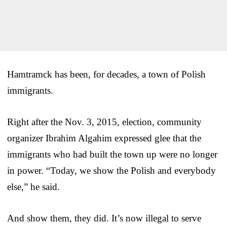
Hamtramck has been, for decades, a town of Polish
immigrants.
Right after the Nov. 3, 2015, election, community
organizer Ibrahim Algahim expressed glee that the
immigrants who had built the town up were no longer
in power. “Today, we show the Polish and everybody
else,” he said.
And show them, they did. It’s now illegal to serve