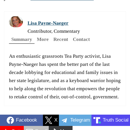
Lisa Payne-Naeger
Contributor, Commentary
Summary
More
Recent
Contact
An enthusiastic grassroots Tea Party activist, Lisa
Payne-Naeger has spent the better part of the last
decade lobbying for educational and family issues in
her state legislature, and as a keyboard warrior hoping
to help along the revolution that empowers the people
to retake control of their, out-of-control, government.
Facebook
X
Telegram
Truth Social