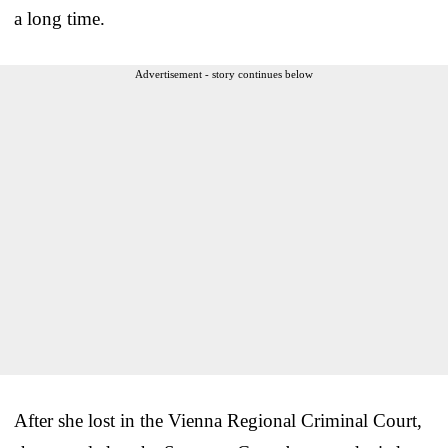
a long time.
Advertisement - story continues below
After she lost in the Vienna Regional Criminal Court,