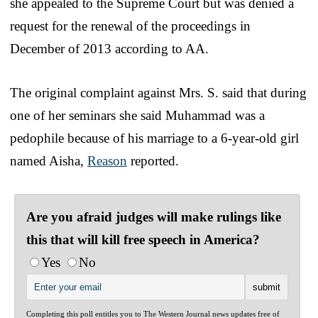
she appealed to the Supreme Court but was denied a
request for the renewal of the proceedings in
December of 2013 according to AA.
The original complaint against Mrs. S. said that during
one of her seminars she said Muhammad was a
pedophile because of his marriage to a 6-year-old girl
named Aisha,
Reason
reported.
Are you afraid judges will make rulings like
this that will kill free speech in America?
Yes
No
Completing this poll entitles you to The Western Journal news updates free of