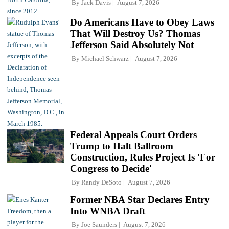
By
Jack Davis
August 7, 2026
Do Americans Have to Obey Laws
That Will Destroy Us? Thomas
Jefferson Said Absolutely Not
By
Michael Schwarz
August 7, 2026
Federal Appeals Court Orders
Trump to Halt Ballroom
Construction, Rules Project Is 'For
Congress to Decide'
By
Randy DeSoto
August 7, 2026
Former NBA Star Declares Entry
Into WNBA Draft
By
Joe Saunders
August 7, 2026