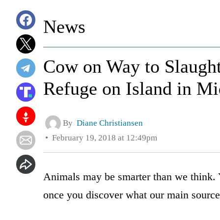
News
Cow on Way to Slaught
Refuge on Island in Mi
By
Diane Christiansen
February 19, 2018 at 12:49pm
Animals may be smarter than we think. 
once you discover what our main source