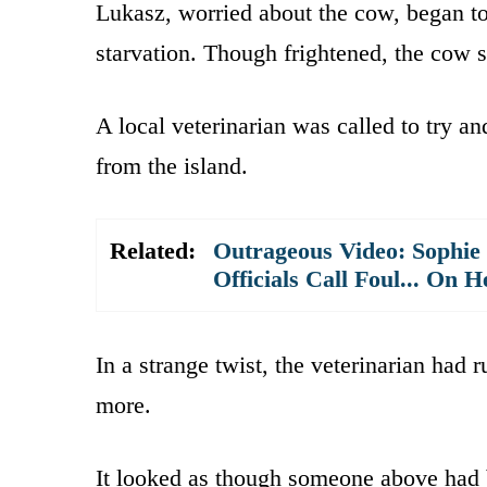
Lukasz, worried about the cow, began to
starvation. Though frightened, the cow s
A local veterinarian was called to try an
from the island.
Related:
Outrageous Video: Sophie
Officials Call Foul... On H
In a strange twist, the veterinarian had r
more.
It looked as though someone above had 