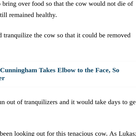
 bring over food so that the cow would not die of
till remained healthy.
d tranquilize the cow so that it could be removed
 Cunningham Takes Elbow to the Face, So
er
un out of tranquilizers and it would take days to ge
been looking out for this tenacious cow. As Lukas