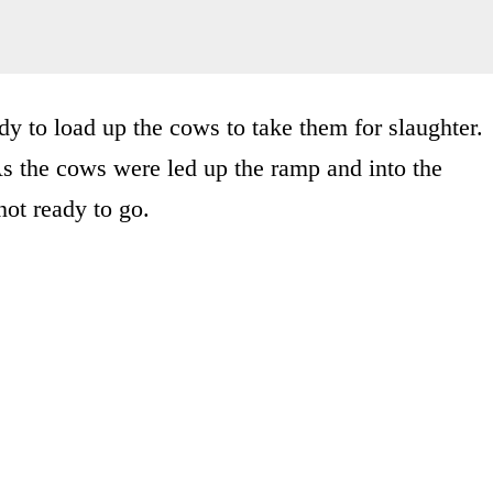
y to load up the cows to take them for slaughter.
s the cows were led up the ramp and into the
not ready to go.