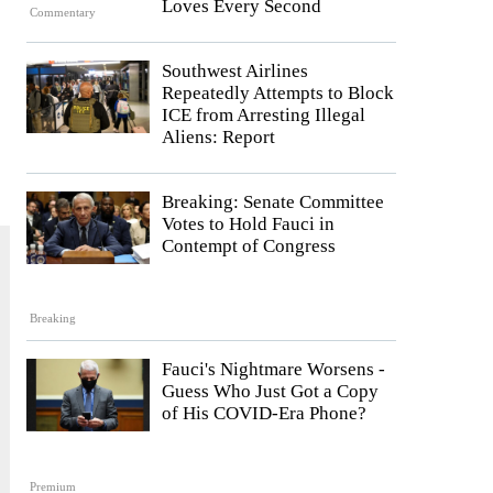
Loves Every Second
Commentary
Southwest Airlines
Repeatedly Attempts to Block
ICE from Arresting Illegal
Aliens: Report
Breaking: Senate Committee
Votes to Hold Fauci in
Contempt of Congress
Breaking
Fauci's Nightmare Worsens -
Guess Who Just Got a Copy
of His COVID-Era Phone?
Premium