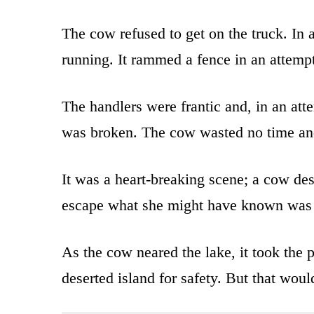
The cow refused to get on the truck. In 
running. It rammed a fence in an attemp
The handlers were frantic and, in an att
was broken. The cow wasted no time an
It was a heart-breaking scene; a cow des
escape what she might have known was
As the cow neared the lake, it took the 
deserted island for safety. But that woul