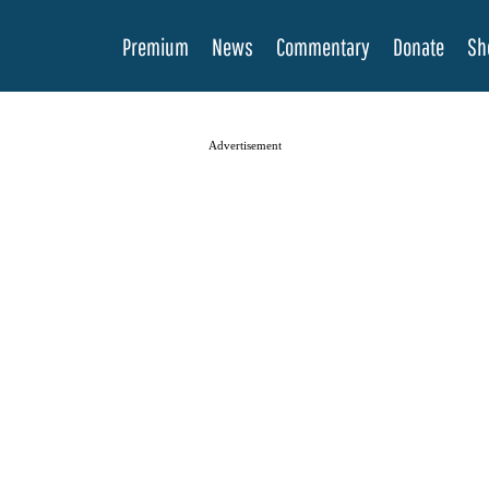
Premium
News
Commentary
Donate
Sh
Advertisement