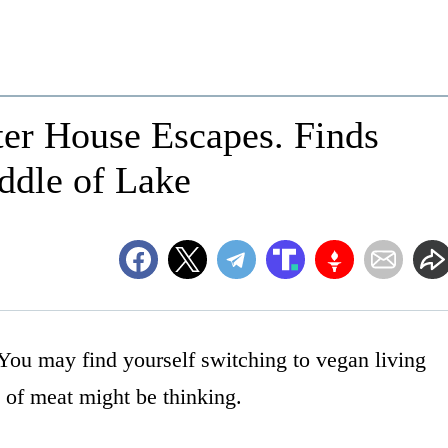
er House Escapes. Finds
ddle of Lake
You may find yourself switching to vegan living
 of meat might be thinking.