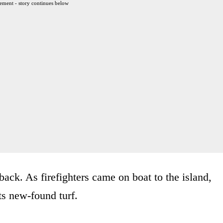
ement - story continues below
back. As firefighters came on boat to the island,
ts new-found turf.