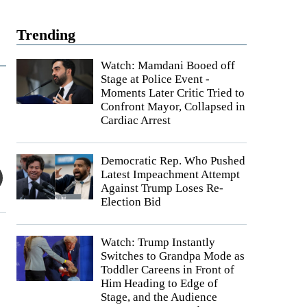
Trending
Watch: Mamdani Booed off
Stage at Police Event -
Moments Later Critic Tried to
Confront Mayor, Collapsed in
Cardiac Arrest
Democratic Rep. Who Pushed
Latest Impeachment Attempt
Against Trump Loses Re-
Election Bid
Watch: Trump Instantly
Switches to Grandpa Mode as
Toddler Careens in Front of
Him Heading to Edge of
Stage, and the Audience