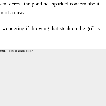
ent across the pond has sparked concern about
in of a cow.
 wondering if throwing that steak on the grill is
ement - story continues below