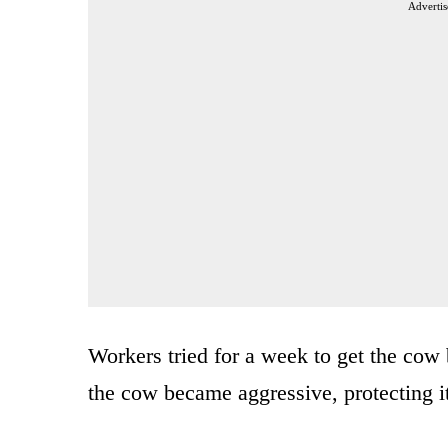
Advertis
Workers tried for a week to get the cow 
the cow became aggressive, protecting i