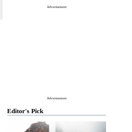
Advertisement
Advertisement
Editor's Pick