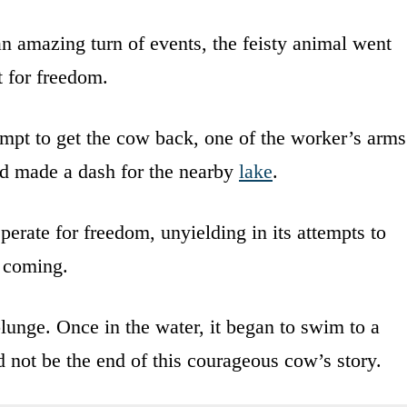
an amazing turn of events, the feisty animal went
t for freedom.
empt to get the cow back, one of the worker’s arms
d made a dash for the nearby
lake
.
perate for freedom, unyielding in its attempts to
 coming.
plunge. Once in the water, it began to swim to a
d not be the end of this courageous cow’s story.