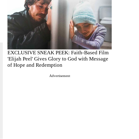
EXCLUSIVE SNEAK PEEK: Faith-Based Film
'Elijah Peel' Gives Glory to God with Message
of Hope and Redemption
Advertisement