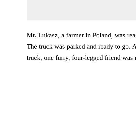
Mr. Lukasz, a farmer in Poland, was read
The truck was parked and ready to go. A
truck, one furry, four-legged friend was 