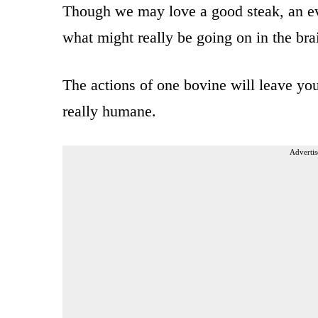
Though we may love a good steak, an ev
what might really be going on in the bra
The actions of one bovine will leave you
really humane.
Advertis