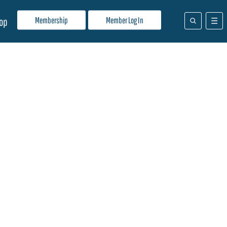
Membership
Member Log In
op