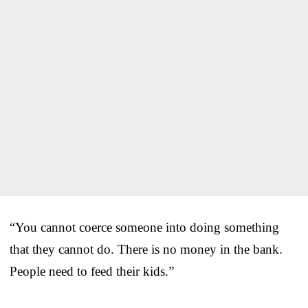
“You cannot coerce someone into doing something
that they cannot do. There is no money in the bank.
People need to feed their kids.”