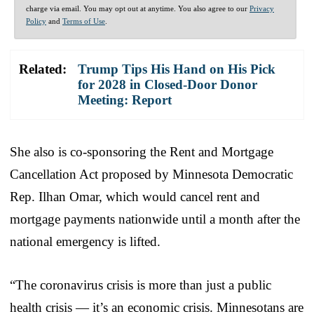
charge via email. You may opt out at anytime. You also agree to our
Privacy
Policy
and
Terms of Use
.
Related:
Trump Tips His Hand on His Pick
for 2028 in Closed-Door Donor
Meeting: Report
She also is co-sponsoring the Rent and Mortgage
Cancellation Act proposed by Minnesota Democratic
Rep. Ilhan Omar, which would cancel rent and
mortgage payments nationwide until a month after the
national emergency is lifted.
“The coronavirus crisis is more than just a public
health crisis — it’s an economic crisis. Minnesotans are