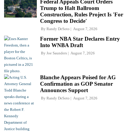
Federal Appeals Court Orders
Trump to Halt Ballroom
Construction, Rules Project Is 'For
Congress to Decide'
By
Randy DeSoto
August 7, 2026
Former NBA Star Declares Entry
Into WNBA Draft
By
Joe Saunders
August 7, 2026
Blanche Appears Poised for AG
Confirmation as GOP Senator
Announces Support
By
Randy DeSoto
August 7, 2026