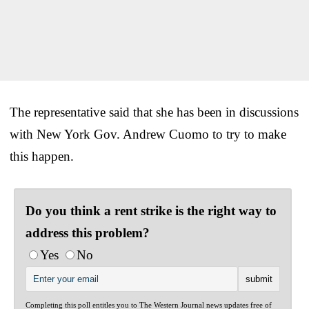
The representative said that she has been in discussions
with New York Gov. Andrew Cuomo to try to make
this happen.
Do you think a rent strike is the right way to
address this problem?
Yes
No
Completing this poll entitles you to The Western Journal news updates free of