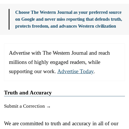
Choose The Western Journal as your preferred source
on Google and never miss reporting that defends truth,
protects freedom, and advances Western civilization
Advertise with The Western Journal and reach
millions of highly engaged readers, while
supporting our work.
Advertise Today
.
Truth and Accuracy
Submit a Correction →
We are committed to truth and accuracy in all of our