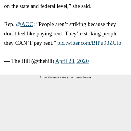
on the state and federal level,” she said.
Rep.
@AOC
: “People aren’t striking because they
don’t feel like paying rent. They’re striking people
they CAN’T pay rent.”
pic.twitter.com/BIPu93ZUlo
— The Hill (@thehill)
April 28, 2020
Advertisement - story continues below