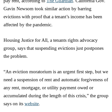
pay rent, according to
The Guardian
. California Gov.
Gavin Newsom took similar action by barring
evictions with proof that a tenant’s income has been
affected by the pandemic.
Housing Justice for All, a tenants rights advocacy
group, says that suspending evictions just postpones
the problem.
“An eviction moratorium is an urgent first step, but we
need a suspension of rent and automatic forgiveness of
any rent, mortgage, or utility payment owed or
accumulated during the length of this crisis,” the group
says on its
website
.