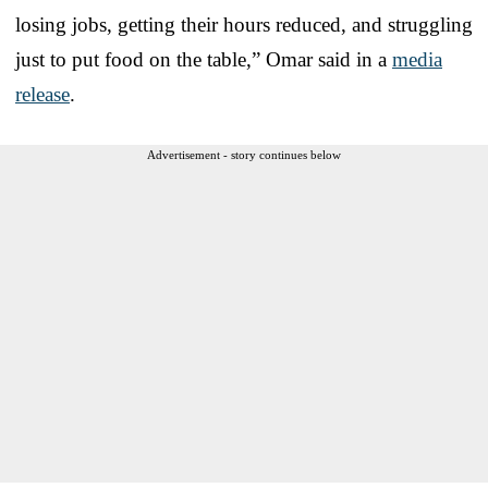
losing jobs, getting their hours reduced, and struggling
just to put food on the table,” Omar said in a
media
release
.
Advertisement - story continues below