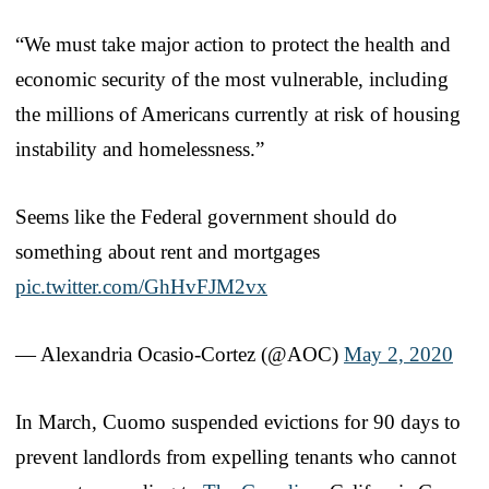
“We must take major action to protect the health and
economic security of the most vulnerable, including
the millions of Americans currently at risk of housing
instability and homelessness.”
Seems like the Federal government should do
something about rent and mortgages
pic.twitter.com/GhHvFJM2vx
— Alexandria Ocasio-Cortez (@AOC)
May 2, 2020
In March, Cuomo suspended evictions for 90 days to
prevent landlords from expelling tenants who cannot