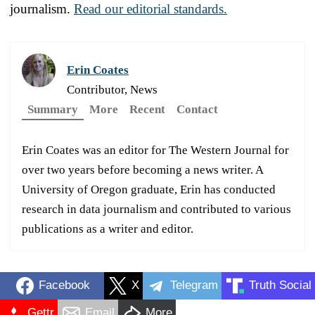
journalism.
Read our editorial standards.
Erin Coates
Contributor, News
Summary
More
Recent
Contact
Erin Coates was an editor for The Western Journal for
over two years before becoming a news writer. A
University of Oregon graduate, Erin has conducted
research in data journalism and contributed to various
publications as a writer and editor.
Facebook
X
Telegram
Truth Social
Gettr
Email
More