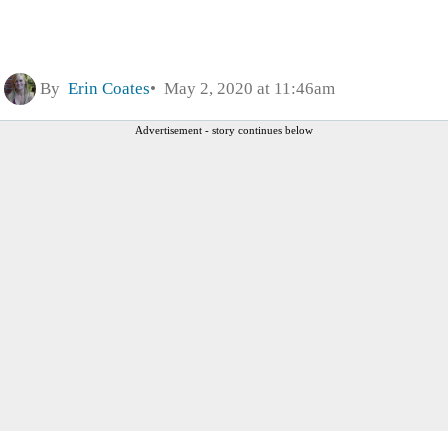
By
Erin Coates
May 2, 2020 at 11:46am
Advertisement - story continues below