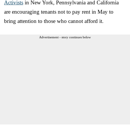
Activists
in New York, Pennsylvania and California
are encouraging tenants not to pay rent in May to
bring attention to those who cannot afford it.
Advertisement - story continues below