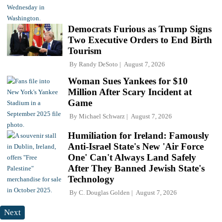
Democrats Furious as Trump Signs
Two Executive Orders to End Birth
Tourism
By
Randy DeSoto
August 7, 2026
Woman Sues Yankees for $10
Million After Scary Incident at
Game
By
Michael Schwarz
August 7, 2026
Humiliation for Ireland: Famously
Anti-Israel State's New 'Air Force
One' Can't Always Land Safely
After They Banned Jewish State's
Technology
By
C. Douglas Golden
August 7, 2026
Next