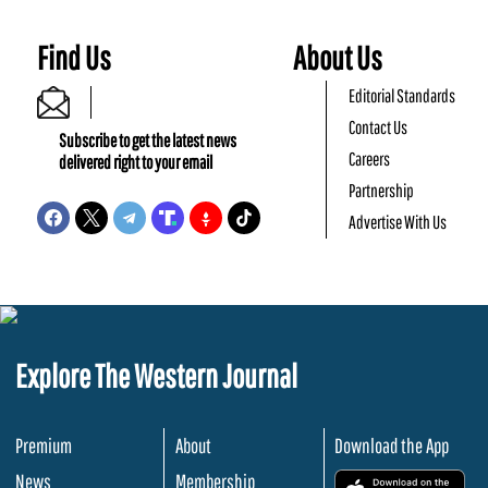
Find Us
About Us
Editorial Standards
Contact Us
Subscribe to get the latest news
Careers
delivered right to your email
Partnership
Advertise With Us
Explore The Western Journal
Premium
About
Download the App
News
Membership
.