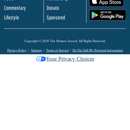
Commentary
Donate
.
Lifestyle
Sponsored
Copyright © 2026 The Western Journal. All Rights Reserved.
Privacy Policy
Sitemap
Terms of Service
Do Not Sell My Personal Information
Your Privacy Choices