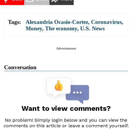
Tags:
Alexandria Ocasio-Cortez
,
Coronavirus
,
Money
,
The economy
,
U.S. News
Advertisement
Conversation