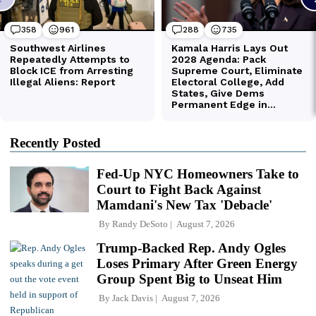
Recently Posted
Fed-Up NYC Homeowners Take to
Court to Fight Back Against
Mamdani's New Tax 'Debacle'
By
Randy DeSoto
August 7, 2026
Trump-Backed Rep. Andy Ogles
Loses Primary After Green Energy
Group Spent Big to Unseat Him
By
Jack Davis
August 7, 2026