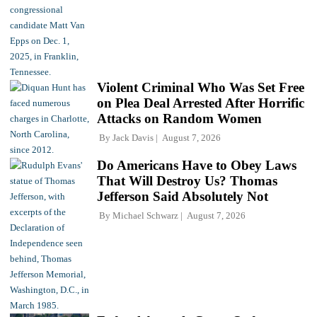
Violent Criminal Who Was Set Free
on Plea Deal Arrested After Horrific
Attacks on Random Women
By
Jack Davis
August 7, 2026
Do Americans Have to Obey Laws
That Will Destroy Us? Thomas
Jefferson Said Absolutely Not
By
Michael Schwarz
August 7, 2026