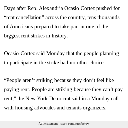
Days after Rep. Alexandria Ocasio Cortez pushed for
“rent cancellation” across the country, tens thousands
of Americans prepared to take part in one of the
biggest rent strikes in history.
Ocasio-Cortez said Monday that the people planning
to participate in the strike had no other choice.
“People aren’t striking because they don’t feel like
paying rent. People are striking because they can’t pay
rent,” the New York Democrat said in a Monday call
with housing advocates and tenants organizers.
Advertisement - story continues below