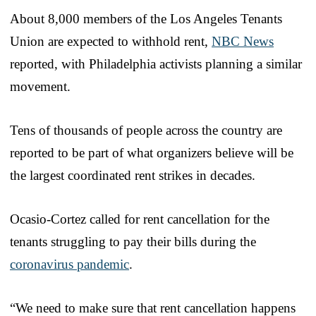
About 8,000 members of the Los Angeles Tenants
Union are expected to withhold rent,
NBC News
reported, with Philadelphia activists planning a similar
movement.
Tens of thousands of people across the country are
reported to be part of what organizers believe will be
the largest coordinated rent strikes in decades.
Ocasio-Cortez called for rent cancellation for the
tenants struggling to pay their bills during the
coronavirus pandemic
.
“We need to make sure that rent cancellation happens