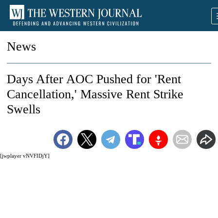
News
Days After AOC Pushed for 'Rent
Cancellation,' Massive Rent Strike
Swells
[jwplayer vNVFIDjY]