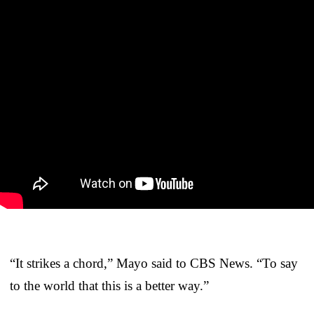
“It strikes a chord,” Mayo said to CBS News. “To say
to the world that this is a better way.”