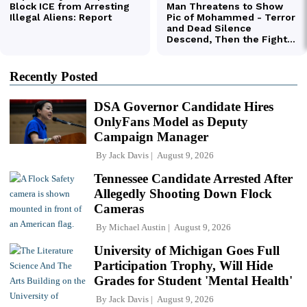
Recently Posted
DSA Governor Candidate Hires
OnlyFans Model as Deputy
Campaign Manager
By
Jack Davis
August 9, 2026
Tennessee Candidate Arrested After
Allegedly Shooting Down Flock
Cameras
By
Michael Austin
August 9, 2026
University of Michigan Goes Full
Participation Trophy, Will Hide
Grades for Student 'Mental Health'
By
Jack Davis
August 9, 2026