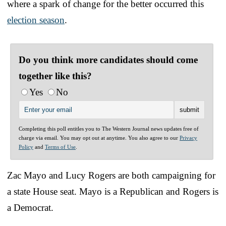
where a spark of change for the better occurred this
election season
.
Do you think more candidates should come
together like this?
Yes
No
Completing this poll entitles you to The Western Journal news updates free of
charge via email. You may opt out at anytime. You also agree to our
Privacy
Policy
and
Terms of Use
.
Zac Mayo and Lucy Rogers are both campaigning for
a state House seat. Mayo is a Republican and Rogers is
a Democrat.