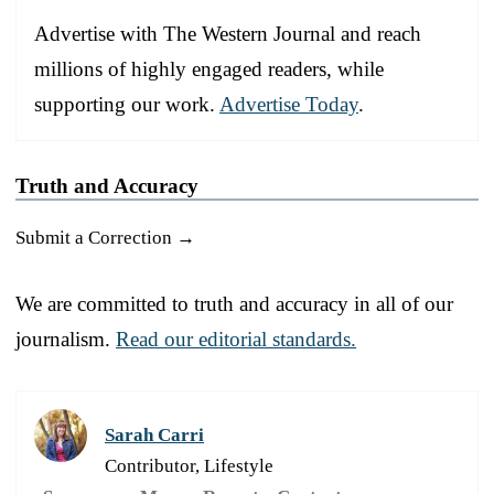
Advertise with The Western Journal and reach
millions of highly engaged readers, while
supporting our work.
Advertise Today
.
Truth and Accuracy
Submit a Correction →
We are committed to truth and accuracy in all of our
journalism.
Read our editorial standards.
Sarah Carri
Contributor, Lifestyle