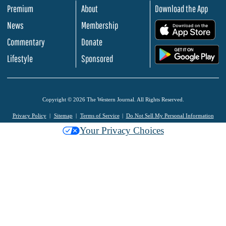
Premium
About
Download the App
News
Membership
.
Commentary
Donate
.
Lifestyle
Sponsored
Copyright © 2026 The Western Journal. All Rights Reserved.
Privacy Policy
Sitemap
Terms of Service
Do Not Sell My Personal Information
Your Privacy Choices