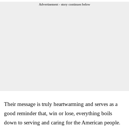
Advertisement - story continues below
Their message is truly heartwarming and serves as a
good reminder that, win or lose, everything boils
down to serving and caring for the American people.