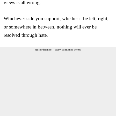
views is all wrong.
Whichever side you support, whether it be left, right,
or somewhere in between, nothing will ever be
resolved through hate.
Advertisement - story continues below