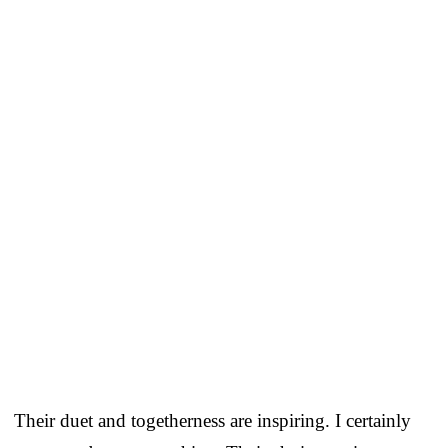
Their duet and togetherness are inspiring. I certainly