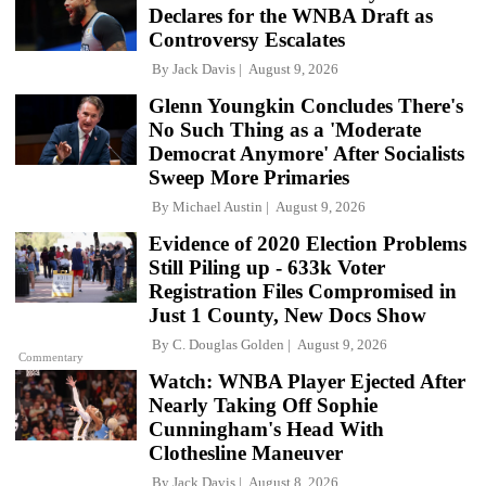
Declares for the WNBA Draft as
Controversy Escalates
By
Jack Davis
August 9, 2026
Glenn Youngkin Concludes There's
No Such Thing as a 'Moderate
Democrat Anymore' After Socialists
Sweep More Primaries
By
Michael Austin
August 9, 2026
Evidence of 2020 Election Problems
Still Piling up - 633k Voter
Registration Files Compromised in
Just 1 County, New Docs Show
By
C. Douglas Golden
August 9, 2026
Commentary
Watch: WNBA Player Ejected After
Nearly Taking Off Sophie
Cunningham's Head With
Clothesline Maneuver
By
Jack Davis
August 8, 2026