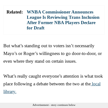
Related:
WNBA Commissioner Announces
League Is Reviewing Trans Inclusion
After Former NBA Players Declare
for Draft
But what’s standing out to voters isn’t necessarily
Mayo’s or Roger’s willingness to go door-to-door, or
even where they stand on certain issues.
What’s really caught everyone’s attention is what took
place following a debate between the two at the
local
library.
Advertisement - story continues below