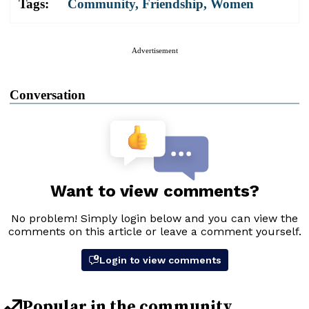
Tags:
Community
,
Friendship
,
Women
Advertisement
Conversation