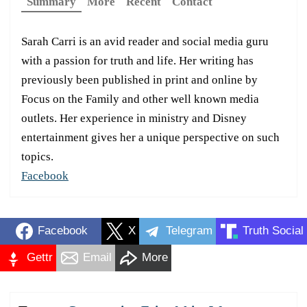
Summary
More
Recent
Contact
Sarah Carri is an avid reader and social media guru
with a passion for truth and life. Her writing has
previously been published in print and online by
Focus on the Family and other well known media
outlets. Her experience in ministry and Disney
entertainment gives her a unique perspective on such
topics.
Facebook
Facebook
X
Telegram
Truth Social
Gettr
Email
More