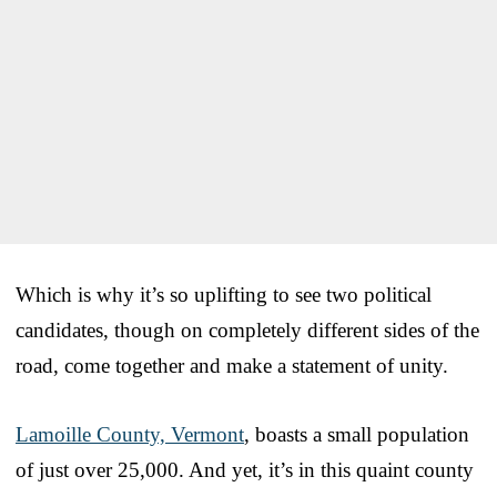
Which is why it’s so uplifting to see two political
candidates, though on completely different sides of the
road, come together and make a statement of unity.
Lamoille County, Vermont
, boasts a small population
of just over 25,000. And yet, it’s in this quaint county