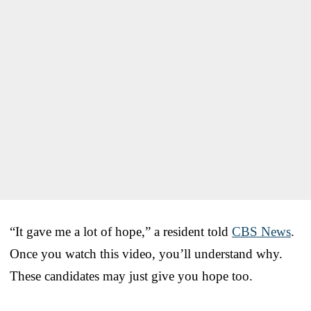
“It gave me a lot of hope,” a resident told
CBS News
.
Once you watch this video, you’ll understand why.
These candidates may just give you hope too.