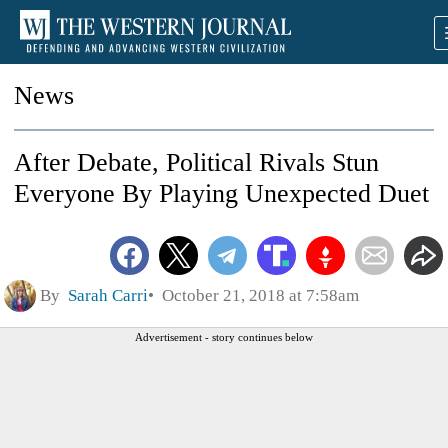
News
After Debate, Political Rivals Stun
Everyone By Playing Unexpected Duet
By
Sarah Carri
October 21, 2018 at 7:58am
Advertisement - story continues below