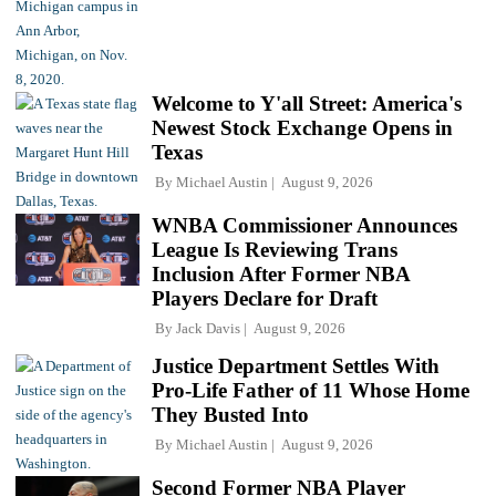
Welcome to Y'all Street: America's
Newest Stock Exchange Opens in
Texas
By
Michael Austin
August 9, 2026
WNBA Commissioner Announces
League Is Reviewing Trans
Inclusion After Former NBA
Players Declare for Draft
By
Jack Davis
August 9, 2026
Justice Department Settles With
Pro-Life Father of 11 Whose Home
They Busted Into
By
Michael Austin
August 9, 2026
Second Former NBA Player