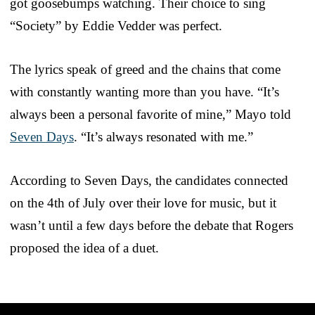
got goosebumps watching. Their choice to sing
“Society” by Eddie Vedder was perfect.
The lyrics speak of greed and the chains that come
with constantly wanting more than you have. “It’s
always been a personal favorite of mine,” Mayo told
Seven Days
. “It’s always resonated with me.”
According to Seven Days, the candidates connected
on the 4th of July over their love for music, but it
wasn’t until a few days before the debate that Rogers
proposed the idea of a duet.