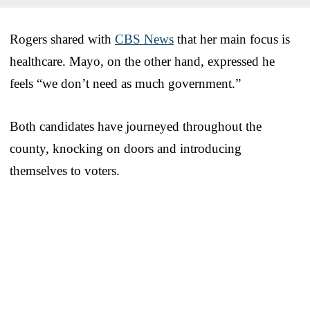
Rogers shared with
CBS News
that her main focus is
healthcare. Mayo, on the other hand, expressed he
feels “we don’t need as much government.”
Both candidates have journeyed throughout the
county, knocking on doors and introducing
themselves to voters.