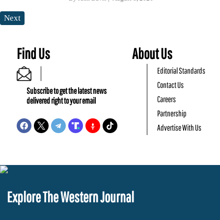
Next
Find Us
About Us
Editorial Standards
Contact Us
Subscribe to get the latest news
Careers
delivered right to your email
Partnership
Advertise With Us
Explore The Western Journal