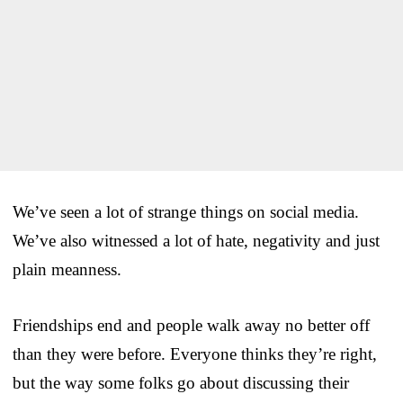
We’ve seen a lot of strange things on social media.
We’ve also witnessed a lot of hate, negativity and just
plain meanness.
Friendships end and people walk away no better off
than they were before. Everyone thinks they’re right,
but the way some folks go about discussing their