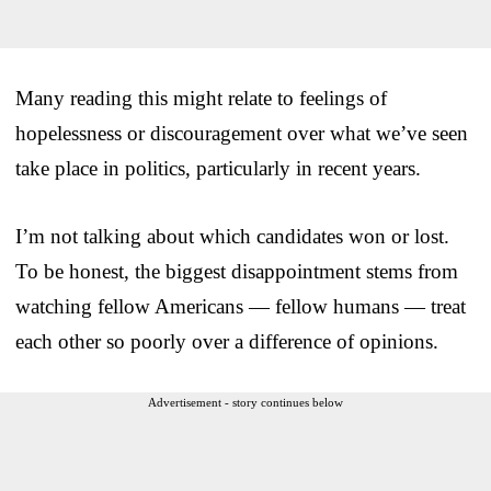
Many reading this might relate to feelings of
hopelessness or discouragement over what we’ve seen
take place in politics, particularly in recent years.
I’m not talking about which candidates won or lost.
To be honest, the biggest disappointment stems from
watching fellow Americans — fellow humans — treat
each other so poorly over a difference of opinions.
Advertisement - story continues below