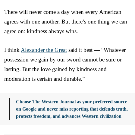
There will never come a day when every American
agrees with one another. But there’s one thing we can
agree on: kindness always wins.
I think
Alexander the Great
said it best — “Whatever
possession we gain by our sword cannot be sure or
lasting. But the love gained by kindness and
moderation is certain and durable.”
Choose The Western Journal as your preferred source
on Google and never miss reporting that defends truth,
protects freedom, and advances Western civilization