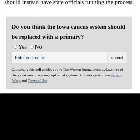
should instead have state officials running the process.
Do you think the Iowa caucus system should
be replaced with a primary?
Yes
No
Completing this poll entitles you to The Western Journal news updates free of
charge via email. You may opt out at anytime. You also agree to our
Privacy
Policy
and
Terms of Use
.