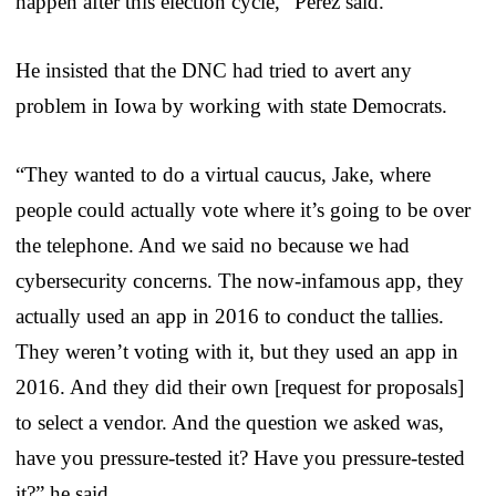
happen after this election cycle,” Perez said.
He insisted that the DNC had tried to avert any
problem in Iowa by working with state Democrats.
“They wanted to do a virtual caucus, Jake, where
people could actually vote where it’s going to be over
the telephone. And we said no because we had
cybersecurity concerns. The now-infamous app, they
actually used an app in 2016 to conduct the tallies.
They weren’t voting with it, but they used an app in
2016. And they did their own [request for proposals]
to select a vendor. And the question we asked was,
have you pressure-tested it? Have you pressure-tested
it?” he said.