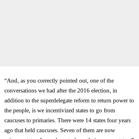
“And, as you correctly pointed out, one of the
conversations we had after the 2016 election, in
addition to the superdelegate reform to return power to
the people, is we incentivized states to go from
caucuses to primaries. There were 14 states four years
ago that held caucuses. Seven of them are now