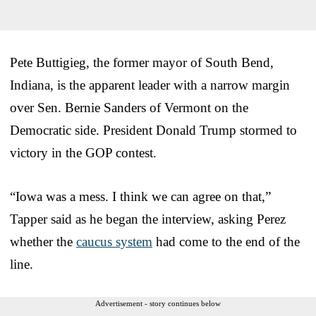
Pete Buttigieg, the former mayor of South Bend,
Indiana, is the apparent leader with a narrow margin
over Sen. Bernie Sanders of Vermont on the
Democratic side. President Donald Trump stormed to
victory in the GOP contest.
“Iowa was a mess. I think we can agree on that,”
Tapper said as he began the interview, asking Perez
whether the
caucus system
had come to the end of the
line.
Advertisement - story continues below