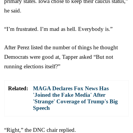
primary states. Iowa chose to keep their caucus status,”
he said.
“I’m frustrated. I’m mad as hell. Everybody is.”
After Perez listed the number of things he thought
Democrats were good at, Tapper asked “But not
running elections itself?”
Related:
MAGA Declares Fox News Has
'Joined the Fake Media' After
'Strange' Coverage of Trump's Big
Speech
“Right,” the DNC chair replied.