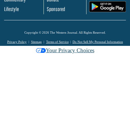
.
Lifestyle
Sponsored
Copyright © 2026 The Western Journal. All Rights Reserved.
Privacy Policy
Sitemap
Terms of Service
Do Not Sell My Personal Information
Your Privacy Choices