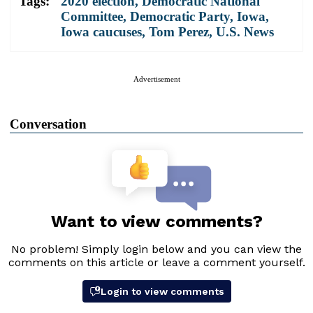
Tags:
2020 election
,
Democratic National
Committee
,
Democratic Party
,
Iowa
,
Iowa caucuses
,
Tom Perez
,
U.S. News
Advertisement
Conversation