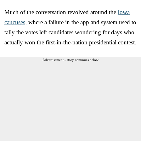
Much of the conversation revolved around the
Iowa
caucuses
, where a failure in the app and system used to
tally the votes left candidates wondering for days who
actually won the first-in-the-nation presidential contest.
Advertisement - story continues below