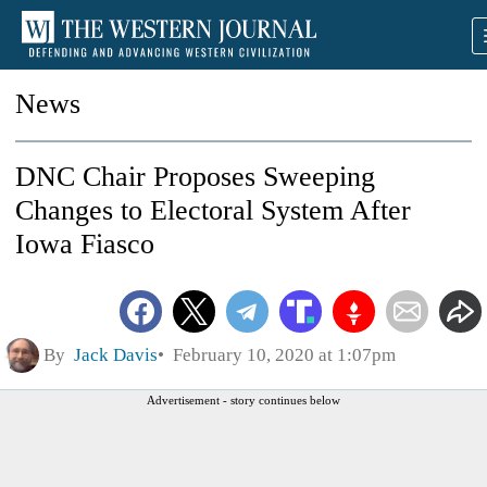
News
DNC Chair Proposes Sweeping
Changes to Electoral System After
Iowa Fiasco
By
Jack Davis
February 10, 2020 at 1:07pm
Advertisement - story continues below