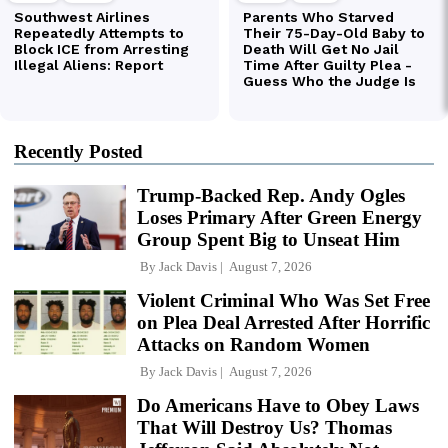
Recently Posted
Trump-Backed Rep. Andy Ogles
Loses Primary After Green Energy
Group Spent Big to Unseat Him
By
Jack Davis
August 7, 2026
Violent Criminal Who Was Set Free
on Plea Deal Arrested After Horrific
Attacks on Random Women
By
Jack Davis
August 7, 2026
Do Americans Have to Obey Laws
That Will Destroy Us? Thomas