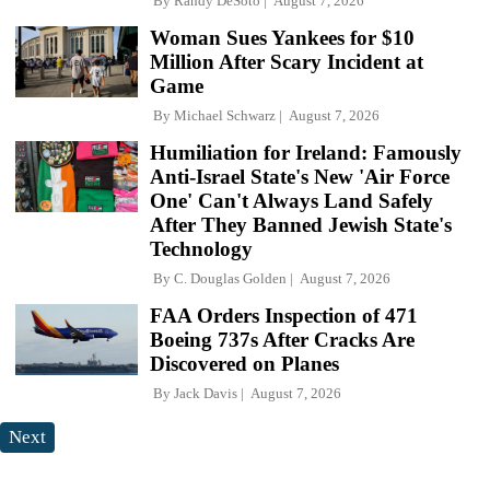
By
Randy DeSoto
August 7, 2026
Woman Sues Yankees for $10
Million After Scary Incident at
Game
By
Michael Schwarz
August 7, 2026
Humiliation for Ireland: Famously
Anti-Israel State's New 'Air Force
One' Can't Always Land Safely
After They Banned Jewish State's
Technology
By
C. Douglas Golden
August 7, 2026
FAA Orders Inspection of 471
Boeing 737s After Cracks Are
Discovered on Planes
By
Jack Davis
August 7, 2026
Next