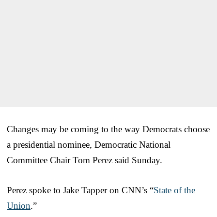
Changes may be coming to the way Democrats choose
a presidential nominee, Democratic National
Committee Chair Tom Perez said Sunday.
Perez spoke to Jake Tapper on CNN’s “
State of the
Union
.”