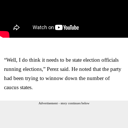
“Well, I do think it needs to be state election officials
running elections,” Perez said. He noted that the party
had been trying to winnow down the number of
caucus states.
Advertisement - story continues below