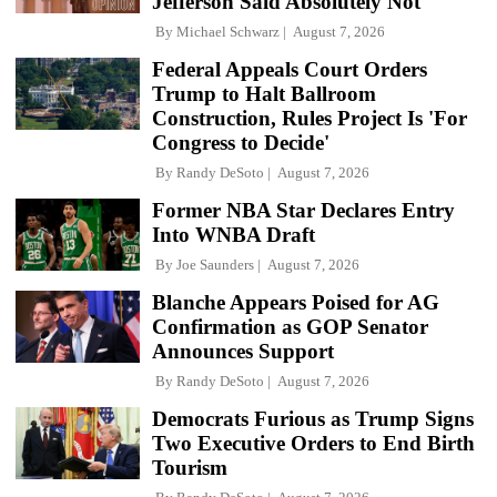
Jefferson Said Absolutely Not
By
Michael Schwarz
August 7, 2026
Federal Appeals Court Orders
Trump to Halt Ballroom
Construction, Rules Project Is 'For
Congress to Decide'
By
Randy DeSoto
August 7, 2026
Former NBA Star Declares Entry
Into WNBA Draft
By
Joe Saunders
August 7, 2026
Blanche Appears Poised for AG
Confirmation as GOP Senator
Announces Support
By
Randy DeSoto
August 7, 2026
Democrats Furious as Trump Signs
Two Executive Orders to End Birth
Tourism