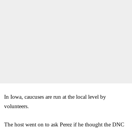
In Iowa, caucuses are run at the local level by
volunteers.
The host went on to ask Perez if he thought the DNC