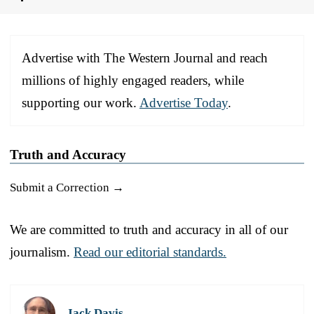
Advertise with The Western Journal and reach
millions of highly engaged readers, while
supporting our work.
Advertise Today
.
Truth and Accuracy
Submit a Correction →
We are committed to truth and accuracy in all of our
journalism.
Read our editorial standards.
Jack Davis