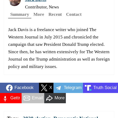
Contributor, News
Summary
More
Recent
Contact
Jack Davis is a freelance writer who joined The
Western Journal in July 2015 and chronicled the
campaign that saw President Donald Trump elected.
Since then, he has written extensively for The Western
Journal on the Trump administration as well as foreign
policy and military issues.
Facebook
X
Telegram
Truth Social
Gettr
Email
More