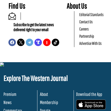
Find Us
About Us
Editorial Standards
Contact Us
Subscribe to get the latest news
Careers
delivered right to your email
Partnership
Advertise With Us
Explore The Western Journal
Premium
About
Download the App
News
Membership
.
Commentary
Donate