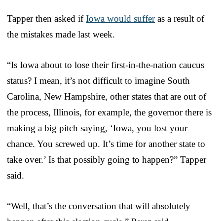
Tapper then asked if
Iowa would suffer
as a result of
the mistakes made last week.
“Is Iowa about to lose their first-in-the-nation caucus
status? I mean, it’s not difficult to imagine South
Carolina, New Hampshire, other states that are out of
the process, Illinois, for example, the governor there is
making a big pitch saying, ‘Iowa, you lost your
chance. You screwed up. It’s time for another state to
take over.’ Is that possibly going to happen?” Tapper
said.
“Well, that’s the conversation that will absolutely