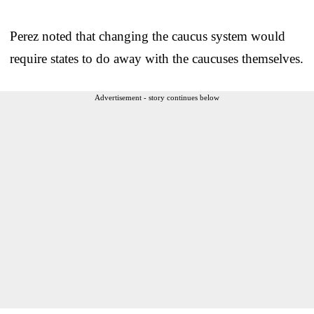
Perez noted that changing the caucus system would
require states to do away with the caucuses themselves.
Advertisement - story continues below