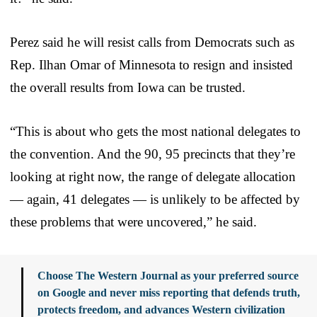
Perez said he will resist calls from Democrats such as
Rep. Ilhan Omar of Minnesota to resign and insisted
the overall results from Iowa can be trusted.
“This is about who gets the most national delegates to
the convention. And the 90, 95 precincts that they’re
looking at right now, the range of delegate allocation
— again, 41 delegates — is unlikely to be affected by
these problems that were uncovered,” he said.
Choose The Western Journal as your preferred source
on Google and never miss reporting that defends truth,
protects freedom, and advances Western civilization