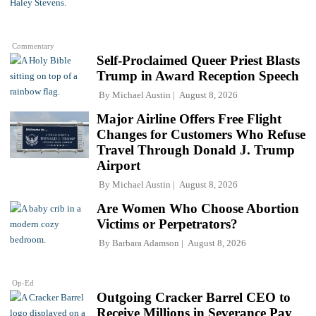
Commentary
Self-Proclaimed Queer Priest Blasts
Trump in Award Reception Speech
By
Michael Austin
August 8, 2026
Major Airline Offers Free Flight
Changes for Customers Who Refuse
Travel Through Donald J. Trump
Airport
By
Michael Austin
August 8, 2026
Are Women Who Choose Abortion
Victims or Perpetrators?
By
Barbara Adamson
August 8, 2026
Op-Ed
Outgoing Cracker Barrel CEO to
Receive Millions in Severance Pay