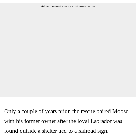
Advertisement - story continues below
Only a couple of years prior, the rescue paired Moose
with his former owner after the loyal Labrador was
found outside a shelter tied to a railroad sign.