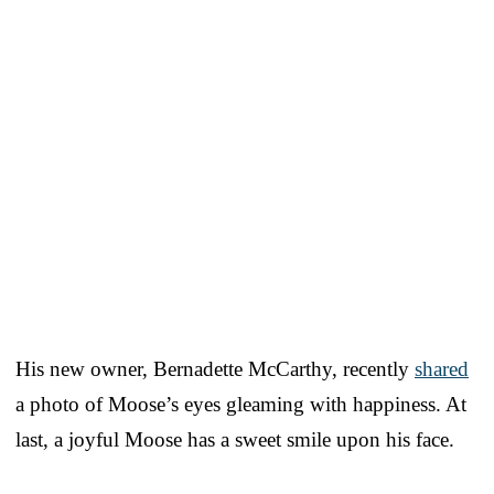
His new owner, Bernadette McCarthy, recently
shared
a photo of Moose’s eyes gleaming with happiness. At
last, a joyful Moose has a sweet smile upon his face.