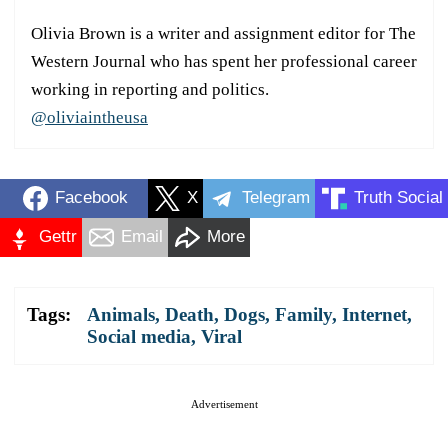
Olivia Brown is a writer and assignment editor for The
Western Journal who has spent her professional career
working in reporting and politics.
@oliviaintheusa
Facebook
X
Telegram
Truth Social
Gettr
Email
More
Tags:
Animals
,
Death
,
Dogs
,
Family
,
Internet
,
Social media
,
Viral
Advertisement