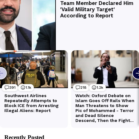
Recently Posted