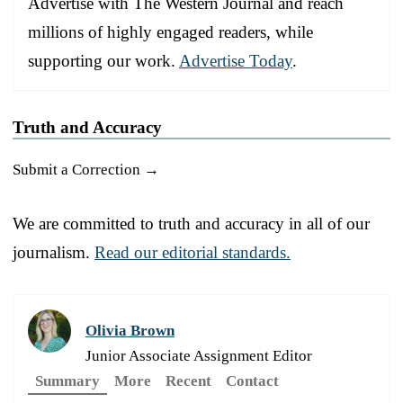
Advertise with The Western Journal and reach
millions of highly engaged readers, while
supporting our work.
Advertise Today
.
Truth and Accuracy
Submit a Correction →
We are committed to truth and accuracy in all of our
journalism.
Read our editorial standards.
Olivia Brown
Junior Associate Assignment Editor
Summary
More
Recent
Contact