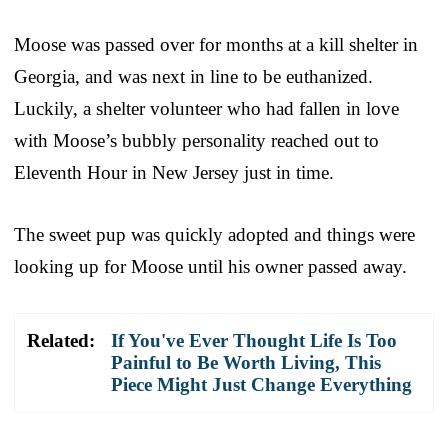
Moose was passed over for months at a kill shelter in
Georgia, and was next in line to be euthanized.
Luckily, a shelter volunteer who had fallen in love
with Moose’s bubbly personality reached out to
Eleventh Hour in New Jersey just in time.
The sweet pup was quickly adopted and things were
looking up for Moose until his owner passed away.
Related:
If You've Ever Thought Life Is Too
Painful to Be Worth Living, This
Piece Might Just Change Everything