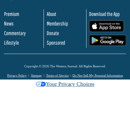
Premium
About
Download the App
News
Membership
.
Commentary
Donate
.
Lifestyle
Sponsored
Copyright © 2026 The Western Journal. All Rights Reserved.
Privacy Policy
Sitemap
Terms of Service
Do Not Sell My Personal Information
Your Privacy Choices