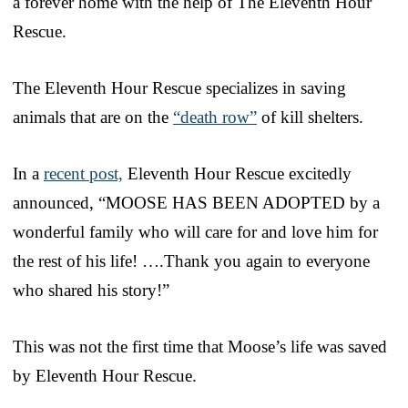
a forever home with the help of The Eleventh Hour
Rescue.
The Eleventh Hour Rescue specializes in saving
animals that are on the
“death row”
of kill shelters.
In a
recent post,
Eleventh Hour Rescue excitedly
announced, “MOOSE HAS BEEN ADOPTED by a
wonderful family who will care for and love him for
the rest of his life! ….Thank you again to everyone
who shared his story!”
This was not the first time that Moose’s life was saved
by Eleventh Hour Rescue.