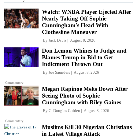
Watch: WNBA Player Ejected After
Nearly Taking Off Sophie
Cunningham's Head With
Clothesline Maneuver
By
Jack Davis
August 8, 2026
Don Lemon Whines to Judge and
Blames Trump in Bid to Get
Indictment Thrown Out
By
Joe Saunders
August 8, 2026
Commentary
Megan Rapinoe Melts Down After
Seeing Photo of Sophie
Cunningham with Riley Gaines
By
C. Douglas Golden
August 8, 2026
Commentary
Muslims Kill 30 Nigerian Christians
in Latest Village Attack