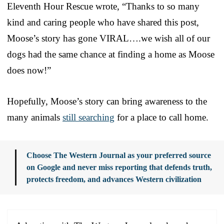
Eleventh Hour Rescue wrote, “Thanks to so many
kind and caring people who have shared this post,
Moose’s story has gone VIRAL….we wish all of our
dogs had the same chance at finding a home as Moose
does now!”
Hopefully, Moose’s story can bring awareness to the
many animals
still searching
for a place to call home.
Choose The Western Journal as your preferred source
on Google and never miss reporting that defends truth,
protects freedom, and advances Western civilization