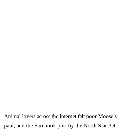
Animal lovers across the internet felt poor Moose’s
pain, and the Facebook
post
by the North Star Pet