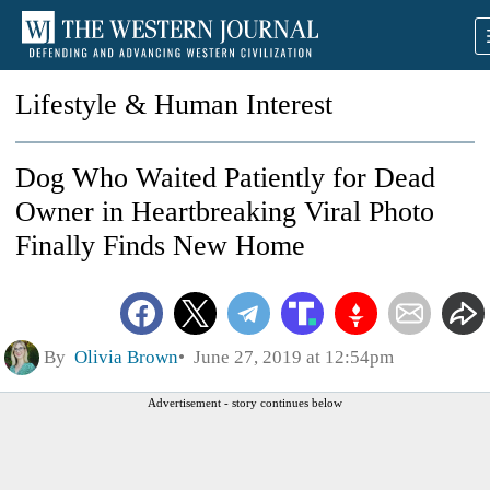
Lifestyle & Human Interest
Dog Who Waited Patiently for Dead
Owner in Heartbreaking Viral Photo
Finally Finds New Home
By
Olivia Brown
June 27, 2019 at 12:54pm
Advertisement - story continues below