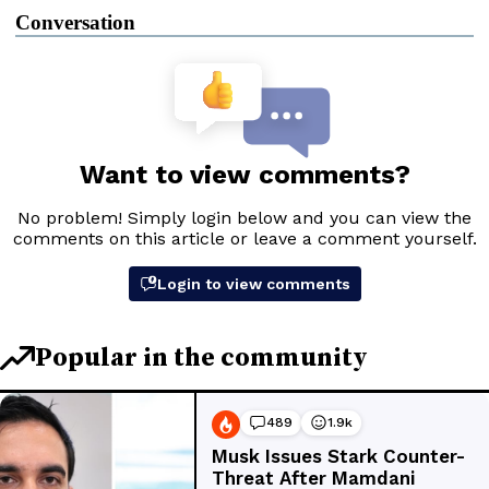
Conversation