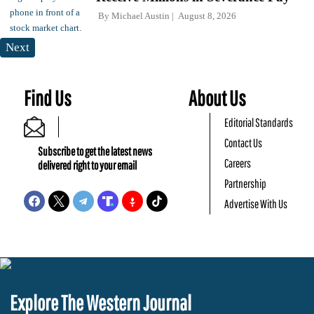
By
Michael Austin
August 8, 2026
Next
Find Us
About Us
Editorial Standards
Contact Us
Subscribe to get the latest news
Careers
delivered right to your email
Partnership
Advertise With Us
Explore The Western Journal