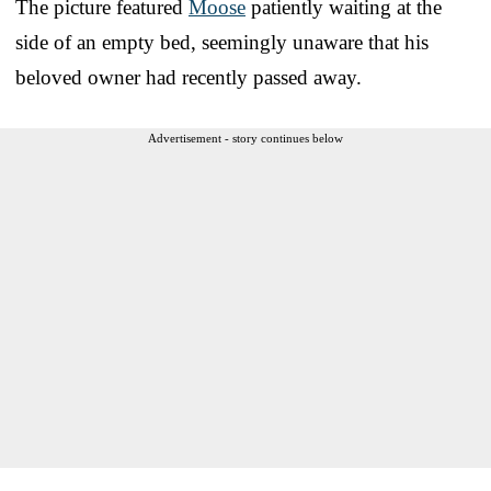
The picture featured
Moose
patiently waiting at the
side of an empty bed, seemingly unaware that his
beloved owner had recently passed away.
Advertisement - story continues below