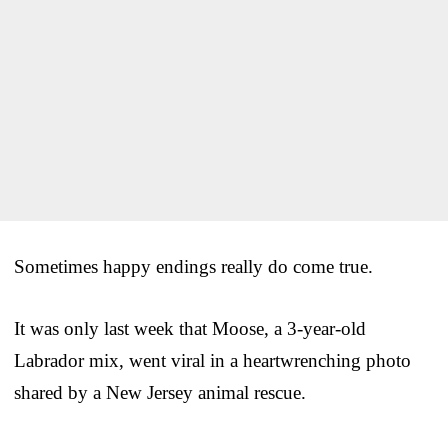
Sometimes happy endings really do come true.
It was only last week that Moose, a 3-year-old
Labrador mix, went viral in a heartwrenching photo
shared by a New Jersey animal rescue.