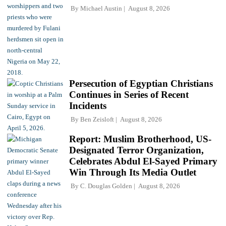
By
Michael Austin
August 8, 2026
Persecution of Egyptian Christians
Continues in Series of Recent
Incidents
By
Ben Zeisloft
August 8, 2026
Report: Muslim Brotherhood, US-
Designated Terror Organization,
Celebrates Abdul El-Sayed Primary
Win Through Its Media Outlet
By
C. Douglas Golden
August 8, 2026