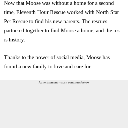
Now that Moose was without a home for a second
time, Eleventh Hour Rescue worked with North Star
Pet Rescue to find his new parents. The rescues
partnered together to find Moose a home, and the rest
is history.
Thanks to the power of social media, Moose has
found a new family to love and care for.
Advertisement - story continues below