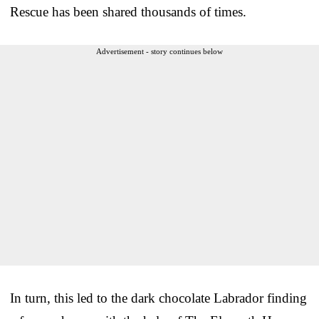
Rescue has been shared thousands of times.
Advertisement - story continues below
In turn, this led to the dark chocolate Labrador finding