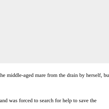
 the middle-aged mare from the drain by herself, bu
and was forced to search for help to save the