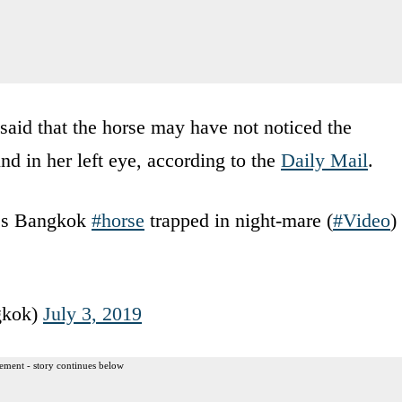
said that the horse may have not noticed the
nd in her left eye, according to the
Daily Mail
.
es Bangkok
#horse
trapped in night-mare (
#Video
)
gkok)
July 3, 2019
ement - story continues below