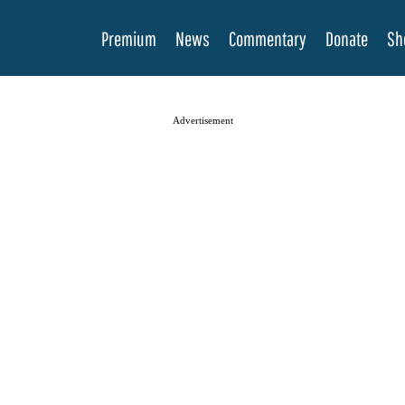
Premium
News
Commentary
Donate
Sh
Advertisement