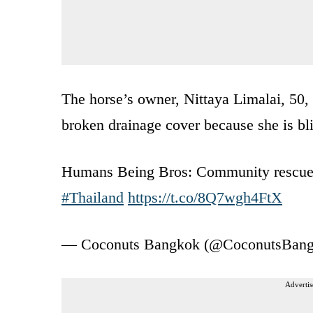
The horse’s owner, Nittaya Limalai, 50, 
broken drainage cover because she is bli
Humans Being Bros: Community rescu
#Thailand
https://t.co/8Q7wgh4FtX
— Coconuts Bangkok (@CoconutsBan
Advertis