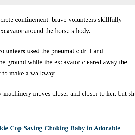
ncrete confinement, brave volunteers skillfully
xcavator around the horse’s body.
volunteers used the pneumatic drill and
he ground while the excavator cleared away the
pt to make a walkway.
y machinery moves closer and closer to her, but sh
kie Cop Saving Choking Baby in Adorable