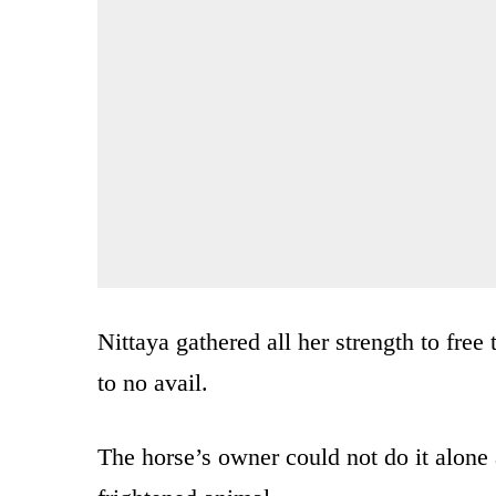
Nittaya gathered all her strength to free
to no avail.
The horse’s owner could not do it alone 