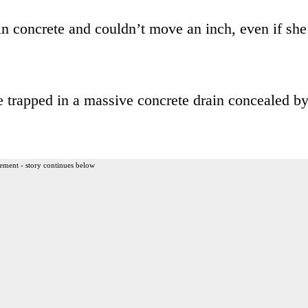
n concrete and couldn’t move an inch, even if she
 trapped in a massive concrete drain concealed b
ement - story continues below