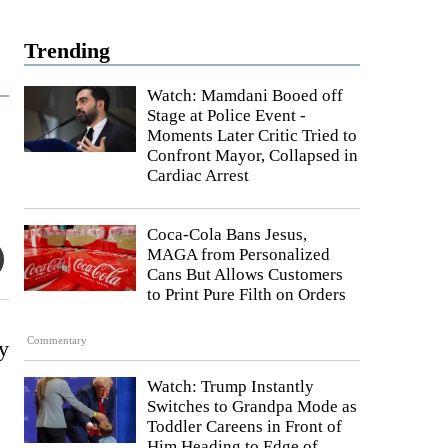
Trending
Watch: Mamdani Booed off
Stage at Police Event -
Moments Later Critic Tried to
Confront Mayor, Collapsed in
Cardiac Arrest
Coca-Cola Bans Jesus,
MAGA from Personalized
Cans But Allows Customers
to Print Pure Filth on Orders
Commentary
ly
Watch: Trump Instantly
Switches to Grandpa Mode as
Toddler Careens in Front of
Him Heading to Edge of