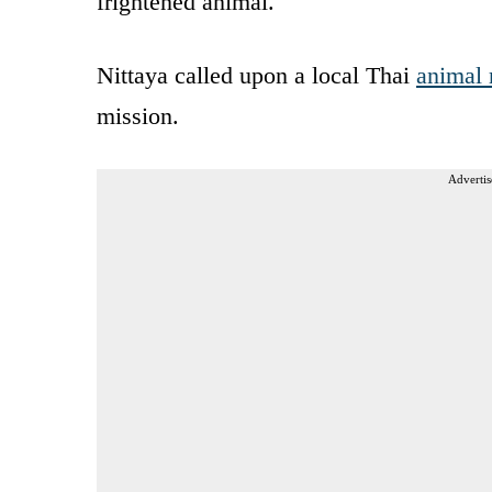
frightened animal.
Nittaya called upon a local Thai
animal 
mission.
Advertis