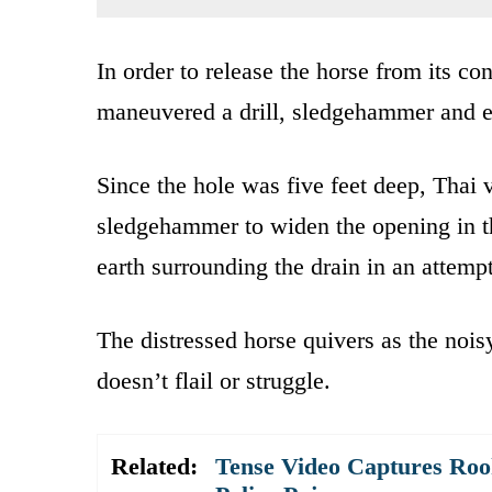
In order to release the horse from its co
maneuvered a drill, sledgehammer and e
Since the hole was five feet deep, Thai 
sledgehammer to widen the opening in t
earth surrounding the drain in an attem
The distressed horse quivers as the nois
doesn’t flail or struggle.
Related:
Tense Video Captures Roo