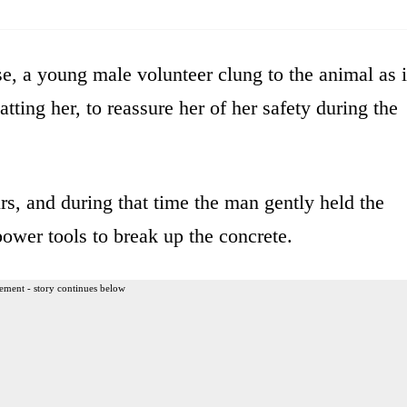
se, a young male volunteer clung to the animal as i
tting her, to reassure her of her safety during the
s, and during that time the man gently held the
ower tools to break up the concrete.
ement - story continues below