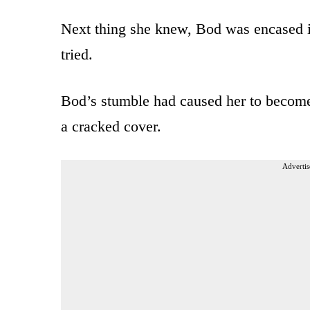
Next thing she knew, Bod was encased i
tried.
Bod’s stumble had caused her to become
a cracked cover.
Advertis