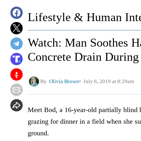
Lifestyle & Human Inte
Watch: Man Soothes Ha
Concrete Drain During
By
Olivia Brown
July 6, 2019 at 8:29am
Meet Bod, a 16-year-old partially blind 
grazing for dinner in a field when she su
ground.