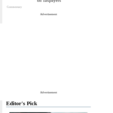
on Taxpayers
Commentary
Advertisement
Advertisement
Editor's Pick