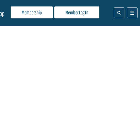
Membership
Member Log In
op