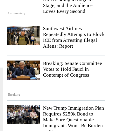
Stage, and the Audience
Loves Every Second
Commentary
Southwest Airlines
Repeatedly Attempts to Block
ICE from Arresting Illegal
y
Aliens: Report
Breaking: Senate Committee
Votes to Hold Fauci in
Contempt of Congress
Breaking
New Trump Immigration Plan
Requires $250k Bond to
Make Sure Questionable
Immigrants Won't Be Burden