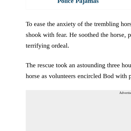
Police Pajamas
To ease the anxiety of the trembling hor
shook with fear. He soothed the horse, pa
terrifying ordeal.
The rescue took an astounding three hour
horse as volunteers encircled Bod with p
Advertis