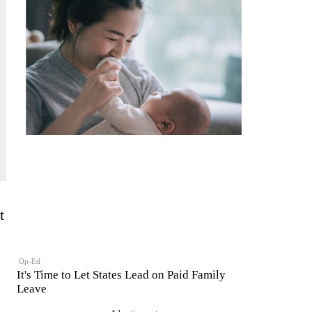
t
Op-Ed
It's Time to Let States Lead on Paid Family
Leave