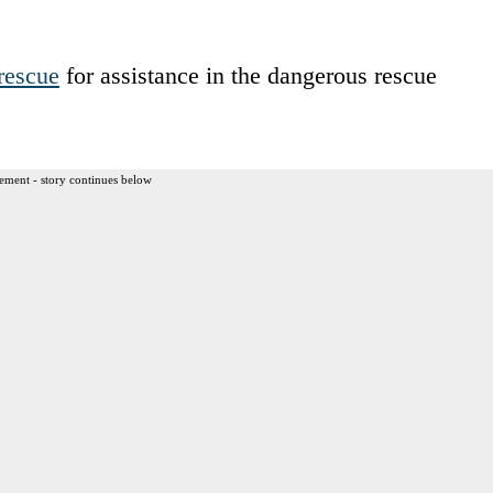
rescue
for assistance in the dangerous rescue
ement - story continues below