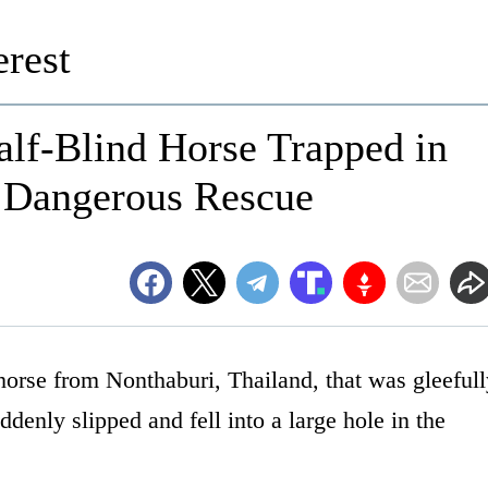
rest
lf-Blind Horse Trapped in
 Dangerous Rescue
horse from Nonthaburi, Thailand, that was gleeful
ddenly slipped and fell into a large hole in the