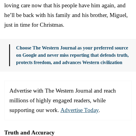
loving care now that his people have him again, and
he’ll be back with his family and his brother, Miguel,
just in time for Christmas.
Choose The Western Journal as your preferred source
on Google and never miss reporting that defends truth,
protects freedom, and advances Western civilization
Advertise with The Western Journal and reach
millions of highly engaged readers, while
supporting our work.
Advertise Today
.
Truth and Accuracy