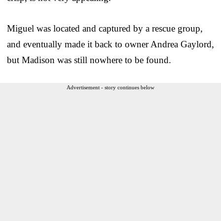
Miguel was located and captured by a rescue group,
and eventually made it back to owner Andrea Gaylord,
but Madison was still nowhere to be found.
Advertisement - story continues below