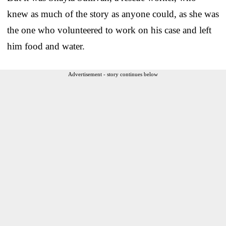
knew as much of the story as anyone could, as she was
the one who volunteered to work on his case and left
him food and water.
Advertisement - story continues below