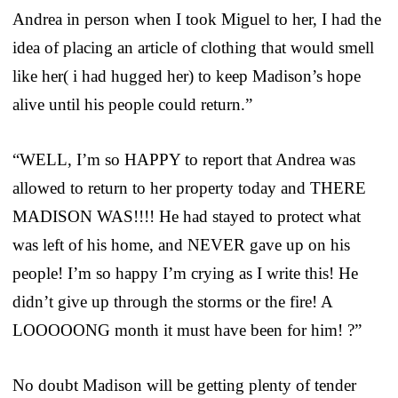
Andrea in person when I took Miguel to her, I had the
idea of placing an article of clothing that would smell
like her( i had hugged her) to keep Madison’s hope
alive until his people could return.”
“WELL, I’m so HAPPY to report that Andrea was
allowed to return to her property today and THERE
MADISON WAS!!!! He had stayed to protect what
was left of his home, and NEVER gave up on his
people! I’m so happy I’m crying as I write this! He
didn’t give up through the storms or the fire! A
LOOOOONG month it must have been for him! ?”
No doubt Madison will be getting plenty of tender