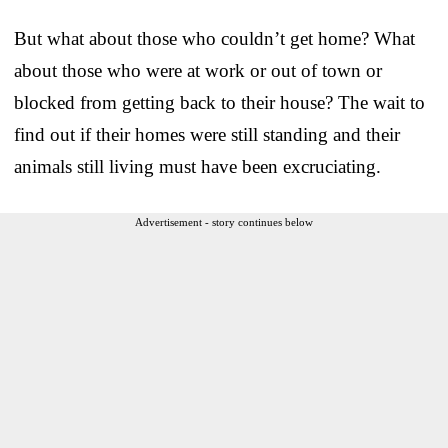
But what about those who couldn’t get home? What
about those who were at work or out of town or
blocked from getting back to their house? The wait to
find out if their homes were still standing and their
animals still living must have been excruciating.
Advertisement - story continues below