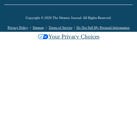
Copyright © 2026 The Western Journal. All Rights Reserved.
Privacy Policy
Sitemap
Terms of Service
Do Not Sell My Personal Information
Your Privacy Choices