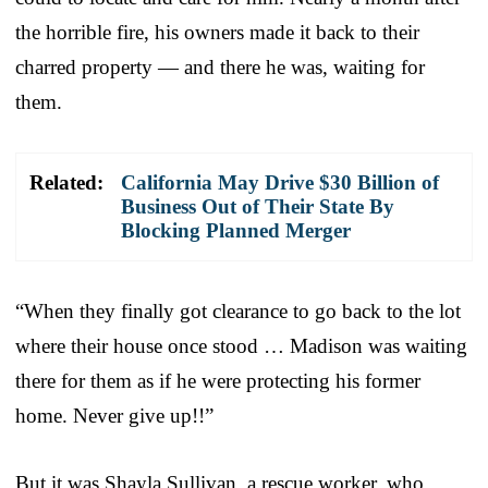
the horrible fire, his owners made it back to their
charred property — and there he was, waiting for
them.
Related:
California May Drive $30 Billion of
Business Out of Their State By
Blocking Planned Merger
“When they finally got clearance to go back to the lot
where their house once stood … Madison was waiting
there for them as if he were protecting his former
home. Never give up!!”
But it was Shayla Sullivan, a rescue worker, who