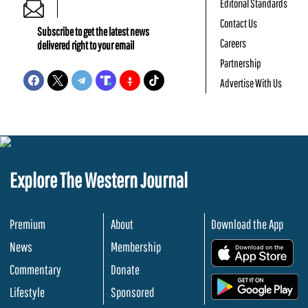
Editorial Standards
Contact Us
Subscribe to get the latest news
Careers
delivered right to your email
Partnership
Advertise With Us
Explore The Western Journal
Premium
About
Download the App
News
Membership
.
Commentary
Donate
.
Lifestyle
Sponsored