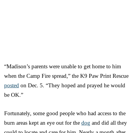
“Madison’s parents were unable to get home to him
when the Camp Fire spread,” the K9 Paw Print Rescue
posted
on Dec. 5. “They hoped and prayed he would
be OK.”
Fortunately, some good people who had access to the
burn areas kept an eye out for the
dog
and did all they
could to locate and care for him. Nearly a month after