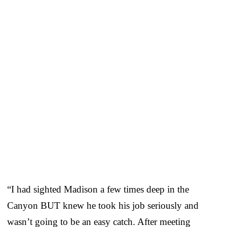
“I had sighted Madison a few times deep in the
Canyon BUT knew he took his job seriously and
wasn’t going to be an easy catch. After meeting