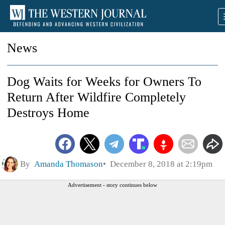
News
Dog Waits for Weeks for Owners To
Return After Wildfire Completely
Destroys Home
By
Amanda Thomason
December 8, 2018 at 2:19pm
Advertisement - story continues below