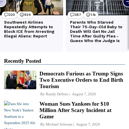
Recently Posted
Democrats Furious as Trump Signs
Two Executive Orders to End Birth
Tourism
By
Randy DeSoto
August 7, 2026
Woman Sues Yankees for $10
Million After Scary Incident at
Game
By
Michael Schwarz
August 7, 2026