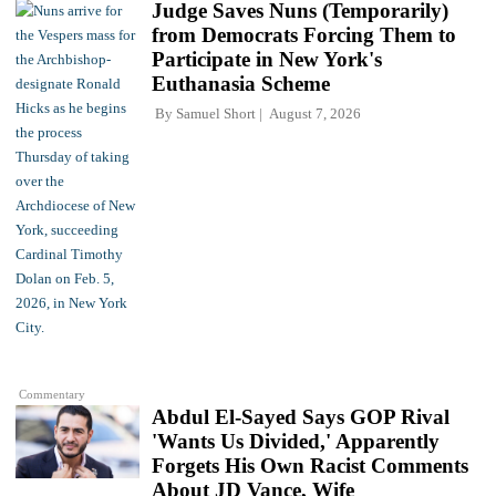
Judge Saves Nuns (Temporarily)
from Democrats Forcing Them to
Participate in New York's
Euthanasia Scheme
By
Samuel Short
August 7, 2026
Commentary
Abdul El-Sayed Says GOP Rival
'Wants Us Divided,' Apparently
Forgets His Own Racist Comments
About JD Vance, Wife