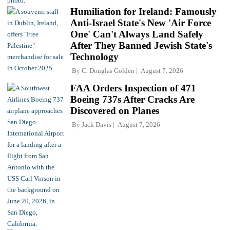
Humiliation for Ireland: Famously
Anti-Israel State's New 'Air Force
One' Can't Always Land Safely
After They Banned Jewish State's
Technology
By
C. Douglas Golden
August 7, 2026
FAA Orders Inspection of 471
Boeing 737s After Cracks Are
Discovered on Planes
By
Jack Davis
August 7, 2026