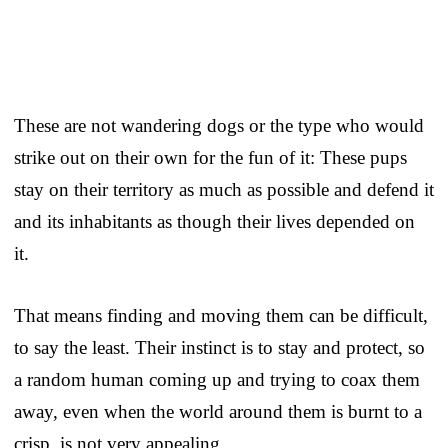
These are not wandering dogs or the type who would
strike out on their own for the fun of it: These pups
stay on their territory as much as possible and defend it
and its inhabitants as though their lives depended on
it.
That means finding and moving them can be difficult,
to say the least. Their instinct is to stay and protect, so
a random human coming up and trying to coax them
away, even when the world around them is burnt to a
crisp, is not very appealing.