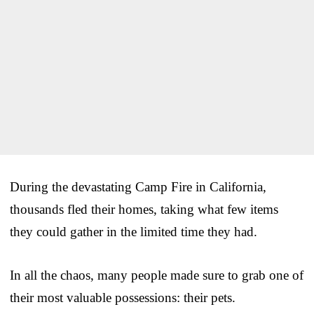
During the devastating Camp Fire in California,
thousands fled their homes, taking what few items
they could gather in the limited time they had.
In all the chaos, many people made sure to grab one of
their most valuable possessions: their pets.