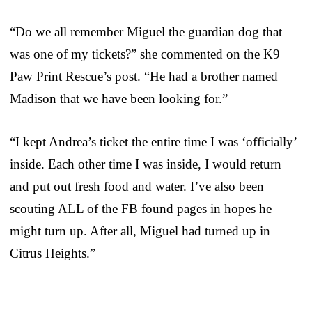
“Do we all remember Miguel the guardian dog that
was one of my tickets?” she commented on the K9
Paw Print Rescue’s post. “He had a brother named
Madison that we have been looking for.”
“I kept Andrea’s ticket the entire time I was ‘officially’
inside. Each other time I was inside, I would return
and put out fresh food and water. I’ve also been
scouting ALL of the FB found pages in hopes he
might turn up. After all, Miguel had turned up in
Citrus Heights.”