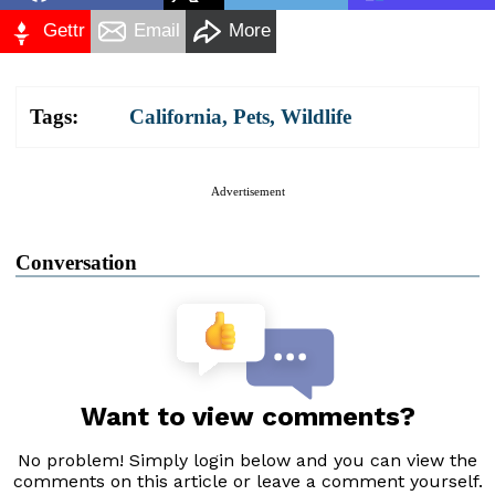
Gettr
Email
More
Tags:
California
,
Pets
,
Wildlife
Advertisement
Conversation