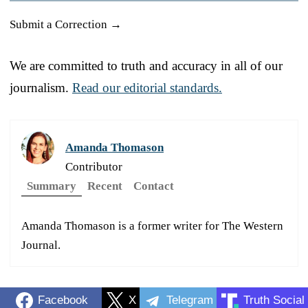
Submit a Correction →
We are committed to truth and accuracy in all of our
journalism.
Read our editorial standards.
Amanda Thomason
Contributor
Summary
Recent
Contact
Amanda Thomason is a former writer for The Western
Journal.
Facebook
X
Telegram
Truth Social