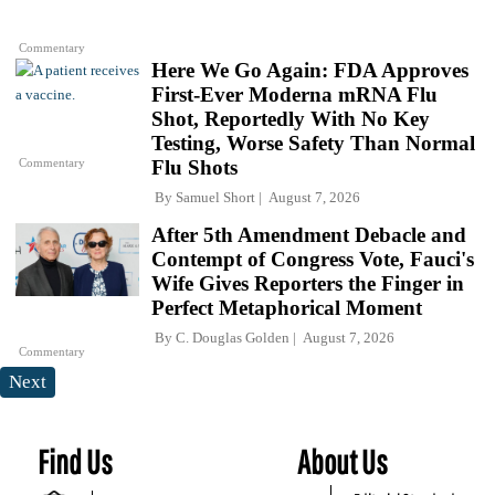
Commentary
Here We Go Again: FDA Approves
First-Ever Moderna mRNA Flu
Shot, Reportedly With No Key
Testing, Worse Safety Than Normal
Commentary
Flu Shots
By
Samuel Short
August 7, 2026
After 5th Amendment Debacle and
Contempt of Congress Vote, Fauci's
Wife Gives Reporters the Finger in
Perfect Metaphorical Moment
By
C. Douglas Golden
August 7, 2026
Commentary
Next
Find Us
About Us