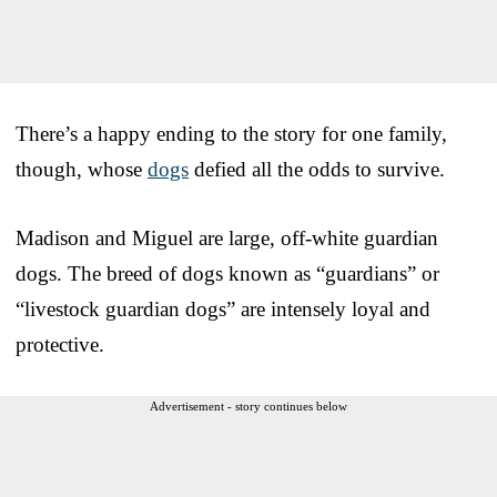
There’s a happy ending to the story for one family,
though, whose
dogs
defied all the odds to survive.
Madison and Miguel are large, off-white guardian
dogs. The breed of dogs known as “guardians” or
“livestock guardian dogs” are intensely loyal and
protective.
Advertisement - story continues below