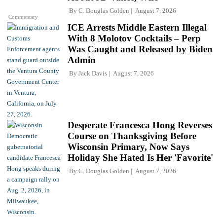
By
C. Douglas Golden
August 7, 2026
Commentary
ICE Arrests Middle Eastern Illegal
With 8 Molotov Cocktails – Perp
Was Caught and Released by Biden
Admin
By
Jack Davis
August 7, 2026
Desperate Francesca Hong Reverses
Course on Thanksgiving Before
Wisconsin Primary, Now Says
Holiday She Hated Is Her 'Favorite'
By
C. Douglas Golden
August 7, 2026