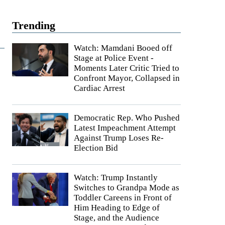
Trending
Watch: Mamdani Booed off
Stage at Police Event -
Moments Later Critic Tried to
Confront Mayor, Collapsed in
Cardiac Arrest
Democratic Rep. Who Pushed
Latest Impeachment Attempt
Against Trump Loses Re-
Election Bid
Watch: Trump Instantly
Switches to Grandpa Mode as
Toddler Careens in Front of
Him Heading to Edge of
Stage, and the Audience