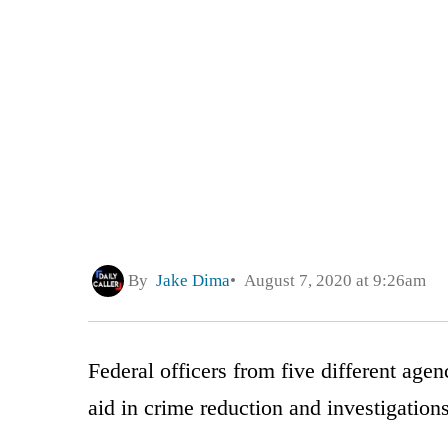
By
Jake Dima
August 7, 2020 at 9:26am
Federal officers from five different agen
aid in crime reduction and investigatio