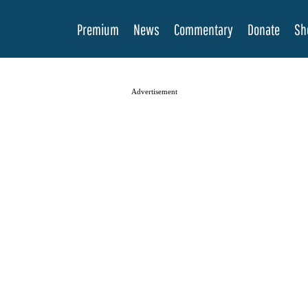
Premium
News
Commentary
Donate
Sh
Advertisement