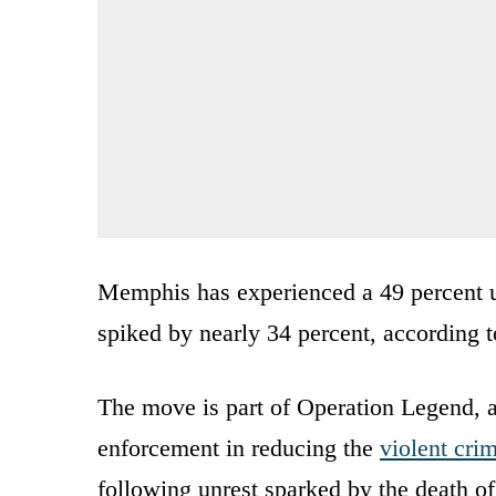
Memphis has experienced a 49 percent u
spiked by nearly 34 percent, according t
The move is part of Operation Legend, a
enforcement in reducing the
violent cri
following unrest sparked by the death o