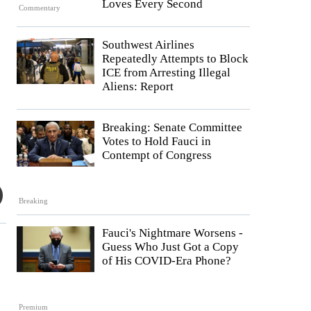
Loves Every Second
Commentary
Southwest Airlines
Repeatedly Attempts to Block
ICE from Arresting Illegal
Aliens: Report
Breaking: Senate Committee
Votes to Hold Fauci in
Contempt of Congress
Breaking
Fauci's Nightmare Worsens -
Guess Who Just Got a Copy
of His COVID-Era Phone?
Premium