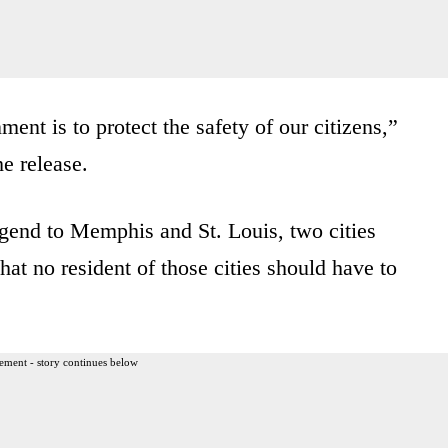
ent is to protect the safety of our citizens,”
e release.
end to Memphis and St. Louis, two cities
hat no resident of those cities should have to
ement - story continues below