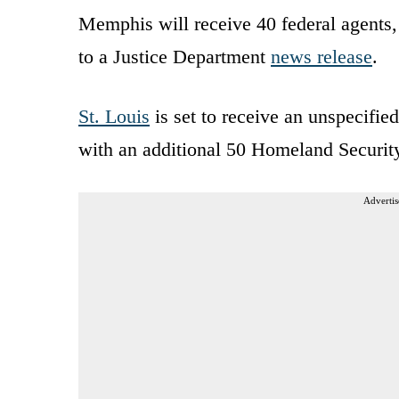
Memphis will receive 40 federal agents
to a Justice Department
news release
.
St. Louis
is set to receive an unspecifie
with an additional 50 Homeland Security 
Advertis