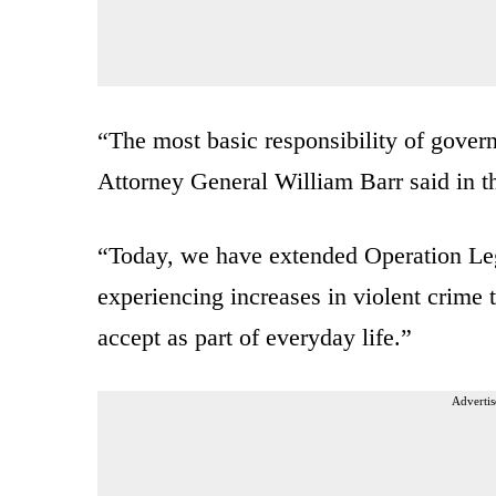
“The most basic responsibility of governm
Attorney General William Barr said in th
“Today, we have extended Operation Leg
experiencing increases in violent crime t
accept as part of everyday life.”
Advertis