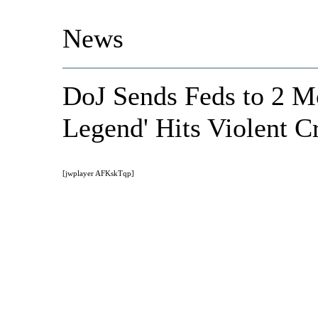
News
DoJ Sends Feds to 2 Mo
Legend' Hits Violent C
[jwplayer AFKskTqp]