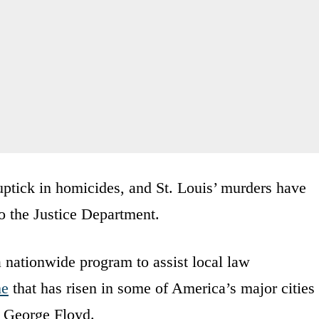
ptick in homicides, and St. Louis’ murders have
o the Justice Department.
 nationwide program to assist local law
me
that has risen in some of America’s major cities
f George Floyd.