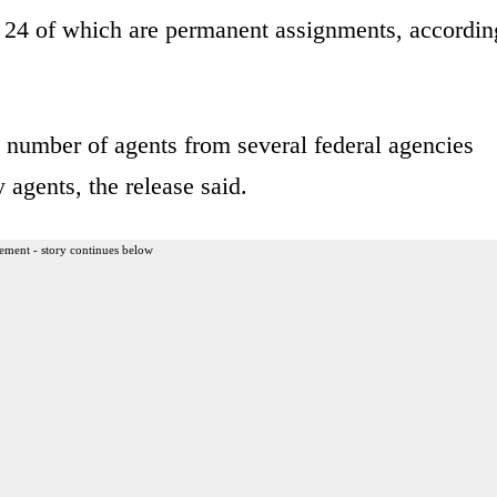
, 24 of which are permanent assignments, accordin
d number of agents from several federal agencies
agents, the release said.
ement - story continues below