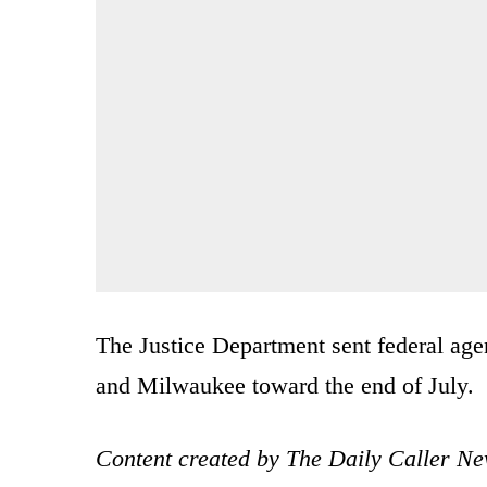
The Justice Department sent federal age
and Milwaukee toward the end of July.
Content created by The Daily Caller Ne