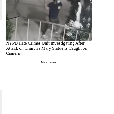
NYPD Hate Crimes Unit Investigating After
Attack on Church's Mary Statue Is Caught on
Camera
Advertisement