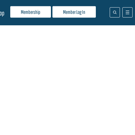
Membership
Member Log In
op