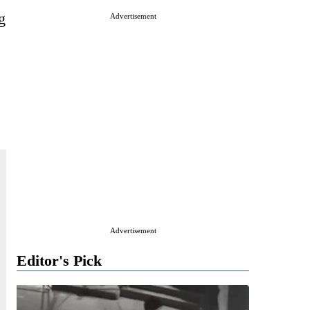
g
Advertisement
Advertisement
Editor's Pick