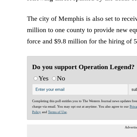
The city of Memphis is also set to recei
million to one county to provide new e
force and $9.8 million for the hiring of
Do you support Operation Legend?
Yes
No
Completing this poll entitles you to The Western Journal news updates fre
charge via email. You may opt out at anytime. You also agree to our
Priv
Policy
and
Terms of Use
.
Advertis