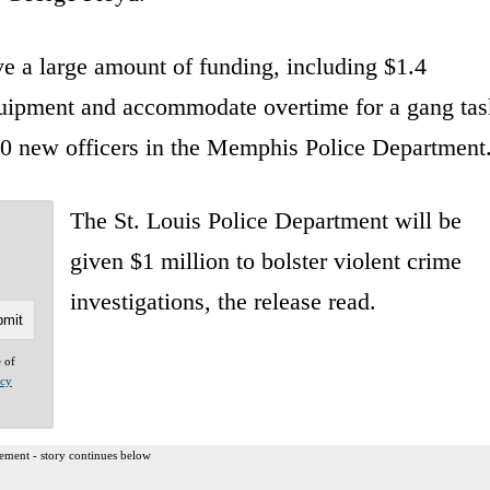
ve a large amount of funding, including $1.4
quipment and accommodate overtime for a gang tas
 50 new officers in the Memphis Police Department
The St. Louis Police Department will be
given $1 million to bolster violent crime
investigations, the release read.
e of
acy
ement - story continues below