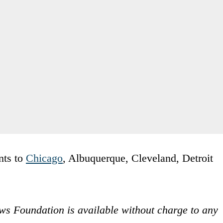
nts to
Chicago
, Albuquerque, Cleveland, Detroit
ws Foundation is available without charge to any