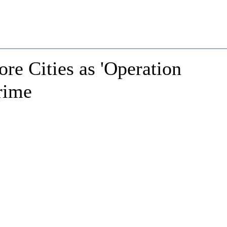
re Cities as 'Operation
rime