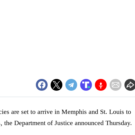
cies are set to arrive in Memphis and St. Louis to
ns, the Department of Justice announced Thursday.