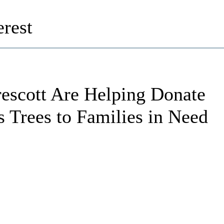
rest
escott Are Helping Donate
s Trees to Families in Need