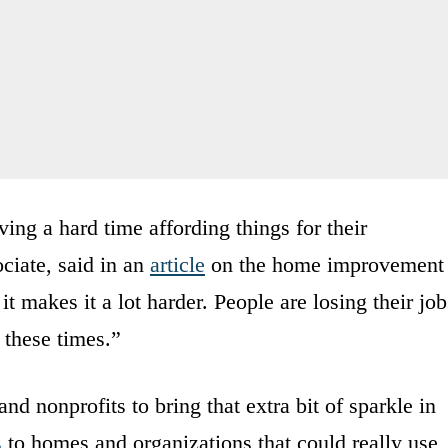
ing a hard time affording things for their
ciate, said in an
article
on the home improvement
 makes it a lot harder. People are losing their job
g these times.”
 nonprofits to bring that extra bit of sparkle in
s
to homes and organizations that could really use