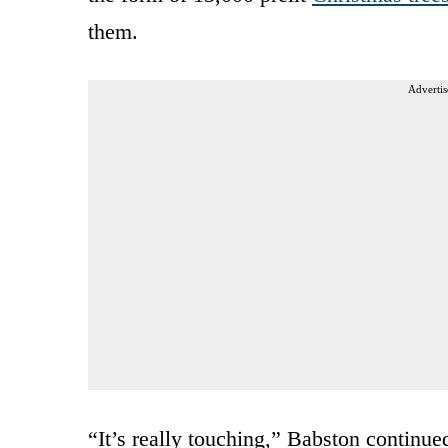
them.
Advertis
“It’s really touching,” Babston continue