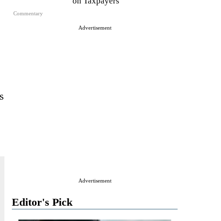
on Taxpayers
Commentary
Advertisement
s
Advertisement
Editor's Pick