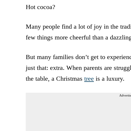
Hot cocoa?
Many people find a lot of joy in the trad
few things more cheerful than a dazzling
But many families don’t get to experience 
just that: extra. When parents are strugg
the table, a Christmas
tree
is a luxury.
Advertis