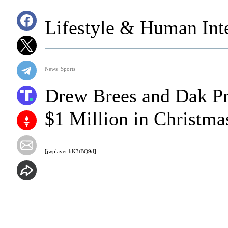
Lifestyle & Human Inte
News
Sports
Drew Brees and Dak Pr
$1 Million in Christma
[jwplayer bK3tBQ9d]