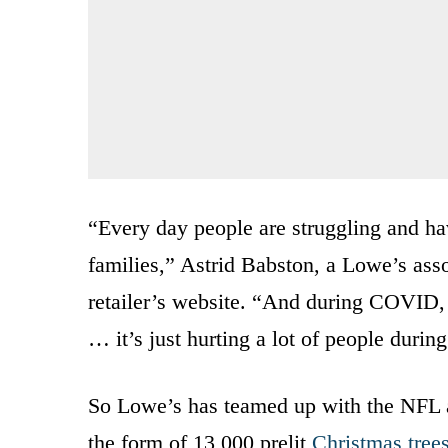
“Every day people are struggling and hav
families,” Astrid Babston, a Lowe’s asso
retailer’s website. “And during COVID, it
… it’s just hurting a lot of people durin
So Lowe’s has teamed up with the NFL and
the form of 13,000 prelit
Christmas tree