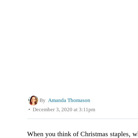
By
Amanda Thomason
December 3, 2020 at 3:11pm
When you think of Christmas staples, 