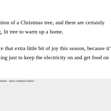
ition of a Christmas tree, and there are certainly
, lit tree to warm up a home.
that extra little bit of joy this season, because it’
ling just to keep the electricity on and get food on
ement - story continues below