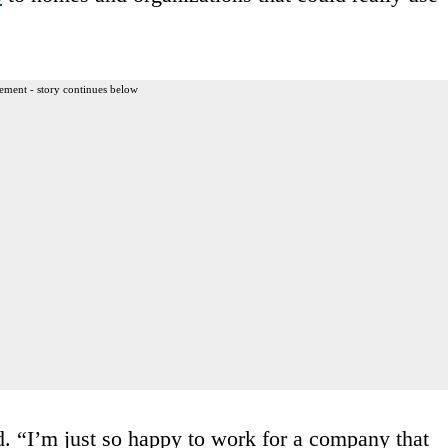
ement - story continues below
d. “I’m just so happy to work for a company that