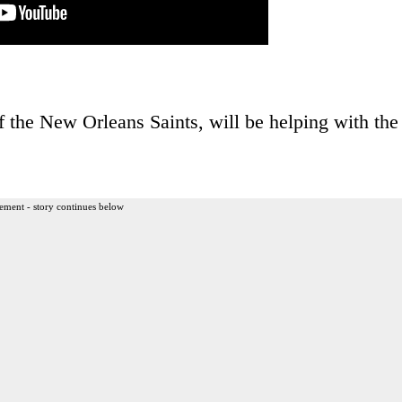
of the New Orleans Saints, will be helping with the
ement - story continues below