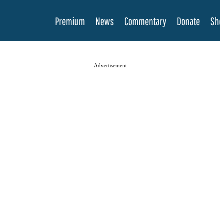
Premium
News
Commentary
Donate
Sh
Advertisement