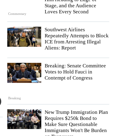
Stage, and the Audience
Loves Every Second
Commentary
Southwest Airlines
Repeatedly Attempts to Block
ICE from Arresting Illegal
Aliens: Report
Breaking: Senate Committee
Votes to Hold Fauci in
Contempt of Congress
Breaking
New Trump Immigration Plan
Requires $250k Bond to
Make Sure Questionable
Immigrants Won't Be Burden