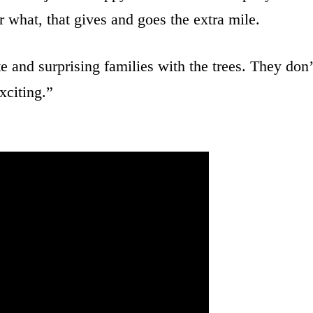
r what, that gives and goes the extra mile.
 and surprising families with the trees. They don’
xciting.”