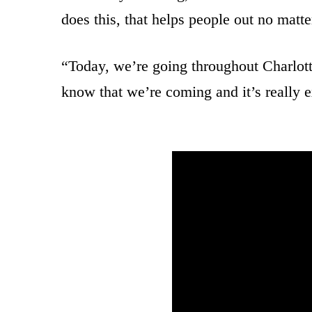
does this, that helps people out no matte
“Today, we’re going throughout Charlotte
know that we’re coming and it’s really e