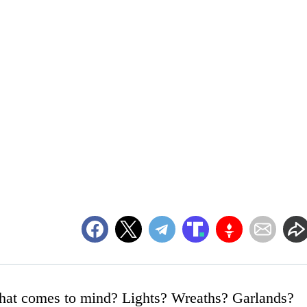
what comes to mind? Lights? Wreaths? Garlands?