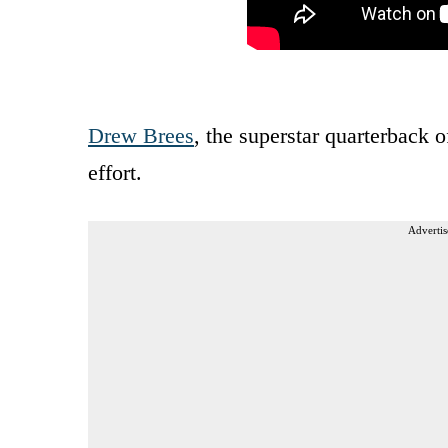
Drew Brees
, the superstar quarterback 
effort.
Advertis