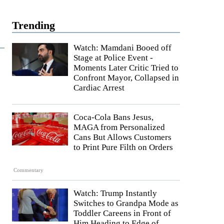
Trending
Watch: Mamdani Booed off
Stage at Police Event -
Moments Later Critic Tried to
Confront Mayor, Collapsed in
Cardiac Arrest
Coca-Cola Bans Jesus,
MAGA from Personalized
Cans But Allows Customers
to Print Pure Filth on Orders
Commentary
Watch: Trump Instantly
Switches to Grandpa Mode as
Toddler Careens in Front of
Him Heading to Edge of