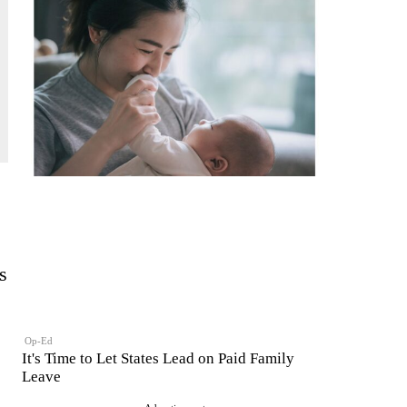
s
Op-Ed
It's Time to Let States Lead on Paid Family
Leave