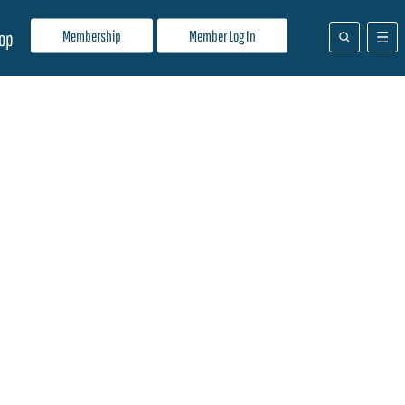
Membership
Member Log In
op