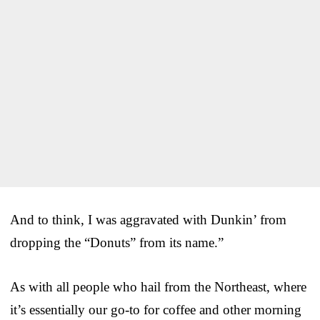
And to think, I was aggravated with Dunkin’ from
dropping the “Donuts” from its name.”
As with all people who hail from the Northeast, where
it’s essentially our go-to for coffee and other morning