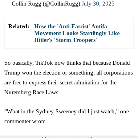
— Collin Rugg (@CollinRugg)
July 30, 2025
Related:
How the 'Anti-Fascist' Antifa
Movement Looks Startlingly Like
Hitler's 'Storm Troopers'
So basically, TikTok now thinks that because Donald
Trump won the election or something, all corporations
are free to express their secret admiration for the
Nuremberg Race Laws.
“What in the Sydney Sweeney did I just watch,” one
commenter wrote.