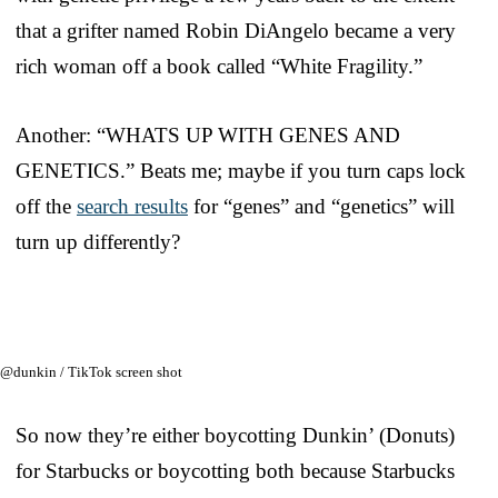
that a grifter named Robin DiAngelo became a very
rich woman off a book called “White Fragility.”
Another: “WHATS UP WITH GENES AND
GENETICS.” Beats me; maybe if you turn caps lock
off the
search results
for “genes” and “genetics” will
turn up differently?
@dunkin / TikTok screen shot
So now they’re either boycotting Dunkin’ (Donuts)
for Starbucks or boycotting both because Starbucks