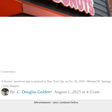
Commentary
A Dunkin' storefront sign is pictured in New York City on Oct. 26, 2020. (Michael M. Santiago
/ Getty Images)
By
C. Douglas Golden
August 1, 2025 at 4:51am
Advertisement - story continues below