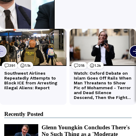
Recently Posted
Glenn Youngkin Concludes There's
No Such Thing as a 'Moderate