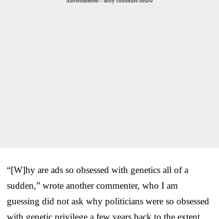
Advertisement - story continues below
“[W]hy are ads so obsessed with genetics all of a
sudden,” wrote another commenter, who I am
guessing did not ask why politicians were so obsessed
with genetic privilege a few years back to the extent