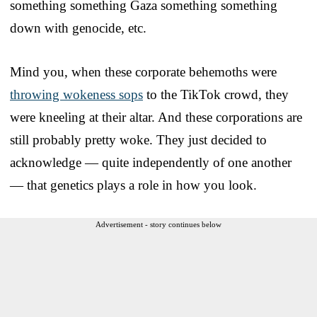
something something Gaza something something
down with genocide, etc.
Mind you, when these corporate behemoths were
throwing wokeness sops
to the TikTok crowd, they
were kneeling at their altar. And these corporations are
still probably pretty woke. They just decided to
acknowledge — quite independently of one another
— that genetics plays a role in how you look.
Advertisement - story continues below