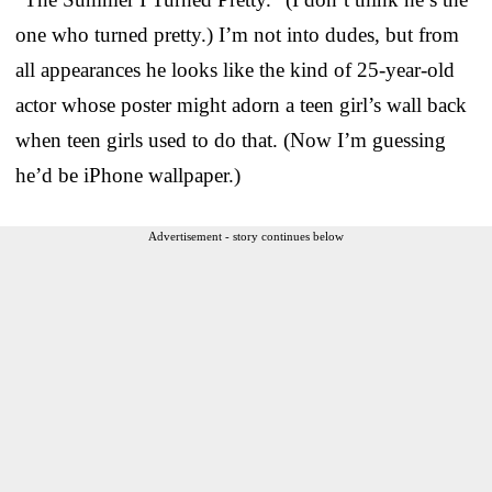
one who turned pretty.) I’m not into dudes, but from
all appearances he looks like the kind of 25-year-old
actor whose poster might adorn a teen girl’s wall back
when teen girls used to do that. (Now I’m guessing
he’d be iPhone wallpaper.)
Advertisement - story continues below