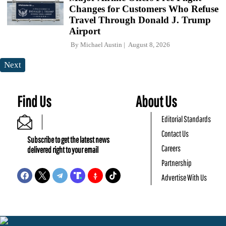
Changes for Customers Who Refuse
Travel Through Donald J. Trump
Airport
By
Michael Austin
August 8, 2026
Next
Find Us
About Us
Editorial Standards
Contact Us
Subscribe to get the latest news
Careers
delivered right to your email
Partnership
Advertise With Us