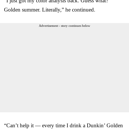
“I just got my color analysis back. Guess what?
Golden summer. Literally,” he continued.
Advertisement - story continues below
“Can’t help it — every time I drink a Dunkin’ Golden