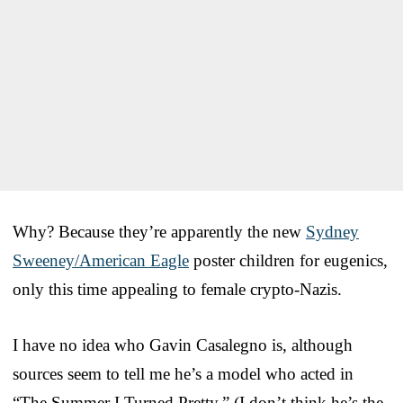
Why? Because they’re apparently the new
Sydney
Sweeney/American Eagle
poster children for eugenics,
only this time appealing to female crypto-Nazis.
I have no idea who Gavin Casalegno is, although
sources seem to tell me he’s a model who acted in
“The Summer I Turned Pretty.” (I don’t think he’s the