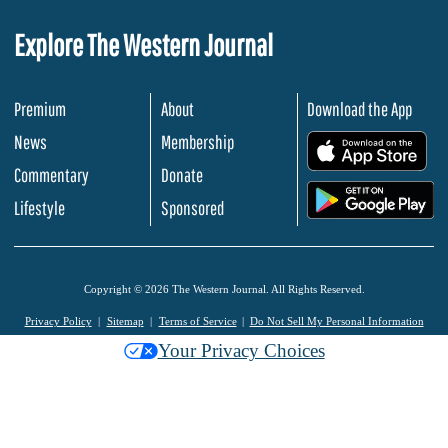
Explore The Western Journal
Premium
About
Download the App
News
Membership
.
Commentary
Donate
.
Lifestyle
Sponsored
Copyright © 2026 The Western Journal. All Rights Reserved.
Privacy Policy
Sitemap
Terms of Service
Do Not Sell My Personal Information
Your Privacy Choices