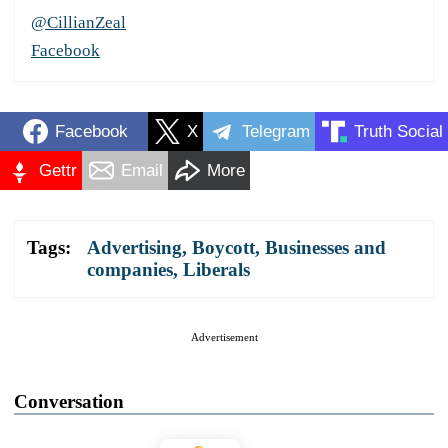
@CillianZeal
Facebook
Facebook
X
Telegram
Truth Social
Gettr
Email
More
Tags:
Advertising
,
Boycott
,
Businesses and
companies
,
Liberals
Advertisement
Conversation