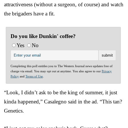
attractiveness (without a surgeon, of course) and watch
the brigaders have a fit.
Do you like Dunkin' coffee?
Yes
No
Completing this poll entitles you to The Western Journal news updates free of
charge via email. You may opt out at anytime. You also agree to our
Privacy
Policy
and
Terms of Use
.
“Look, I didn’t ask to be the king of summer, it just
kinda happened,” Casalegno said in the ad. “This tan?
Genetics.