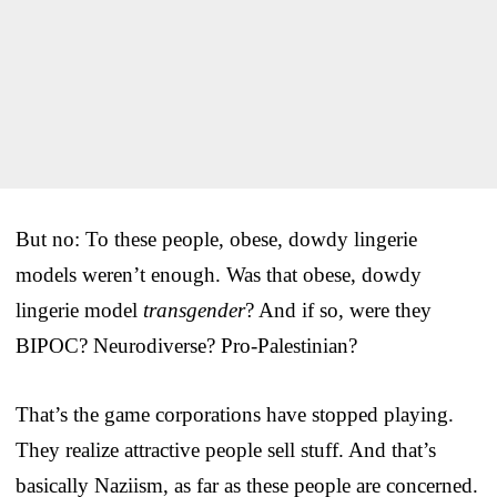
But no: To these people, obese, dowdy lingerie
models weren’t enough. Was that obese, dowdy
lingerie model
transgender
? And if so, were they
BIPOC? Neurodiverse? Pro-Palestinian?
That’s the game corporations have stopped playing.
They realize attractive people sell stuff. And that’s
basically Naziism, as far as these people are concerned.