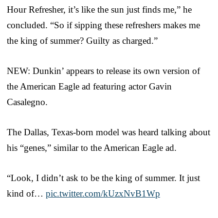
Hour Refresher, it’s like the sun just finds me,” he
concluded. “So if sipping these refreshers makes me
the king of summer? Guilty as charged.”
NEW: Dunkin’ appears to release its own version of
the American Eagle ad featuring actor Gavin
Casalegno.
The Dallas, Texas-born model was heard talking about
his “genes,” similar to the American Eagle ad.
“Look, I didn’t ask to be the king of summer. It just
kind of…
pic.twitter.com/kUzxNvB1Wp