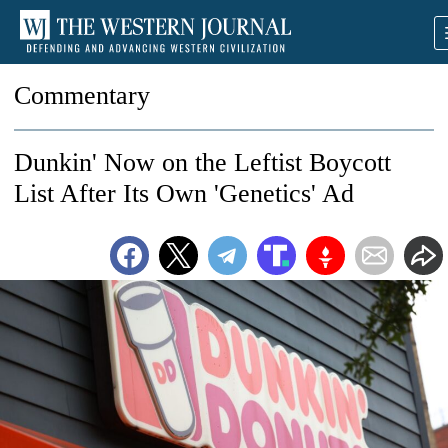
Commentary
Dunkin' Now on the Leftist Boycott
List After Its Own 'Genetics' Ad