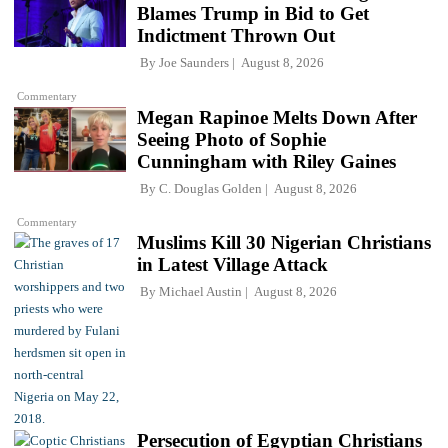
Blames Trump in Bid to Get
Indictment Thrown Out
By
Joe Saunders
August 8, 2026
Commentary
Megan Rapinoe Melts Down After
Seeing Photo of Sophie
Cunningham with Riley Gaines
By
C. Douglas Golden
August 8, 2026
Commentary
Muslims Kill 30 Nigerian Christians
in Latest Village Attack
By
Michael Austin
August 8, 2026
Persecution of Egyptian Christians