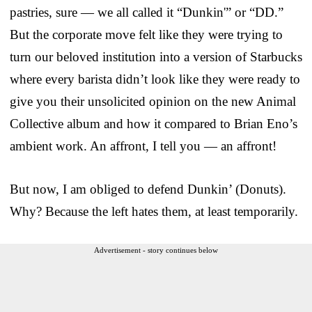
pastries, sure — we all called it “Dunkin'” or “DD.”
But the corporate move felt like they were trying to
turn our beloved institution into a version of Starbucks
where every barista didn’t look like they were ready to
give you their unsolicited opinion on the new Animal
Collective album and how it compared to Brian Eno’s
ambient work. An affront, I tell you — an affront!
But now, I am obliged to defend Dunkin’ (Donuts).
Why? Because the left hates them, at least temporarily.
Advertisement - story continues below