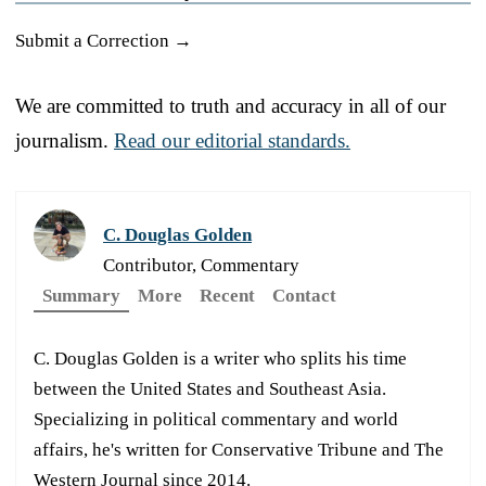
Submit a Correction →
We are committed to truth and accuracy in all of our
journalism.
Read our editorial standards.
C. Douglas Golden
Contributor, Commentary
Summary
More
Recent
Contact
C. Douglas Golden is a writer who splits his time
between the United States and Southeast Asia.
Specializing in political commentary and world
affairs, he's written for Conservative Tribune and The
Western Journal since 2014.