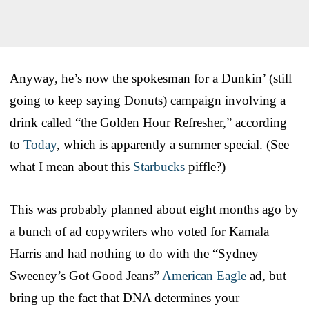
Anyway, he’s now the spokesman for a Dunkin’ (still
going to keep saying Donuts) campaign involving a
drink called “the Golden Hour Refresher,” according
to
Today
, which is apparently a summer special. (See
what I mean about this
Starbucks
piffle?)
This was probably planned about eight months ago by
a bunch of ad copywriters who voted for Kamala
Harris and had nothing to do with the “Sydney
Sweeney’s Got Good Jeans”
American Eagle
ad, but
bring up the fact that DNA determines your