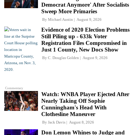
Democrat Anymore' After Socialists
Sweep More Primaries
By
Michael Austin
August 9, 2026
Evidence of 2020 Election Problems
Still Piling up - 633k Voter
Registration Files Compromised in
Just 1 County, New Docs Show
By
C. Douglas Golden
August 9, 2026
Commentary
Watch: WNBA Player Ejected After
Nearly Taking Off Sophie
Cunningham's Head With
Clothesline Maneuver
By
Jack Davis
August 8, 2026
Don Lemon Whines to Judge and