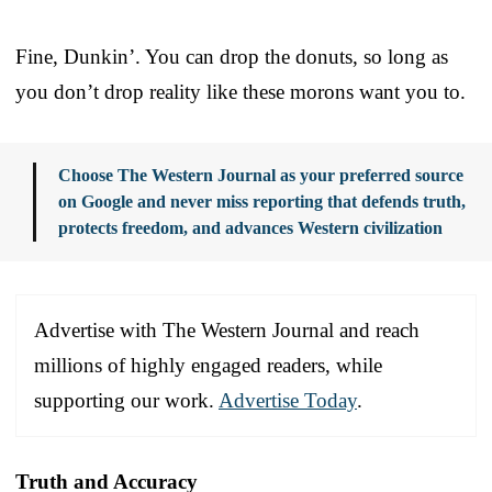
Fine, Dunkin’. You can drop the donuts, so long as
you don’t drop reality like these morons want you to.
Choose The Western Journal as your preferred source
on Google and never miss reporting that defends truth,
protects freedom, and advances Western civilization
Advertise with The Western Journal and reach
millions of highly engaged readers, while
supporting our work.
Advertise Today
.
Truth and Accuracy