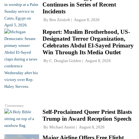
Continues in Series of Recent
Incidents
By
Ben Zeisloft
August 8, 2026
Report: Muslim Brotherhood, US-
Designated Terror Organization,
Celebrates Abdul El-Sayed Primary
Win Through Its Media Outlet
By
C. Douglas Golden
August 8, 2026
Commentary
Self-Proclaimed Queer Priest Blasts
Trump in Award Reception Speech
By
Michael Austin
August 8, 2026
Major Airline Offers Free Flight