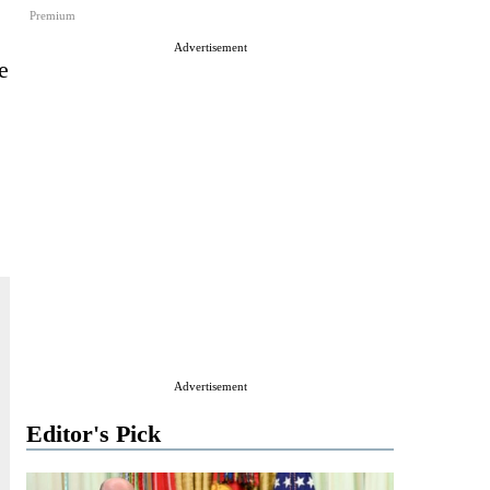
Premium
Advertisement
e
Advertisement
Editor's Pick