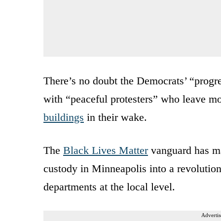
There’s no doubt the Democrats’ “progre
with “peaceful protesters” who leave m
buildings
in their wake.
The
Black Lives Matter
vanguard has man
custody in Minneapolis into a revolutio
departments at the local level.
Advertis