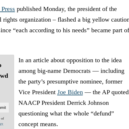
 Press
published Monday, the president of the
rights organization – flashed a big yellow cautio
s since “each according to his needs” became part o
In an article about opposition to the idea
o
among big-name Democrats — including
owd
the party’s presumptive nominee, former
Vice President
Joe Biden
— the AP quoted
NAACP President Derrick Johnson
questioning what the whole “defund”
e of
concept means.
acy