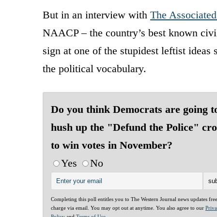
But in an interview with
The Associated
NAACP – the country’s best known civil 
sign at one of the stupidest leftist idea
the political vocabulary.
Do you think Democrats are going t
hush up the "Defund the Police" cr
to win votes in November?
Yes
No
Completing this poll entitles you to The Western Journal news updates fre
charge via email. You may opt out at anytime. You also agree to our
Priv
Policy
and
Terms of Use
.