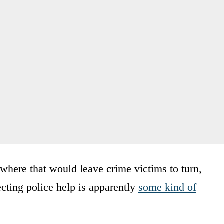
g where that would leave crime victims to turn,
cting police help is apparently
some kind of