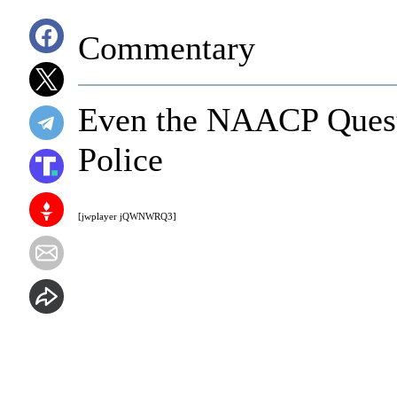
Commentary
Even the NAACP Quest
Police
[jwplayer jQWNWRQ3]