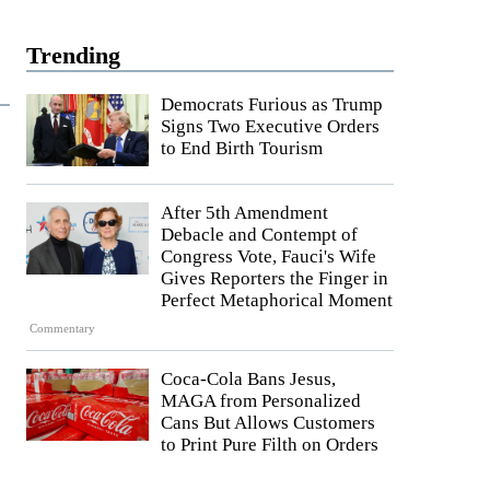
Trending
Democrats Furious as Trump
Signs Two Executive Orders
to End Birth Tourism
After 5th Amendment
Debacle and Contempt of
Congress Vote, Fauci's Wife
Gives Reporters the Finger in
Perfect Metaphorical Moment
Commentary
Coca-Cola Bans Jesus,
MAGA from Personalized
Cans But Allows Customers
to Print Pure Filth on Orders