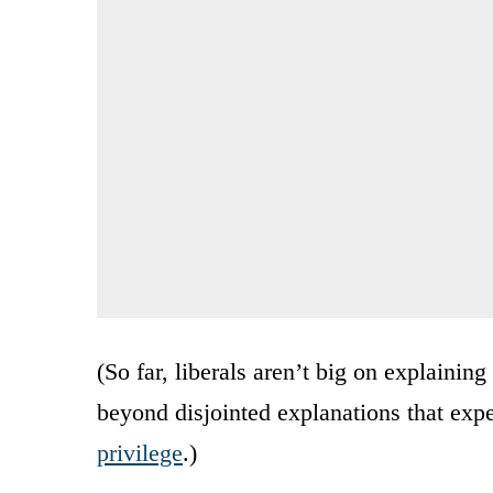
(So far, liberals aren’t big on explainin
beyond disjointed explanations that expe
privilege
.)