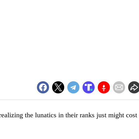
ealizing the lunatics in their ranks just might cost