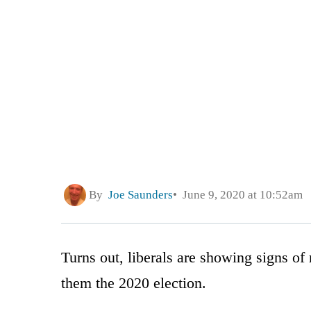
By
Joe Saunders
June 9, 2020 at 10:52am
Turns out, liberals are showing signs of r
them the 2020 election.