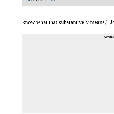
know what that substantively means,” J
Advertis