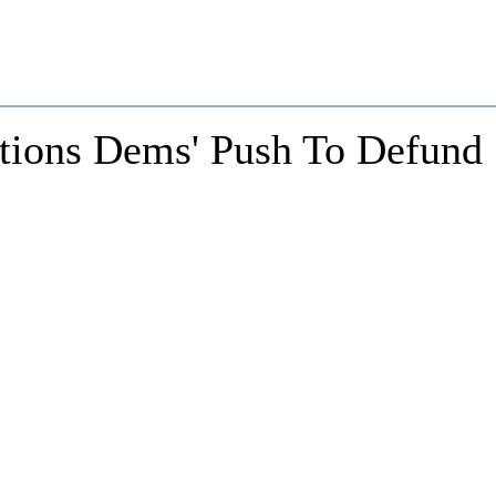
ions Dems' Push To Defund