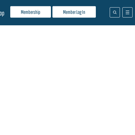
Membership
Member Log In
op