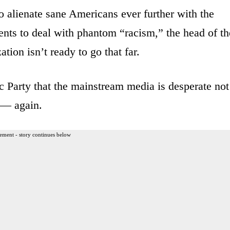
 to alienate sane Americans ever further with the
ents to deal with phantom “racism,” the head of th
tion isn’t ready to go that far.
c Party that the mainstream media is desperate not
y — again.
ement - story continues below