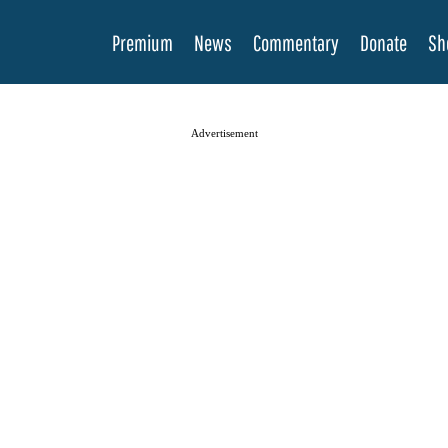
Premium
News
Commentary
Donate
Sh
Advertisement