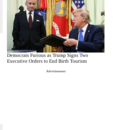
Democrats Furious as Trump Signs Two
Executive Orders to End Birth Tourism
Advertisement