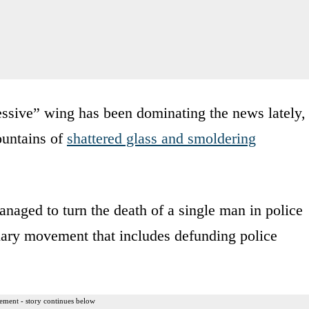
ssive” wing has been dominating the news lately,
ountains of
shattered glass and smoldering
aged to turn the death of a single man in police
nary movement that includes defunding police
ement - story continues below