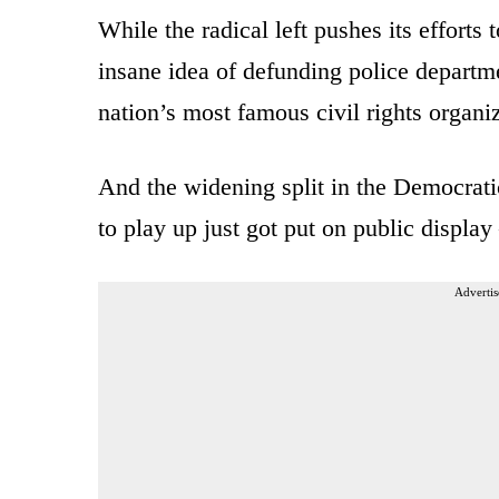
While the radical left pushes its efforts
insane idea of defunding police departm
nation’s most famous civil rights organiza
And the widening split in the Democrati
to play up just got put on public displa
Advertis