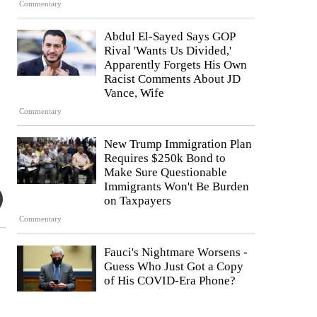
Commentary
Abdul El-Sayed Says GOP
Rival 'Wants Us Divided,'
Apparently Forgets His Own
Racist Comments About JD
Vance, Wife
Commentary
New Trump Immigration Plan
Requires $250k Bond to
Make Sure Questionable
Immigrants Won't Be Burden
on Taxpayers
Commentary
Fauci's Nightmare Worsens -
Guess Who Just Got a Copy
of His COVID-Era Phone?