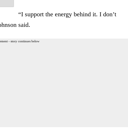
“I support the energy behind it. I don’t
ohnson said.
ement - story continues below