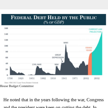
House Budget Committee
He noted that in the years following the war, Congress
and the president were keen on cutting the debt. In