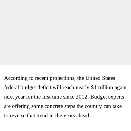
According to recent projections, the United States
federal budget deficit will reach nearly $1 trillion again
next year for the first time since 2012. Budget experts
are offering some concrete steps the country can take
to reverse that trend in the years ahead.