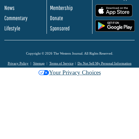
News
Membership
.
Commentary
Donate
.
Lifestyle
Sponsored
Copyright © 2026 The Western Journal. All Rights Reserved.
Privacy Policy
Sitemap
Terms of Service
Do Not Sell My Personal Information
Your Privacy Choices