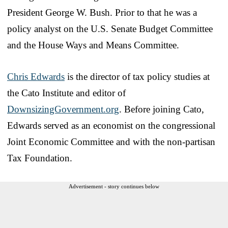
President George W. Bush. Prior to that he was a
policy analyst on the U.S. Senate Budget Committee
and the House Ways and Means Committee.
Chris Edwards
is the director of tax policy studies at
the Cato Institute and editor of
DownsizingGovernment.org
. Before joining Cato,
Edwards served as an economist on the congressional
Joint Economic Committee and with the non-partisan
Tax Foundation.
Advertisement - story continues below