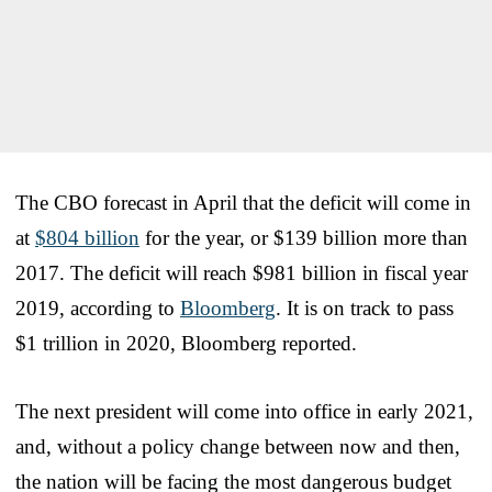
The CBO forecast in April that the deficit will come in
at
$804 billion
for the year, or $139 billion more than
2017. The deficit will reach $981 billion in fiscal year
2019, according to
Bloomberg
. It is on track to pass
$1 trillion in 2020, Bloomberg reported.
The next president will come into office in early 2021,
and, without a policy change between now and then,
the nation will be facing the most dangerous budget