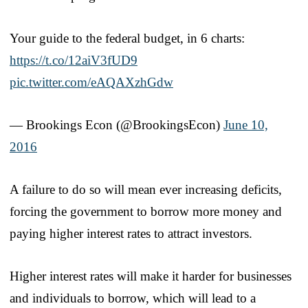
Your guide to the federal budget, in 6 charts:
https://t.co/12aiV3fUD9
pic.twitter.com/eAQAXzhGdw
— Brookings Econ (@BrookingsEcon)
June 10,
2016
A failure to do so will mean ever increasing deficits,
forcing the government to borrow more money and
paying higher interest rates to attract investors.
Higher interest rates will make it harder for businesses
and individuals to borrow, which will lead to a