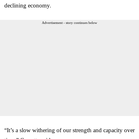
declining economy.
Advertisement - story continues below
“It’s a slow withering of our strength and capacity over