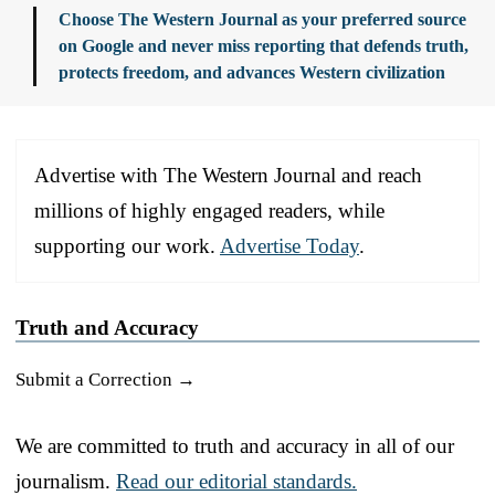
Choose The Western Journal as your preferred source
on Google and never miss reporting that defends truth,
protects freedom, and advances Western civilization
Advertise with The Western Journal and reach
millions of highly engaged readers, while
supporting our work.
Advertise Today
.
Truth and Accuracy
Submit a Correction →
We are committed to truth and accuracy in all of our
journalism.
Read our editorial standards.