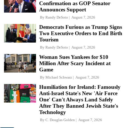
Confirmation as GOP Senator
Announces Support
By
Randy DeSoto
August 7, 2026
Democrats Furious as Trump Signs
Two Executive Orders to End Birth
Tourism
By
Randy DeSoto
August 7, 2026
Woman Sues Yankees for $10
Million After Scary Incident at
Game
By
Michael Schwarz
August 7, 2026
Humiliation for Ireland: Famously
Anti-Israel State's New 'Air Force
One' Can't Always Land Safely
After They Banned Jewish State's
Technology
By
C. Douglas Golden
August 7, 2026