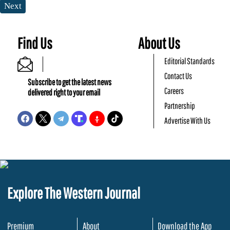
Next
Find Us
About Us
Editorial Standards
Contact Us
Subscribe to get the latest news
Careers
delivered right to your email
Partnership
Advertise With Us
Explore The Western Journal
Premium
About
Download the App