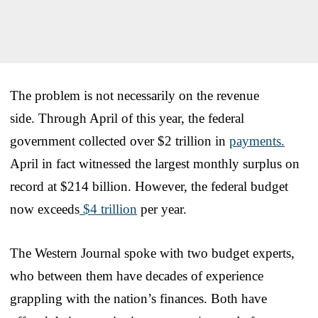
The problem is not necessarily on the revenue
side. Through April of this year, the federal
government collected over $2 trillion in
payments.
April in fact witnessed the largest monthly surplus on
record at $214 billion. However, the federal budget
now exceeds
$4 trillion
per year.
The Western Journal spoke with two budget experts,
who between them have decades of experience
grappling with the nation’s finances. Both have