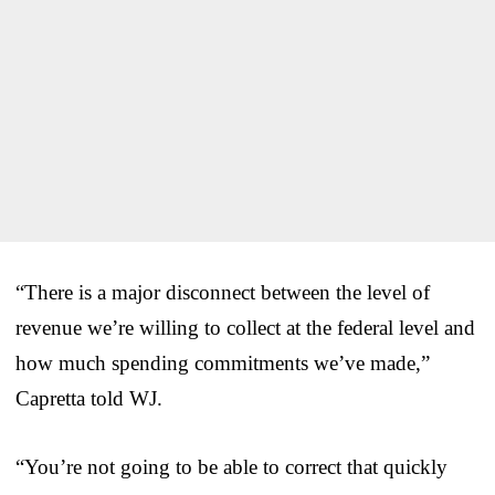
“There is a major disconnect between the level of
revenue we’re willing to collect at the federal level and
how much spending commitments we’ve made,”
Capretta told WJ.
“You’re not going to be able to correct that quickly