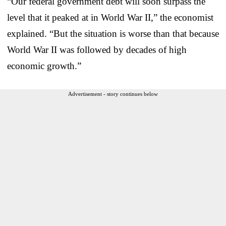
“Our federal government debt will soon surpass the
level that it peaked at in World War II,” the economist
explained. “But the situation is worse than that because
World War II was followed by decades of high
economic growth.”
Advertisement - story continues below