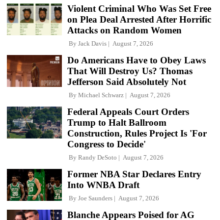
Violent Criminal Who Was Set Free
on Plea Deal Arrested After Horrific
Attacks on Random Women
By
Jack Davis
August 7, 2026
Do Americans Have to Obey Laws
That Will Destroy Us? Thomas
Jefferson Said Absolutely Not
By
Michael Schwarz
August 7, 2026
Federal Appeals Court Orders
Trump to Halt Ballroom
Construction, Rules Project Is 'For
Congress to Decide'
By
Randy DeSoto
August 7, 2026
Former NBA Star Declares Entry
Into WNBA Draft
By
Joe Saunders
August 7, 2026
Blanche Appears Poised for AG