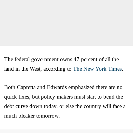
The federal government owns 47 percent of all the
land in the West, according to
The New York Times
.
Both Capretta and Edwards emphasized there are no
quick fixes, but policy makers must start to bend the
debt curve down today, or else the country will face a
much bleaker tomorrow.