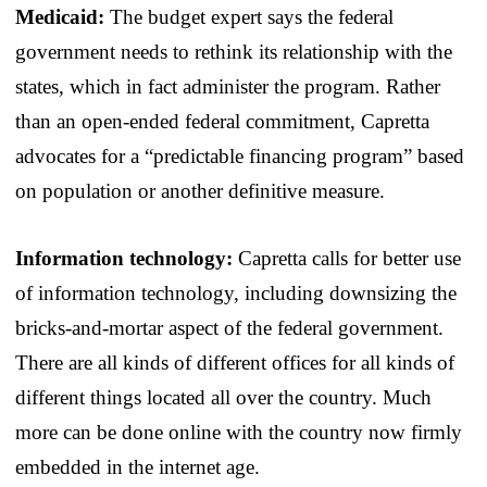
Medicaid:
The budget expert says the federal
government needs to rethink its relationship with the
states, which in fact administer the program. Rather
than an open-ended federal commitment, Capretta
advocates for a “predictable financing program” based
on population or another definitive measure.
Information technology:
Capretta calls for better use
of information technology, including downsizing the
bricks-and-mortar aspect of the federal government.
There are all kinds of different offices for all kinds of
different things located all over the country. Much
more can be done online with the country now firmly
embedded in the internet age.