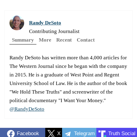
Randy DeSoto
Contributing Journalist
Summary
More
Recent
Contact
Randy DeSoto has written more than 4,000 articles for
The Western Journal since he began with the company
in 2015. He is a graduate of West Point and Regent
University School of Law. He is the author of the book
"We Hold These Truths" and screenwriter of the
political documentary "I Want Your Money."
@RandyDeSoto
Facebook
X
Telegram
Truth Social