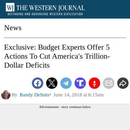
News
Exclusive: Budget Experts Offer 5
Actions To Cut America's Trillion-
Dollar Deficits
By
Randy DeSoto
June 14, 2018 at 6:15am
Advertisement - story continues below