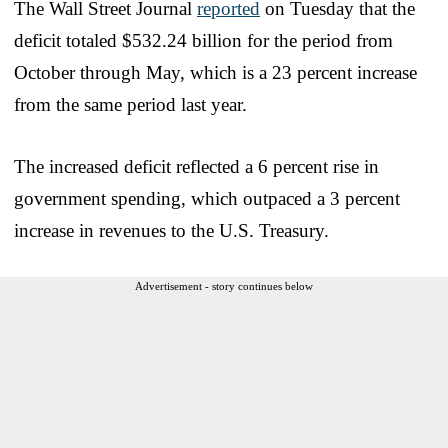
The Wall Street Journal
reported
on Tuesday that the
deficit totaled $532.24 billion for the period from
October through May, which is a 23 percent increase
from the same period last year.
The increased deficit reflected a 6 percent rise in
government spending, which outpaced a 3 percent
increase in revenues to the U.S. Treasury.
Advertisement - story continues below