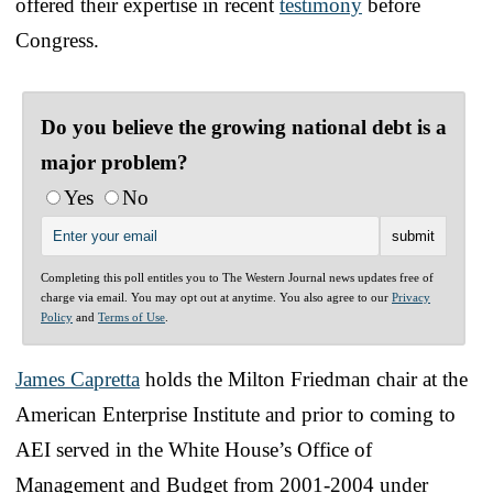
offered their expertise in recent
testimony
before
Congress.
Do you believe the growing national debt is a
major problem?
Yes
No
Completing this poll entitles you to The Western Journal news updates free of
charge via email. You may opt out at anytime. You also agree to our
Privacy
Policy
and
Terms of Use
.
James Capretta
holds the Milton Friedman chair at the
American Enterprise Institute and prior to coming to
AEI served in the White House’s Office of
Management and Budget from 2001-2004 under