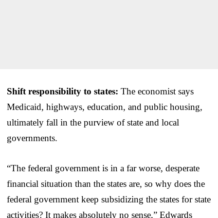
Shift responsibility to states:
The economist says
Medicaid, highways, education, and public housing,
ultimately fall in the purview of state and local
governments.
“The federal government is in a far worse, desperate
financial situation than the states are, so why does the
federal government keep subsidizing the states for state
activities? It makes absolutely no sense,” Edwards