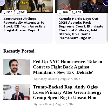
Recently Posted
Fed-Up NYC Homeowners Take to
Court to Fight Back Against
Mamdani's New Tax 'Debacle'
By
Randy DeSoto
August 7, 2026
Trump-Backed Rep. Andy Ogles
Loses Primary After Green Energy
Group Spent Big to Unseat Him
By
Jack Davis
August 7, 2026