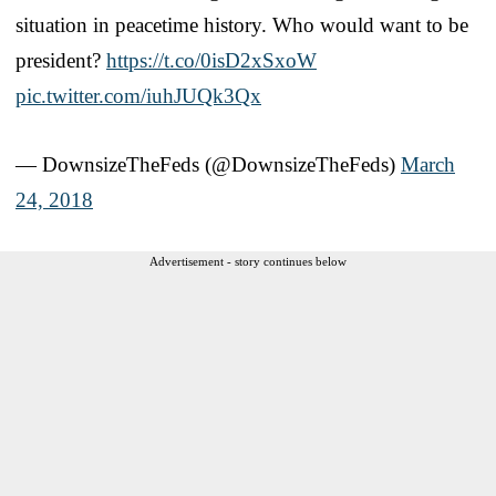
situation in peacetime history. Who would want to be
president?
https://t.co/0isD2xSxoW
pic.twitter.com/iuhJUQk3Qx
— DownsizeTheFeds (@DownsizeTheFeds)
March
24, 2018
Advertisement - story continues below