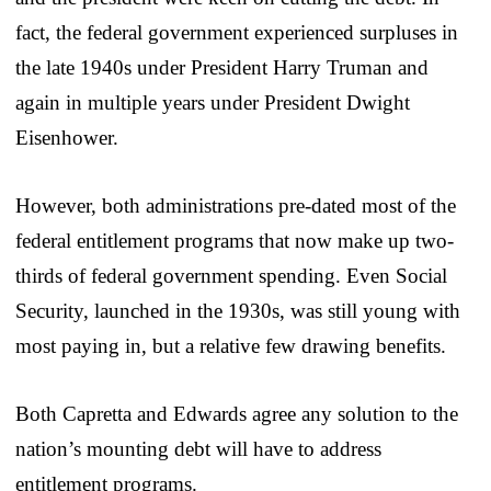
fact, the federal government experienced surpluses in
the late 1940s under President Harry Truman and
again in multiple years under President Dwight
Eisenhower.
However, both administrations pre-dated most of the
federal entitlement programs that now make up two-
thirds of federal government spending. Even Social
Security, launched in the 1930s, was still young with
most paying in, but a relative few drawing benefits.
Both Capretta and Edwards agree any solution to the
nation’s mounting debt will have to address
entitlement programs.