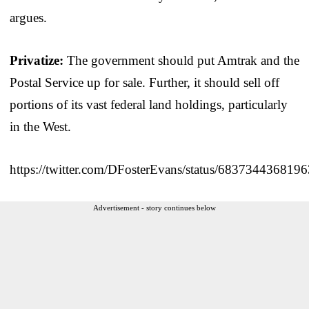
argues.
Privatize:
The government should put Amtrak and the
Postal Service up for sale. Further, it should sell off
portions of its vast federal land holdings, particularly
in the West.
https://twitter.com/DFosterEvans/status/683734436819
Advertisement - story continues below