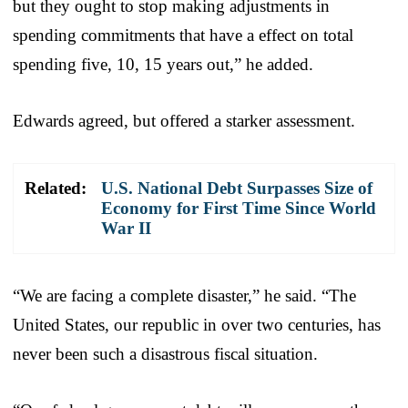
but they ought to stop making adjustments in
spending commitments that have a effect on total
spending five, 10, 15 years out,” he added.
Edwards agreed, but offered a starker assessment.
Related:
U.S. National Debt Surpasses Size of
Economy for First Time Since World
War II
“We are facing a complete disaster,” he said. “The
United States, our republic in over two centuries, has
never been such a disastrous fiscal situation.