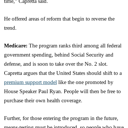
time,” Capretta said.
He offered areas of reform that begin to reverse the
trend.
Medicare:
The program ranks third among all federal
government spending, behind Social Security and
defense, and is soon to take over the No. 2 slot.
Capretta argues that the United States should shift to a
premium support model
like the one promoted by
House Speaker Paul Ryan. People will then be free to
purchase their own health coverage.
Further, for those entering the program in the future,
means-testing must be introduced, so people who have