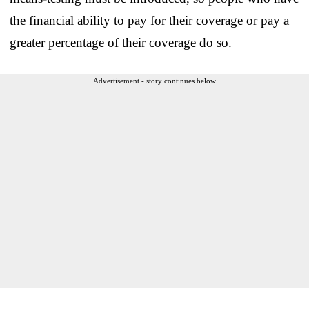
the financial ability to pay for their coverage or pay a
greater percentage of their coverage do so.
Advertisement - story continues below