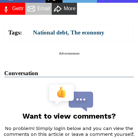
Gettr
Email
More
Tags:
National debt
,
The economy
Advertisement
Conversation