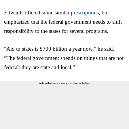
Edwards offered some similar
prescriptions
, but
emphasized that the federal government needs to shift
responsibility to the states for several programs.
“Aid to states is $700 billion a year now,” he said.
“The federal government spends on things that are not
federal: they are state and local.”
Advertisement - story continues below