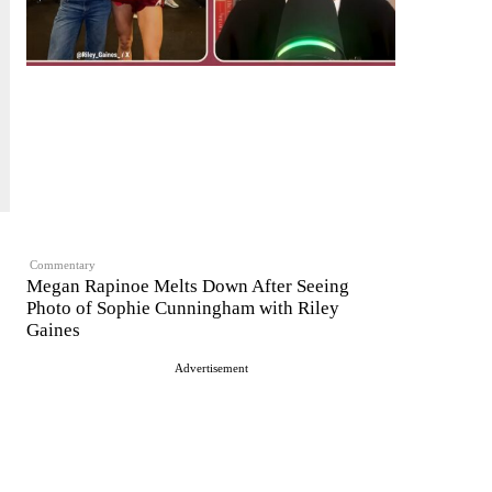
Commentary
Megan Rapinoe Melts Down After Seeing
Photo of Sophie Cunningham with Riley
Gaines
Advertisement