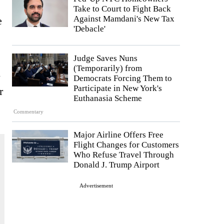
Take to Court to Fight Back
Against Mamdani's New Tax
e
'Debacle'
Judge Saves Nuns
(Temporarily) from
l
Democrats Forcing Them to
Participate in New York's
r
Euthanasia Scheme
Commentary
Major Airline Offers Free
Flight Changes for Customers
Who Refuse Travel Through
Donald J. Trump Airport
Advertisement