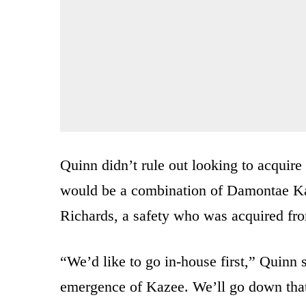
Quinn didn’t rule out looking to acquire h
would be a combination of Damontae Ka
Richards, a safety who was acquired fr
“We’d like to go in-house first,” Quinn 
emergence of Kazee. We’ll go down that 