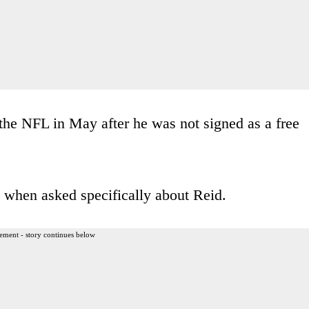
 the NFL in May after he was not signed as a free
 when asked specifically about Reid.
ement - story continues below