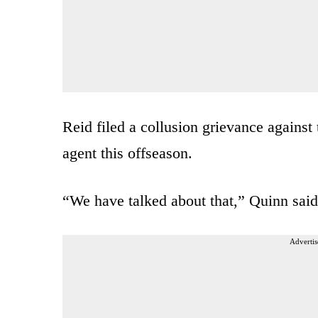
Reid filed a collusion grievance against
agent this offseason.
“We have talked about that,” Quinn said
Advertis