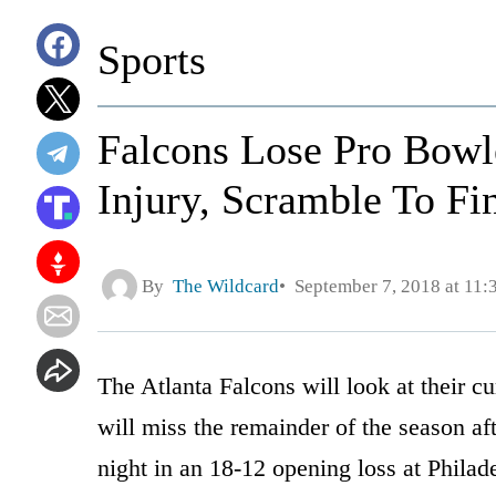
Sports
Falcons Lose Pro Bowl
Injury, Scramble To F
By
The Wildcard
September 7, 2018 at 11
The Atlanta Falcons will look at their c
will miss the remainder of the season aft
night in an 18-12 opening loss at Philad