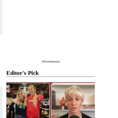
Advertisement
Editor's Pick