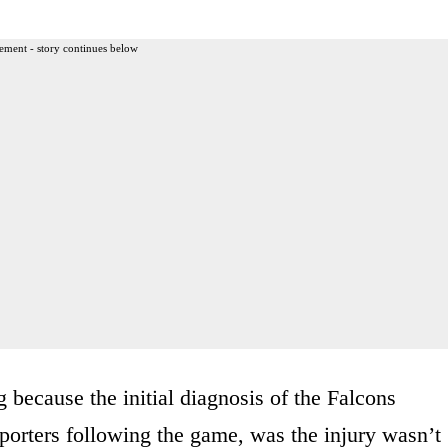
ement - story continues below
 because the initial diagnosis of the Falcons
porters following the game, was the injury wasn’t