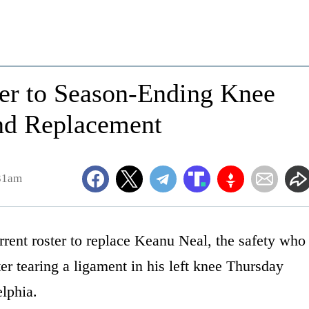
er to Season-Ending Knee
ind Replacement
:31am
urrent roster to replace Keanu Neal, the safety who
er tearing a ligament in his left knee Thursday
elphia.