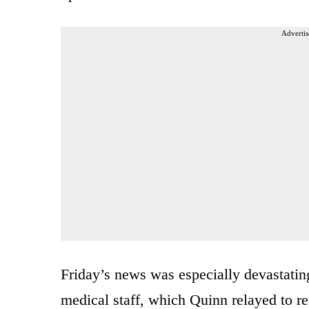
Advertis
Friday’s news was especially devastating
medical staff, which Quinn relayed to re