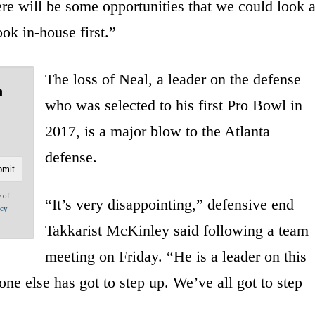
ere will be some opportunities that we could look a
ook in-house first.”
The loss of Neal, a leader on the defense
n
who was selected to his first Pro Bowl in
2017, is a major blow to the Atlanta
defense.
e of
“It’s very disappointing,” defensive end
acy
Takkarist McKinley said following a team
meeting on Friday. “He is a leader on this
ne else has got to step up. We’ve all got to step