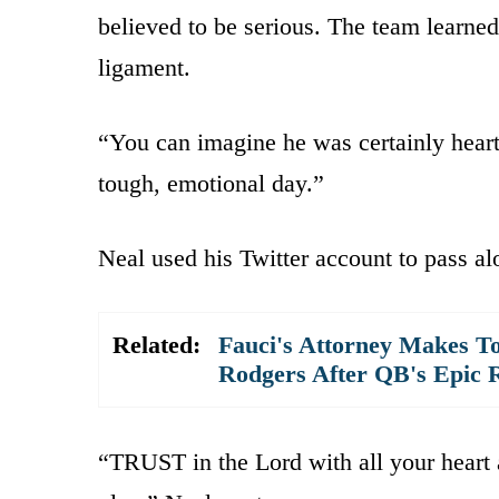
believed to be serious. The team learned
ligament.
“You can imagine he was certainly heart
tough, emotional day.”
Neal used his Twitter account to pass al
Related:
Fauci's Attorney Makes To
Rodgers After QB's Epic 
“TRUST in the Lord with all your heart