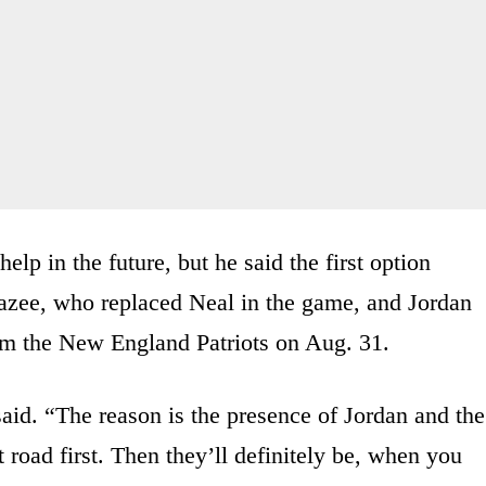
elp in the future, but he said the first option
zee, who replaced Neal in the game, and Jordan
om the New England Patriots on Aug. 31.
said. “The reason is the presence of Jordan and the
road first. Then they’ll definitely be, when you