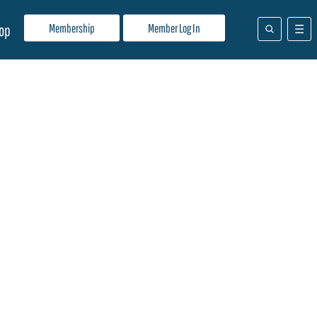
Membership
Member Log In
op