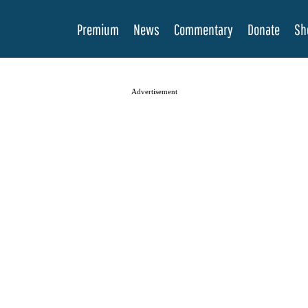
Premium
News
Commentary
Donate
Sh
Advertisement