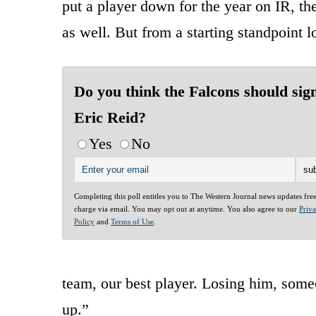
put a player down for the year on IR, th
as well. But from a starting standpoint l
Do you think the Falcons should sig
Eric Reid?
Yes
No
Completing this poll entitles you to The Western Journal news updates fre
charge via email. You may opt out at anytime. You also agree to our
Priv
Policy
and
Terms of Use
.
team, our best player. Losing him, someo
up.”