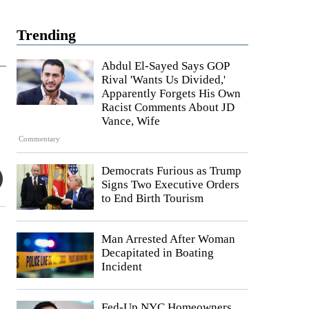
Trending
Abdul El-Sayed Says GOP
Rival 'Wants Us Divided,'
Apparently Forgets His Own
Racist Comments About JD
Vance, Wife
Commentary
Democrats Furious as Trump
Signs Two Executive Orders
to End Birth Tourism
Man Arrested After Woman
Decapitated in Boating
Incident
Fed-Up NYC Homeowners