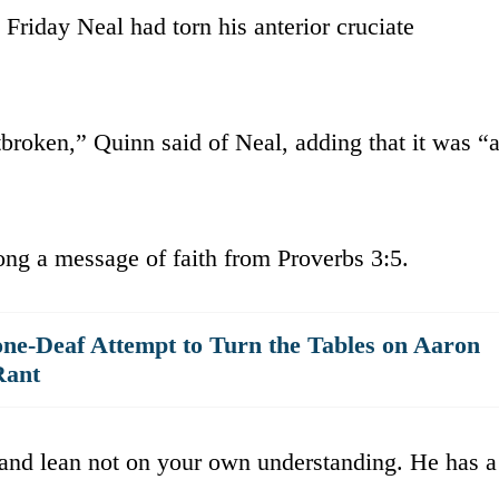
 Friday Neal had torn his anterior cruciate
broken,” Quinn said of Neal, adding that it was “
ong a message of faith from Proverbs 3:5.
ne-Deaf Attempt to Turn the Tables on Aaron
Rant
 and lean not on your own understanding. He has a