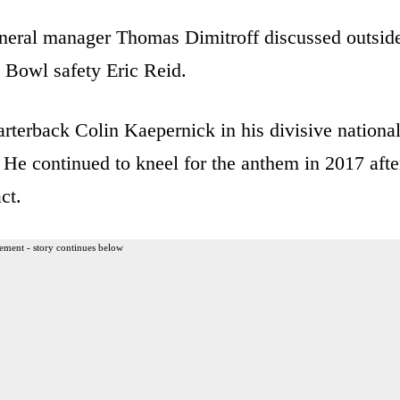
neral manager Thomas Dimitroff discussed outsid
o Bowl safety Eric Reid.
rterback Colin Kaepernick in his divisive nationa
 He continued to kneel for the anthem in 2017 afte
ct.
ement - story continues below