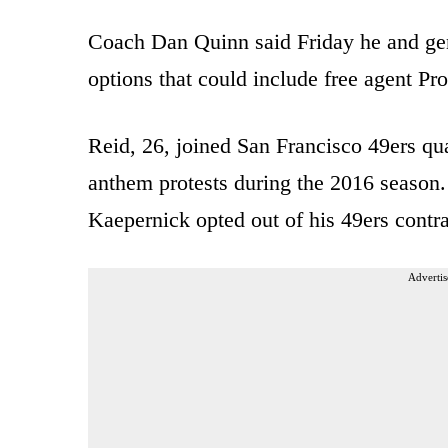
Coach Dan Quinn said Friday he and ge
options that could include free agent Pr
Reid, 26, joined San Francisco 49ers qua
anthem protests during the 2016 season.
Kaepernick opted out of his 49ers contra
Advertis