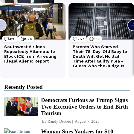
Recently Posted
Democrats Furious as Trump Signs
Two Executive Orders to End Birth
Tourism
By
Randy DeSoto
August 7, 2026
Woman Sues Yankees for $10