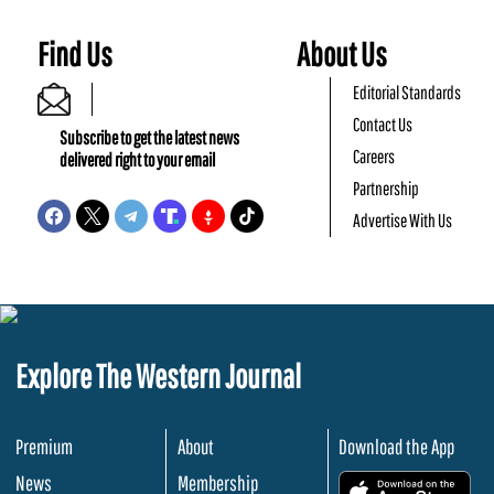
Find Us
About Us
Editorial Standards
Contact Us
Subscribe to get the latest news
Careers
delivered right to your email
Partnership
Advertise With Us
Explore The Western Journal
Premium
About
Download the App
News
Membership
.