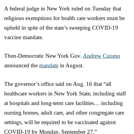
A federal judge in New York ruled on Tuesday that
religious exemptions for health care workers must be
upheld in spite of the state’s sweeping COVID-19
vaccine mandate.
Then-Democratic New York Gov.
Andrew Cuomo
announced the
mandate
in August.
The governor’s office said on Aug. 16 that “all
healthcare workers in New York State, including staff
at hospitals and long-term care facilities… including
nursing homes, adult care, and other congregate care
settings, will be required to be vaccinated against
COVID-19 by Monday, September 27.”