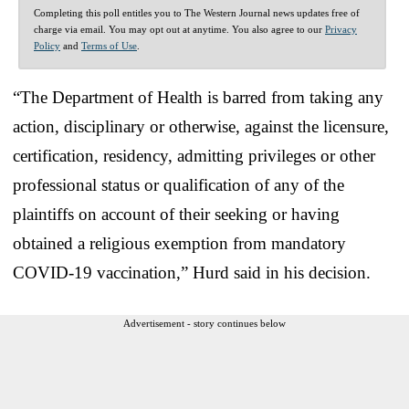
Completing this poll entitles you to The Western Journal news updates free of
charge via email. You may opt out at anytime. You also agree to our
Privacy
Policy
and
Terms of Use
.
“The Department of Health is barred from taking any
action, disciplinary or otherwise, against the licensure,
certification, residency, admitting privileges or other
professional status or qualification of any of the
plaintiffs on account of their seeking or having
obtained a religious exemption from mandatory
COVID-19 vaccination,” Hurd said in his decision.
Advertisement - story continues below