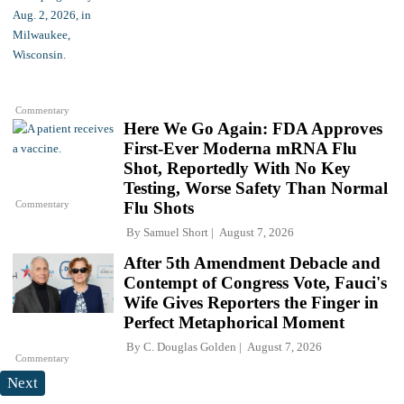
Commentary
Here We Go Again: FDA Approves
First-Ever Moderna mRNA Flu
Shot, Reportedly With No Key
Testing, Worse Safety Than Normal
Commentary
Flu Shots
By
Samuel Short
August 7, 2026
After 5th Amendment Debacle and
Contempt of Congress Vote, Fauci's
Wife Gives Reporters the Finger in
Perfect Metaphorical Moment
By
C. Douglas Golden
August 7, 2026
Commentary
Next