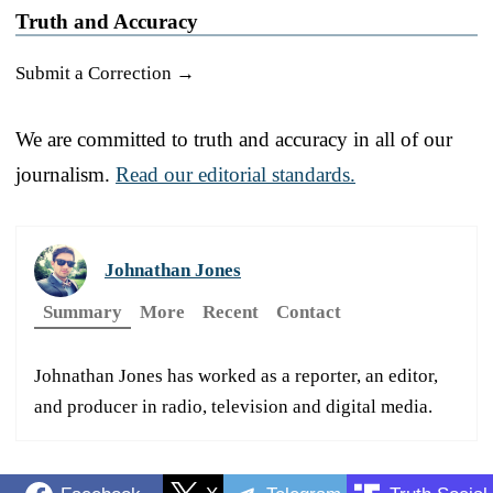
Truth and Accuracy
Submit a Correction →
We are committed to truth and accuracy in all of our
journalism.
Read our editorial standards.
Johnathan Jones
Summary
More
Recent
Contact
Johnathan Jones has worked as a reporter, an editor,
and producer in radio, television and digital media.