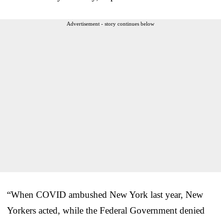
Advertisement - story continues below
“When COVID ambushed New York last year, New
Yorkers acted, while the Federal Government denied