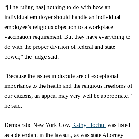
“[The ruling has] nothing to do with how an
individual employer should handle an individual
employee’s religious objection to a workplace
vaccination requirement. But they have everything to
do with the proper division of federal and state
power,” the judge said.
“Because the issues in dispute are of exceptional
importance to the health and the religious freedoms of
our citizens, an appeal may very well be appropriate,”
he said.
Democratic New York Gov.
Kathy Hochul
was listed
as a defendant in the lawsuit, as was state Attorney