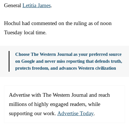
General
Letitia James
.
Hochul had commented on the ruling as of noon
Tuesday local time.
Choose The Western Journal as your preferred source
on Google and never miss reporting that defends truth,
protects freedom, and advances Western civilization
Advertise with The Western Journal and reach
millions of highly engaged readers, while
supporting our work.
Advertise Today
.