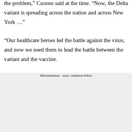
the problem,” Cuomo said at the time. “Now, the Delta
variant is spreading across the nation and across New
York …”
“Our healthcare heroes led the battle against the virus,
and now we need them to lead the battle between the
variant and the vaccine.
Advertisement - story continues below