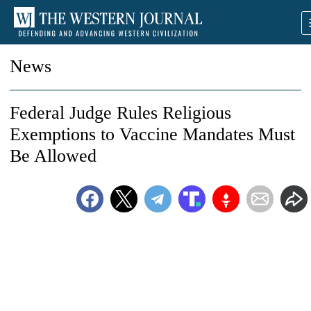
News
Federal Judge Rules Religious
Exemptions to Vaccine Mandates Must
Be Allowed