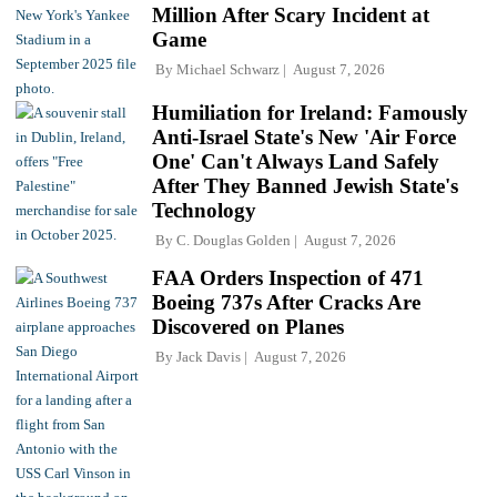
Million After Scary Incident at
Game
By
Michael Schwarz
August 7, 2026
Humiliation for Ireland: Famously
Anti-Israel State's New 'Air Force
One' Can't Always Land Safely
After They Banned Jewish State's
Technology
By
C. Douglas Golden
August 7, 2026
FAA Orders Inspection of 471
Boeing 737s After Cracks Are
Discovered on Planes
By
Jack Davis
August 7, 2026