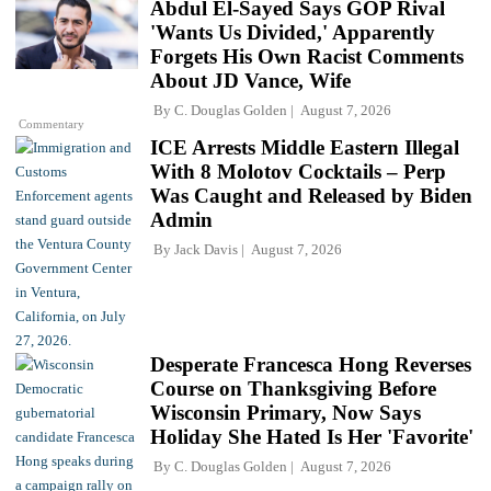
Abdul El-Sayed Says GOP Rival
'Wants Us Divided,' Apparently
Forgets His Own Racist Comments
About JD Vance, Wife
By
C. Douglas Golden
August 7, 2026
Commentary
ICE Arrests Middle Eastern Illegal
With 8 Molotov Cocktails – Perp
Was Caught and Released by Biden
Admin
By
Jack Davis
August 7, 2026
Desperate Francesca Hong Reverses
Course on Thanksgiving Before
Wisconsin Primary, Now Says
Holiday She Hated Is Her 'Favorite'
By
C. Douglas Golden
August 7, 2026