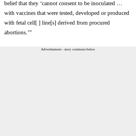
belief that they ‘cannot consent to be inoculated …
with vaccines that were tested, developed or produced
with fetal cell[ ] line[s] derived from procured
abortions.’”
Advertisement - story continues below