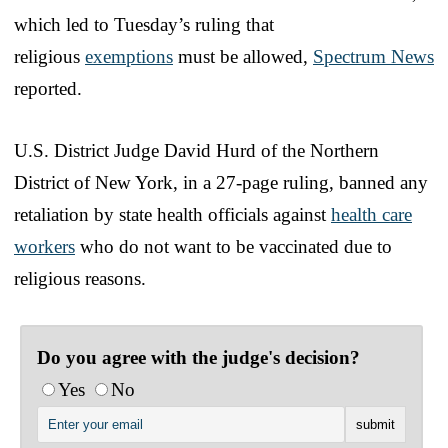
which led to Tuesday’s ruling that
religious
exemptions
must be allowed,
Spectrum News
reported.
U.S. District Judge David Hurd of the Northern
District of New York, in a 27-page ruling, banned any
retaliation by state health officials against
health care
workers
who do not want to be vaccinated due to
religious reasons.
Do you agree with the judge's decision?
Yes
No