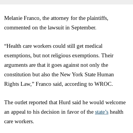
Melanie Franco, the attorney for the plaintiffs,
commented on the lawsuit in September.
“Health care workers could still get medical
exemptions, but not religious exemptions. Their
arguments are that it goes against not only the
constitution but also the New York State Human
Rights Law,” Franco said, according to WROC.
The outlet reported that Hurd said he would welcome
an appeal to his decision in favor of the
state’s
health
care workers.