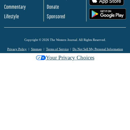
Commentary
Donate
.
Lifestyle
Sponsored
Copyright © 2026 The Western Journal. All Rights Reserved.
Privacy Policy
Sitemap
Terms of Service
Do Not Sell My Personal Information
Your Privacy Choices