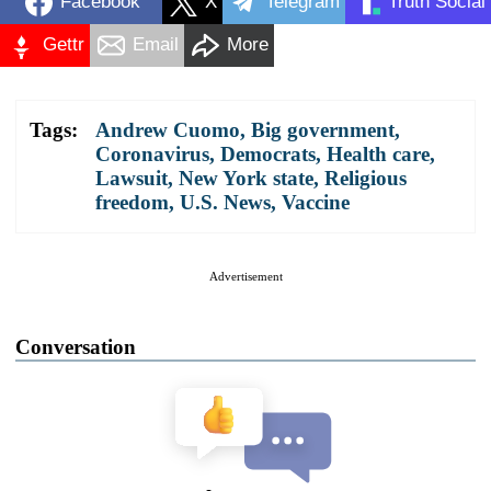
Facebook
X
Telegram
Truth Social
Gettr
Email
More
Tags:
Andrew Cuomo
,
Big government
,
Coronavirus
,
Democrats
,
Health care
,
Lawsuit
,
New York state
,
Religious
freedom
,
U.S. News
,
Vaccine
Advertisement
Conversation