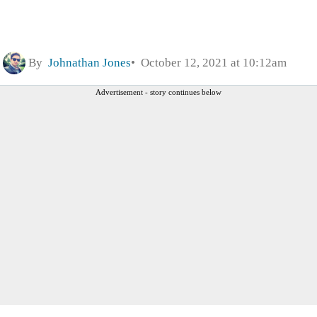
By
Johnathan Jones
October 12, 2021 at 10:12am
Advertisement - story continues below