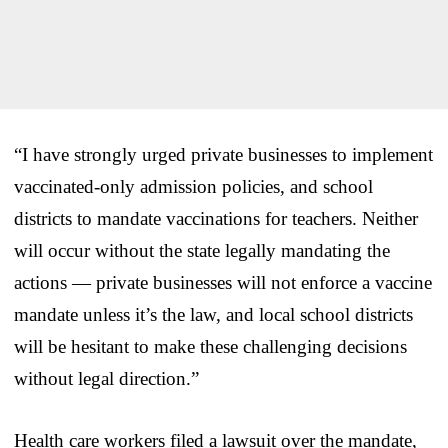
“I have strongly urged private businesses to implement
vaccinated-only admission policies, and school
districts to mandate vaccinations for teachers. Neither
will occur without the state legally mandating the
actions — private businesses will not enforce a vaccine
mandate unless it’s the law, and local school districts
will be hesitant to make these challenging decisions
without legal direction.”
Health care workers filed a lawsuit over the mandate,