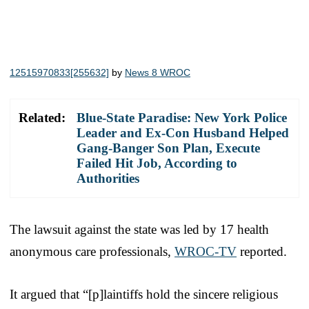
12515970833[255632]
by
News 8 WROC
Related:
Blue-State Paradise: New York Police
Leader and Ex-Con Husband Helped
Gang-Banger Son Plan, Execute
Failed Hit Job, According to
Authorities
The lawsuit against the state was led by 17 health
anonymous care professionals,
WROC-TV
reported.
It argued that “[p]laintiffs hold the sincere religious