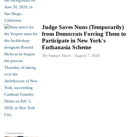
Judge Saves Nuns (Temporarily)
from Democrats Forcing Them to
Participate in New York's
Euthanasia Scheme
By
Samuel Short
August 7, 2026
Commentary