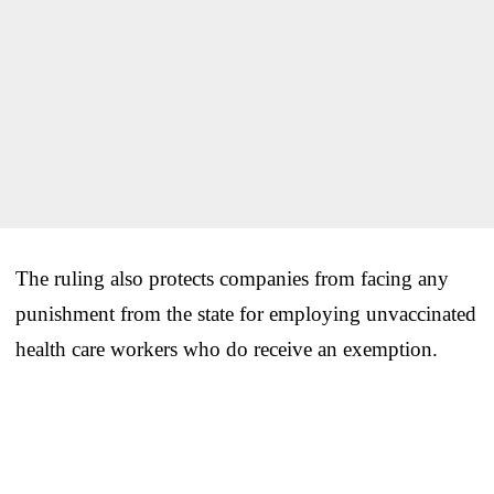
The ruling also protects companies from facing any
punishment from the state for employing unvaccinated
health care workers who do receive an exemption.