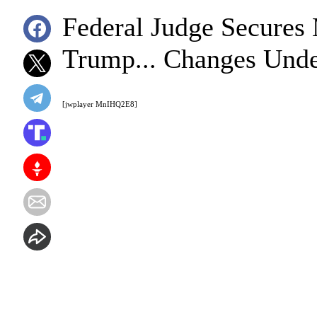
Federal Judge Secure
Trump... Changes Unde
[jwplayer MnIHQ2E8]