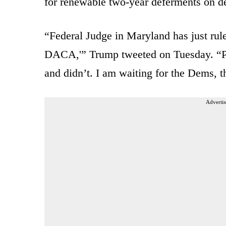
for renewable two-year deferments on de
“Federal Judge in Maryland has just rule
DACA,'” Trump tweeted on Tuesday. “Pr
and didn’t. I am waiting for the Dems, th
Advertis