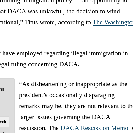
rmining immigration policy — an opportunity to
that DACA was unlawful, the decision to wind
ional,” Titus wrote, according to
The Washingto
 have employed regarding illegal immigration in
 legal ruling concerning DACA.
“As disheartening or inappropriate as the
nt
president’s occasionally disparaging
remarks may be, they are not relevant to th
larger issues governing the DACA
rescission. The
DACA Rescission Memo
i
e of