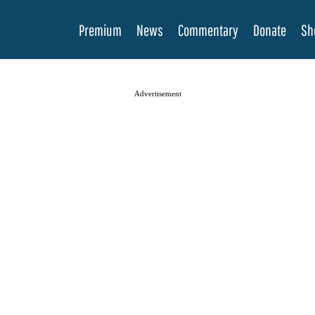
Premium
News
Commentary
Donate
Sh
Advertisement