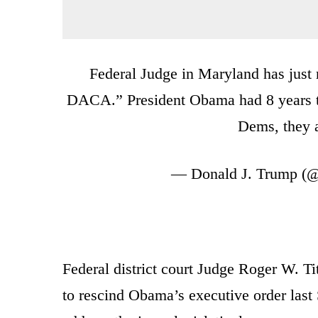
Federal Judge in Maryland has just r
DACA.” President Obama had 8 years to 
Dems, they a
— Donald J. Trump (
Federal district court Judge Roger W. Ti
to rescind Obama’s executive order las