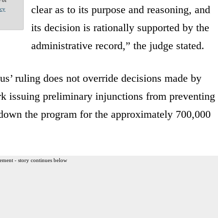
clear as to its purpose and reasoning, and
acy
its decision is rationally supported by the
administrative record,” the judge stated.
tus’ ruling does not override decisions made by
rk issuing preliminary injunctions from preventing
down the program for the approximately 700,000
ement - story continues below