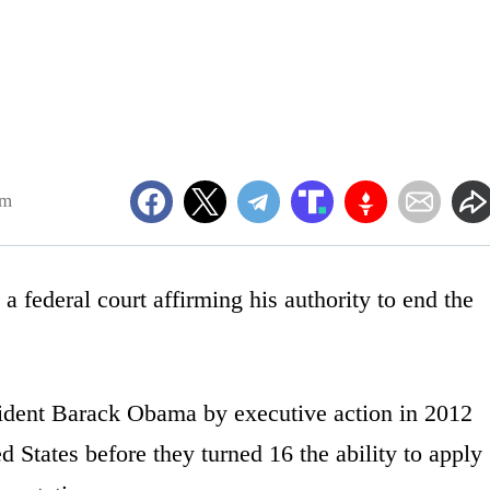
pm
 federal court affirming his authority to end the
ident Barack Obama by executive action in 2012
 States before they turned 16 the ability to apply