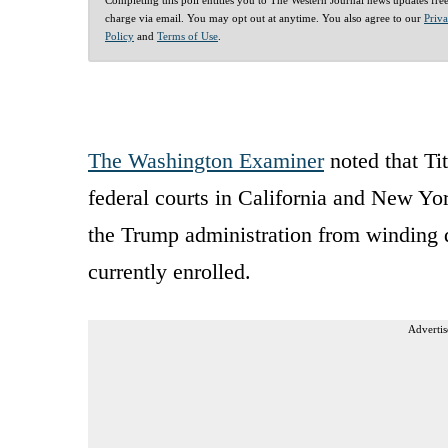
charge via email. You may opt out at anytime. You also agree to our
Priv
Policy
and
Terms of Use
.
The Washington Examiner
noted that Ti
federal courts in California and New Yo
the Trump administration from winding 
currently enrolled.
Advertis