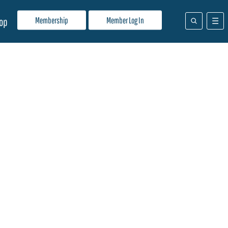
Membership
Member Log In
op