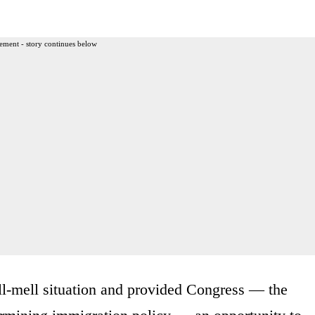
ement - story continues below
ell-mell situation and provided Congress — the