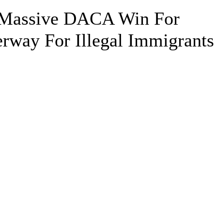
s Massive DACA Win For
rway For Illegal Immigrants