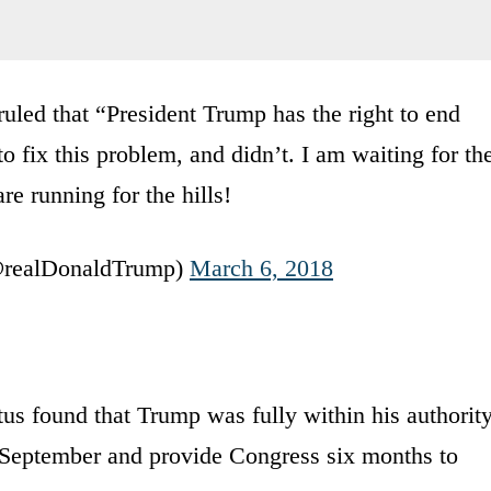
uled that “President Trump has the right to end
fix this problem, and didn’t. I am waiting for th
re running for the hills!
@realDonaldTrump)
March 6, 2018
tus found that Trump was fully within his authorit
t September and provide Congress six months to