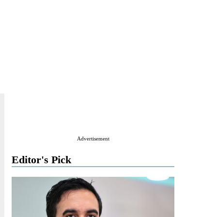
Advertisement
Editor's Pick