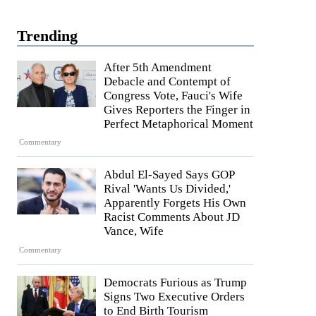
Trending
After 5th Amendment
Debacle and Contempt of
Congress Vote, Fauci's Wife
Gives Reporters the Finger in
Perfect Metaphorical Moment
Commentary
Abdul El-Sayed Says GOP
Rival 'Wants Us Divided,'
Apparently Forgets His Own
Racist Comments About JD
Vance, Wife
Commentary
Democrats Furious as Trump
Signs Two Executive Orders
to End Birth Tourism