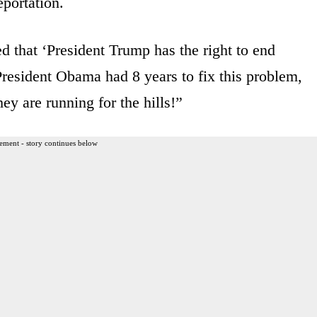
portation.
d that ‘President Trump has the right to end
esident Obama had 8 years to fix this problem,
ey are running for the hills!”
ement - story continues below