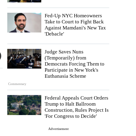
Fed-Up NYC Homeowners
Take to Court to Fight Back
Against Mamdani's New Tax
'Debacle'
Judge Saves Nuns
(Temporarily) from
Democrats Forcing Them to
Participate in New York's
Euthanasia Scheme
Commentary
Federal Appeals Court Orders
Trump to Halt Ballroom
Construction, Rules Project Is
'For Congress to Decide'
Advertisement