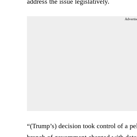
address the issue legislatively.
Advertis
“(Trump’s) decision took control of a p