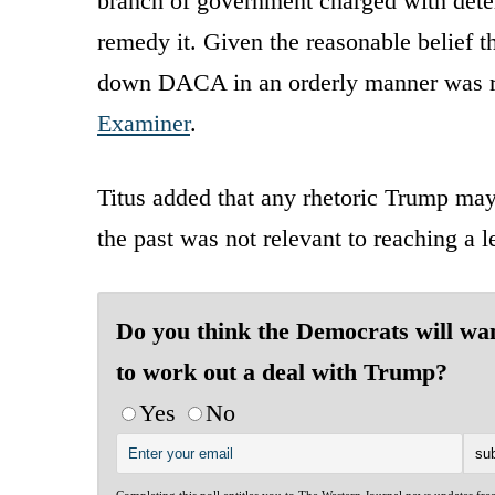
branch of government charged with dete
remedy it. Given the reasonable belief 
down DACA in an orderly manner was rat
Examiner
.
Titus added that any rhetoric Trump may
the past was not relevant to reaching a
Do you think the Democrats will wa
to work out a deal with Trump?
Yes
No
Completing this poll entitles you to The Western Journal news updates fre