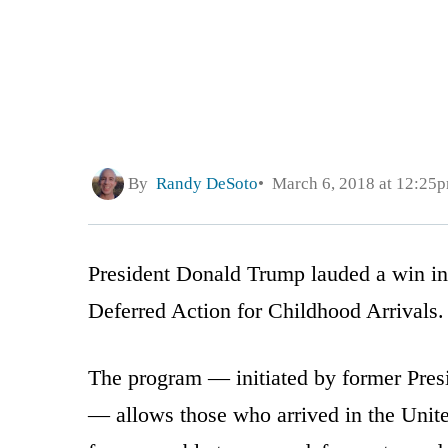
By
Randy DeSoto
March 6, 2018 at 12:25
President Donald Trump lauded a win in a
Deferred Action for Childhood Arrivals.
The program — initiated by former Pres
— allows those who arrived in the United