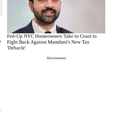
Fed-Up NYC Homeowners Take to Court to
e
Fight Back Against Mamdani's New Tax
'Debacle'
Advertisement
y