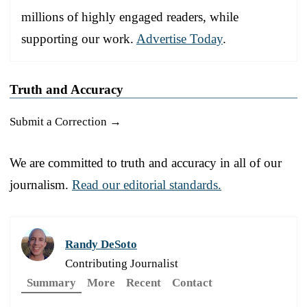
millions of highly engaged readers, while
supporting our work.
Advertise Today
.
Truth and Accuracy
Submit a Correction →
We are committed to truth and accuracy in all of our
journalism.
Read our editorial standards.
Randy DeSoto
Contributing Journalist
Summary
More
Recent
Contact