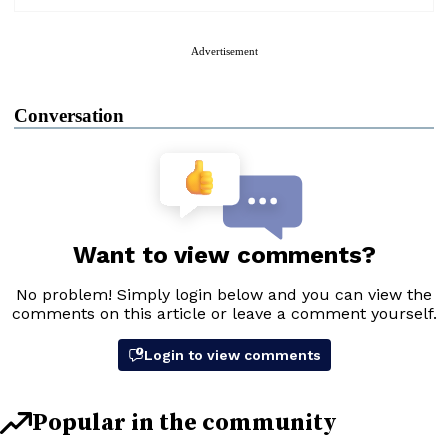
Advertisement
Conversation