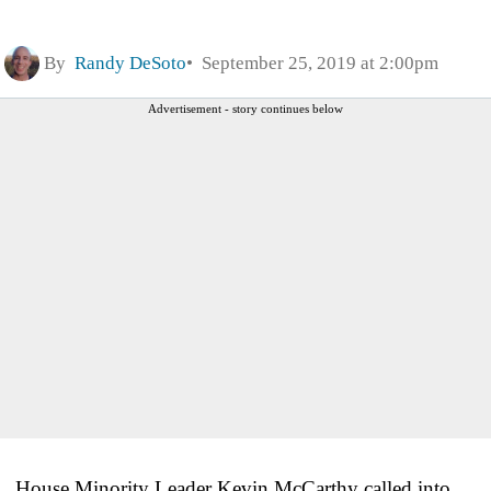
By
Randy DeSoto
September 25, 2019 at 2:00pm
Advertisement - story continues below
House Minority Leader Kevin McCarthy called into