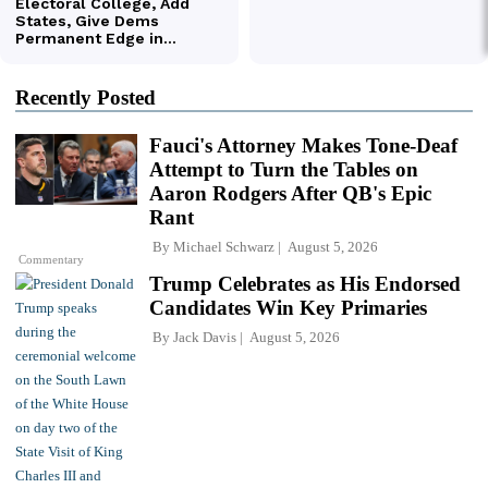
Recently Posted
Fauci's Attorney Makes Tone-Deaf
Attempt to Turn the Tables on
Aaron Rodgers After QB's Epic
Rant
By
Michael Schwarz
August 5, 2026
Commentary
Trump Celebrates as His Endorsed
Candidates Win Key Primaries
By
Jack Davis
August 5, 2026