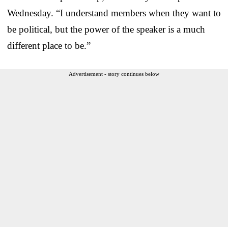
Wednesday. “I understand members when they want to
be political, but the power of the speaker is a much
different place to be.”
Advertisement - story continues below