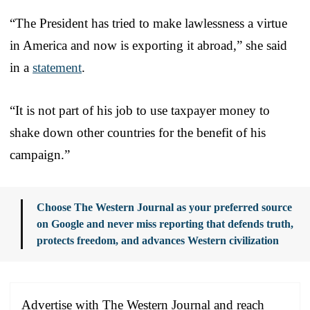
“The President has tried to make lawlessness a virtue
in America and now is exporting it abroad,” she said
in a
statement
.
“It is not part of his job to use taxpayer money to
shake down other countries for the benefit of his
campaign.”
Choose The Western Journal as your preferred source
on Google and never miss reporting that defends truth,
protects freedom, and advances Western civilization
Advertise with The Western Journal and reach