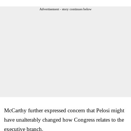
Advertisement - story continues below
McCarthy further expressed concern that Pelosi might
have unalterably changed how Congress relates to the
executive branch.