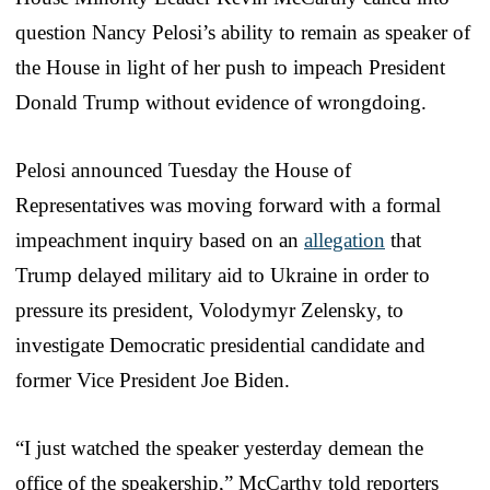
question Nancy Pelosi’s ability to remain as speaker of
the House in light of her push to impeach President
Donald Trump without evidence of wrongdoing.
Pelosi announced Tuesday the House of
Representatives was moving forward with a formal
impeachment inquiry based on an
allegation
that
Trump delayed military aid to Ukraine in order to
pressure its president, Volodymyr Zelensky, to
investigate Democratic presidential candidate and
former Vice President Joe Biden.
“I just watched the speaker yesterday demean the
office of the speakership,” McCarthy told reporters