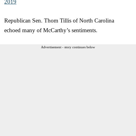
2019
Republican Sen. Thom Tillis of North Carolina
echoed many of McCarthy’s sentiments.
Advertisement - story continues below