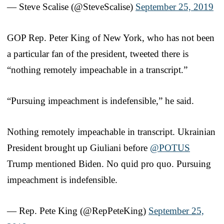
— Steve Scalise (@SteveScalise)
September 25, 2019
GOP Rep. Peter King of New York, who has not been
a particular fan of the president, tweeted there is
“nothing remotely impeachable in a transcript.”
“Pursuing impeachment is indefensible,” he said.
Nothing remotely impeachable in transcript. Ukrainian
President brought up Giuliani before
@POTUS
Trump mentioned Biden. No quid pro quo. Pursuing
impeachment is indefensible.
— Rep. Pete King (@RepPeteKing)
September 25,