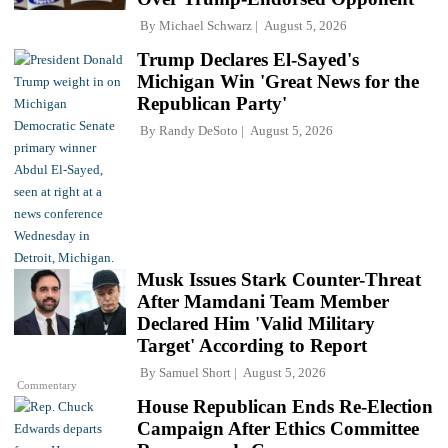
By
Michael Schwarz
August 5, 2026
Trump Declares El-Sayed's
Michigan Win 'Great News for the
Republican Party'
By
Randy DeSoto
August 5, 2026
Musk Issues Stark Counter-Threat
After Mamdani Team Member
Declared Him 'Valid Military
Target' According to Report
By
Samuel Short
August 5, 2026
Commentary
House Republican Ends Re-Election
Campaign After Ethics Committee