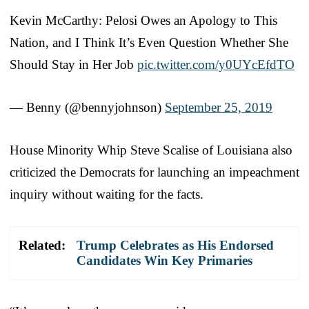
Kevin McCarthy: Pelosi Owes an Apology to This
Nation, and I Think It’s Even Question Whether She
Should Stay in Her Job
pic.twitter.com/y0UYcEfdTO
— Benny (@bennyjohnson)
September 25, 2019
House Minority Whip Steve Scalise of Louisiana also
criticized the Democrats for launching an impeachment
inquiry without waiting for the facts.
Related:
Trump Celebrates as His Endorsed
Candidates Win Key Primaries