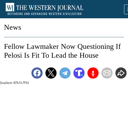
News
Fellow Lawmaker Now Questioning If
Pelosi Is Fit To Lead the House
[jwplayer ATk1LJYh]