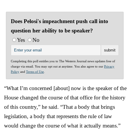
Does Pelosi's impeachment push call into
question her ability to be speaker?
Yes
No
Completing this poll entitles you to The Western Journal news updates free of
charge via email. You may opt out at anytime. You also agree to our
Privacy
Policy
and
Terms of Use
.
“What I’m concerned [about] now is the speaker of the
House changed the course of that office for the history
of this country,” he said. “That a body that brings
legislation, a body that represents the rule of law
would change the course of what it actually means.”