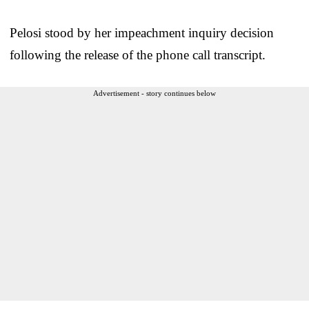
Pelosi stood by her impeachment inquiry decision
following the release of the phone call transcript.
Advertisement - story continues below