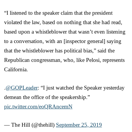
“I listened to the speaker claim that the president
violated the law, based on nothing that she had read,
based upon a whistleblower that wasn’t even listening
to a conversation, with an [inspector general] saying
that the whistleblower has political bias,” said the
Republican congressman, who, like Pelosi, represents
California.
.
@GOPLeader
: “I just watched the Speaker yesterday
demean the office of the speakership.”
pic.twitter.com/eoQRAncemN
— The Hill (@thehill)
September 25, 2019