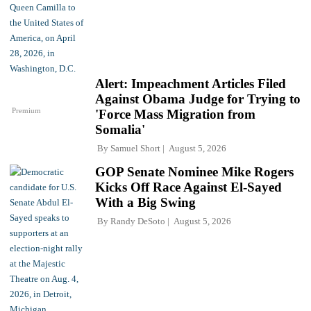
Alert: Impeachment Articles Filed
Against Obama Judge for Trying to
Premium
'Force Mass Migration from
Somalia'
By
Samuel Short
August 5, 2026
GOP Senate Nominee Mike Rogers
Kicks Off Race Against El-Sayed
With a Big Swing
By
Randy DeSoto
August 5, 2026