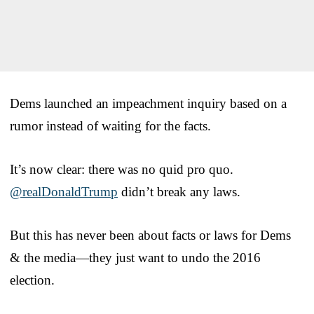
Dems launched an impeachment inquiry based on a
rumor instead of waiting for the facts.
It’s now clear: there was no quid pro quo.
@realDonaldTrump
didn’t break any laws.
But this has never been about facts or laws for Dems
& the media—they just want to undo the 2016
election.