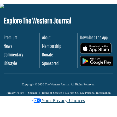
Explore The Western Journal
Premium
About
Download the App
News
Membership
.
Commentary
Donate
.
Lifestyle
Sponsored
Copyright © 2026 The Western Journal. All Rights Reserved.
Privacy Policy
Sitemap
Terms of Service
Do Not Sell My Personal Information
Your Privacy Choices