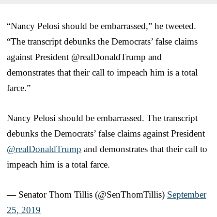
“Nancy Pelosi should be embarrassed,” he tweeted.
“The transcript debunks the Democrats’ false claims
against President @realDonaldTrump and
demonstrates that their call to impeach him is a total
farce.”
Nancy Pelosi should be embarrassed. The transcript
debunks the Democrats’ false claims against President
@realDonaldTrump
and demonstrates that their call to
impeach him is a total farce.
— Senator Thom Tillis (@SenThomTillis)
September
25, 2019