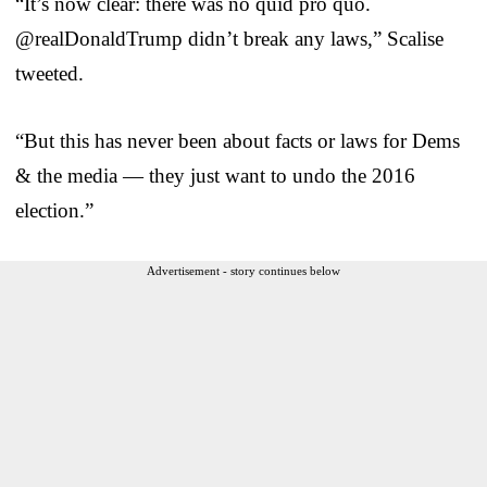
“It’s now clear: there was no quid pro quo.
@realDonaldTrump didn’t break any laws,” Scalise
tweeted.
“But this has never been about facts or laws for Dems
& the media — they just want to undo the 2016
election.”
Advertisement - story continues below