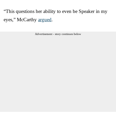
“This questions her ability to even be Speaker in my
eyes,” McCarthy
argued
.
Advertisement - story continues below