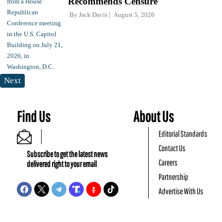
Recommends Censure
By
Jack Davis
August 5, 2026
Next
Find Us
About Us
Editorial Standards
Contact Us
Subscribe to get the latest news
Careers
delivered right to your email
Partnership
Advertise With Us