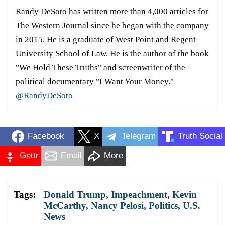
Randy DeSoto has written more than 4,000 articles for
The Western Journal since he began with the company
in 2015. He is a graduate of West Point and Regent
University School of Law. He is the author of the book
"We Hold These Truths" and screenwriter of the
political documentary "I Want Your Money."
@RandyDeSoto
Facebook
X
Telegram
Truth Social
Gettr
Email
More
Tags:
Donald Trump
,
Impeachment
,
Kevin
McCarthy
,
Nancy Pelosi
,
Politics
,
U.S.
News