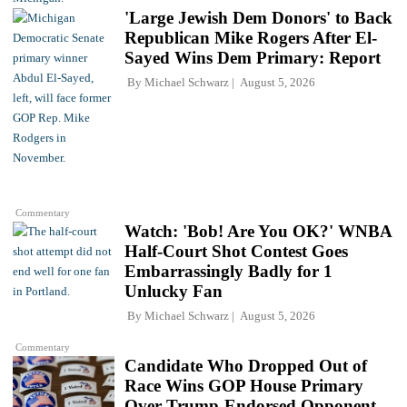
'Large Jewish Dem Donors' to Back
Republican Mike Rogers After El-
Sayed Wins Dem Primary: Report
By
Michael Schwarz
August 5, 2026
Commentary
Watch: 'Bob! Are You OK?' WNBA
Half-Court Shot Contest Goes
Embarrassingly Badly for 1
Unlucky Fan
By
Michael Schwarz
August 5, 2026
Commentary
Candidate Who Dropped Out of
Race Wins GOP House Primary
Over Trump-Endorsed Opponent