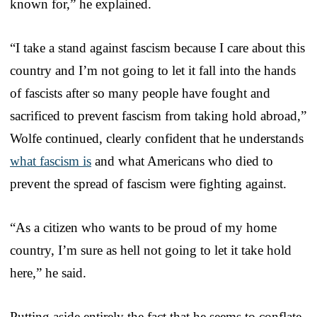
known for,” he explained.
“I take a stand against fascism because I care about this
country and I’m not going to let it fall into the hands
of fascists after so many people have fought and
sacrificed to prevent fascism from taking hold abroad,”
Wolfe continued, clearly confident that he understands
what fascism is
and what Americans who died to
prevent the spread of fascism were fighting against.
“As a citizen who wants to be proud of my home
country, I’m sure as hell not going to let it take hold
here,” he said.
Putting aside entirely the fact that he seems to conflate