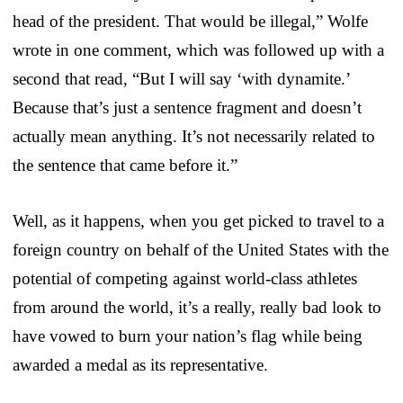
head of the president. That would be illegal,” Wolfe
wrote in one comment, which was followed up with a
second that read, “But I will say ‘with dynamite.’
Because that’s just a sentence fragment and doesn’t
actually mean anything. It’s not necessarily related to
the sentence that came before it.”
Well, as it happens, when you get picked to travel to a
foreign country on behalf of the United States with the
potential of competing against world-class athletes
from around the world, it’s a really, really bad look to
have vowed to burn your nation’s flag while being
awarded a medal as its representative.