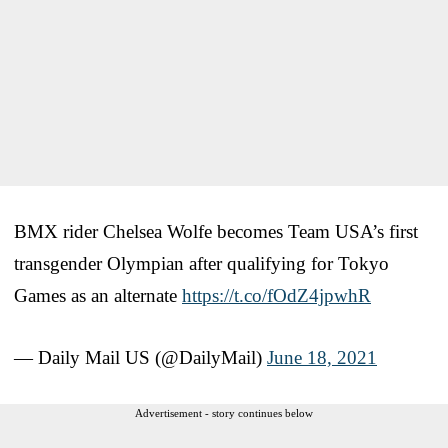
BMX rider Chelsea Wolfe becomes Team USA’s first
transgender Olympian after qualifying for Tokyo
Games as an alternate
https://t.co/fOdZ4jpwhR
— Daily Mail US (@DailyMail)
June 18, 2021
Advertisement - story continues below