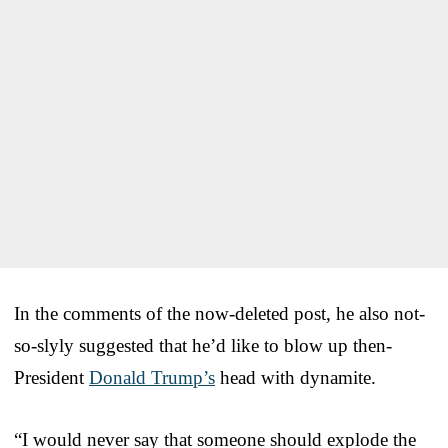
In the comments of the now-deleted post, he also not-
so-slyly suggested that he’d like to blow up then-
President
Donald Trump’s
head with dynamite.
“I would never say that someone should explode the