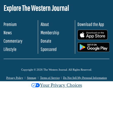
Explore The Western Journal
Premium
About
Download the App
News
Membership
.
Commentary
Donate
.
Lifestyle
Sponsored
Copyright © 2026 The Western Journal. All Rights Reserved.
Privacy Policy
Sitemap
Terms of Service
Do Not Sell My Personal Information
Your Privacy Choices