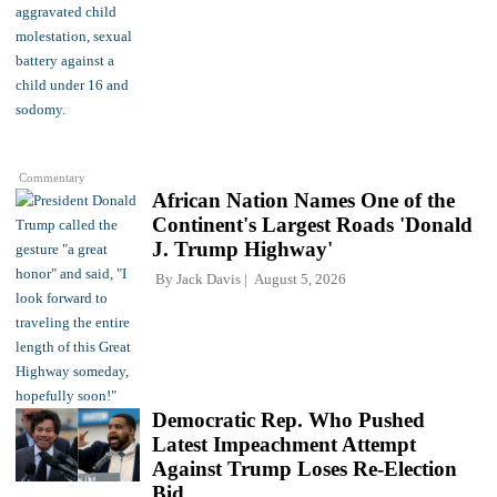
Commentary
African Nation Names One of the
Continent's Largest Roads 'Donald
J. Trump Highway'
By
Jack Davis
August 5, 2026
Democratic Rep. Who Pushed
Latest Impeachment Attempt
Against Trump Loses Re-Election
Bid