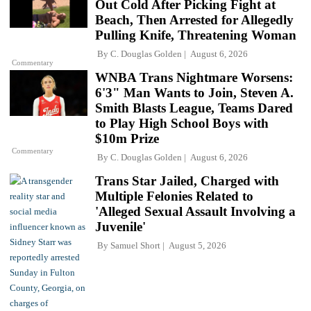
Out Cold After Picking Fight at
Beach, Then Arrested for Allegedly
Pulling Knife, Threatening Woman
By
C. Douglas Golden
August 6, 2026
Commentary
WNBA Trans Nightmare Worsens:
6'3" Man Wants to Join, Steven A.
Smith Blasts League, Teams Dared
to Play High School Boys with
$10m Prize
Commentary
By
C. Douglas Golden
August 6, 2026
Trans Star Jailed, Charged with
Multiple Felonies Related to
'Alleged Sexual Assault Involving a
Juvenile'
By
Samuel Short
August 5, 2026