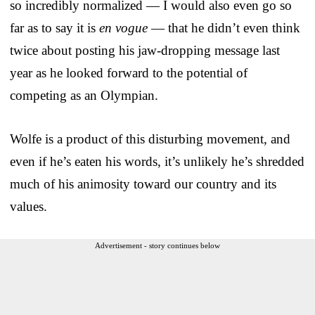
so incredibly normalized — I would also even go so
far as to say it is
en vogue
— that he didn’t even think
twice about posting his jaw-dropping message last
year as he looked forward to the potential of
competing as an Olympian.
Wolfe is a product of this disturbing movement, and
even if he’s eaten his words, it’s unlikely he’s shredded
much of his animosity toward our country and its
values.
Advertisement - story continues below