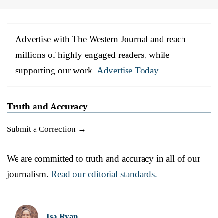
Advertise with The Western Journal and reach
millions of highly engaged readers, while
supporting our work.
Advertise Today
.
Truth and Accuracy
Submit a Correction →
We are committed to truth and accuracy in all of our
journalism.
Read our editorial standards.
Isa Ryan