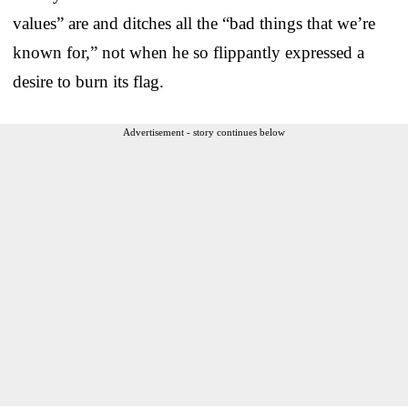
values” are and ditches all the “bad things that we’re
known for,” not when he so flippantly expressed a
desire to burn its flag.
Advertisement - story continues below