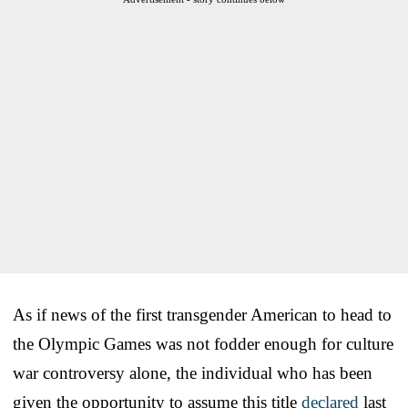
As if news of the first transgender American to head to
the Olympic Games was not fodder enough for culture
war controversy alone, the individual who has been
given the opportunity to assume this title
declared
last