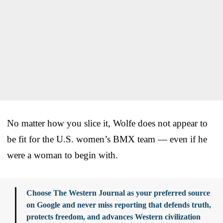
No matter how you slice it, Wolfe does not appear to
be fit for the U.S. women’s BMX team — even if he
were a woman to begin with.
Choose The Western Journal as your preferred source
on Google and never miss reporting that defends truth,
protects freedom, and advances Western civilization