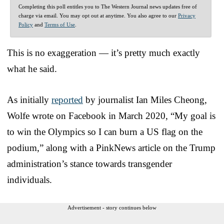
Completing this poll entitles you to The Western Journal news updates free of
charge via email. You may opt out at anytime. You also agree to our
Privacy
Policy
and
Terms of Use
.
This is no exaggeration — it’s pretty much exactly
what he said.
As initially
reported
by journalist Ian Miles Cheong,
Wolfe wrote on Facebook in March 2020, “My goal is
to win the Olympics so I can burn a US flag on the
podium,” along with a PinkNews article on the Trump
administration’s stance towards transgender
individuals.
Advertisement - story continues below