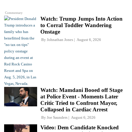
Commentary
Watch: Trump Jumps Into Action
to Corral Toddler Wandering
Onstage
By
Johnathan Jones
August 6, 2026
Watch: Mamdani Booed off Stage
at Police Event - Moments Later
Critic Tried to Confront Mayor,
Collapsed in Cardiac Arrest
By
Joe Saunders
August 6, 2026
Video: Dem Candidate Knocked