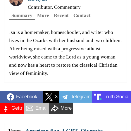
Contributor, Commentary
Summary
More
Recent
Contact
Isa is a homemaker, homeschooler, and writer who
lives in the Ozarks with her husband and two children.
After being raised with a progressive atheist
worldview, she came to the Lord as a young woman
and now has a heart to restore the classical Christian
view of femininity.
Facebook
X
Telegram
Truth Social
Gettr
Email
More
Tags:
American flag
,
LGBT
,
Olympics
,