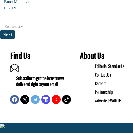
Commentary
Next
Find Us
About Us
Editorial Standards
Contact Us
Subscribe to get the latest news
Careers
delivered right to your email
Partnership
Advertise With Us