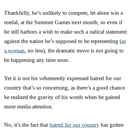
Thankfully, he’s unlikely to compete, let alone win a
medal, at the Summer Games next month, so even if
he still harbors a wish to make such a radical statement
against the nation he’s supposed to be representing (
as
a woman
, no less), the dramatic move is not going to
be happening any time soon.
Yet it is not his vehemently expressed hatred for our
country that’s so concerning, as there’s a good chance
he realized the gravity of his words when he gained
more media attention.
No, it’s the fact that
hatred for our country
has gotten