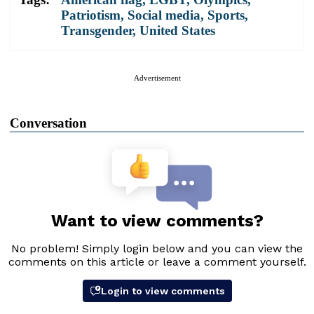
Patriotism
,
Social media
,
Sports
,
Transgender
,
United States
Advertisement
Conversation