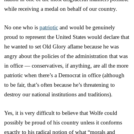
while receiving a medal on behalf of our country.
No one who is
patriotic
and would be genuinely
proud to represent the United States would declare that
he wanted to set Old Glory aflame because he was
angry about the policies of the administration that was
in office — conservatives, if anything, are all the more
patriotic when there’s a Democrat in office (although
to be fair, that’s often because he’s threatening to
destroy our national institutions and traditions).
Yes, it is very difficult to believe that Wolfe could
possibly be proud of his country unless it conforms
exactly to his radical notion of what “morals and