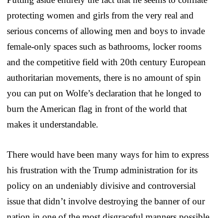
protecting women and girls from the very real and
serious concerns of allowing men and boys to invade
female-only spaces such as bathrooms, locker rooms
and the competitive field with 20th century European
authoritarian movements, there is no amount of spin
you can put on Wolfe’s declaration that he longed to
burn the American flag in front of the world that
makes it understandable.
There would have been many ways for him to express
his frustration with the Trump administration for its
policy on an undeniably divisive and controversial
issue that didn’t involve destroying the banner of our
nation in one of the most disgraceful manners possible