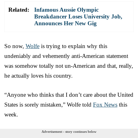
Related:
Infamous Aussie Olympic
Breakdancer Loses University Job,
Announces Her New Gig
So now,
Wolfe
is trying to explain why this
undeniably and vehemently anti-American statement
was somehow totally not un-American and that, really,
he actually loves his country.
“Anyone who thinks that I don’t care about the United
States is sorely mistaken,” Wolfe told
Fox News
this
week.
Advertisement - story continues below