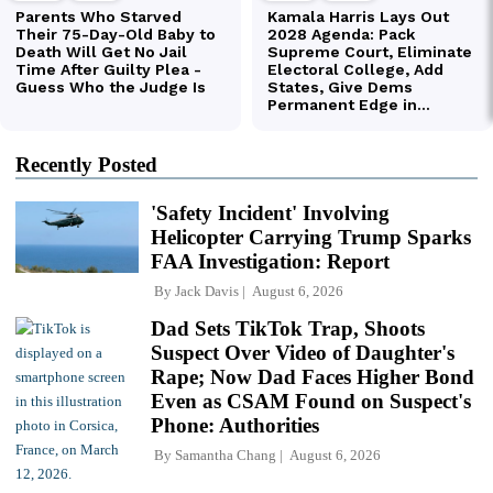
Recently Posted
'Safety Incident' Involving
Helicopter Carrying Trump Sparks
FAA Investigation: Report
By
Jack Davis
August 6, 2026
Dad Sets TikTok Trap, Shoots
Suspect Over Video of Daughter's
Rape; Now Dad Faces Higher Bond
Even as CSAM Found on Suspect's
Phone: Authorities
By
Samantha Chang
August 6, 2026