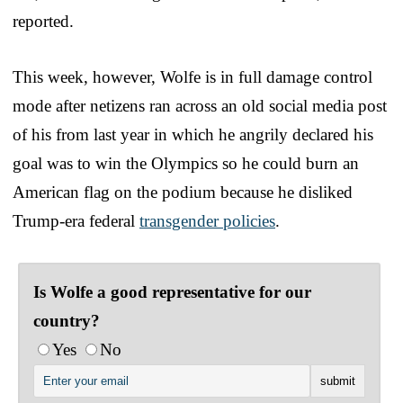
reported.
This week, however, Wolfe is in full damage control
mode after netizens ran across an old social media post
of his from last year in which he angrily declared his
goal was to win the Olympics so he could burn an
American flag on the podium because he disliked
Trump-era federal
transgender policies
.
Is Wolfe a good representative for our
country?
Yes
No