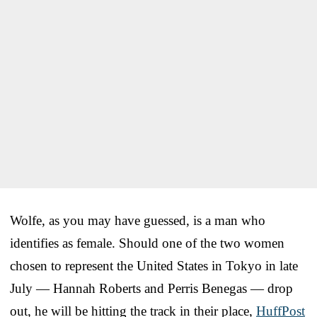
Wolfe, as you may have guessed, is a man who
identifies as female. Should one of the two women
chosen to represent the United States in Tokyo in late
July — Hannah Roberts and Perris Benegas — drop
out, he will be hitting the track in their place,
HuffPost