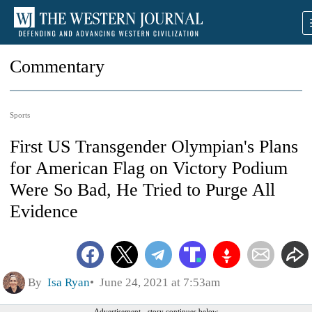
Commentary
Sports
First US Transgender Olympian's Plans
for American Flag on Victory Podium
Were So Bad, He Tried to Purge All
Evidence
By
Isa Ryan
June 24, 2021 at 7:53am
Advertisement - story continues below