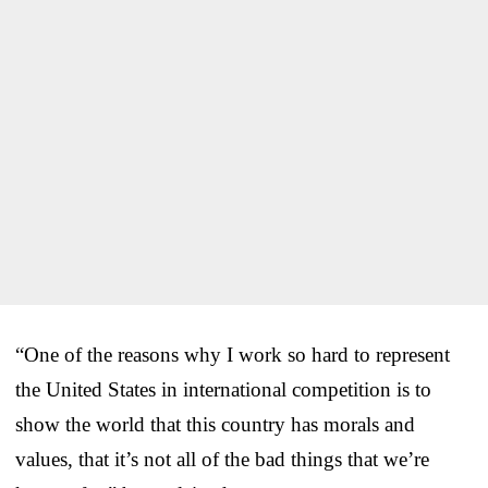
“One of the reasons why I work so hard to represent
the United States in international competition is to
show the world that this country has morals and
values, that it’s not all of the bad things that we’re