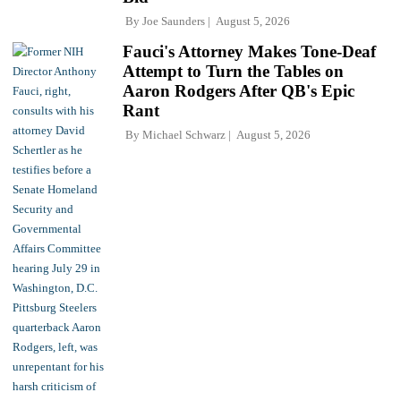
By
Joe Saunders
August 5, 2026
Fauci's Attorney Makes Tone-Deaf
Attempt to Turn the Tables on
Aaron Rodgers After QB's Epic
Rant
By
Michael Schwarz
August 5, 2026