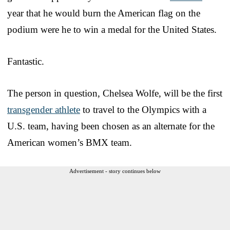
year that he would burn the American flag on the
podium were he to win a medal for the United States.
Fantastic.
The person in question, Chelsea Wolfe, will be the first
transgender athlete
to travel to the Olympics with a
U.S. team, having been chosen as an alternate for the
American women’s BMX team.
Advertisement - story continues below