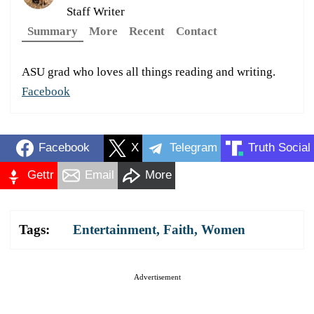
Staff Writer
Summary
More
Recent
Contact
ASU grad who loves all things reading and writing.
Facebook
Facebook
X
Telegram
Truth Social
Gettr
Email
More
Tags:
Entertainment
,
Faith
,
Women
Advertisement