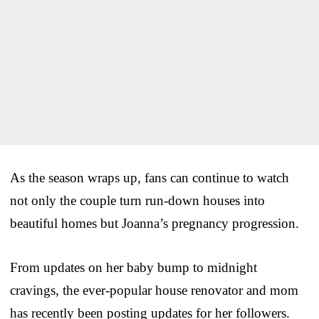
As the season wraps up, fans can continue to watch
not only the couple turn run-down houses into
beautiful homes but Joanna’s pregnancy progression.
From updates on her baby bump to midnight
cravings, the ever-popular house renovator and mom
has recently been posting updates for her followers.