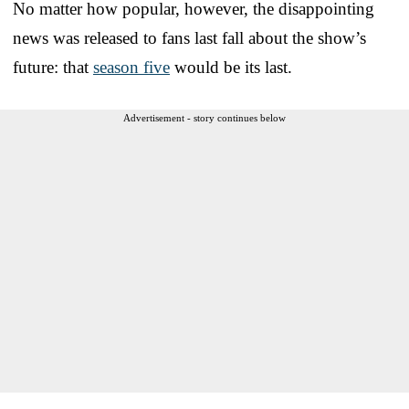
No matter how popular, however, the disappointing
news was released to fans last fall about the show’s
future: that
season five
would be its last.
Advertisement - story continues below