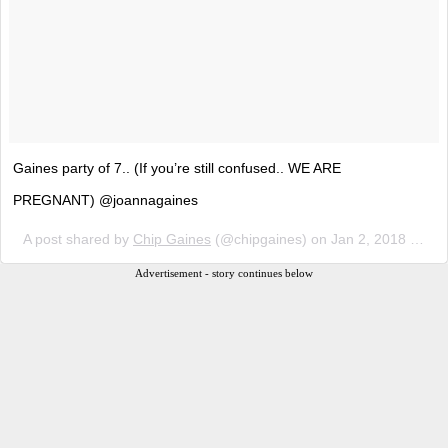
Gaines party of 7.. (If you’re still confused.. WE ARE
PREGNANT) @joannagaines
A post shared by
Chip Gaines
(@chipgaines) on
Jan 2, 2018 at 7:08pm PST
Advertisement - story continues below