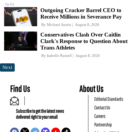
Op-Ed
Outgoing Cracker Barrel CEO to
Receive Millions in Severance Pay
By
Michael Austin
August 8, 2026
Conservatives Clash Over Caitlin
Clark's Response to Question About
Trans Athletes
By
Isabelle Russell
August 8, 2026
Next
Find Us
About Us
Editorial Standards
Contact Us
Subscribe to get the latest news
Careers
delivered right to your email
Partnership