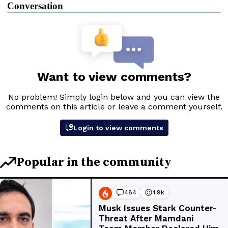
Conversation