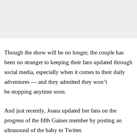
Though the show will be no longer, the couple has
been no stranger to keeping their fans updated through
social media, especially when it comes to their daily
adventures — and they admitted they won’t
be stopping anytime soon.
And just recently, Joana updated her fans on the
progress of the fifth Gaines member by posting an
ultrasound of the baby to Twitter.