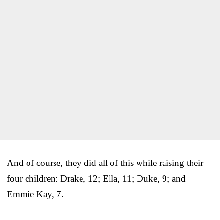
And of course, they did all of this while raising their
four children: Drake, 12; Ella, 11; Duke, 9; and
Emmie Kay, 7.