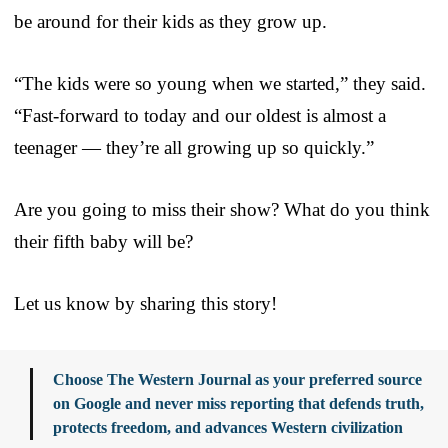
be around for their kids as they grow up.
“The kids were so young when we started,” they said.
“Fast-forward to today and our oldest is almost a
teenager — they’re all growing up so quickly.”
Are you going to miss their show? What do you think
their fifth baby will be?
Let us know by sharing this story!
Choose The Western Journal as your preferred source
on Google and never miss reporting that defends truth,
protects freedom, and advances Western civilization