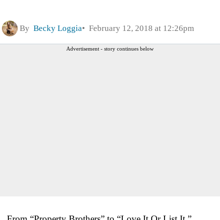
By
Becky Loggia
February 12, 2018 at 12:26pm
Advertisement - story continues below
From “Property Brothers” to “Love It Or List It,”