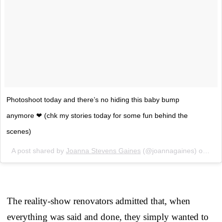
Photoshoot today and there’s no hiding this baby bump
anymore ❤ (chk my stories today for some fun behind the
scenes)
A post shared by
Joanna Stevens Gaines
(@joannagaines) on
Feb
The reality-show renovators admitted that, when
everything was said and done, they simply wanted to