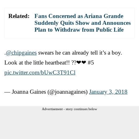
Related:
Fans Concerned as Ariana Grande
Suddenly Quits Show and Announces
Plan to Withdraw from Public Life
.
@chipgaines
swears he can already tell it’s a boy.
Look at the little heartbeat!! ??❤❤ #5
pic.twitter.com/bUwC3T91Cl
— Joanna Gaines (@joannagaines)
January 3, 2018
Advertisement - story continues below