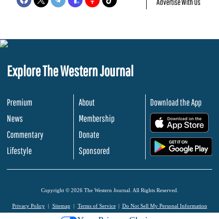
Advertise With Us
Explore The Western Journal
Premium
About
Download the App
News
Membership
.
Commentary
Donate
.
Lifestyle
Sponsored
Copyright © 2026 The Western Journal. All Rights Reserved.
Privacy Policy
Sitemap
Terms of Service
Do Not Sell My Personal Information