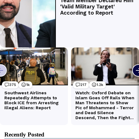
Recently Posted