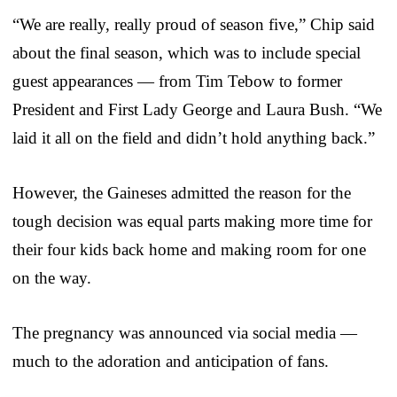
“We are really, really proud of season five,” Chip said
about the final season, which was to include special
guest appearances — from Tim Tebow to former
President and First Lady George and Laura Bush. “We
laid it all on the field and didn’t hold anything back.”
However, the Gaineses admitted the reason for the
tough decision was equal parts making more time for
their four kids back home and making room for one
on the way.
The pregnancy was announced via social media —
much to the adoration and anticipation of fans.