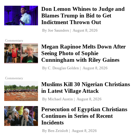
Don Lemon Whines to Judge and
Blames Trump in Bid to Get
Indictment Thrown Out
By
Joe Saunders
August 8, 2026
Commentary
Megan Rapinoe Melts Down After
Seeing Photo of Sophie
Cunningham with Riley Gaines
By
C. Douglas Golden
August 8, 2026
Commentary
Muslims Kill 30 Nigerian Christians
in Latest Village Attack
By
Michael Austin
August 8, 2026
Persecution of Egyptian Christians
Continues in Series of Recent
Incidents
By
Ben Zeisloft
August 8, 2026