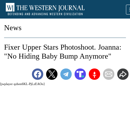
News
Fixer Upper Stars Photoshoot. Joanna:
"No Hiding Baby Bump Anymore"
[jwplayer qzhen6KL-PjLzEAOo]