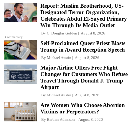
Report: Muslim Brotherhood, US-
Designated Terror Organization,
Celebrates Abdul El-Sayed Primary
Win Through Its Media Outlet
By
C. Douglas Golden
August 8, 2026
Commentary
Self-Proclaimed Queer Priest Blasts
Trump in Award Reception Speech
By
Michael Austin
August 8, 2026
Major Airline Offers Free Flight
Changes for Customers Who Refuse
Travel Through Donald J. Trump
Airport
By
Michael Austin
August 8, 2026
Are Women Who Choose Abortion
Victims or Perpetrators?
By
Barbara Adamson
August 8, 2026