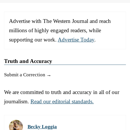
Advertise with The Western Journal and reach
millions of highly engaged readers, while
supporting our work.
Advertise Today
.
Truth and Accuracy
Submit a Correction →
We are committed to truth and accuracy in all of our
journalism.
Read our editorial standards.
Becky Loggia