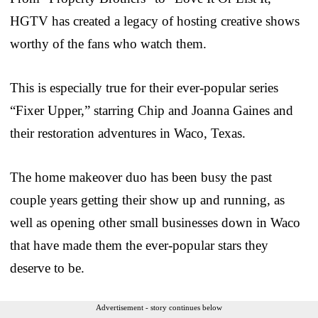
HGTV has created a legacy of hosting creative shows
worthy of the fans who watch them.
This is especially true for their ever-popular series
“Fixer Upper,” starring Chip and Joanna Gaines and
their restoration adventures in Waco, Texas.
The home makeover duo has been busy the past
couple years getting their show up and running, as
well as opening other small businesses down in Waco
that have made them the ever-popular stars they
deserve to be.
Advertisement - story continues below