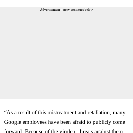
Advertisement - story continues below
“As a result of this mistreatment and retaliation, many
Google employees have been afraid to publicly come
forward. Because of the virulent threats against them