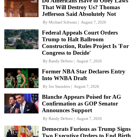
Do Americans Have to Obey Laws
That Will Destroy Us? Thomas
Jefferson Said Absolutely Not
By
Michael Schwarz
August 7, 2026
Federal Appeals Court Orders
Trump to Halt Ballroom
Construction, Rules Project Is 'For
Congress to Decide'
By
Randy DeSoto
August 7, 2026
Former NBA Star Declares Entry
Into WNBA Draft
By
Joe Saunders
August 7, 2026
Blanche Appears Poised for AG
Confirmation as GOP Senator
Announces Support
By
Randy DeSoto
August 7, 2026
Democrats Furious as Trump Signs
Two Executive Orders to End Birth