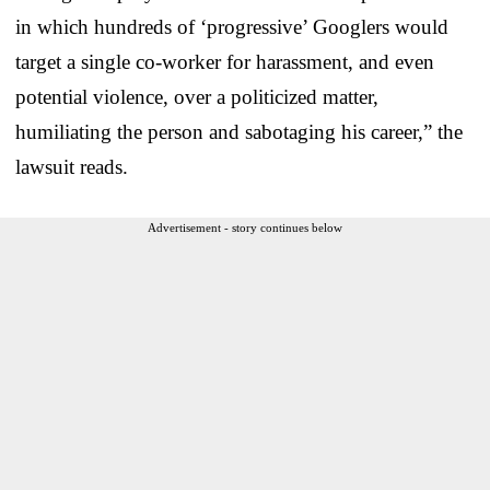
in which hundreds of ‘progressive’ Googlers would
target a single co-worker for harassment, and even
potential violence, over a politicized matter,
humiliating the person and sabotaging his career,” the
lawsuit reads.
Advertisement - story continues below