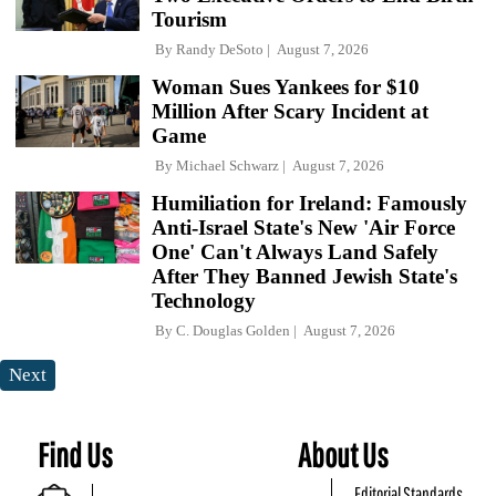
Tourism
By
Randy DeSoto
August 7, 2026
Woman Sues Yankees for $10
Million After Scary Incident at
Game
By
Michael Schwarz
August 7, 2026
Humiliation for Ireland: Famously
Anti-Israel State's New 'Air Force
One' Can't Always Land Safely
After They Banned Jewish State's
Technology
By
C. Douglas Golden
August 7, 2026
Next
Find Us
About Us
Editorial Standards