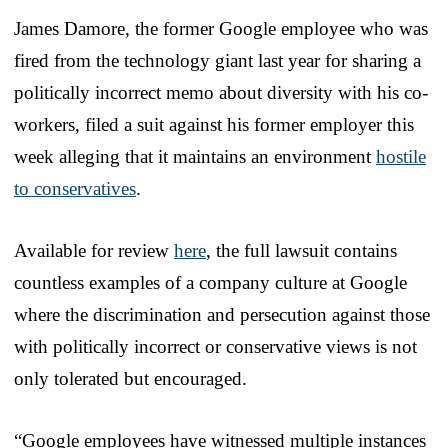
James Damore, the former Google employee who was
fired from the technology giant last year for sharing a
politically incorrect memo about diversity with his co-
workers, filed a suit against his former employer this
week alleging that it maintains an environment
hostile
to conservatives
.
Available for review
here
, the full lawsuit contains
countless examples of a company culture at Google
where the discrimination and persecution against those
with politically incorrect or conservative views is not
only tolerated but encouraged.
“Google employees have witnessed multiple instances