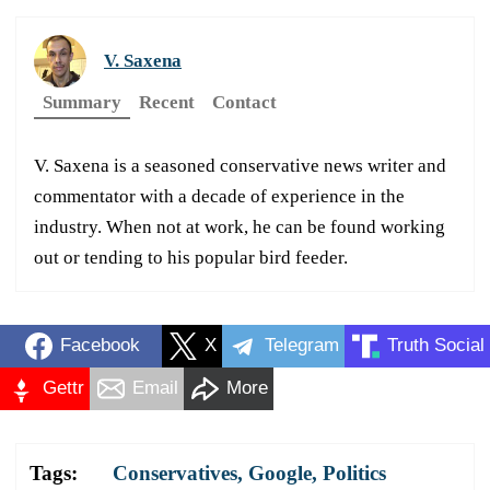
V. Saxena
Summary
Recent
Contact
V. Saxena is a seasoned conservative news writer and
commentator with a decade of experience in the
industry. When not at work, he can be found working
out or tending to his popular bird feeder.
Facebook
X
Telegram
Truth Social
Gettr
Email
More
Tags:
Conservatives
,
Google
,
Politics