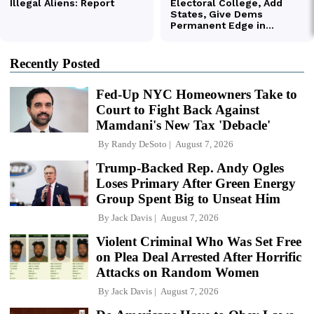
Recently Posted
Fed-Up NYC Homeowners Take to
Court to Fight Back Against
Mamdani's New Tax 'Debacle'
By
Randy DeSoto
August 7, 2026
Trump-Backed Rep. Andy Ogles
Loses Primary After Green Energy
Group Spent Big to Unseat Him
By
Jack Davis
August 7, 2026
Violent Criminal Who Was Set Free
on Plea Deal Arrested After Horrific
Attacks on Random Women
By
Jack Davis
August 7, 2026