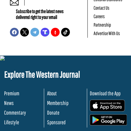
Contact Us
Subscribe to get the latest news
Careers
delivered right to your email
Partnership
Advertise With Us
Explore The Western Journal
Premium
About
Download the App
News
Membership
.
Commentary
Donate
.
Lifestyle
Sponsored