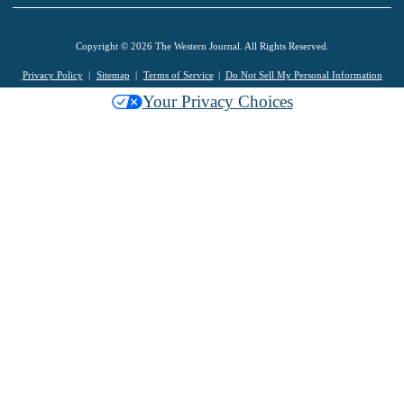
Copyright © 2026 The Western Journal. All Rights Reserved.
Privacy Policy
Sitemap
Terms of Service
Do Not Sell My Personal Information
Your Privacy Choices