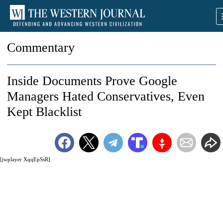
Commentary
Inside Documents Prove Google
Managers Hated Conservatives, Even
Kept Blacklist
[jwplayer XqqEpSsR]