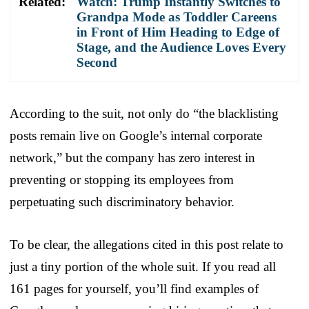
Related:
Watch: Trump Instantly Switches to
Grandpa Mode as Toddler Careens
in Front of Him Heading to Edge of
Stage, and the Audience Loves Every
Second
According to the suit, not only do “the blacklisting
posts remain live on Google’s internal corporate
network,” but the company has zero interest in
preventing or stopping its employees from
perpetuating such discriminatory behavior.
To be clear, the allegations cited in this post relate to
just a tiny portion of the whole suit. If you read all
161 pages for yourself, you’ll find examples of