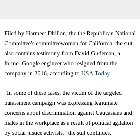
Filed by Harmeet Dhillon, the the Republican National
Committee’s committeewoman for California, the suit
also contains testimony from David Gudeman, a
former Google engineer who resigned from the
company in 2016, according to
USA Today
.
“In some of these cases, the victim of the targeted
harassment campaign was expressing legitimate
concerns about discrimination against Caucasians and
males in the workplace as a result of political agitation
by social justice activists,” the suit continues.