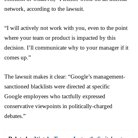
network, according to the lawsuit.
“
I will actively not work with you, even to the point
where your team or product
is impacted by this
decision. I’ll communicate why to your manager if it
comes up.”
The lawsuit makes it clear: “
Google’s management-
sanctioned
blacklist
s were directed at specific
Google
employees who tactfully expressed
conservative viewpoints in politically-charged
debates.”