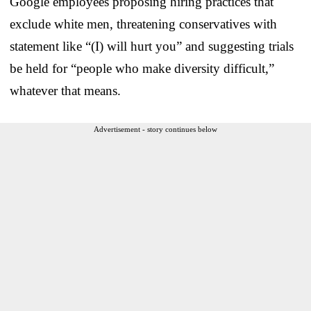
Google employees proposing hiring practices that
exclude white men, threatening conservatives with
statement like “(I) will hurt you” and suggesting trials
be held for “people who make diversity difficult,”
whatever that means.
Advertisement - story continues below