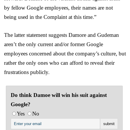
by fellow Google employees, their names are not
being used in the Complaint at this time.”
The latter statement suggests Damore and Gudeman
aren’t the only current and/or former Google
employees concerned about the company’s culture, but
rather the only ones who can afford to reveal their
frustrations publicly.
Do think Damoe will win his suit against
Google?
Yes
No