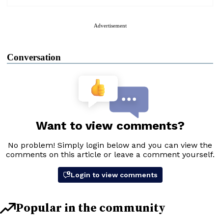
Advertisement
Conversation