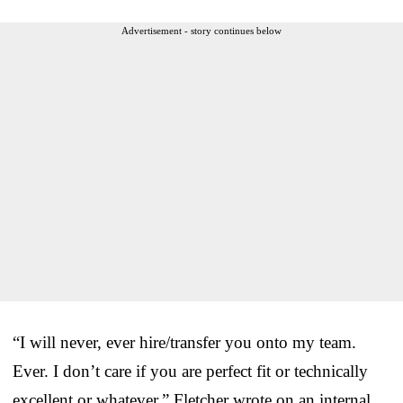
Advertisement - story continues below
“I will never, ever hire/transfer you onto my team.
Ever. I don’t care if you are perfect fit or technically
excellent or whatever,” Fletcher wrote on an internal