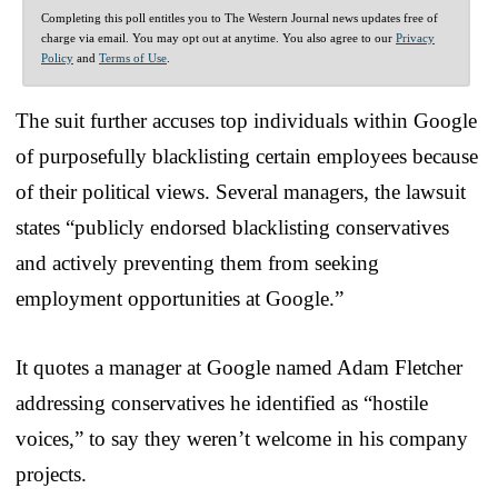
Completing this poll entitles you to The Western Journal news updates free of
charge via email. You may opt out at anytime. You also agree to our
Privacy
Policy
and
Terms of Use
.
The suit further accuses top individuals within Google
of purposefully blacklisting certain employees because
of their political views. Several managers, the lawsuit
states “
publicly endorsed
blacklist
ing conservatives
and actively preventing them
from seeking
employment opportunities at Google.”
It quotes a manager at Google named Adam Fletcher
addressing conservatives he identified as “hostile
voices,” to say they weren’t welcome in his company
projects.