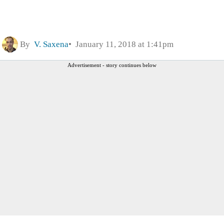
By
V. Saxena
January 11, 2018 at 1:41pm
Advertisement - story continues below