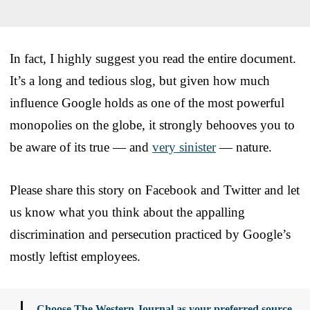
In fact, I highly suggest you read the entire document.
It’s a long and tedious slog, but given how much
influence Google holds as one of the most powerful
monopolies on the globe, it strongly behooves you to
be aware of its true — and
very sinister
— nature.
Please share this story on Facebook and Twitter and let
us know what you think about the appalling
discrimination and persecution practiced by Google’s
mostly leftist employees.
Choose The Western Journal as your preferred source