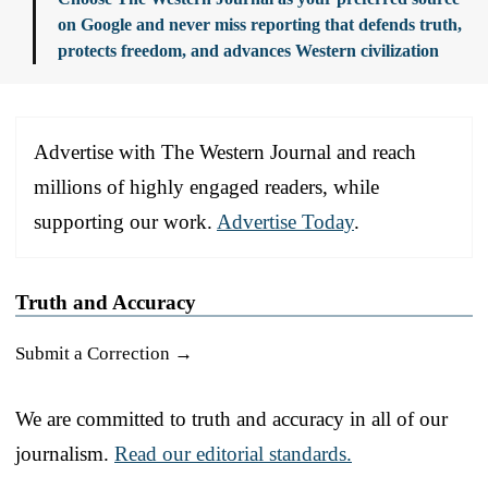
on Google and never miss reporting that defends truth,
protects freedom, and advances Western civilization
Advertise with The Western Journal and reach
millions of highly engaged readers, while
supporting our work.
Advertise Today
.
Truth and Accuracy
Submit a Correction →
We are committed to truth and accuracy in all of our
journalism.
Read our editorial standards.