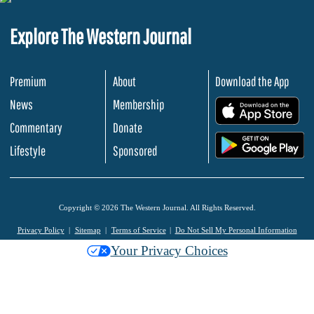
Explore The Western Journal
Premium
About
Download the App
News
Membership
.
Commentary
Donate
.
Lifestyle
Sponsored
Copyright © 2026 The Western Journal. All Rights Reserved.
Privacy Policy
Sitemap
Terms of Service
Do Not Sell My Personal Information
Your Privacy Choices