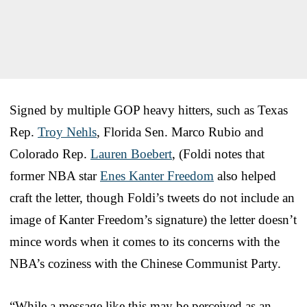
Signed by multiple GOP heavy hitters, such as Texas
Rep.
Troy Nehls
, Florida Sen. Marco Rubio and
Colorado Rep.
Lauren Boebert
, (Foldi notes that
former NBA star
Enes Kanter Freedom
also helped
craft the letter, though Foldi’s tweets do not include an
image of Kanter Freedom’s signature) the letter doesn’t
mince words when it comes to its concerns with the
NBA’s coziness with the Chinese Communist Party.
“While a message like this may be perceived as an