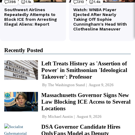
Recently Posted
Left Treats History as 'Assertion of
Power' in Smithsonian 'Ideological
Takeover': Professor
By
The Washington Stand
August 9, 2026
Massachusetts Governor Signs New
Law Blocking ICE Access to Several
Locations
By
Michael Austin
August 9, 2026
DSA Governor Candidate Hires
OnlyFans Model as Deputy