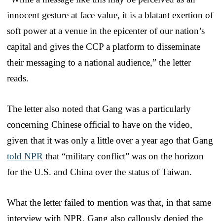
innocent gesture at face value, it is a blatant exertion of
soft power at a venue in the epicenter of our nation’s
capital and gives the CCP a platform to disseminate
their messaging to a national audience,” the letter
reads.
The letter also noted that Gang was a particularly
concerning Chinese official to have on the video,
given that it was only a little over a year ago that Gang
told NPR
that “military conflict” was on the horizon
for the U.S. and China over the status of Taiwan.
What the letter failed to mention was that, in that same
interview with NPR, Gang also callously denied the