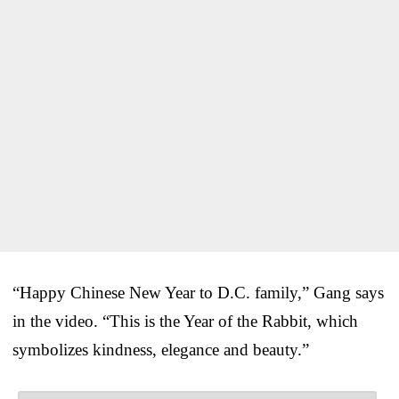
“Happy Chinese New Year to D.C. family,” Gang says
in the video. “This is the Year of the Rabbit, which
symbolizes kindness, elegance and beauty.”