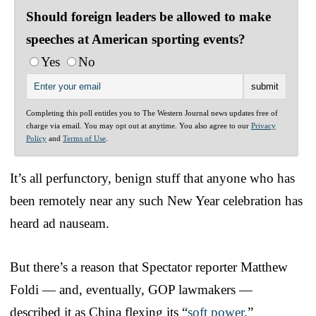
Should foreign leaders be allowed to make
speeches at American sporting events?
Yes
No
Completing this poll entitles you to The Western Journal news updates free of
charge via email. You may opt out at anytime. You also agree to our
Privacy
Policy
and
Terms of Use
.
It’s all perfunctory, benign stuff that anyone who has
been remotely near any such New Year celebration has
heard ad nauseam.
But there’s a reason that Spectator reporter Matthew
Foldi — and, eventually, GOP lawmakers —
described it as China flexing its “
soft power
.”