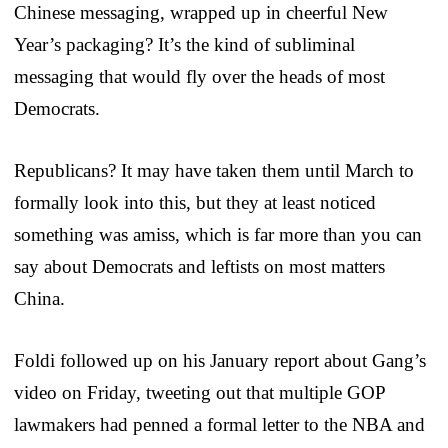
Chinese messaging, wrapped up in cheerful New
Year’s packaging? It’s the kind of subliminal
messaging that would fly over the heads of most
Democrats.
Republicans? It may have taken them until March to
formally look into this, but they at least noticed
something was amiss, which is far more than you can
say about Democrats and leftists on most matters
China.
Foldi followed up on his January report about Gang’s
video on Friday, tweeting out that multiple GOP
lawmakers had penned a formal letter to the NBA and