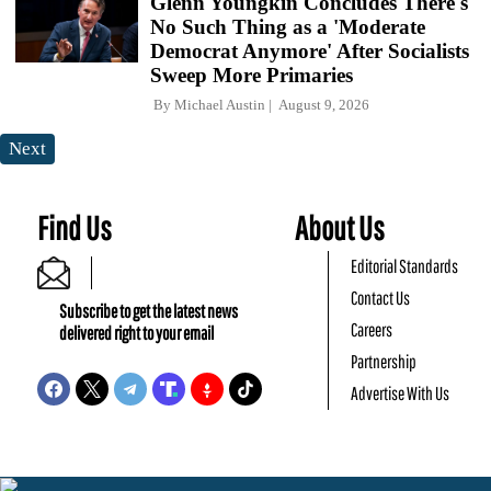
Glenn Youngkin Concludes There's
No Such Thing as a 'Moderate
Democrat Anymore' After Socialists
Sweep More Primaries
By
Michael Austin
August 9, 2026
Next
Find Us
About Us
Editorial Standards
Contact Us
Subscribe to get the latest news
Careers
delivered right to your email
Partnership
Advertise With Us