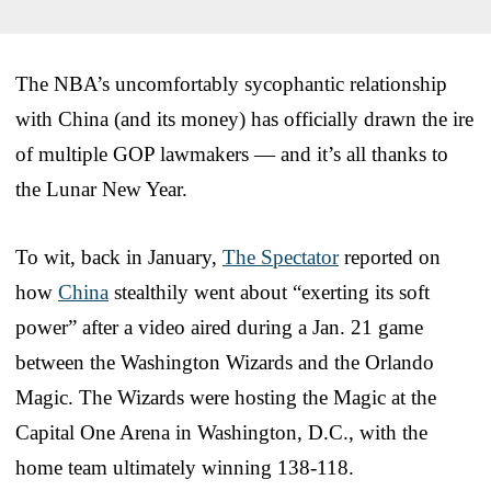
The NBA’s uncomfortably sycophantic relationship
with China (and its money) has officially drawn the ire
of multiple GOP lawmakers — and it’s all thanks to
the Lunar New Year.
To wit, back in January,
The Spectator
reported on
how
China
stealthily went about “exerting its soft
power” after a video aired during a Jan. 21 game
between the Washington Wizards and the Orlando
Magic. The Wizards were hosting the Magic at the
Capital One Arena in Washington, D.C., with the
home team ultimately winning 138-118.