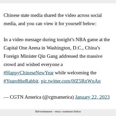
Chinese state media shared the video across social
media, and you can view it for yourself below:
In a video message during tonight’s NBA game at the
Capital One Arena in Washington, D.C., China’s
Foreign Minister Qin Gang addressed the massive
crowd and wished everyone a
#HappyChineseNewYear
while welcoming the
#YearoftheRabbit
.
pic.twitter.com/0fZ5RnWnAn
— CGTN America (@cgtnamerica)
January 22, 2023
Advertisement - story continues below