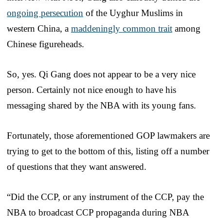
ongoing persecution
of the Uyghur Muslims in
western China, a
maddeningly common trait
among
Chinese figureheads.
So, yes. Qi Gang does not appear to be a very nice
person. Certainly not nice enough to have his
messaging shared by the NBA with its young fans.
Fortunately, those aforementioned GOP lawmakers are
trying to get to the bottom of this, listing off a number
of questions that they want answered.
“Did the CCP, or any instrument of the CCP, pay the
NBA to broadcast CCP propaganda during NBA