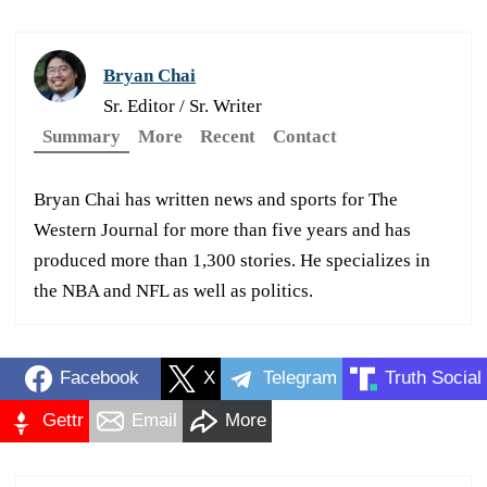
Bryan Chai
Sr. Editor / Sr. Writer
Summary
More
Recent
Contact
Bryan Chai has written news and sports for The
Western Journal for more than five years and has
produced more than 1,300 stories. He specializes in
the NBA and NFL as well as politics.
Facebook
X
Telegram
Truth Social
Gettr
Email
More