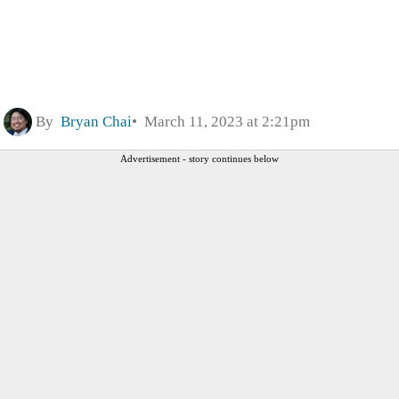
By
Bryan Chai
March 11, 2023 at 2:21pm
Advertisement - story continues below