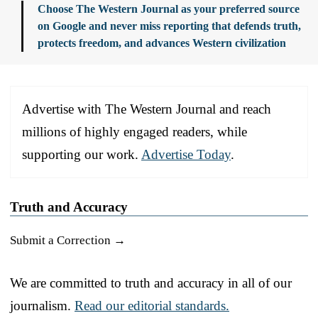
Choose The Western Journal as your preferred source
on Google and never miss reporting that defends truth,
protects freedom, and advances Western civilization
Advertise with The Western Journal and reach
millions of highly engaged readers, while
supporting our work.
Advertise Today
.
Truth and Accuracy
Submit a Correction →
We are committed to truth and accuracy in all of our
journalism.
Read our editorial standards.