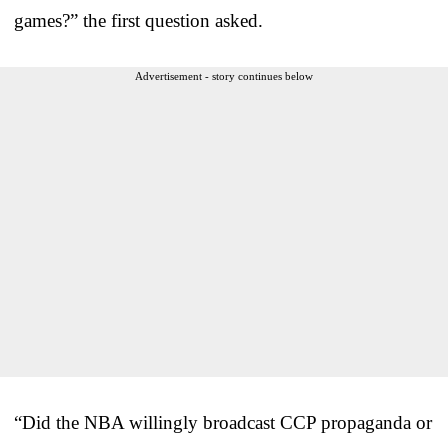
games?” the first question asked.
Advertisement - story continues below
“Did the NBA willingly broadcast CCP propaganda or