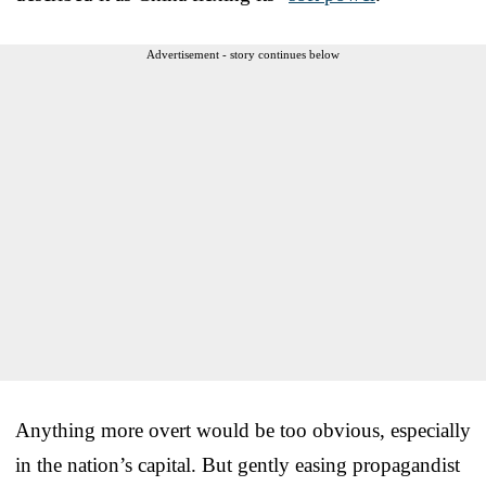
Advertisement - story continues below
Anything more overt would be too obvious, especially
in the nation’s capital. But gently easing propagandist