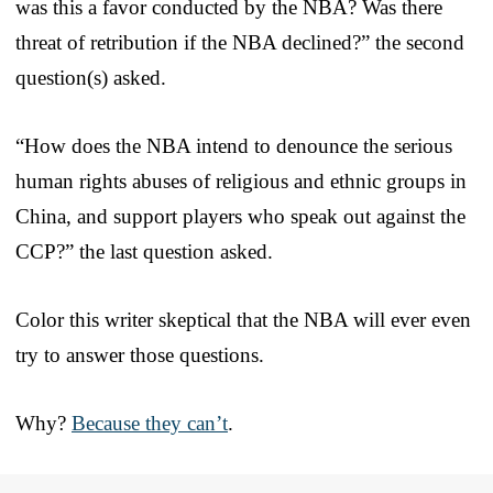
was this a favor conducted by the NBA? Was there
threat of retribution if the NBA declined?” the second
question(s) asked.
“How does the NBA intend to denounce the serious
human rights abuses of religious and ethnic groups in
China, and support players who speak out against the
CCP?” the last question asked.
Color this writer skeptical that the NBA will ever even
try to answer those questions.
Why?
Because they can’t
.