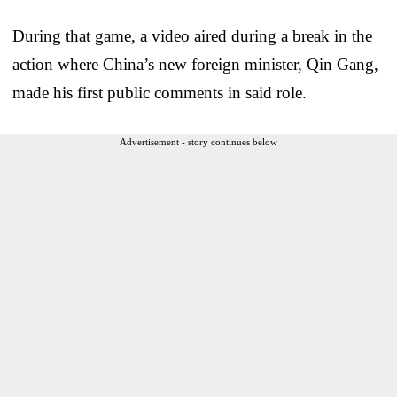
During that game, a video aired during a break in the
action where China’s new foreign minister, Qin Gang,
made his first public comments in said role.
Advertisement - story continues below