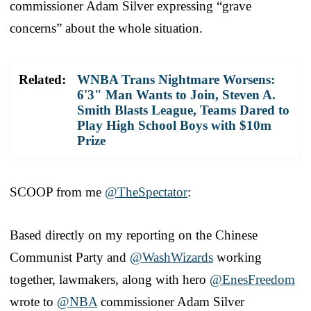
commissioner Adam Silver expressing “grave
concerns” about the whole situation.
Related:
WNBA Trans Nightmare Worsens:
6'3" Man Wants to Join, Steven A.
Smith Blasts League, Teams Dared to
Play High School Boys with $10m
Prize
SCOOP from me
@TheSpectator
:
Based directly on my reporting on the Chinese
Communist Party and
@WashWizards
working
together, lawmakers, along with hero
@EnesFreedom
wrote to
@NBA
commissioner Adam Silver