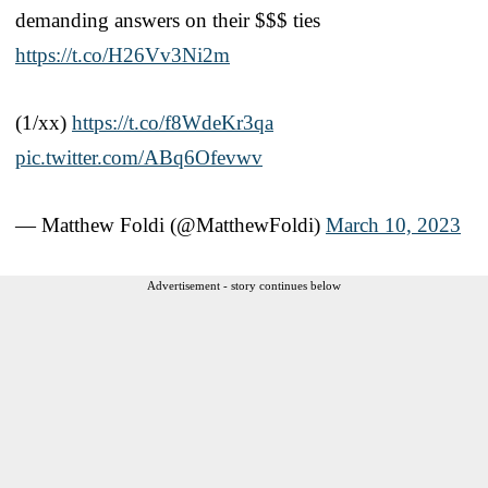
demanding answers on their $$$ ties
https://t.co/H26Vv3Ni2m
(1/xx)
https://t.co/f8WdeKr3qa
pic.twitter.com/ABq6Ofevwv
— Matthew Foldi (@MatthewFoldi)
March 10, 2023
Advertisement - story continues below