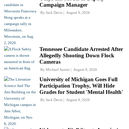
Campaign Manager
By
Jack Davis
August 9, 2026
Tennessee Candidate Arrested After
Allegedly Shooting Down Flock
Cameras
By
Michael Austin
August 9, 2026
University of Michigan Goes Full
Participation Trophy, Will Hide
Grades for Student 'Mental Health'
By
Jack Davis
August 9, 2026