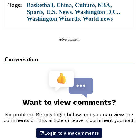
Tags:
Basketball
,
China
,
Culture
,
NBA
,
Sports
,
U.S. News
,
Washington D.C.
,
Washington Wizards
,
World news
Advertisement
Conversation