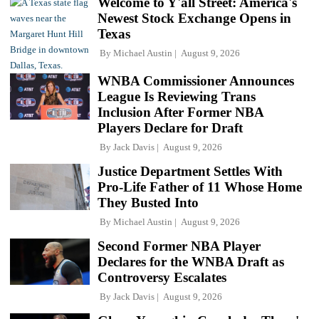
Welcome to Y'all Street: America's
Newest Stock Exchange Opens in
Texas
By
Michael Austin
August 9, 2026
WNBA Commissioner Announces
League Is Reviewing Trans
Inclusion After Former NBA
Players Declare for Draft
By
Jack Davis
August 9, 2026
Justice Department Settles With
Pro-Life Father of 11 Whose Home
They Busted Into
By
Michael Austin
August 9, 2026
Second Former NBA Player
Declares for the WNBA Draft as
Controversy Escalates
By
Jack Davis
August 9, 2026