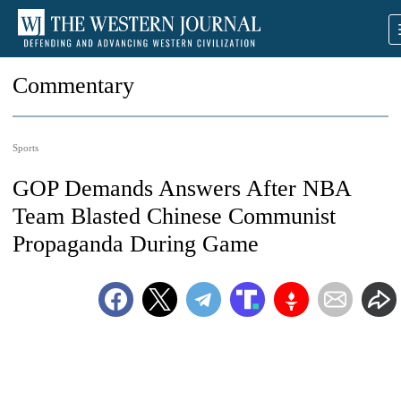
Commentary
Sports
GOP Demands Answers After NBA
Team Blasted Chinese Communist
Propaganda During Game