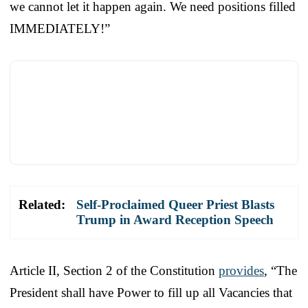
we cannot let it happen again. We need positions filled
IMMEDIATELY!”
Related:
Self-Proclaimed Queer Priest Blasts
Trump in Award Reception Speech
Article II, Section 2 of the Constitution
provides
, “The
President shall have Power to fill up all Vacancies that