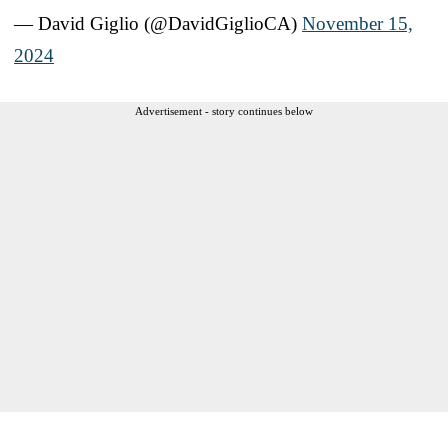
— David Giglio (@DavidGiglioCA)
November 15,
2024
Advertisement - story continues below