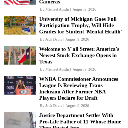
Cameras
By
Michael Austin
August 9, 2026
University of Michigan Goes Full
Participation Trophy, Will Hide
Grades for Student 'Mental Health'
By
Jack Davis
August 9, 2026
Welcome to Y'all Street: America's
Newest Stock Exchange Opens in
Texas
By
Michael Austin
August 9, 2026
WNBA Commissioner Announces
League Is Reviewing Trans
Inclusion After Former NBA
Players Declare for Draft
By
Jack Davis
August 9, 2026
Justice Department Settles With
Pro-Life Father of 11 Whose Home
They Busted Into