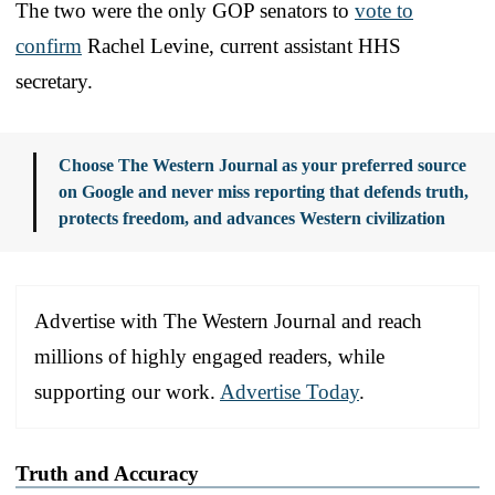
The two were the only GOP senators to
vote to
confirm
Rachel Levine, current assistant HHS
secretary.
Choose The Western Journal as your preferred source
on Google and never miss reporting that defends truth,
protects freedom, and advances Western civilization
Advertise with The Western Journal and reach
millions of highly engaged readers, while
supporting our work.
Advertise Today
.
Truth and Accuracy