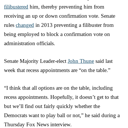
filibustered
him, thereby preventing him from
receiving an up or down confirmation vote. Senate
rules
changed
in 2013 preventing a filibuster from
being employed to block a confirmation vote on
administration officials.
Senate Majority Leader-elect
John Thune
said last
week that recess appointments are “on the table.”
“I think that all options are on the table, including
recess appointments. Hopefully, it doesn’t get to that
but we’ll find out fairly quickly whether the
Democrats want to play ball or not,” he said during a
Thursday Fox News interview.