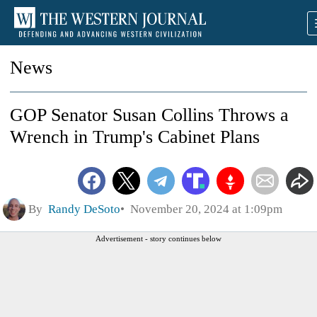
News
GOP Senator Susan Collins Throws a
Wrench in Trump's Cabinet Plans
By
Randy DeSoto
November 20, 2024 at 1:09pm
Advertisement - story continues below