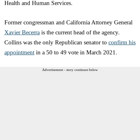
Health and Human Services.
Former congressman and California Attorney General
Xavier Becerra
is the current head of the agency.
Collins was the only Republican senator to
confirm his
appointment
in a 50 to 49 vote in March 2021.
Advertisement - story continues below