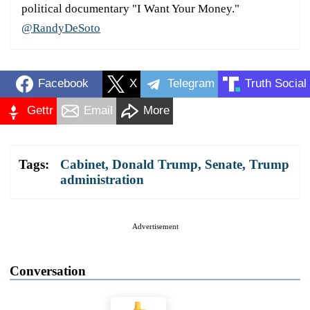
political documentary "I Want Your Money."
@RandyDeSoto
Facebook
X
Telegram
Truth Social
Gettr
Email
More
Tags:
Cabinet
,
Donald Trump
,
Senate
,
Trump
administration
Advertisement
Conversation