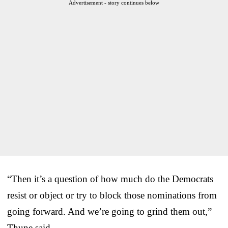
Advertisement - story continues below
“Then it’s a question of how much do the Democrats
resist or object or try to block those nominations from
going forward. And we’re going to grind them out,”
Thune said.