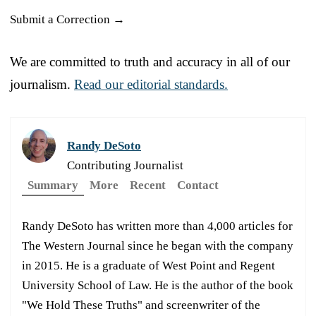
Submit a Correction →
We are committed to truth and accuracy in all of our
journalism.
Read our editorial standards.
Randy DeSoto
Contributing Journalist
Summary
More
Recent
Contact
Randy DeSoto has written more than 4,000 articles for
The Western Journal since he began with the company
in 2015. He is a graduate of West Point and Regent
University School of Law. He is the author of the book
"We Hold These Truths" and screenwriter of the