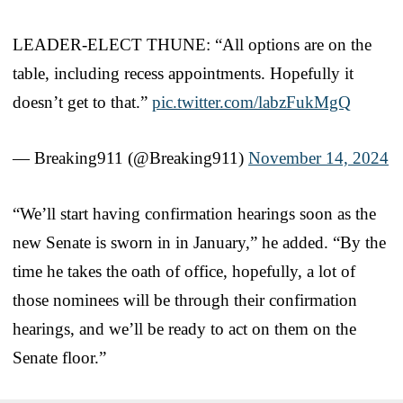
LEADER-ELECT THUNE: “All options are on the
table, including recess appointments. Hopefully it
doesn’t get to that.”
pic.twitter.com/labzFukMgQ
— Breaking911 (@Breaking911)
November 14, 2024
“We’ll start having confirmation hearings soon as the
new Senate is sworn in in January,” he added. “By the
time he takes the oath of office, hopefully, a lot of
those nominees will be through their confirmation
hearings, and we’ll be ready to act on them on the
Senate floor.”