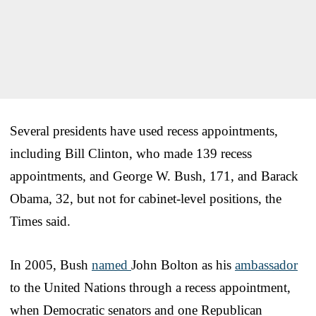
Several presidents have used recess appointments,
including Bill Clinton, who made 139 recess
appointments, and George W. Bush, 171, and Barack
Obama, 32, but not for cabinet-level positions, the
Times said.
In 2005, Bush
named
John Bolton as his
ambassador
to the United Nations through a recess appointment,
when Democratic senators and one Republican