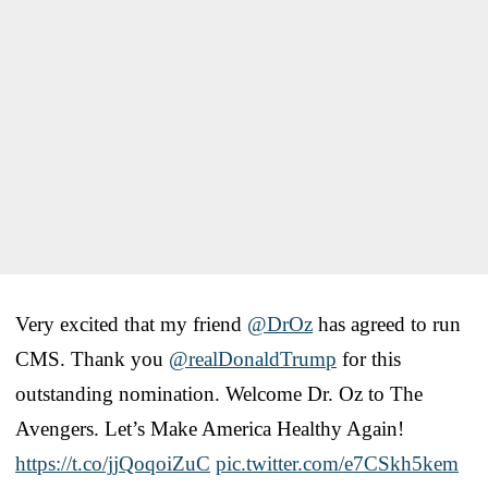
Very excited that my friend
@DrOz
has agreed to run
CMS. Thank you ​
@realDonaldTrump
for this
outstanding nomination. Welcome Dr​. Oz to ​The
Avengers. ​Let’s Make America Healthy Again!
https://t.co/jjQoqoiZuC
pic.twitter.com/e7CSkh5kem