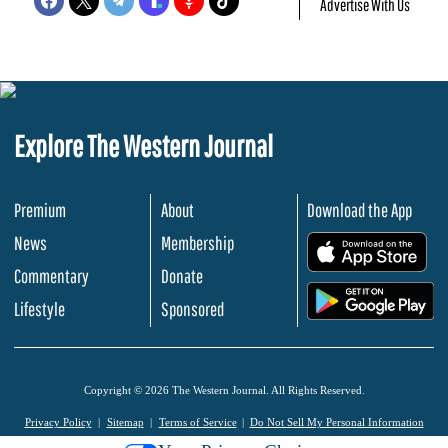
Advertise With Us
Explore The Western Journal
Premium
About
Download the App
News
Membership
.
Commentary
Donate
.
Lifestyle
Sponsored
Copyright © 2026 The Western Journal. All Rights Reserved.
Privacy Policy
Sitemap
Terms of Service
Do Not Sell My Personal Information