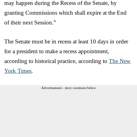
may happen during the Recess of the Senate, by
granting Commissions which shall expire at the End
of their next Session.”
The Senate must be in recess at least 10 days in order
for a president to make a recess appointment,
according to historical practice, according to
The New
York Times
.
Advertisement - story continues below