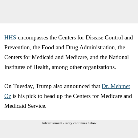
HHS
encompasses the Centers for Disease Control and
Prevention, the Food and Drug Administration, the
Centers for Medicaid and Medicare, and the National
Institutes of Health, among other organizations.
On Tuesday, Trump also announced that
Dr. Mehmet
Oz
is his pick to head up the Centers for Medicare and
Medicaid Service.
Advertisement - story continues below