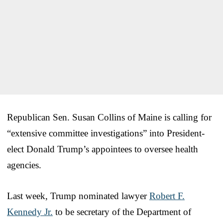
Republican Sen. Susan Collins of Maine is calling for
“extensive committee investigations” into President-
elect Donald Trump’s appointees to oversee health
agencies.
Last week, Trump nominated lawyer
Robert F.
Kennedy Jr.
to be secretary of the Department of