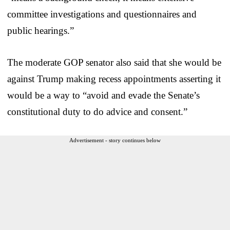
committee investigations and questionnaires and
public hearings.”
The moderate GOP senator also said that she would be
against Trump making recess appointments asserting it
would be a way to “avoid and evade the Senate’s
constitutional duty to do advice and consent.”
Advertisement - story continues below