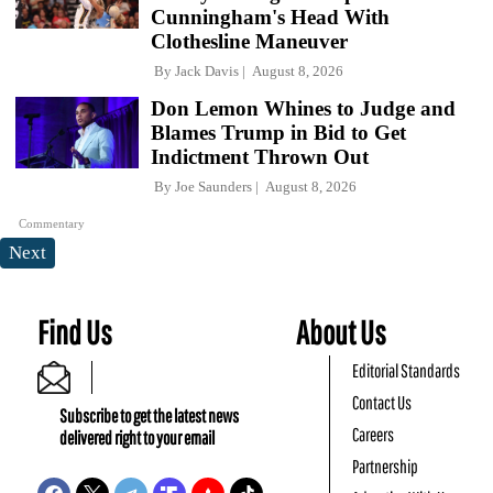
Cunningham's Head With
Clothesline Maneuver
By
Jack Davis
August 8, 2026
Don Lemon Whines to Judge and
Blames Trump in Bid to Get
Indictment Thrown Out
By
Joe Saunders
August 8, 2026
Commentary
Next
Find Us
About Us
Editorial Standards
Contact Us
Subscribe to get the latest news
Careers
delivered right to your email
Partnership