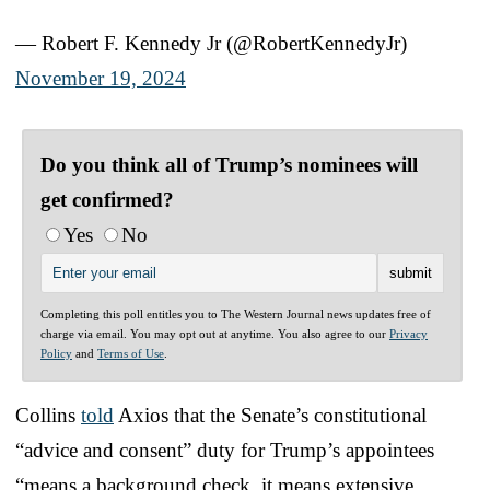
— Robert F. Kennedy Jr (@RobertKennedyJr)
November 19, 2024
Do you think all of Trump’s nominees will
get confirmed?
Yes
No
Completing this poll entitles you to The Western Journal news updates free of
charge via email. You may opt out at anytime. You also agree to our
Privacy
Policy
and
Terms of Use
.
Collins
told
Axios that the Senate’s constitutional
“advice and consent” duty for Trump’s appointees
“means a background check, it means extensive