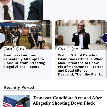
Recently Posted
Tennessee Candidate Arrested After
Allegedly Shooting Down Flock