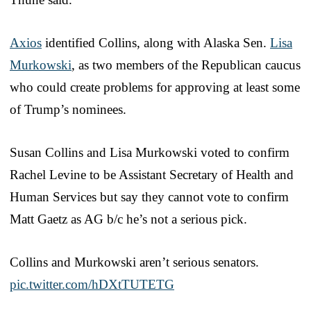
Axios
identified Collins, along with Alaska Sen.
Lisa
Murkowski
, as two members of the Republican caucus
who could create problems for approving at least some
of Trump’s nominees.
Susan Collins and Lisa Murkowski voted to confirm
Rachel Levine to be Assistant Secretary of Health and
Human Services but say they cannot vote to confirm
Matt Gaetz as AG b/c he’s not a serious pick.
Collins and Murkowski aren’t serious senators.
pic.twitter.com/hDXtTUTETG