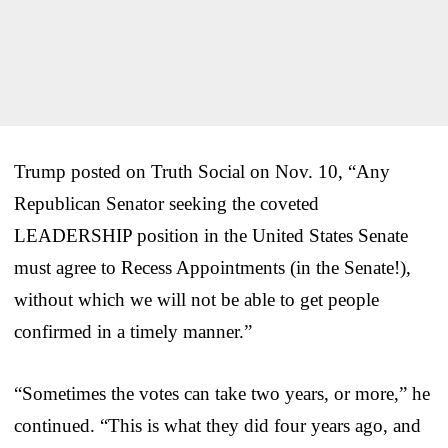
Trump posted on Truth Social on Nov. 10, “Any
Republican Senator seeking the coveted
LEADERSHIP position in the United States Senate
must agree to Recess Appointments (in the Senate!),
without which we will not be able to get people
confirmed in a timely manner.”
“Sometimes the votes can take two years, or more,” he
continued. “This is what they did four years ago, and