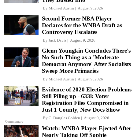
By
Michael Austin
August 9, 2026
Second Former NBA Player
Declares for the WNBA Draft as
Controversy Escalates
By
Jack Davis
August 9, 2026
Glenn Youngkin Concludes There's
No Such Thing as a 'Moderate
Democrat Anymore' After Socialists
Sweep More Primaries
By
Michael Austin
August 9, 2026
Evidence of 2020 Election Problems
Still Piling up - 633k Voter
Registration Files Compromised in
Just 1 County, New Docs Show
By
C. Douglas Golden
August 9, 2026
Commentary
Watch: WNBA Player Ejected After
Nearly Taking Off Sophie