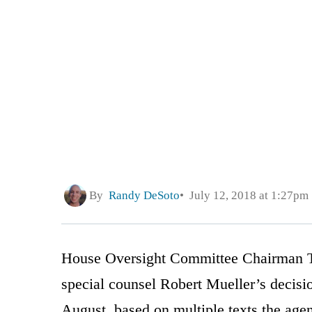
By
Randy DeSoto
July 12, 2018 at 1:27pm
House Oversight Committee Chairman T
special counsel Robert Mueller’s decisi
August, based on multiple texts the age