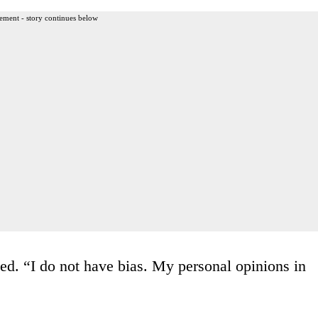
ement - story continues below
ed. “I do not have bias. My personal opinions in