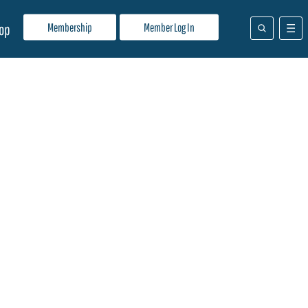
Membership
Member Log In
op