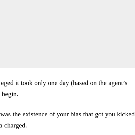
leged it took only one day (based on the agent’s
 begin.
t was the existence of your bias that got you kicked
a charged.