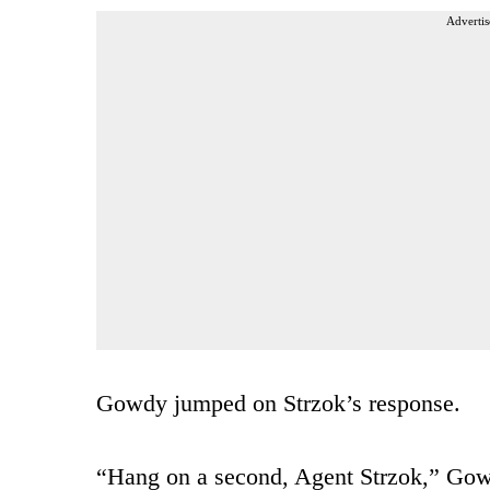
Advertis
Gowdy jumped on Strzok’s response.
“Hang on a second, Agent Strzok,” Gowdy