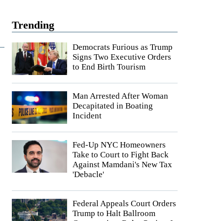
Trending
Democrats Furious as Trump
Signs Two Executive Orders
to End Birth Tourism
Man Arrested After Woman
Decapitated in Boating
Incident
Fed-Up NYC Homeowners
Take to Court to Fight Back
Against Mamdani's New Tax
'Debacle'
Federal Appeals Court Orders
Trump to Halt Ballroom