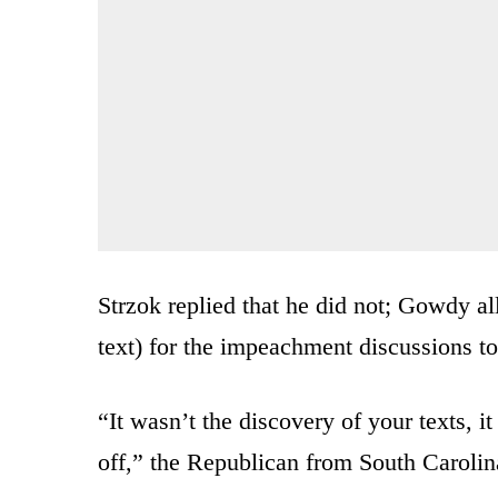
Strzok replied that he did not; Gowdy al
text) for the impeachment discussions to
“It wasn’t the discovery of your texts, i
off,” the Republican from South Carolin