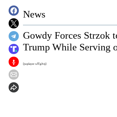
News
Gowdy Forces Strzok t
Trump While Serving o
[jwplayer xJTgJvij]