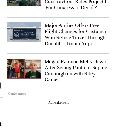
Construction, Rules Project Is
'For Congress to Decide'
Major Airline Offers Free
Flight Changes for Customers
Who Refuse Travel Through
Donald J. Trump Airport
Megan Rapinoe Melts Down
After Seeing Photo of Sophie
Cunningham with Riley
Gaines
Commentary
Advertisement
t