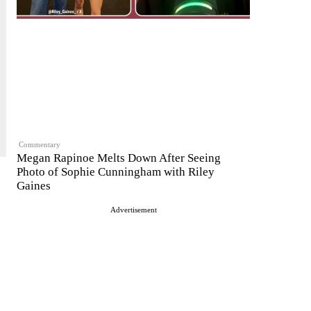
Commentary
Megan Rapinoe Melts Down After Seeing
Photo of Sophie Cunningham with Riley
Gaines
Advertisement