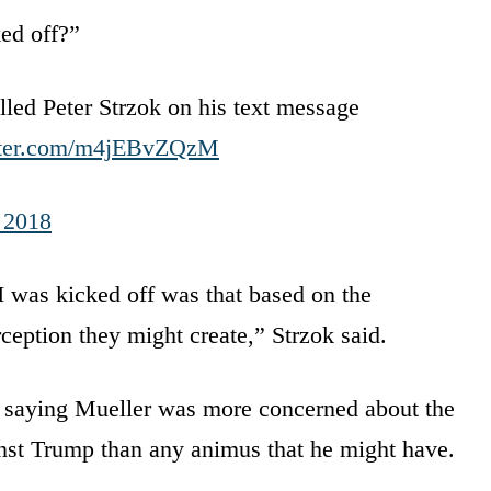
ed off?”
led Peter Strzok on his text message
itter.com/m4jEBvZQzM
, 2018
was kicked off was that based on the
rception they might create,” Strzok said.
e saying Mueller was more concerned about the
ainst Trump than any animus that he might have.