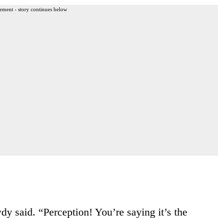
ement - story continues below
 said. “Perception! You’re saying it’s the