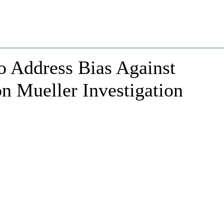
o Address Bias Against
n Mueller Investigation