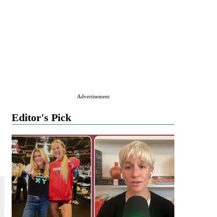
Advertisement
Editor's Pick