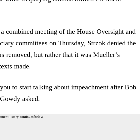
a combined meeting of the House Oversight and
iary committees on Thursday, Strzok denied the
as removed, but rather that it was Mueller’s
texts made.
you to start talking about impeachment after Bob
” Gowdy asked.
ement - story continues below