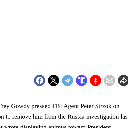
rey Gowdy pressed FBI Agent Peter Strzok on
on to remove him from the Russia investigation las
nt wrote displaying animus toward President