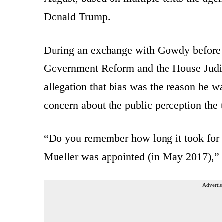
Donald Trump.
During an exchange with Gowdy before 
Government Reform and the House Judic
allegation that bias was the reason he w
concern about the public perception the 
“Do you remember how long it took for 
Mueller was appointed (in May 2017),
Advertis