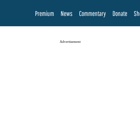
Premium
News
Commentary
Donate
Sh
Advertisement