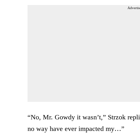
Advertis
“No, Mr. Gowdy it wasn’t,” Strzok repli
no way have ever impacted my…”