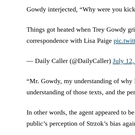
Gowdy interjected, “Why were you kick
Things got heated when Trey Gowdy gril
correspondence with Lisa Paige
pic.tw
— Daily Caller (@DailyCaller)
July 12
“Mr. Gowdy, my understanding of why I 
understanding of those texts, and the pe
In other words, the agent appeared to b
public’s perception of Strzok’s bias ag