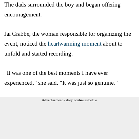
The dads surrounded the boy and began offering
encouragement.
Jai Crabbe, the woman responsible for organizing the
event, noticed the
heartwarming moment
about to
unfold and started recording.
“It was one of the best moments I have ever
experienced,” she said. “It was just so genuine.”
Advertisement - story continues below