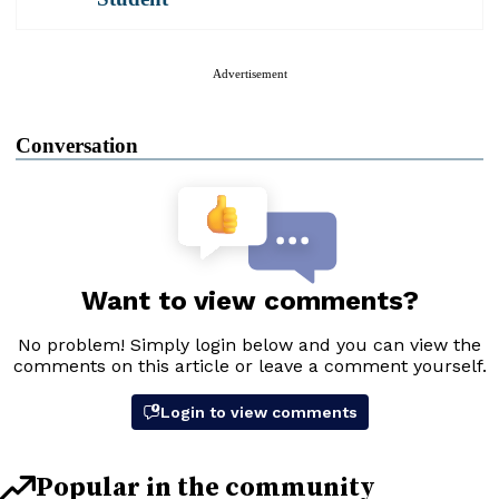
Advertisement
Conversation