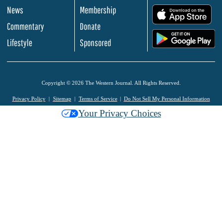
News
Membership
.
Commentary
Donate
.
Lifestyle
Sponsored
Copyright © 2026 The Western Journal. All Rights Reserved.
Privacy Policy
Sitemap
Terms of Service
Do Not Sell My Personal Information
Your Privacy Choices