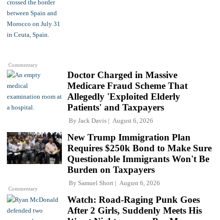
Commentary
Doctor Charged in Massive
Medicare Fraud Scheme That
Allegedly 'Exploited Elderly
Patients' and Taxpayers
By
Jack Davis
August 6, 2026
New Trump Immigration Plan
Requires $250k Bond to Make Sure
Questionable Immigrants Won't Be
Burden on Taxpayers
By
Samuel Short
August 6, 2026
Commentary
Watch: Road-Raging Punk Goes
After 2 Girls, Suddenly Meets His