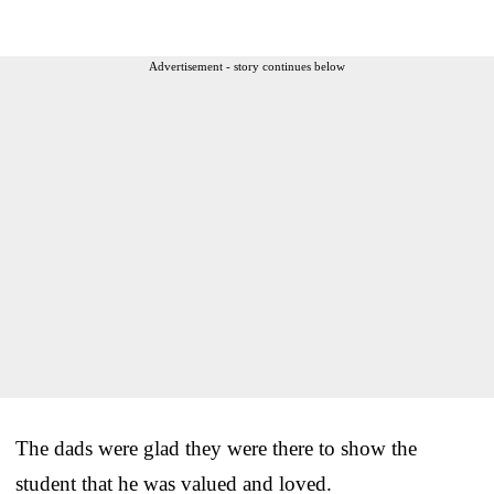
Advertisement - story continues below
The dads were glad they were there to show the
student that he was valued and loved.