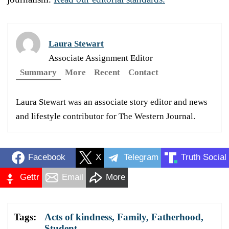
Laura Stewart
Associate Assignment Editor
Summary
More
Recent
Contact
Laura Stewart was an associate story editor and news
and lifestyle contributor for The Western Journal.
Facebook
X
Telegram
Truth Social
Gettr
Email
More
Tags:
Acts of kindness
,
Family
,
Fatherhood
,
Student