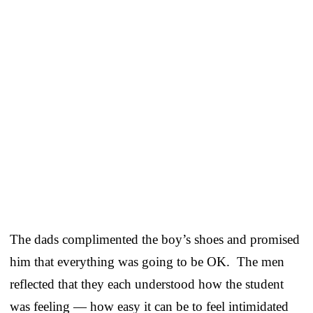
The dads complimented the boy’s shoes and promised
him that everything was going to be OK. The men
reflected that they each understood how the student
was feeling — how easy it can be to feel intimidated