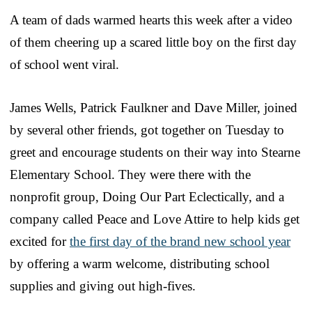
A team of dads warmed hearts this week after a video
of them cheering up a scared little boy on the first day
of school went viral.
James Wells, Patrick Faulkner and Dave Miller, joined
by several other friends, got together on Tuesday to
greet and encourage students on their way into Stearne
Elementary School. They were there with the
nonprofit group, Doing Our Part Eclectically, and a
company called Peace and Love Attire to help kids get
excited for
the first day of the brand new school year
by offering a warm welcome, distributing school
supplies and giving out high-fives.