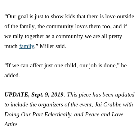
“Our goal is just to show kids that there is love outside
of the family, the community loves them too, and if
we rally together as a community we are all pretty
much
family
,” Miller said.
“If we can affect just one child, our job is done,” he
added.
UPDATE, Sept. 9, 2019
: This piece has been updated
to include the organizers of the event, Jai Crabbe with
Doing Our Part Eclectically, and Peace and Love
Attire.