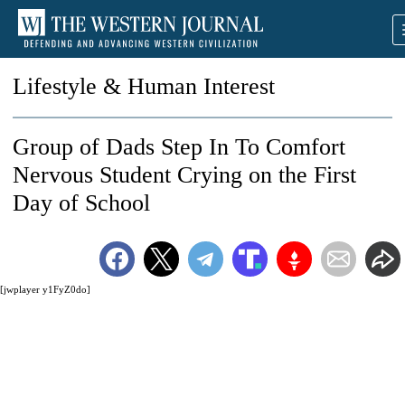
Lifestyle & Human Interest
Group of Dads Step In To Comfort
Nervous Student Crying on the First
Day of School
[jwplayer y1FyZ0do]