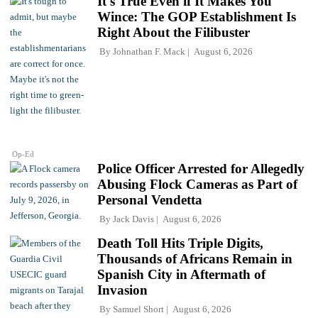
It's True Even if It Makes You
Wince: The GOP Establishment Is
Right About the Filibuster
By
Johnathan F. Mack
August 6, 2026
Op-Ed
Police Officer Arrested for Allegedly
Abusing Flock Cameras as Part of
Personal Vendetta
By
Jack Davis
August 6, 2026
Death Toll Hits Triple Digits,
Thousands of Africans Remain in
Spanish City in Aftermath of
Invasion
By
Samuel Short
August 6, 2026