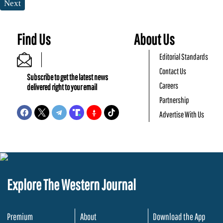
Next
Find Us
About Us
Editorial Standards
Contact Us
Subscribe to get the latest news
Careers
delivered right to your email
Partnership
Advertise With Us
Explore The Western Journal
Premium
About
Download the App