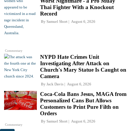
Worst Nightmare - a Pro Muay
Thai Fighter With a Knockout
Record
By
Samuel Short
August 6, 2026
Commentary
NYPD Hate Crimes Unit
Investigating After Attack on
Church's Mary Statue Is Caught on
Camera
By
Jack Davis
August 6, 2026
Coca-Cola Bans Jesus, MAGA from
Personalized Cans But Allows
Customers to Print Pure Filth on
Orders
By
Samuel Short
August 6, 2026
Commentary