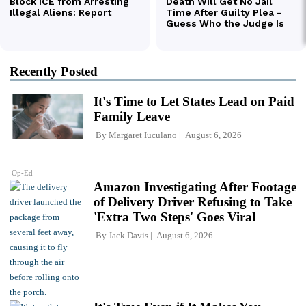
Recently Posted
It's Time to Let States Lead on Paid
Family Leave
By
Margaret Iuculano
August 6, 2026
Op-Ed
Amazon Investigating After Footage
of Delivery Driver Refusing to Take
'Extra Two Steps' Goes Viral
By
Jack Davis
August 6, 2026