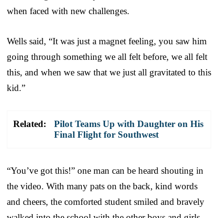
when faced with new challenges.
Wells said, “It was just a magnet feeling, you saw him
going through something we all felt before, we all felt
this, and when we saw that we just all gravitated to this
kid.”
Related:
Pilot Teams Up with Daughter on His
Final Flight for Southwest
“You’ve got this!” one man can be heard shouting in
the video. With many pats on the back, kind words
and cheers, the comforted student smiled and bravely
walked into the school with the other boys and girls.