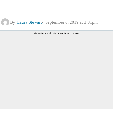
By
Laura Stewart
September 6, 2019 at 3:31pm
Advertisement - story continues below