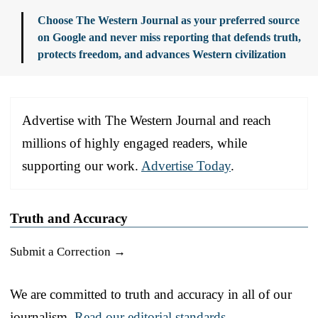
Choose The Western Journal as your preferred source
on Google and never miss reporting that defends truth,
protects freedom, and advances Western civilization
Advertise with The Western Journal and reach
millions of highly engaged readers, while
supporting our work.
Advertise Today
.
Truth and Accuracy
Submit a Correction →
We are committed to truth and accuracy in all of our
journalism.
Read our editorial standards.