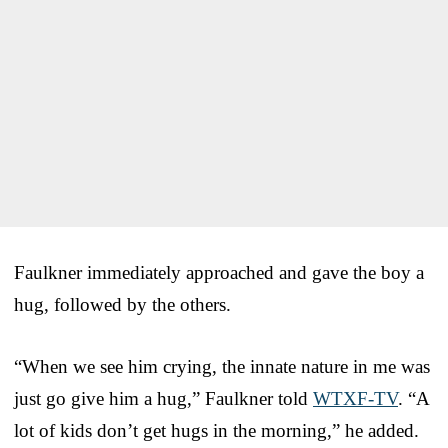
Faulkner immediately approached and gave the boy a
hug, followed by the others.
“When we see him crying, the innate nature in me was
just go give him a hug,” Faulkner told
WTXF-TV
. “A
lot of kids don’t get hugs in the morning,” he added.