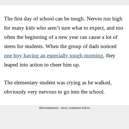
The first day of school can be tough. Nerves run high
for many kids who aren’t sure what to expect, and too
often the beginning of a new year can cause a lot of
stress for students. When the group of dads noticed
one boy having an especially tough morning
, they
leaped into action to cheer him up.
The elementary student was crying as he walked,
obviously very nervous to go into the school.
Advertisement - story continues below