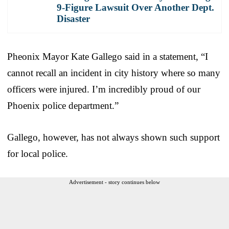
9-Figure Lawsuit Over Another Dept.
Disaster
Pheonix Mayor Kate Gallego said in a statement, “I
cannot recall an incident in city history where so many
officers were injured. I’m incredibly proud of our
Phoenix police department.”
Gallego, however, has not always shown such support
for local police.
Advertisement - story continues below