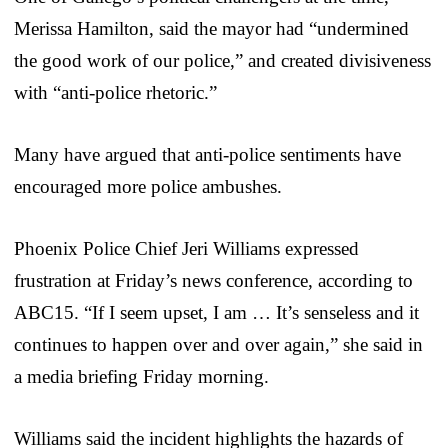
Merissa Hamilton, said the mayor had “undermined
the good work of our police,” and created divisiveness
with “anti-police rhetoric.”
Many have argued that anti-police sentiments have
encouraged more police ambushes.
Phoenix Police Chief Jeri Williams expressed
frustration at Friday’s news conference, according to
ABC15. “If I seem upset, I am … It’s senseless and it
continues to happen over and over again,” she said in
a media briefing Friday morning.
Williams said the incident highlights the hazards of