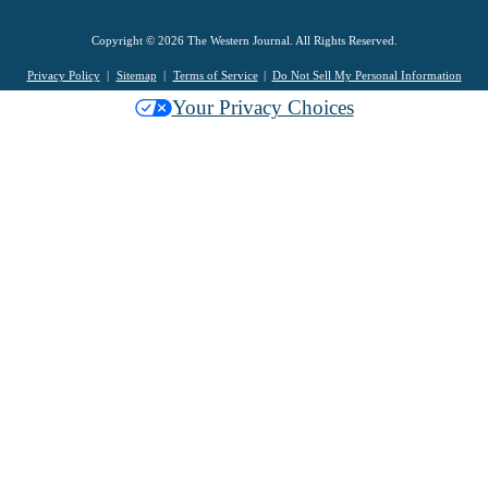
Copyright © 2026 The Western Journal. All Rights Reserved.
Privacy Policy
Sitemap
Terms of Service
Do Not Sell My Personal Information
Your Privacy Choices