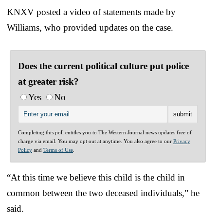
KNXV posted a video of statements made by
Williams, who provided updates on the case.
Does the current political culture put police
at greater risk?
Yes
No
Completing this poll entitles you to The Western Journal news updates free of
charge via email. You may opt out at anytime. You also agree to our
Privacy
Policy
and
Terms of Use
.
“At this time we believe this child is the child in
common between the two deceased individuals,” he
said.