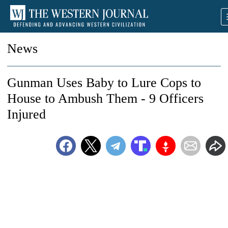
News
Gunman Uses Baby to Lure Cops to
House to Ambush Them - 9 Officers
Injured