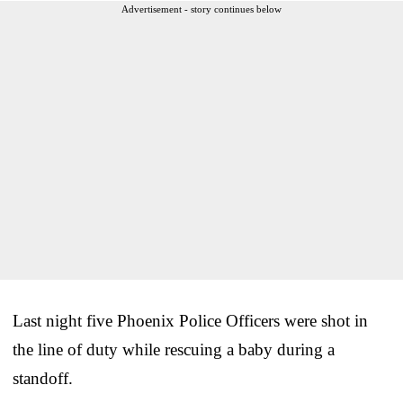
Advertisement - story continues below
Last night five Phoenix Police Officers were shot in
the line of duty while rescuing a baby during a
standoff.