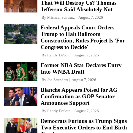
That Will Destroy Us? Thomas
Jefferson Said Absolutely Not
By
Michael Schwarz
August 7, 2026
Federal Appeals Court Orders
Trump to Halt Ballroom
Construction, Rules Project Is 'For
Congress to Decide'
By
Randy DeSoto
August 7, 2026
Former NBA Star Declares Entry
Into WNBA Draft
By
Joe Saunders
August 7, 2026
Blanche Appears Poised for AG
Confirmation as GOP Senator
Announces Support
By
Randy DeSoto
August 7, 2026
Democrats Furious as Trump Signs
Two Executive Orders to End Birth