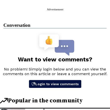
Advertisement
Conversation