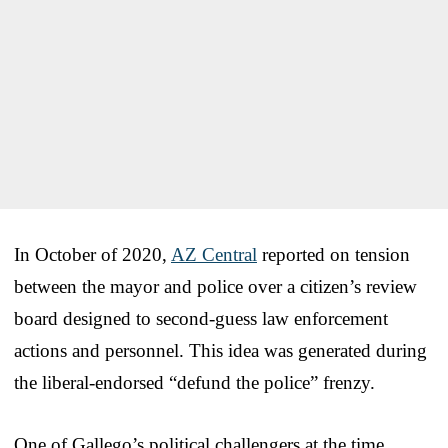
In October of 2020,
AZ Central
reported on tension
between the mayor and police over a citizen’s review
board designed to second-guess law enforcement
actions and personnel. This idea was generated during
the liberal-endorsed “defund the police” frenzy.
One of Gallego’s political challengers at the time,