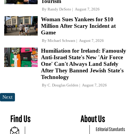
Tourism
By
Randy DeSoto
August 7, 2026
Woman Sues Yankees for $10
Million After Scary Incident at
Game
By
Michael Schwarz
August 7, 2026
Humiliation for Ireland: Famously
Anti-Israel State's New 'Air Force
One' Can't Always Land Safely
After They Banned Jewish State's
Technology
By
C. Douglas Golden
August 7, 2026
Next
Find Us
About Us
Editorial Standards