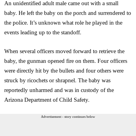
An unidentified adult male came out with a small
baby. He left the baby on the porch and surrendered to
the police. It’s unknown what role he played in the
events leading up to the standoff.
When several officers moved forward to retrieve the
baby, the gunman opened fire on them. Four officers
were directly hit by the bullets and four others were
struck by ricochets or shrapnel. The baby was
reportedly unharmed and was in custody of the
Arizona Department of Child Safety.
Advertisement - story continues below