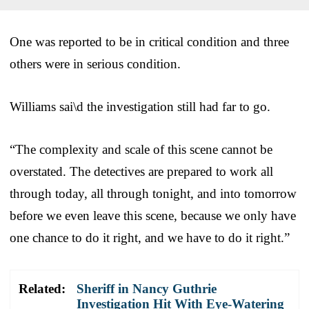
One was reported to be in critical condition and three
others were in serious condition.
Williams sai\d the investigation still had far to go.
“The complexity and scale of this scene cannot be
overstated. The detectives are prepared to work all
through today, all through tonight, and into tomorrow
before we even leave this scene, because we only have
one chance to do it right, and we have to do it right.”
Related:
Sheriff in Nancy Guthrie
Investigation Hit With Eye-Watering