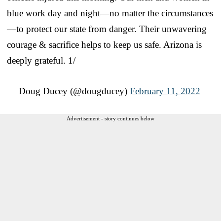
blue work day and night—no matter the circumstances
—to protect our state from danger. Their unwavering
courage & sacrifice helps to keep us safe. Arizona is
deeply grateful. 1/
— Doug Ducey (@dougducey)
February 11, 2022
Advertisement - story continues below