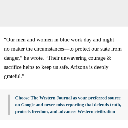
“Our men and women in blue work day and night—
no matter the circumstances—to protect our state from
danger,” he wrote. “Their unwavering courage &
sacrifice helps to keep us safe. Arizona is deeply
grateful.”
Choose The Western Journal as your preferred source
on Google and never miss reporting that defends truth,
protects freedom, and advances Western civilization