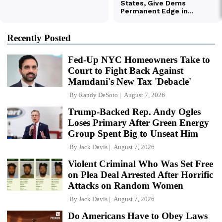
Recently Posted
Fed-Up NYC Homeowners Take to
Court to Fight Back Against
Mamdani's New Tax 'Debacle'
By
Randy DeSoto
August 7, 2026
Trump-Backed Rep. Andy Ogles
Loses Primary After Green Energy
Group Spent Big to Unseat Him
By
Jack Davis
August 7, 2026
Violent Criminal Who Was Set Free
on Plea Deal Arrested After Horrific
Attacks on Random Women
By
Jack Davis
August 7, 2026
Do Americans Have to Obey Laws