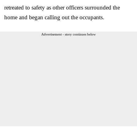
retreated to safety as other officers surrounded the
home and began calling out the occupants.
Advertisement - story continues below