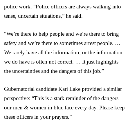
police work. “Police officers are always walking into
tense, uncertain situations,” he said.
“We’re there to help people and we’re there to bring
safety and we’re there to sometimes arrest people. …
We rarely have all the information, or the information
we do have is often not correct. … It just highlights
the uncertainties and the dangers of this job.”
Gubernatorial candidate Kari Lake provided a similar
perspective: “This is a stark reminder of the dangers
our men & women in blue face every day. Please keep
these officers in your prayers.”