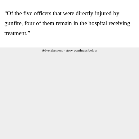
“Of the five officers that were directly injured by
gunfire, four of them remain in the hospital receiving
treatment.”
Advertisement - story continues below