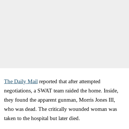
The Daily Mail
reported that after attempted
negotiations, a SWAT team raided the home. Inside,
they found the apparent gunman, Morris Jones III,
who was dead. The critically wounded woman was
taken to the hospital but later died.