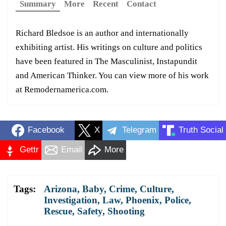
Summary
More
Recent
Contact
Richard Bledsoe is an author and internationally
exhibiting artist. His writings on culture and politics
have been featured in The Masculinist, Instapundit
and American Thinker. You can view more of his work
at Remodernamerica.com.
Facebook
X
Telegram
Truth Social
Gettr
Email
More
Tags:
Arizona
,
Baby
,
Crime
,
Culture
,
Investigation
,
Law
,
Phoenix
,
Police
,
Rescue
,
Safety
,
Shooting