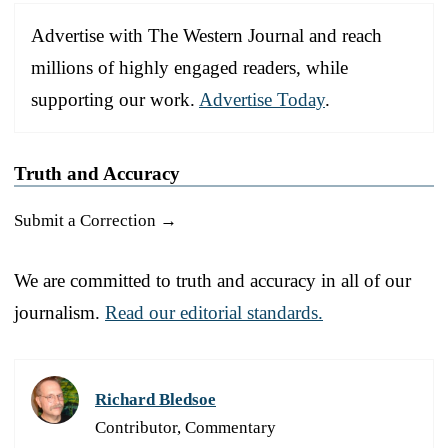
Advertise with The Western Journal and reach
millions of highly engaged readers, while
supporting our work.
Advertise Today
.
Truth and Accuracy
Submit a Correction →
We are committed to truth and accuracy in all of our
journalism.
Read our editorial standards.
Richard Bledsoe
Contributor, Commentary