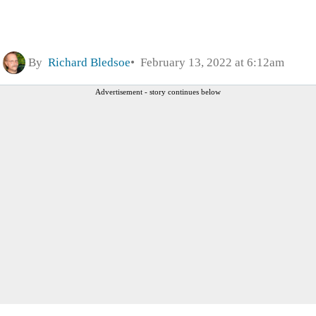
By
Richard Bledsoe
February 13, 2022 at 6:12am
Advertisement - story continues below