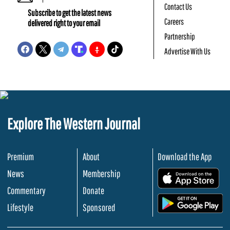
Contact Us
Subscribe to get the latest news
Careers
delivered right to your email
Partnership
Advertise With Us
Explore The Western Journal
Premium
About
Download the App
News
Membership
.
Commentary
Donate
.
Lifestyle
Sponsored