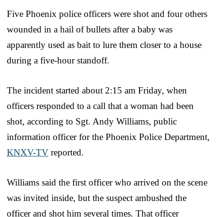
Five Phoenix police officers were shot and four others
wounded in a hail of bullets after a baby was
apparently used as bait to lure them closer to a house
during a five-hour standoff.
The incident started about 2:15 am Friday, when
officers responded to a call that a woman had been
shot, according to Sgt. Andy Williams, public
information officer for the Phoenix Police Department,
KNXV-TV
reported.
Williams said the first officer who arrived on the scene
was invited inside, but the suspect ambushed the
officer and shot him several times. That officer