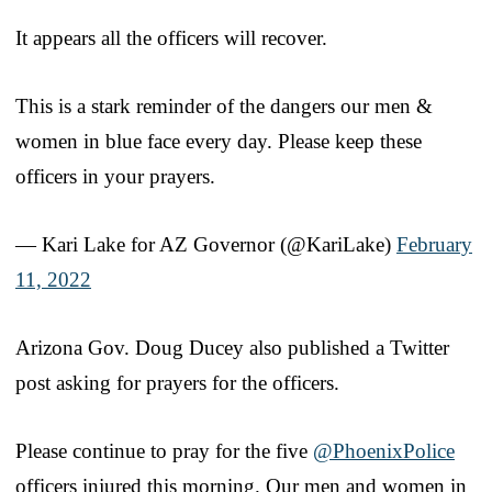
It appears all the officers will recover.
This is a stark reminder of the dangers our men &
women in blue face every day. Please keep these
officers in your prayers.
— Kari Lake for AZ Governor (@KariLake)
February
11, 2022
Arizona Gov. Doug Ducey also published a Twitter
post asking for prayers for the officers.
Please continue to pray for the five
@PhoenixPolice
officers injured this morning. Our men and women in