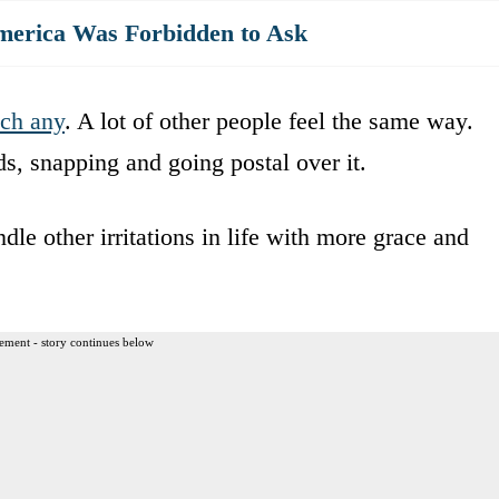
merica Was Forbidden to Ask
tch any
. A lot of other people feel the same way.
s, snapping and going postal over it.
le other irritations in life with more grace and
ement - story continues below