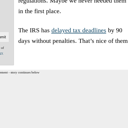
regulations. Maybe we never needed them
in the first place.
The IRS has
delayed tax deadlines
by 90
days without penalties. That’s nice of them
e of
acy
ement - story continues below