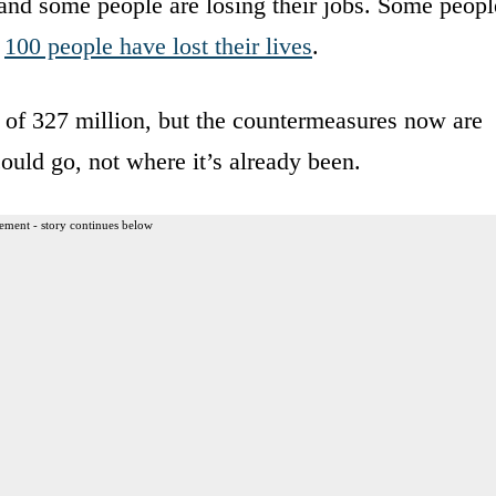
 and some people are losing their jobs. Some peopl
d
100 people have lost their lives
.
y of 327 million, but the countermeasures now are
could go, not where it’s already been.
ement - story continues below