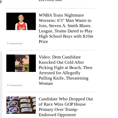
e
WNBA Trans Nightmare
Worsens: 6'3" Man Wants to
Join, Steven A. Smith Blasts
League, Teams Dared to Play
High School Boys with $10m
Prize
Commentary
Video: Dem Candidate
Knocked Out Cold After
Picking Fight at Beach, Then
Arrested for Allegedly
Pulling Knife, Threatening
Woman
Commentary
Candidate Who Dropped Out
of Race Wins GOP House
Primary Over Trump-
Endorsed Opponent