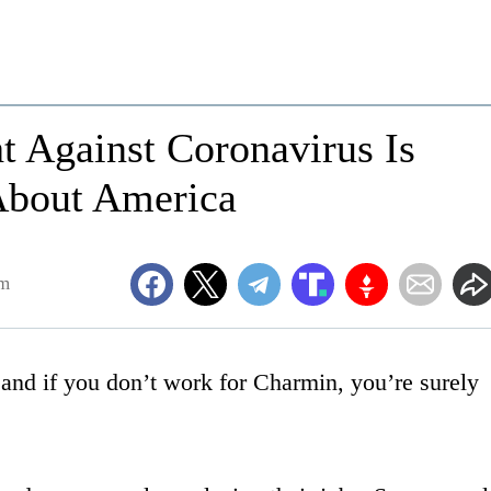
t Against Coronavirus Is
About America
am
and if you don’t work for Charmin, you’re surely