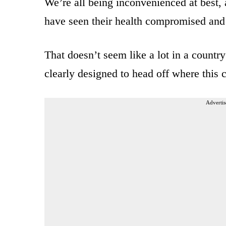
We’re all being inconvenienced at best,
have seen their health compromised an
That doesn’t seem like a lot in a countr
clearly designed to head off where this 
Advertis