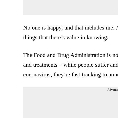
No one is happy, and that includes me. 
things that there’s value in knowing:
The Food and Drug Administration is no
and treatments – while people suffer and 
coronavirus, they’re fast-tracking treatm
Advertis