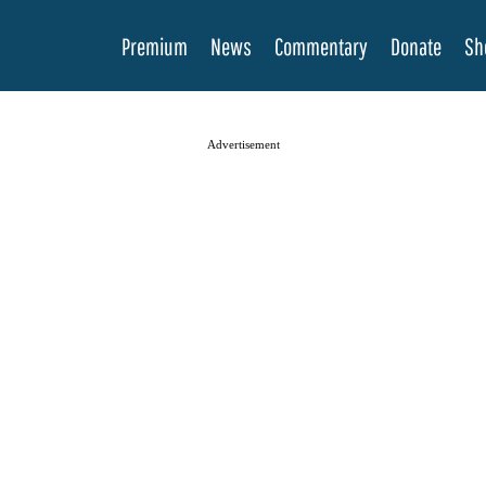
Premium
News
Commentary
Donate
Sh
Advertisement