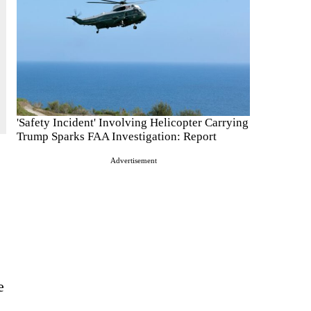
'Safety Incident' Involving Helicopter Carrying
Trump Sparks FAA Investigation: Report
Advertisement
e