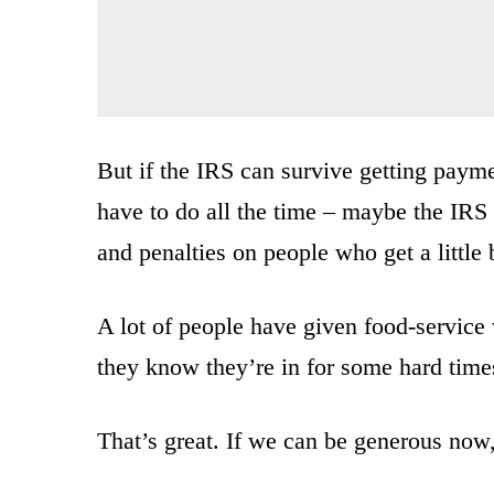
But if the IRS can survive getting payme
have to do all the time – maybe the IRS 
and penalties on people who get a little 
A lot of people have given food-service
they know they’re in for some hard time
That’s great. If we can be generous now