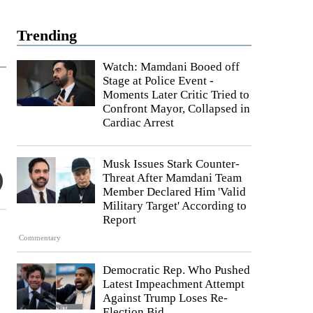
Trending
Watch: Mamdani Booed off
Stage at Police Event -
Moments Later Critic Tried to
Confront Mayor, Collapsed in
Cardiac Arrest
Musk Issues Stark Counter-
Threat After Mamdani Team
Member Declared Him 'Valid
Military Target' According to
Report
Commentary
Democratic Rep. Who Pushed
Latest Impeachment Attempt
Against Trump Loses Re-
Election Bid