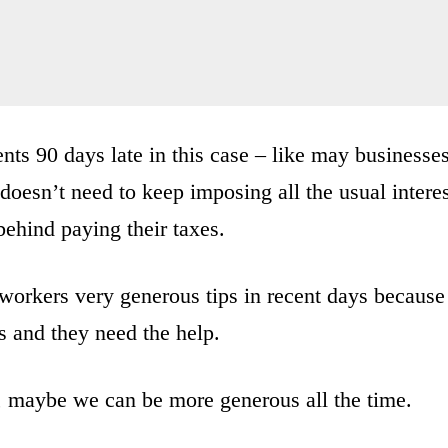
nts 90 days late in this case – like may businesse
doesn’t need to keep imposing all the usual intere
behind paying their taxes.
 workers very generous tips in recent days because
s and they need the help.
, maybe we can be more generous all the time.