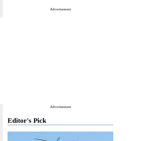
Advertisement
Advertisement
Editor's Pick