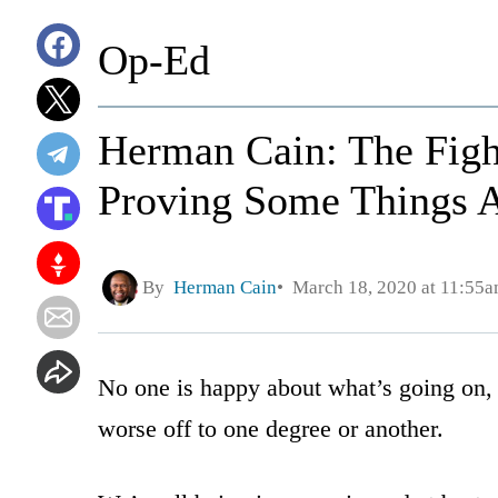
Op-Ed
Herman Cain: The Figh
Proving Some Things 
By
Herman Cain
March 18, 2020 at 11:55
No one is happy about what’s going on, 
worse off to one degree or another.