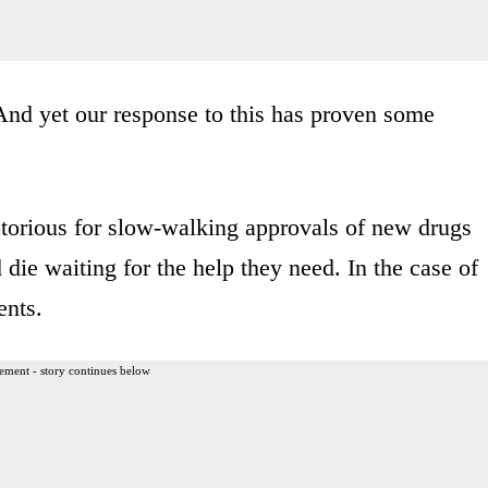
And yet our response to this has proven some
torious for slow-walking approvals of new drugs
die waiting for the help they need. In the case of
ents.
ement - story continues below