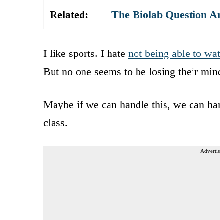
Related:
The Biolab Question A
I like sports. I hate
not being able to wa
But no one seems to be losing their mind
Maybe if we can handle this, we can hand
class.
Advertis