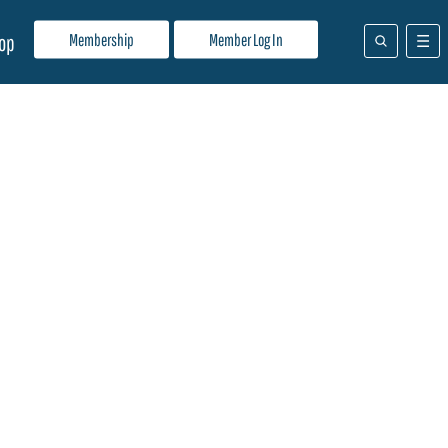
Membership
Member Log In
op