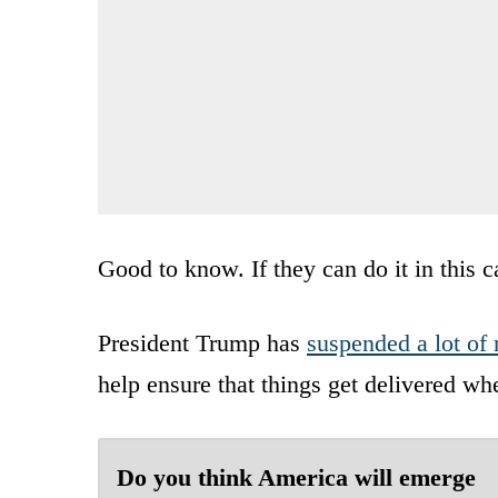
Good to know. If they can do it in this c
President Trump has
suspended a lot of 
help ensure that things get delivered wh
Do you think America will emerge