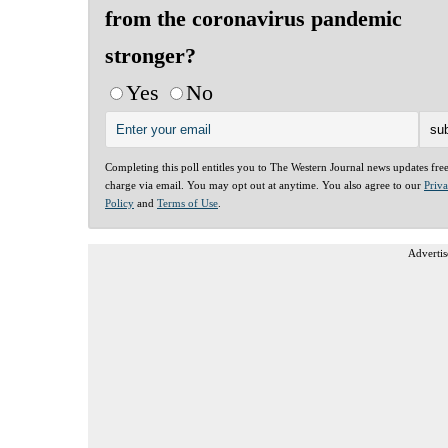
from the coronavirus pandemic
stronger?
Yes
No
Completing this poll entitles you to The Western Journal news updates fre
charge via email. You may opt out at anytime. You also agree to our
Priv
Policy
and
Terms of Use
.
Advertis