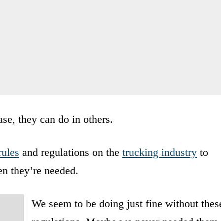
ase, they can do in others.
rules
and regulations on the
trucking industry
to
en they’re needed.
We seem to be doing just fine without thes