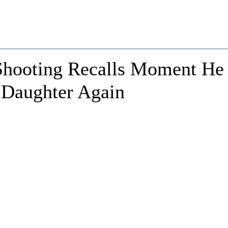
Shooting Recalls Moment He
 Daughter Again