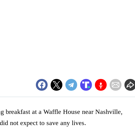
ng breakfast at a Waffle House near Nashville,
id not expect to save any lives.