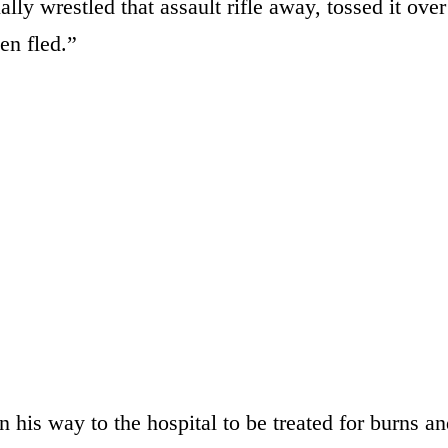
ly wrestled that assault rifle away, tossed it over
en fled.”
his way to the hospital to be treated for burns an