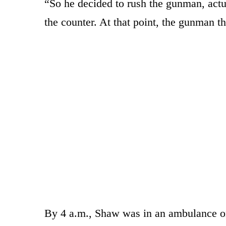
“So he decided to rush the gunman, actual
the counter. At that point, the gunman th
By 4 a.m., Shaw was in an ambulance on 