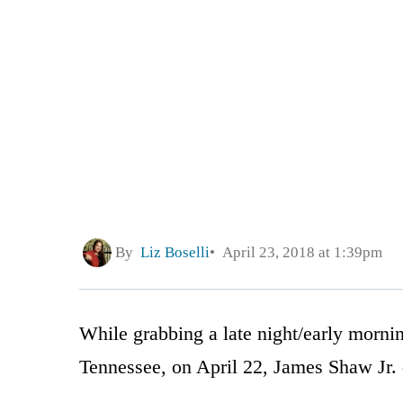
By
Liz Boselli
April 23, 2018 at 1:39pm
While grabbing a late night/early morni
Tennessee, on April 22, James Shaw Jr. d