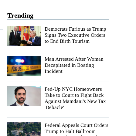
Trending
Democrats Furious as Trump
Signs Two Executive Orders
to End Birth Tourism
Man Arrested After Woman
Decapitated in Boating
Incident
Fed-Up NYC Homeowners
Take to Court to Fight Back
Against Mamdani's New Tax
'Debacle'
Federal Appeals Court Orders
Trump to Halt Ballroom