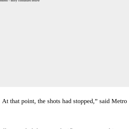
ement - story continues below
 At that point, the shots had stopped,” said Metro