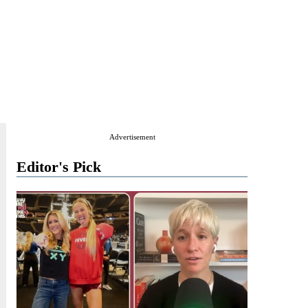
Advertisement
Editor's Pick