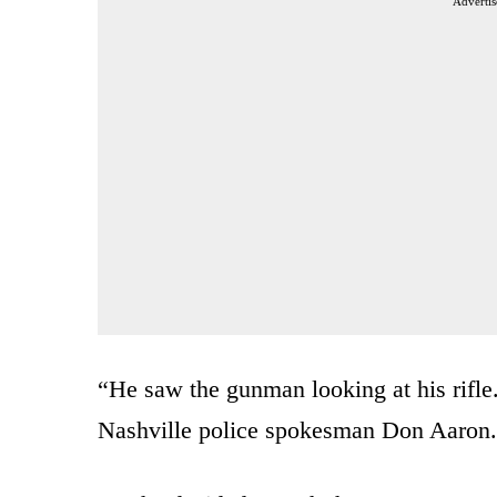
Advertis
“He saw the gunman looking at his rifle.
Nashville police spokesman Don Aaron.