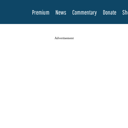
Premium
News
Commentary
Donate
Sh
Advertisement