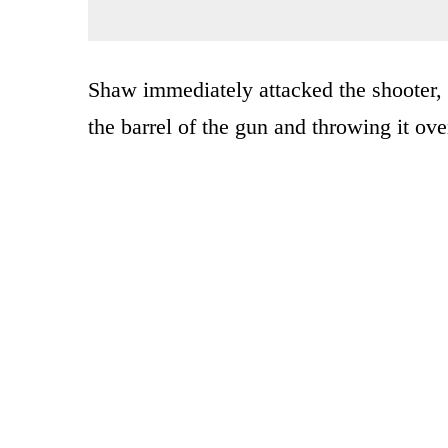
Shaw immediately attacked the shooter,
the barrel of the gun and throwing it ove