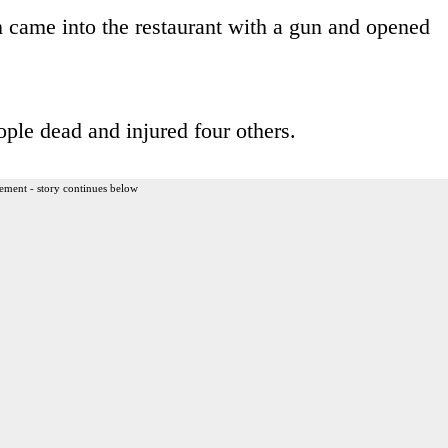
 came into the restaurant with a gun and opened
ple dead and injured four others.
ement - story continues below