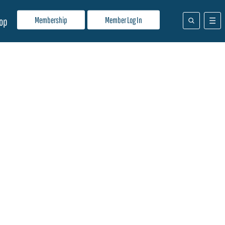
Membership
Member Log In
op