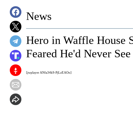
News
Hero in Waffle House 
Feared He'd Never See
[jwplayer ANfa34k9-PjLzEAOo]