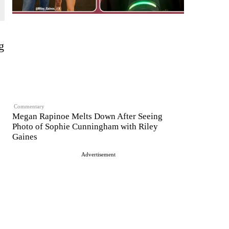
g
Commentary
Megan Rapinoe Melts Down After Seeing
Photo of Sophie Cunningham with Riley
Gaines
Advertisement