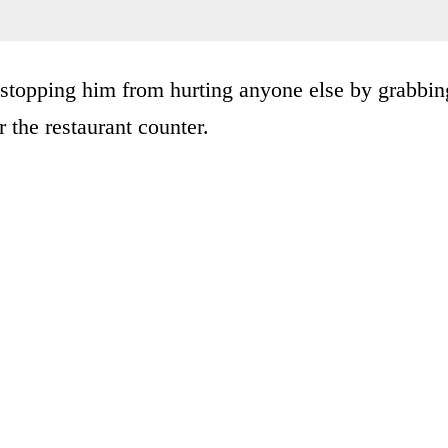
 stopping him from hurting anyone else by grabbin
r the restaurant counter.