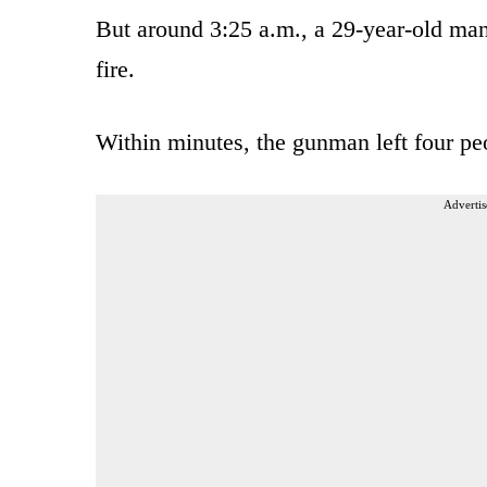
But around 3:25 a.m., a 29-year-old man
fire.
Within minutes, the gunman left four peo
Advertis