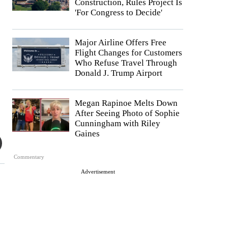
Construction, Rules Project Is
'For Congress to Decide'
Major Airline Offers Free
Flight Changes for Customers
Who Refuse Travel Through
Donald J. Trump Airport
Megan Rapinoe Melts Down
After Seeing Photo of Sophie
Cunningham with Riley
Gaines
Commentary
Advertisement