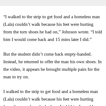
“I walked to the strip to get food and a homeless man
(Lala) couldn’t walk because his feet were hurting
from the torn shoes he had on,” Johnson wrote. “I told
him I would come back and 15 mins later I did.”
But the student didn’t come back empty-handed.
Instead, he returned to offer the man his own shoes. In
the video, it appears he brought multiple pairs for the
man to try on.
I walked to the strip to get food and a homeless man
(Lala) couldn’t walk because his feet were hurting