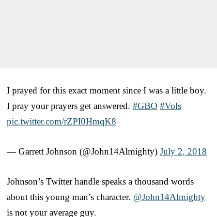
I prayed for this exact moment since I was a little boy.
I pray your prayers get answered.
#GBO
#Vols
pic.twitter.com/rZPI0HmqK8
— Garrett Johnson (@John14Almighty)
July 2, 2018
Johnson’s Twitter handle speaks a thousand words
about this young man’s character.
@John14Almighty
is not your average guy.