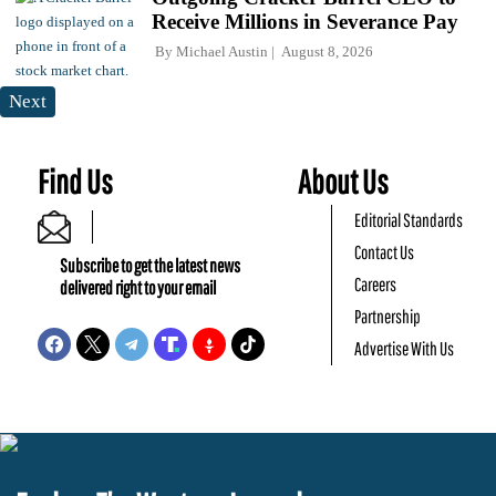
Receive Millions in Severance Pay
By
Michael Austin
August 8, 2026
Next
Find Us
About Us
Editorial Standards
Contact Us
Subscribe to get the latest news
Careers
delivered right to your email
Partnership
Advertise With Us