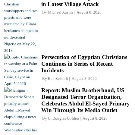
in Latest Village Attack
By
Michael Austin
August 8, 2026
Persecution of Egyptian Christians
Continues in Series of Recent
Incidents
By
Ben Zeisloft
August 8, 2026
Report: Muslim Brotherhood, US-
Designated Terror Organization,
Celebrates Abdul El-Sayed Primary
Win Through Its Media Outlet
By
C. Douglas Golden
August 8, 2026