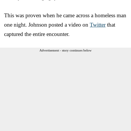
This was proven when he came across a homeless man
one night. Johnson posted a video on
Twitter
that
captured the entire encounter.
Advertisement - story continues below