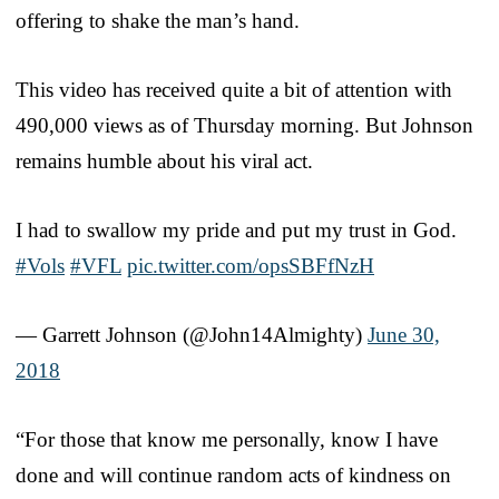
offering to shake the man’s hand.
This video has received quite a bit of attention with
490,000 views as of Thursday morning. But Johnson
remains humble about his viral act.
I had to swallow my pride and put my trust in God.
#Vols
#VFL
pic.twitter.com/opsSBFfNzH
— Garrett Johnson (@John14Almighty)
June 30,
2018
“For those that know me personally, know I have
done and will continue random acts of kindness on