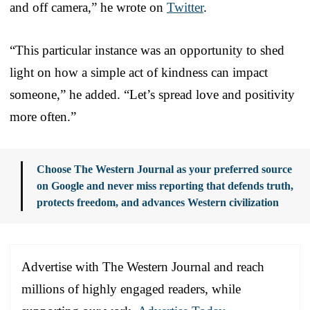
and off camera,” he wrote on
Twitter
.
“This particular instance was an opportunity to shed
light on how a simple act of kindness can impact
someone,” he added. “Let’s spread love and positivity
more often.”
Choose The Western Journal as your preferred source
on Google and never miss reporting that defends truth,
protects freedom, and advances Western civilization
Advertise with The Western Journal and reach
millions of highly engaged readers, while