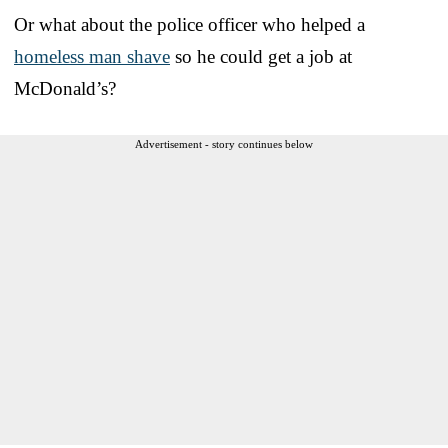
Or what about the police officer who helped a
homeless man shave
so he could get a job at
McDonald’s?
Advertisement - story continues below