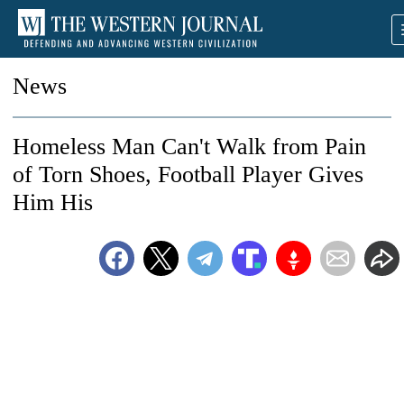
News
Homeless Man Can't Walk from Pain
of Torn Shoes, Football Player Gives
Him His