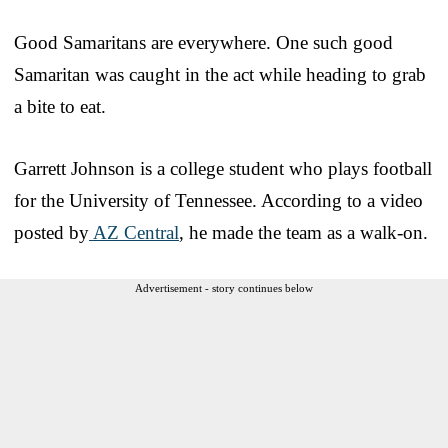
Good Samaritans are everywhere. One such good
Samaritan was caught in the act while heading to grab
a bite to eat.
Garrett Johnson is a college student who plays football
for the University of Tennessee. According to a video
posted by
AZ Central
, he made the team as a walk-on.
Advertisement - story continues below