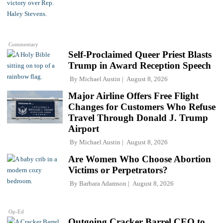
Commentary
Self-Proclaimed Queer Priest Blasts
Trump in Award Reception Speech
By
Michael Austin
August 8, 2026
Major Airline Offers Free Flight
Changes for Customers Who Refuse
Travel Through Donald J. Trump
Airport
By
Michael Austin
August 8, 2026
Are Women Who Choose Abortion
Victims or Perpetrators?
By
Barbara Adamson
August 8, 2026
Op-Ed
Outgoing Cracker Barrel CEO to