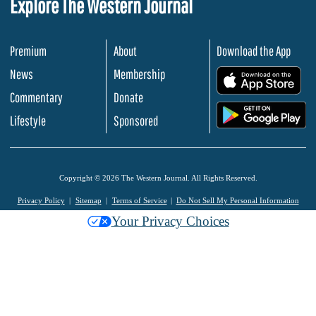
Explore The Western Journal
Premium
About
Download the App
News
Membership
.
Commentary
Donate
.
Lifestyle
Sponsored
Copyright © 2026 The Western Journal. All Rights Reserved.
Privacy Policy
Sitemap
Terms of Service
Do Not Sell My Personal Information
Your Privacy Choices