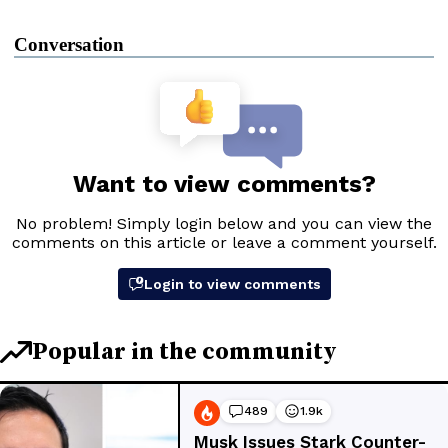
Conversation