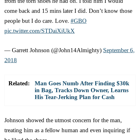
from the torn shoes he had on. I told him I would
come back and 15 mins later I did. Don’t know those
people but I do care. Love.
#GBO
pic.twitter.com/STDaiXiUkX
— Garrett Johnson (@John14Almighty)
September 6,
2018
Related:
Man Goes Numb After Finding $30k
in Bag, Tracks Down Owner, Learns
His Tear-Jerking Plan for Cash
Johnson showed the utmost concern for the man,
treating him as a fellow human and even inquiring if