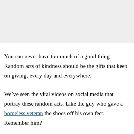
You can never have too much of a good thing.
Random acts of kindness should be the gifts that keep
on giving, every day and everywhere.
We’ve seen the viral videos on social media that
portray these random acts. Like the guy who gave a
homeless veteran
the shoes off his own feet.
Remember him?