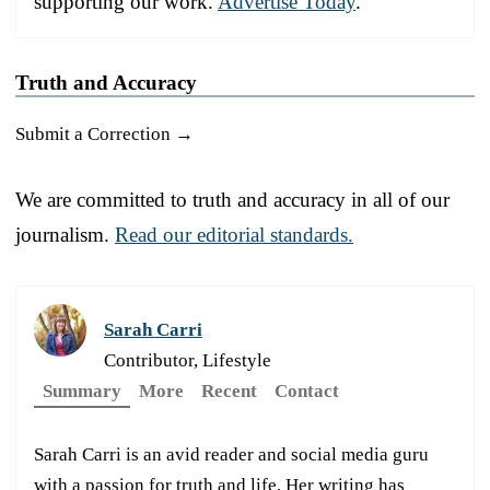
supporting our work.
Advertise Today
.
Truth and Accuracy
Submit a Correction →
We are committed to truth and accuracy in all of our
journalism.
Read our editorial standards.
Sarah Carri
Contributor, Lifestyle
Summary
More
Recent
Contact
Sarah Carri is an avid reader and social media guru
with a passion for truth and life. Her writing has