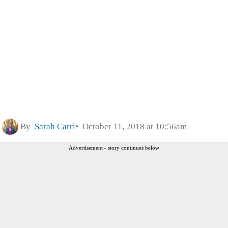
By
Sarah Carri
October 11, 2018 at 10:56am
Advertisement - story continues below