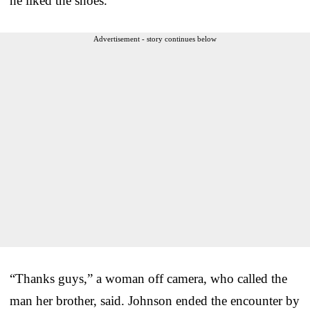
he liked the shoes.
Advertisement - story continues below
“Thanks guys,” a woman off camera, who called the
man her brother, said. Johnson ended the encounter by