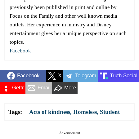
previously been published in print and online by
Focus on the Family and other well known media
outlets. Her experience in ministry and Disney
entertainment gives her a unique perspective on such
topics.
Facebook
Facebook
X
Telegram
Truth Social
Gettr
Email
More
Tags:
Acts of kindness
,
Homeless
,
Student
Advertisement