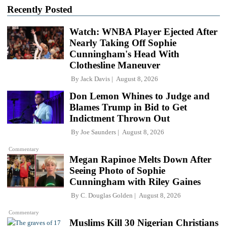
Recently Posted
Watch: WNBA Player Ejected After
Nearly Taking Off Sophie
Cunningham's Head With
Clothesline Maneuver
By
Jack Davis
August 8, 2026
Don Lemon Whines to Judge and
Blames Trump in Bid to Get
Indictment Thrown Out
By
Joe Saunders
August 8, 2026
Commentary
Megan Rapinoe Melts Down After
Seeing Photo of Sophie
Cunningham with Riley Gaines
By
C. Douglas Golden
August 8, 2026
Commentary
Muslims Kill 30 Nigerian Christians