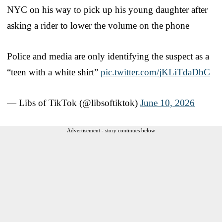
NYC on his way to pick up his young daughter after
asking a rider to lower the volume on the phone
Police and media are only identifying the suspect as a
“teen with a white shirt”
pic.twitter.com/jKLiTdaDbC
— Libs of TikTok (@libsoftiktok)
June 10, 2026
Advertisement - story continues below