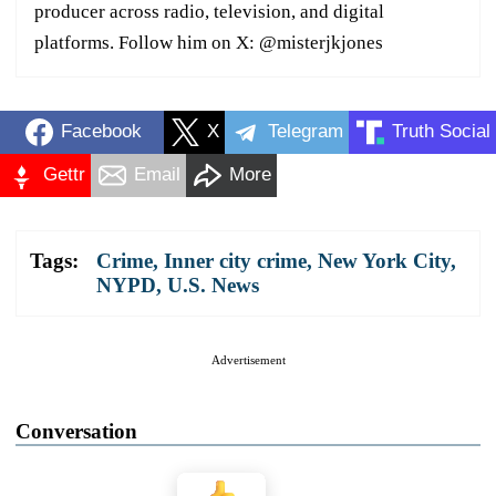
producer across radio, television, and digital
platforms. Follow him on X: @misterjkjones
Facebook
X
Telegram
Truth Social
Gettr
Email
More
Tags:
Crime
,
Inner city crime
,
New York City
,
NYPD
,
U.S. News
Advertisement
Conversation