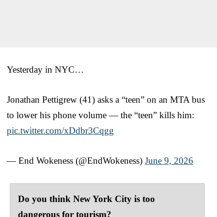
Yesterday in NYC…
Jonathan Pettigrew (41) asks a “teen” on an MTA bus
to lower his phone volume — the “teen” kills him:
pic.twitter.com/xDdbr3Cqgg
— End Wokeness (@EndWokeness)
June 9, 2026
Do you think New York City is too
dangerous for tourism?