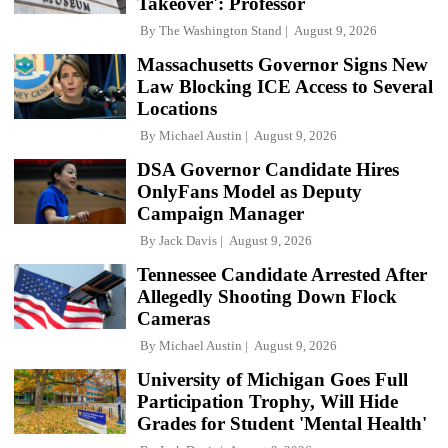
Takeover': Professor
By
The Washington Stand
August 9, 2026
Massachusetts Governor Signs New
Law Blocking ICE Access to Several
Locations
By
Michael Austin
August 9, 2026
DSA Governor Candidate Hires
OnlyFans Model as Deputy
Campaign Manager
By
Jack Davis
August 9, 2026
Tennessee Candidate Arrested After
Allegedly Shooting Down Flock
Cameras
By
Michael Austin
August 9, 2026
University of Michigan Goes Full
Participation Trophy, Will Hide
Grades for Student 'Mental Health'