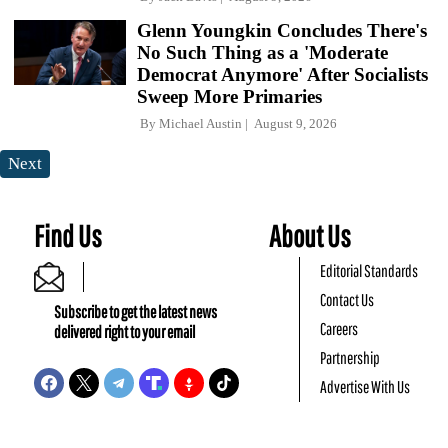
Glenn Youngkin Concludes There's
No Such Thing as a 'Moderate
Democrat Anymore' After Socialists
Sweep More Primaries
By
Michael Austin
August 9, 2026
Next
Find Us
About Us
Editorial Standards
Contact Us
Subscribe to get the latest news
Careers
delivered right to your email
Partnership
Advertise With Us