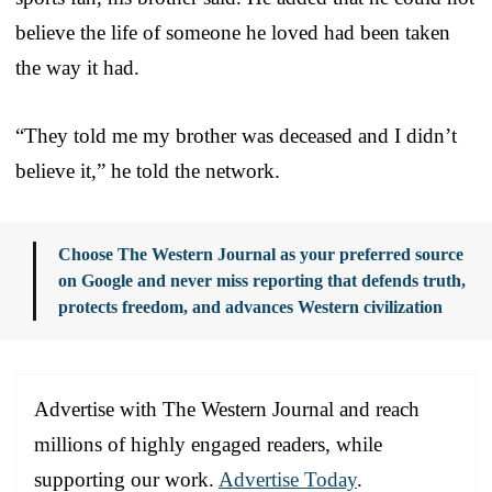
believe the life of someone he loved had been taken
the way it had.
“They told me my brother was deceased and I didn’t
believe it,” he told the network.
Choose The Western Journal as your preferred source
on Google and never miss reporting that defends truth,
protects freedom, and advances Western civilization
Advertise with The Western Journal and reach
millions of highly engaged readers, while
supporting our work.
Advertise Today
.