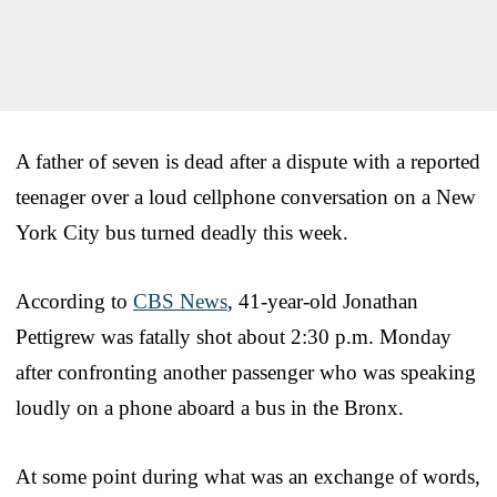
A father of seven is dead after a dispute with a reported
teenager over a loud cellphone conversation on a New
York City bus turned deadly this week.
According to
CBS News
, 41-year-old Jonathan
Pettigrew was fatally shot about 2:30 p.m. Monday
after confronting another passenger who was speaking
loudly on a phone aboard a bus in the Bronx.
At some point during what was an exchange of words,