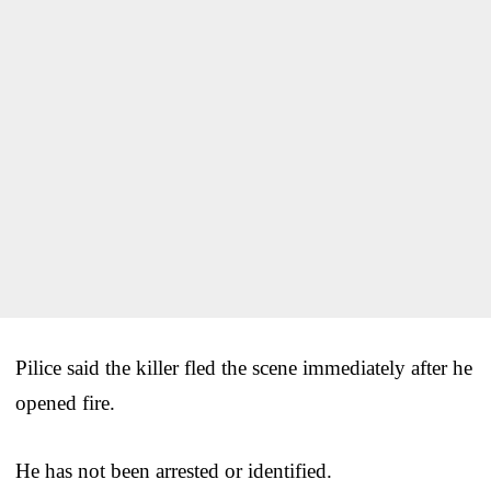
Pilice said the killer fled the scene immediately after he
opened fire.
He has not been arrested or identified.