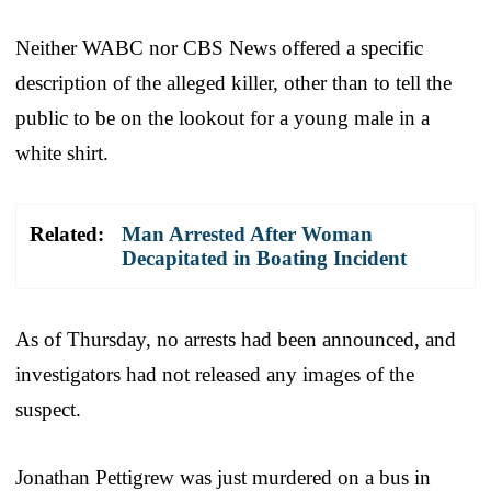
Neither WABC nor CBS News offered a specific
description of the alleged killer, other than to tell the
public to be on the lookout for a young male in a
white shirt.
Related:
Man Arrested After Woman
Decapitated in Boating Incident
As of Thursday, no arrests had been announced, and
investigators had not released any images of the
suspect.
Jonathan Pettigrew was just murdered on a bus in