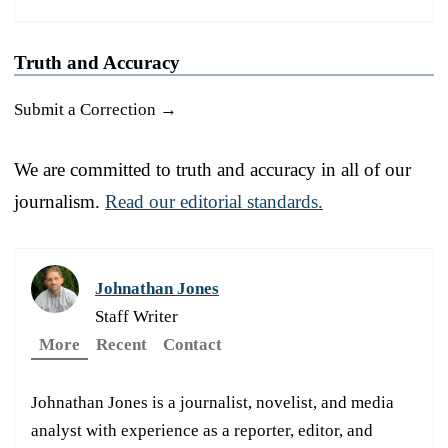
Truth and Accuracy
Submit a Correction →
We are committed to truth and accuracy in all of our
journalism.
Read our editorial standards.
Johnathan Jones
Staff Writer
More
Recent
Contact
Johnathan Jones is a journalist, novelist, and media
analyst with experience as a reporter, editor, and