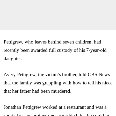
Pettigrew, who leaves behind seven children, had
recently been awarded full custody of his 7-year-old
daughter.
Avery Pettigrew, the victim’s brother, told CBS News
that the family was grappling with how to tell his niece
that her father had been murdered.
Jonathan Pettigrew worked at a restaurant and was a
sports fan, his brother said. He added that he could not