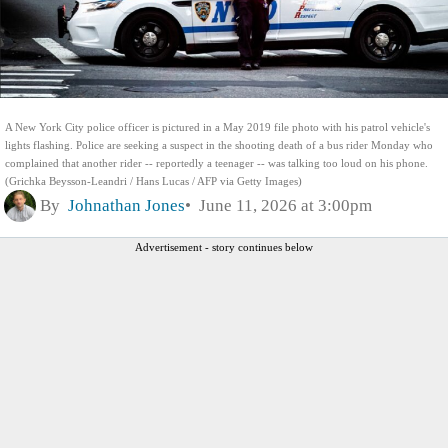
A New York City police officer is pictured in a May 2019 file photo with his patrol vehicle's
lights flashing. Police are seeking a suspect in the shooting death of a bus rider Monday who
complained that another rider -- reportedly a teenager -- was talking too loud on his phone.
(Grichka Beysson-Leandri / Hans Lucas / AFP via Getty Images)
By
Johnathan Jones
June 11, 2026 at 3:00pm
Advertisement - story continues below