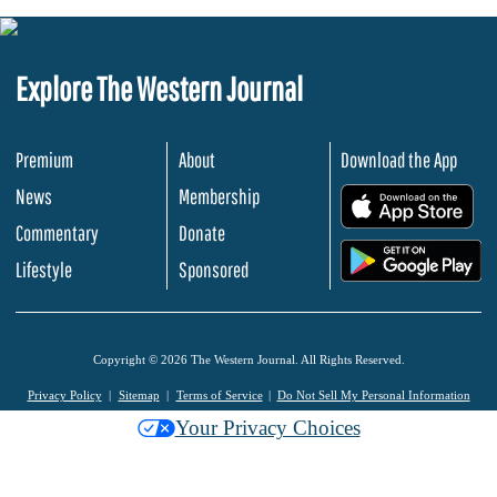
Explore The Western Journal
Premium
About
Download the App
News
Membership
.
Commentary
Donate
.
Lifestyle
Sponsored
Copyright © 2026 The Western Journal. All Rights Reserved.
Privacy Policy
Sitemap
Terms of Service
Do Not Sell My Personal Information
Your Privacy Choices