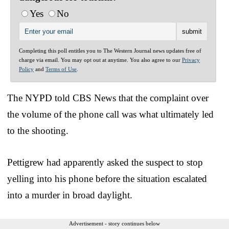
Yes
No
Completing this poll entitles you to The Western Journal news updates free of
charge via email. You may opt out at anytime. You also agree to our
Privacy
Policy
and
Terms of Use
.
The NYPD told CBS News that the complaint over
the volume of the phone call was what ultimately led
to the shooting.
Pettigrew had apparently asked the suspect to stop
yelling into his phone before the situation escalated
into a murder in broad daylight.
Advertisement - story continues below