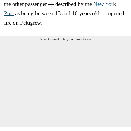
the other passenger — described by the
New York
Post
as being between 13 and 16 years old — opened
fire on Pettigrew.
Advertisement - story continues below