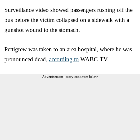
Surveillance video showed passengers rushing off the
bus before the victim collapsed on a sidewalk with a
gunshot wound to the stomach.
Pettigrew was taken to an area hospital, where he was
pronounced dead,
according to
WABC-TV.
Advertisement - story continues below