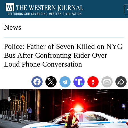
News
Police: Father of Seven Killed on NYC
Bus After Confronting Rider Over
Loud Phone Conversation