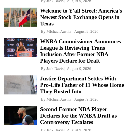
By
Jack Davis
August 9, 2026
Welcome to Y'all Street: America's
Newest Stock Exchange Opens in
Texas
By
Michael Austin
August 9, 2026
WNBA Commissioner Announces
League Is Reviewing Trans
Inclusion After Former NBA
Players Declare for Draft
By
Jack Davis
August 9, 2026
Justice Department Settles With
Pro-Life Father of 11 Whose Home
They Busted Into
By
Michael Austin
August 9, 2026
Second Former NBA Player
Declares for the WNBA Draft as
Controversy Escalates
By
Jack Davis
August 9, 2026