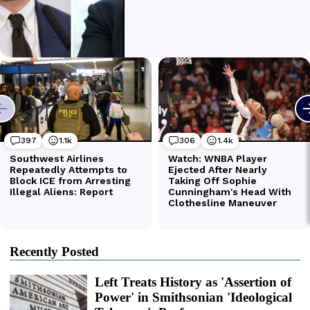
Recently Posted
Left Treats History as 'Assertion of
Power' in Smithsonian 'Ideological