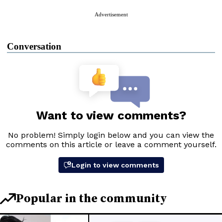
Advertisement
Conversation