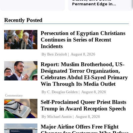
Recently Posted
Persecution of Egyptian Christians
Continues in Series of Recent
Incidents
By
Ben Zeisloft
August 8, 2026
Report: Muslim Brotherhood, US-
Designated Terror Organization,
Celebrates Abdul El-Sayed Primary
Win Through Its Media Outlet
By
C. Douglas Golden
August 8, 2026
Commentary
Self-Proclaimed Queer Priest Blasts
Trump in Award Reception Speech
By
Michael Austin
August 8, 2026
Major Airline Offers Free Flight