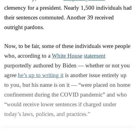
clemency for a president. Nearly 1,500 individuals had
their sentences commuted. Another 39 received
outright pardons.
Now, to be fair, some of these individuals were people
who, according to a
White House
statement
purportedly authored by Biden — whether or not you
agree
he’s up to writing it
is another issue entirely up
to you, but his name is on it — “were placed on home
confinement during the COVID pandemic” and who
“would receive lower sentences if charged under
today’s laws, policies, and practices.”