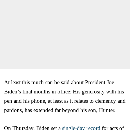
At least this much can be said about President Joe
Biden’s final months in office: His generosity with his
pen and his phone, at least as it relates to clemency and
pardons, has extended far beyond his son, Hunter.
On Thursday, Biden set a
single-day record
for acts of