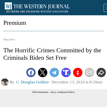
Premium
Deep Dive
The Horrific Crimes Committed by the
Criminals Biden Set Free
By
C. Douglas Golden
December 13, 2024 at 8:29am
Advertisement - story continues below