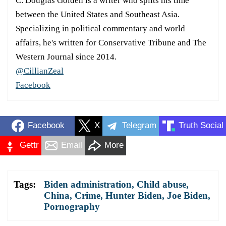
C. Douglas Golden is a writer who splits his time
between the United States and Southeast Asia.
Specializing in political commentary and world
affairs, he's written for Conservative Tribune and The
Western Journal since 2014.
@CillianZeal
Facebook
Facebook
X
Telegram
Truth Social
Gettr
Email
More
Tags:
Biden administration
,
Child abuse
,
China
,
Crime
,
Hunter Biden
,
Joe Biden
,
Pornography