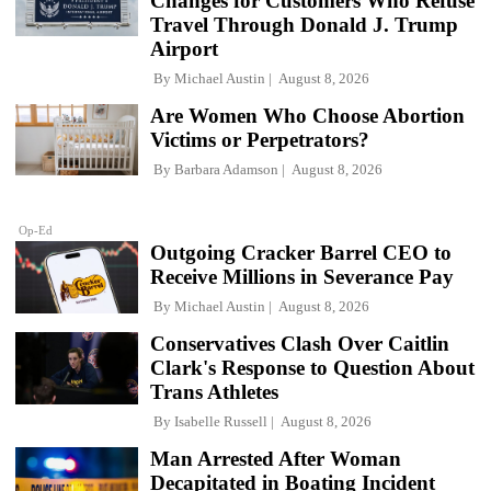
Changes for Customers Who Refuse
Travel Through Donald J. Trump
Airport
By
Michael Austin
August 8, 2026
Are Women Who Choose Abortion
Victims or Perpetrators?
By
Barbara Adamson
August 8, 2026
Op-Ed
Outgoing Cracker Barrel CEO to
Receive Millions in Severance Pay
By
Michael Austin
August 8, 2026
Conservatives Clash Over Caitlin
Clark's Response to Question About
Trans Athletes
By
Isabelle Russell
August 8, 2026
Man Arrested After Woman
Decapitated in Boating Incident