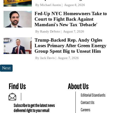
By
Michael Austin
August 8, 2026
Fed-Up NYC Homeowners Take to
Court to Fight Back Against
Mamdani's New Tax 'Debacle'
By
Randy DeSoto
August 7, 2026
Trump-Backed Rep. Andy Ogles
Loses Primary After Green Energy
Group Spent Big to Unseat Him
By
Jack Davis
August 7, 2026
Next
Find Us
About Us
Editorial Standards
Contact Us
Subscribe to get the latest news
Careers
delivered right to your email