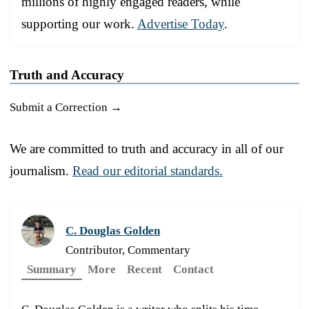
millions of highly engaged readers, while
supporting our work.
Advertise Today
.
Truth and Accuracy
Submit a Correction →
We are committed to truth and accuracy in all of our
journalism.
Read our editorial standards.
C. Douglas Golden
Contributor, Commentary
Summary
More
Recent
Contact