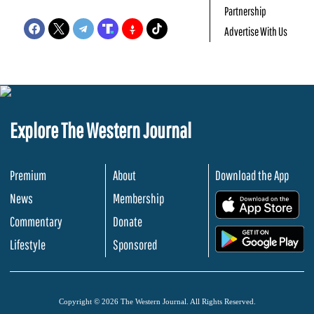
Partnership
Advertise With Us
Explore The Western Journal
Premium
About
Download the App
News
Membership
.
Commentary
Donate
.
Lifestyle
Sponsored
Copyright © 2026 The Western Journal. All Rights Reserved.