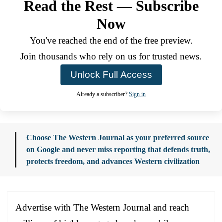
Read the Rest — Subscribe
Now
You've reached the end of the free preview.
Join thousands who rely on us for trusted news.
Unlock Full Access
Already a subscriber?
Sign in
Choose The Western Journal as your preferred source
on Google and never miss reporting that defends truth,
protects freedom, and advances Western civilization
Advertise with The Western Journal and reach