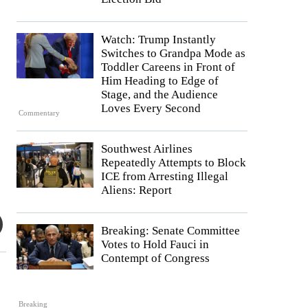
Watch: Trump Instantly
Switches to Grandpa Mode as
Toddler Careens in Front of
Him Heading to Edge of
Stage, and the Audience
Loves Every Second
Commentary
Southwest Airlines
Repeatedly Attempts to Block
ICE from Arresting Illegal
Aliens: Report
Breaking: Senate Committee
Votes to Hold Fauci in
Contempt of Congress
Breaking