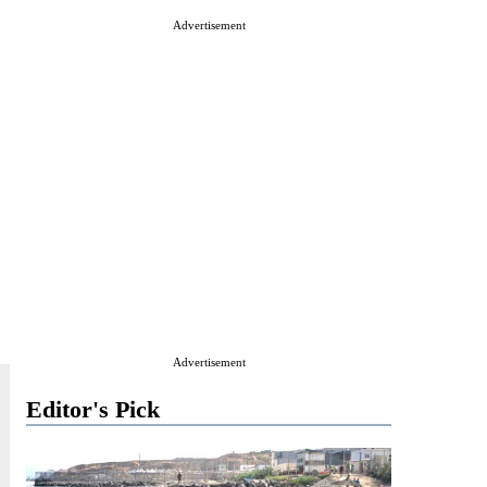
Advertisement
Advertisement
Editor's Pick