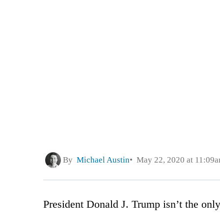
By
Michael Austin
May 22, 2020 at 11:09
President Donald J. Trump isn’t the only