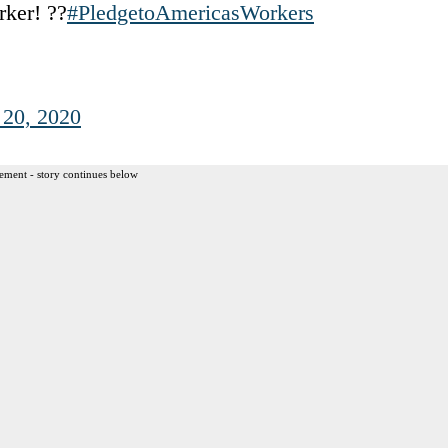
rker! ??
#PledgetoAmericasWorkers
20, 2020
ement - story continues below