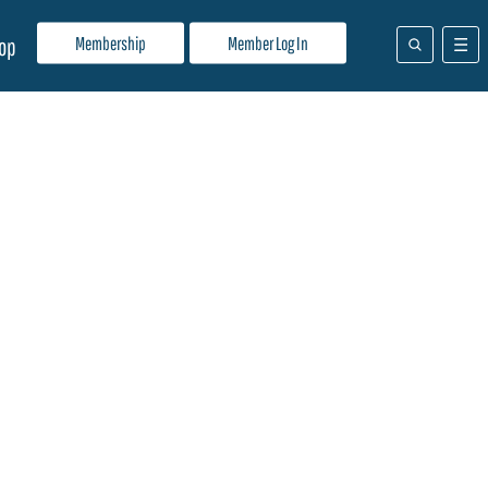
Membership
Member Log In
op