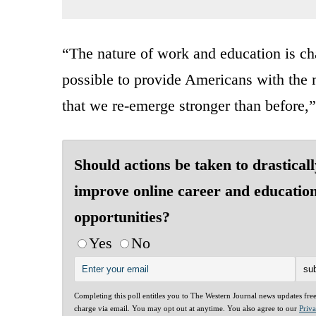
“The nature of work and education is ch
possible to provide Americans with the 
that we re-emerge stronger than before
Should actions be taken to drasticall
improve online career and educatio
opportunities?
Yes
No
Completing this poll entitles you to The Western Journal news updates fre
charge via email. You may opt out at anytime. You also agree to our
Priv