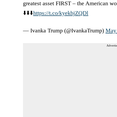
greatest asset FIRST – the American wo
⬇️⬇️⬇️
https://t.co/kyekbjZQDl
— Ivanka Trump (@IvankaTrump)
May 
Advertis