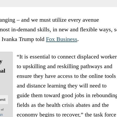
anging ⁠– and we must utilize every avenue
most in-demand skills, in new and flexible ways, s
,” Ivanka Trump told
Fox Business
.
“It is essential to connect displaced worker
y
to upskilling and reskilling pathways and
nal
ensure they have access to the online tools
and distance learning they will need to
guide them toward good jobs in reboundin
fields as the health crisis abates and the
e of
economy begins to recover,” the task force
acy