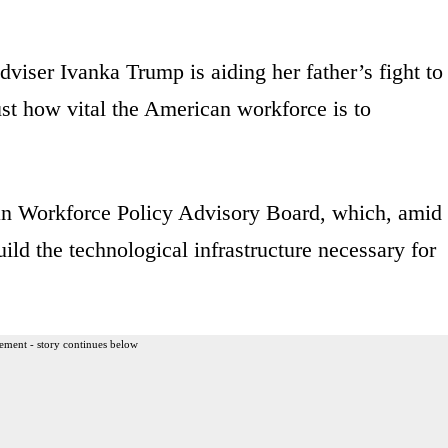
viser Ivanka Trump is aiding her father’s fight to
t how vital the American workforce is to
an Workforce Policy Advisory Board, which, amid
uild the technological infrastructure necessary for
ement - story continues below