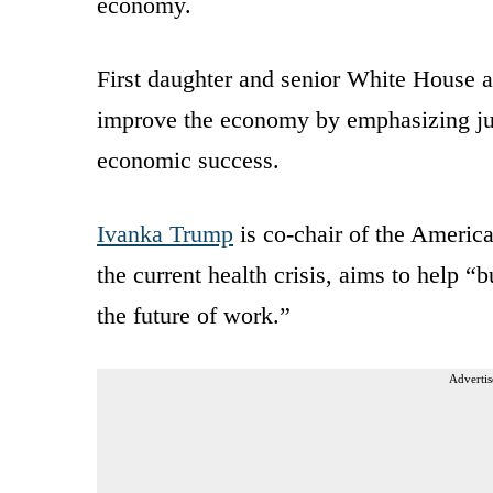
economy.
First daughter and senior White House ad
improve the economy by emphasizing jus
economic success.
Ivanka Trump
is co-chair of the Americ
the current health crisis, aims to help “b
the future of work.”
Advertis