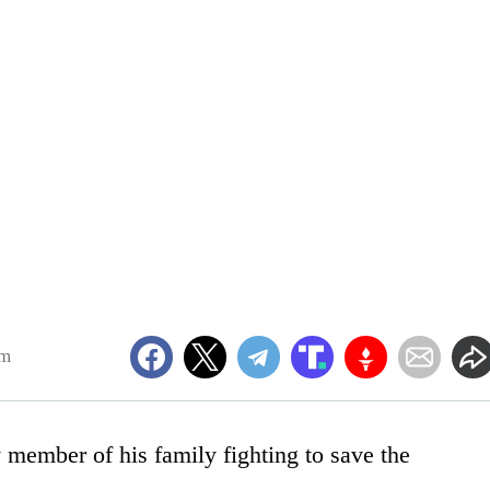
am
 member of his family fighting to save the