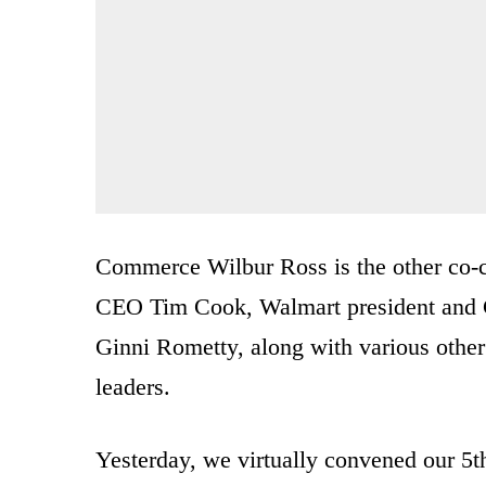
Commerce Wilbur Ross is the other co-
CEO Tim Cook, Walmart president and
Ginni Rometty, along with various other 
leaders.
Yesterday, we virtually convened our 5t