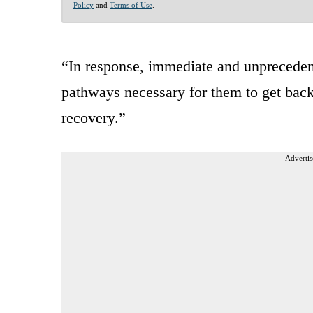
Policy
and
Terms of Use
.
“In response, immediate and unpreceden
pathways necessary for them to get bac
recovery.”
Advertis