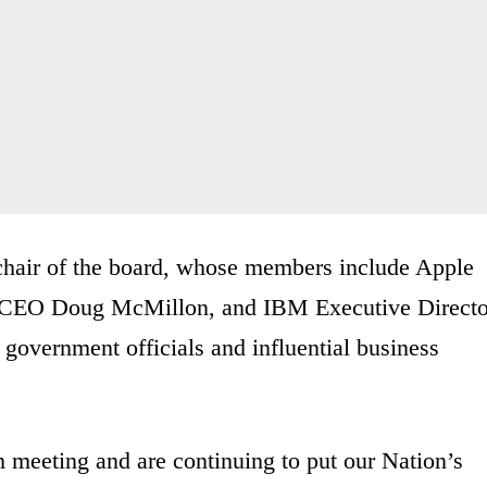
chair of the board, whose members include Apple
 CEO Doug McMillon, and IBM Executive Directo
government officials and influential business
h meeting and are continuing to put our Nation’s