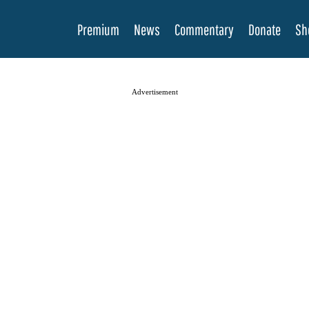
Premium
News
Commentary
Donate
Sh
Advertisement