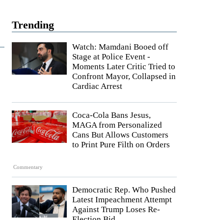
Trending
Watch: Mamdani Booed off
Stage at Police Event -
Moments Later Critic Tried to
Confront Mayor, Collapsed in
Cardiac Arrest
Coca-Cola Bans Jesus,
MAGA from Personalized
Cans But Allows Customers
to Print Pure Filth on Orders
Commentary
Democratic Rep. Who Pushed
Latest Impeachment Attempt
Against Trump Loses Re-
Election Bid