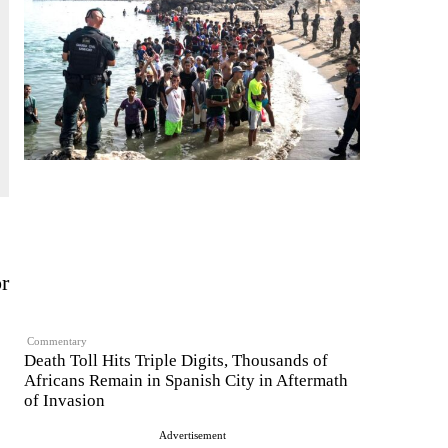
r
Commentary
Death Toll Hits Triple Digits, Thousands of
Africans Remain in Spanish City in Aftermath
of Invasion
Advertisement