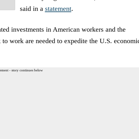
said in a
statement
.
ted investments in American workers and the
k to work are needed to expedite the U.S. economi
ement - story continues below