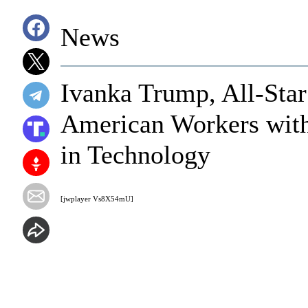
News
Ivanka Trump, All-Sta
American Workers with
in Technology
[jwplayer Vs8X54mU]