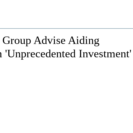
r Group Advise Aiding
 'Unprecedented Investment'