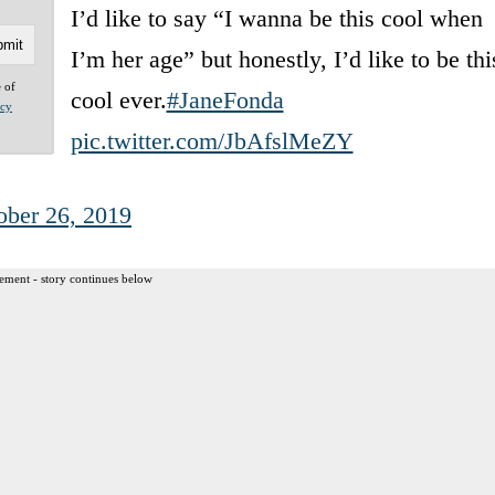
I’d like to say “I wanna be this cool when
I’m her age” but honestly, I’d like to be thi
e of
cool ever.
#JaneFonda
acy
pic.twitter.com/JbAfslMeZY
ober 26, 2019
ement - story continues below