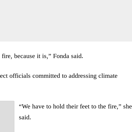
fire, because it is,” Fonda said.
lect officials committed to addressing climate
“We have to hold their feet to the fire,” she
said.