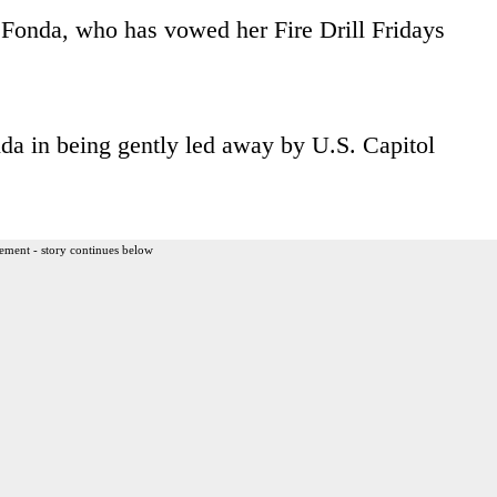
 Fonda, who has vowed her Fire Drill Fridays
da in being gently led away by U.S. Capitol
ement - story continues below