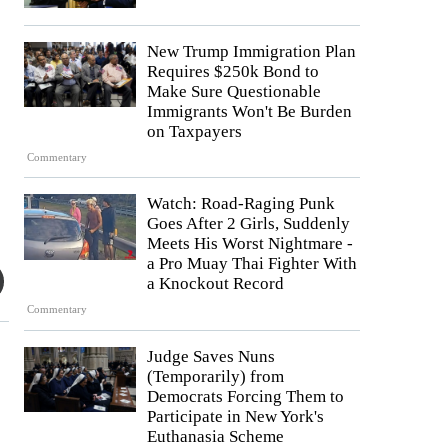
New Trump Immigration Plan
Requires $250k Bond to
Make Sure Questionable
Immigrants Won't Be Burden
on Taxpayers
Commentary
Watch: Road-Raging Punk
Goes After 2 Girls, Suddenly
Meets His Worst Nightmare -
a Pro Muay Thai Fighter With
a Knockout Record
Commentary
Judge Saves Nuns
(Temporarily) from
Democrats Forcing Them to
Participate in New York's
Euthanasia Scheme