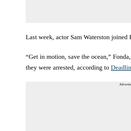
Last week, actor Sam Waterston joined F
“Get in motion, save the ocean,” Fonda,
they were arrested, according to
Deadli
Advertis