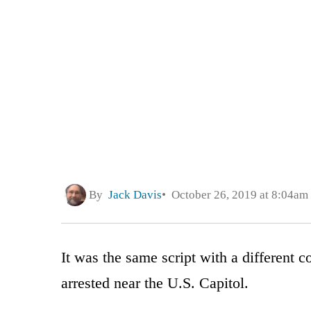
By
Jack Davis
October 26, 2019 at 8:04am
It was the same script with a different c
arrested near the U.S. Capitol.