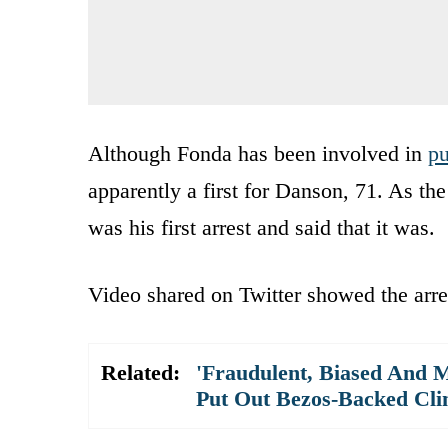
Although Fonda has been involved in
pu
apparently a first for Danson, 71. As th
was his first arrest and said that it was.
Video shared on Twitter showed the arre
Related:
'Fraudulent, Biased And M
Put Out Bezos-Backed Cli