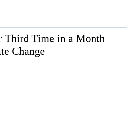
r Third Time in a Month
ate Change