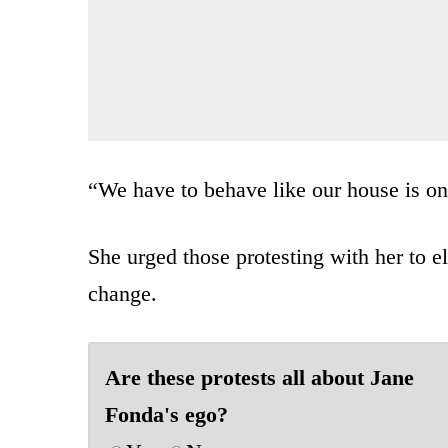
“We have to behave like our house is on 
She urged those protesting with her to e
change.
Are these protests all about Jane
Fonda's ego?