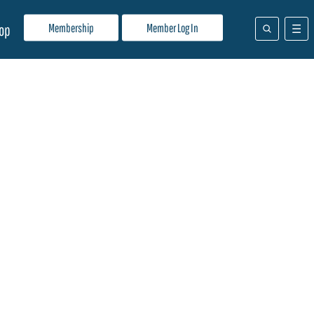
Membership
Member Log In
op