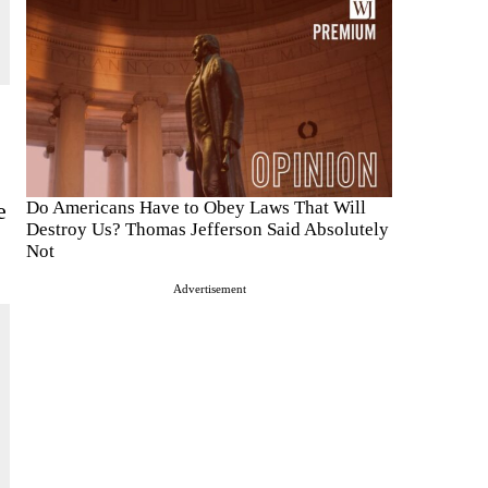
e
Do Americans Have to Obey Laws That Will
Destroy Us? Thomas Jefferson Said Absolutely
Not
Advertisement