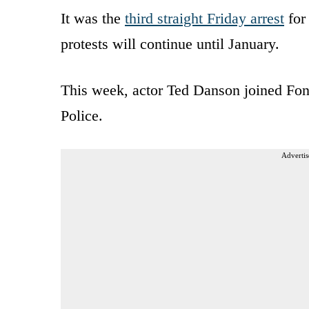
It was the
third straight Friday arrest
for
protests will continue until January.
This week, actor Ted Danson joined Fon
Police.
Advertis