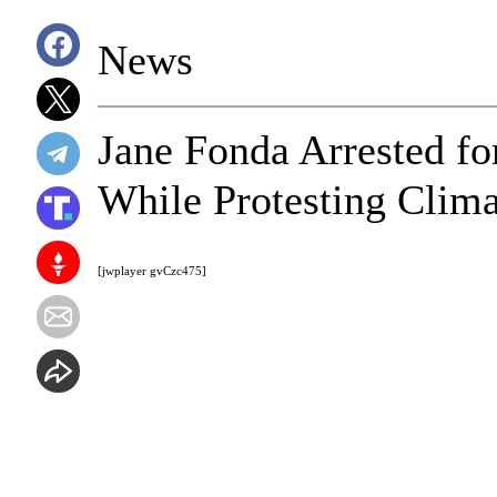
News
Jane Fonda Arrested fo
While Protesting Clim
[jwplayer gvCzc475]