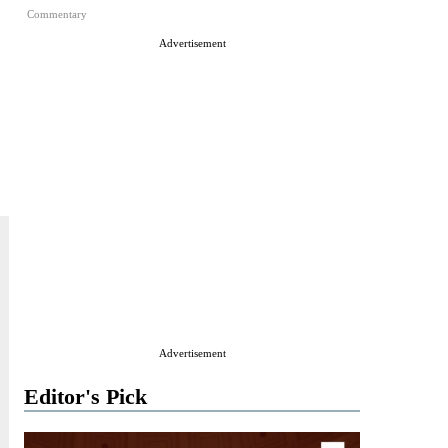
Commentary
Advertisement
Advertisement
Editor's Pick