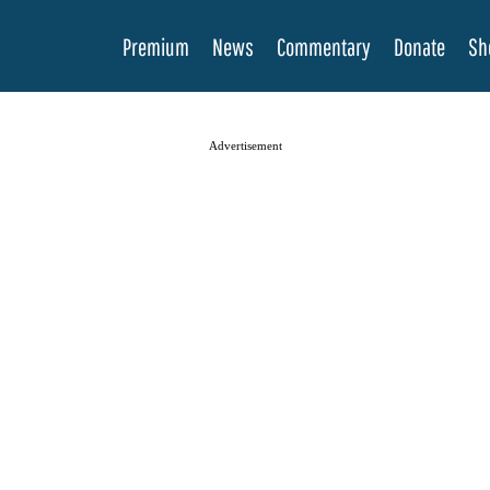
Premium
News
Commentary
Donate
Sh
Advertisement