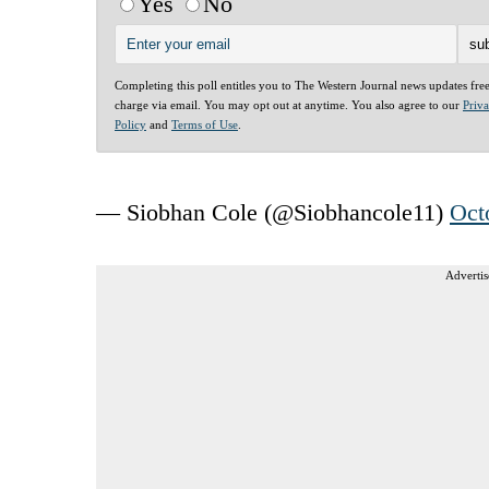
Yes
No
Completing this poll entitles you to The Western Journal news updates fre
charge via email. You may opt out at anytime. You also agree to our
Priv
Policy
and
Terms of Use
.
— Siobhan Cole (@Siobhancole11)
Oct
Advertis