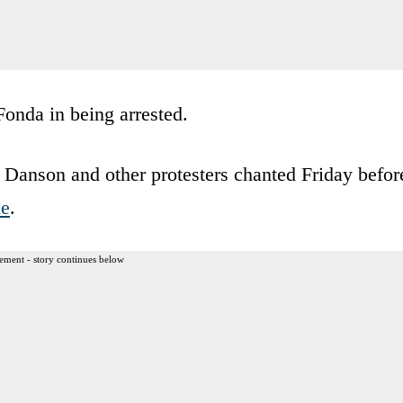
onda in being arrested.
 Danson and other protesters chanted Friday befor
ne
.
ement - story continues below