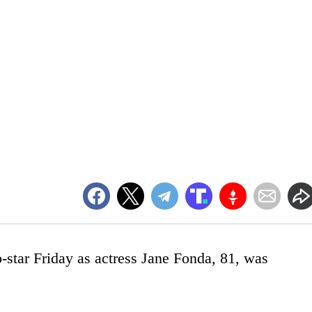
o-star Friday as actress Jane Fonda, 81, was