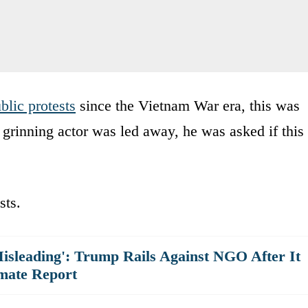
blic protests
since the Vietnam War era, this was
e grinning actor was led away, he was asked if this
sts.
isleading': Trump Rails Against NGO After It
mate Report