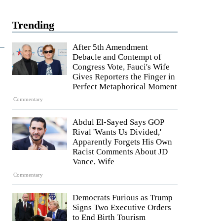
Trending
After 5th Amendment
Debacle and Contempt of
Congress Vote, Fauci's Wife
Gives Reporters the Finger in
Perfect Metaphorical Moment
Commentary
Abdul El-Sayed Says GOP
Rival 'Wants Us Divided,'
Apparently Forgets His Own
Racist Comments About JD
Vance, Wife
Commentary
Democrats Furious as Trump
Signs Two Executive Orders
to End Birth Tourism