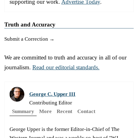
supporting our work.
Advertise Today
.
Truth and Accuracy
Submit a Correction →
We are committed to truth and accuracy in all of our
journalism.
Read our editorial standards.
George C. Upper III
Contributing Editor
Summary
More
Recent
Contact
George Upper is the former Editor-in-Chief of The
Western Journal and was a weekly co-host of "WJ