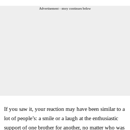
Advertisement - story continues below
If you saw it, your reaction may have been similar to a
lot of people’s: a smile or a laugh at the enthusiastic
support of one brother for another, no matter who was