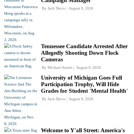
Campaign Manager
By
Jack Davis
August 9, 2026
Tennessee Candidate Arrested After
Allegedly Shooting Down Flock
Cameras
By
Michael Austin
August 9, 2026
University of Michigan Goes Full
Participation Trophy, Will Hide
Grades for Student 'Mental Health'
By
Jack Davis
August 9, 2026
Welcome to Y'all Street: America's