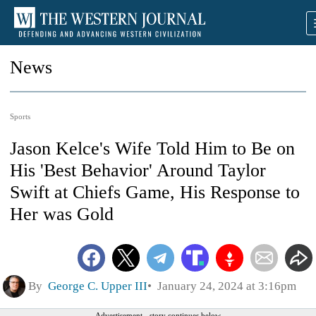
News
Sports
Jason Kelce's Wife Told Him to Be on
His 'Best Behavior' Around Taylor
Swift at Chiefs Game, His Response to
Her was Gold
By
George C. Upper III
January 24, 2024 at 3:16pm
Advertisement - story continues below