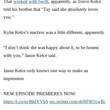
That
worked with Swift
, apparently, as Travis Kelce
told his brother that “Tay said she absolutely loves
you.”
Kylie Kelce’s reaction was a little different, apparently.
“I don’t think she was happy about it, to be honest
with you,” Jason Kelce said.
Jason Kelce only knows one way to make an
impression
NEW EPISODE PREMIERES NOW:
https://t.co/ncj8hIYVbS
pic.twitter.com/sbNF8O1wBr