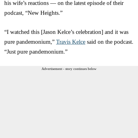
his wife’s reactions — on the latest episode of their
podcast, “New Heights.”
“I watched this [Jason Kelce’s celebration] and it was
pure pandemonium,”
Travis Kelce
said on the podcast.
“Just pure pandemonium.”
Advertisement - story continues below