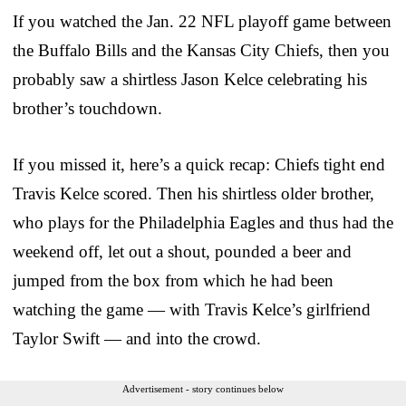
If you watched the Jan. 22 NFL playoff game between
the Buffalo Bills and the Kansas City Chiefs, then you
probably saw a shirtless Jason Kelce celebrating his
brother’s touchdown.
If you missed it, here’s a quick recap: Chiefs tight end
Travis Kelce scored. Then his shirtless older brother,
who plays for the Philadelphia Eagles and thus had the
weekend off, let out a shout, pounded a beer and
jumped from the box from which he had been
watching the game — with Travis Kelce’s girlfriend
Taylor Swift — and into the crowd.
Advertisement - story continues below