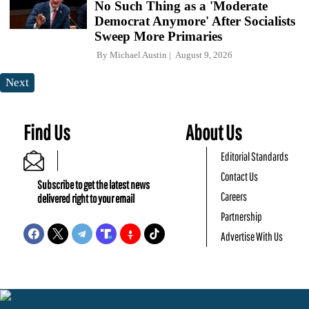
No Such Thing as a 'Moderate
Democrat Anymore' After Socialists
Sweep More Primaries
By
Michael Austin
August 9, 2026
Next
Find Us
About Us
Editorial Standards
Contact Us
Subscribe to get the latest news
Careers
delivered right to your email
Partnership
Advertise With Us