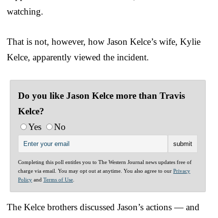
watching.
That is not, however, how Jason Kelce’s wife, Kylie
Kelce, apparently viewed the incident.
Do you like Jason Kelce more than Travis
Kelce?
Yes
No
Completing this poll entitles you to The Western Journal news updates free of
charge via email. You may opt out at anytime. You also agree to our
Privacy
Policy
and
Terms of Use
.
The Kelce brothers discussed Jason’s actions — and