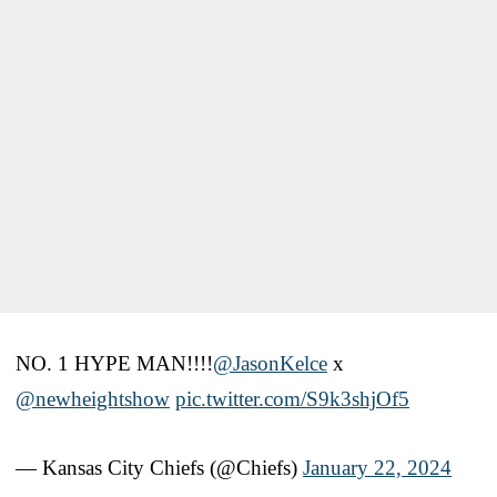
NO. 1 HYPE MAN!!!!
@JasonKelce
x
@newheightshow
pic.twitter.com/S9k3shjOf5
— Kansas City Chiefs (@Chiefs)
January 22, 2024