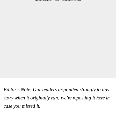
Editor’s Note: Our readers responded strongly to this
story when it originally ran; we’re reposting it here in
case you missed it.