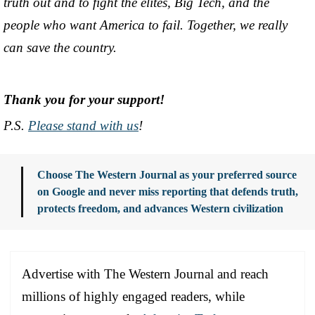
truth out and to fight the elites, Big Tech, and the
people who want America to fail. Together, we really
can save the country.
Thank you for your support!
P.S.
Please stand with us
!
Choose The Western Journal as your preferred source
on Google and never miss reporting that defends truth,
protects freedom, and advances Western civilization
Advertise with The Western Journal and reach
millions of highly engaged readers, while