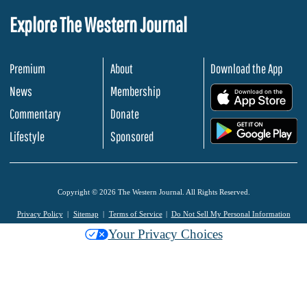
Explore The Western Journal
Premium
About
Download the App
News
Membership
.
Commentary
Donate
.
Lifestyle
Sponsored
Copyright © 2026 The Western Journal. All Rights Reserved.
Privacy Policy
Sitemap
Terms of Service
Do Not Sell My Personal Information
Your Privacy Choices