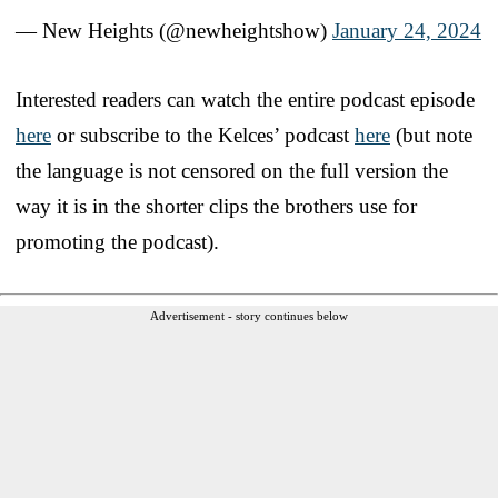
— New Heights (@newheightshow)
January 24, 2024
Interested readers can watch the entire podcast episode
here
or subscribe to the Kelces’ podcast
here
(but note
the language is not censored on the full version the
way it is in the shorter clips the brothers use for
promoting the podcast).
Advertisement - story continues below