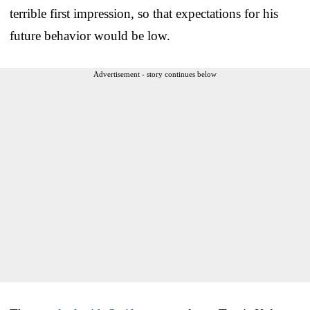
terrible first impression, so that expectations for his
future behavior would be low.
Advertisement - story continues below