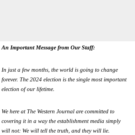
An Important Message from Our Staff:
In just a few months, the world is going to change
forever. The 2024 election is the single most important
election of our lifetime.
We here at The Western Journal are committed to
covering it in a way the establishment media simply
will not: We will tell the truth, and they will lie.