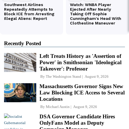
Recently Posted
Left Treats History as 'Assertion of
Power' in Smithsonian 'Ideological
Takeover': Professor
By
The Washington Stand
August 9, 2026
Massachusetts Governor Signs New
Law Blocking ICE Access to Several
Locations
By
Michael Austin
August 9, 2026
DSA Governor Candidate Hires
OnlyFans Model as Deputy