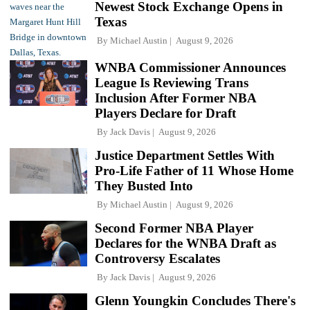
Newest Stock Exchange Opens in
Texas
By
Michael Austin
August 9, 2026
WNBA Commissioner Announces
League Is Reviewing Trans
Inclusion After Former NBA
Players Declare for Draft
By
Jack Davis
August 9, 2026
Justice Department Settles With
Pro-Life Father of 11 Whose Home
They Busted Into
By
Michael Austin
August 9, 2026
Second Former NBA Player
Declares for the WNBA Draft as
Controversy Escalates
By
Jack Davis
August 9, 2026
Glenn Youngkin Concludes There's