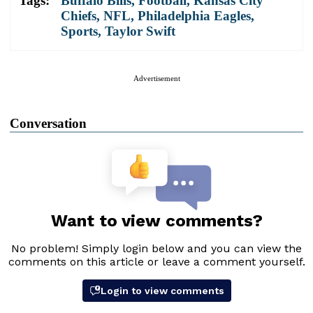
Tags:
Buffalo Bills
,
Football
,
Kansas City
Chiefs
,
NFL
,
Philadelphia Eagles
,
Sports
,
Taylor Swift
Advertisement
Conversation