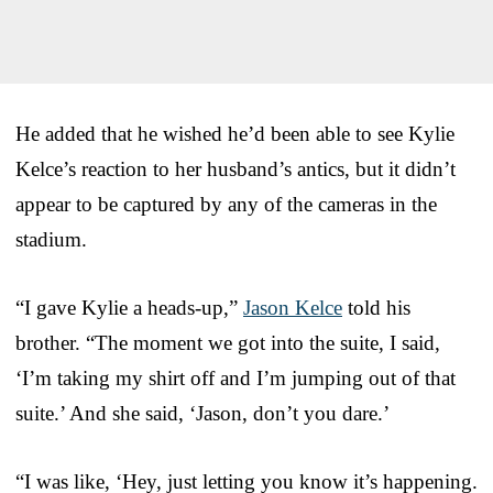
He added that he wished he’d been able to see Kylie
Kelce’s reaction to her husband’s antics, but it didn’t
appear to be captured by any of the cameras in the
stadium.
“I gave Kylie a heads-up,”
Jason Kelce
told his
brother. “The moment we got into the suite, I said,
‘I’m taking my shirt off and I’m jumping out of that
suite.’ And she said, ‘Jason, don’t you dare.’
“I was like, ‘Hey, just letting you know it’s happening.