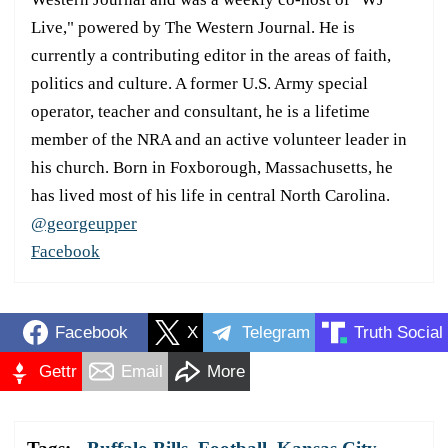
Live," powered by The Western Journal. He is
currently a contributing editor in the areas of faith,
politics and culture. A former U.S. Army special
operator, teacher and consultant, he is a lifetime
member of the NRA and an active volunteer leader in
his church. Born in Foxborough, Massachusetts, he
has lived most of his life in central North Carolina.
@georgeupper
Facebook
Facebook
X
Telegram
Truth Social
Gettr
Email
More