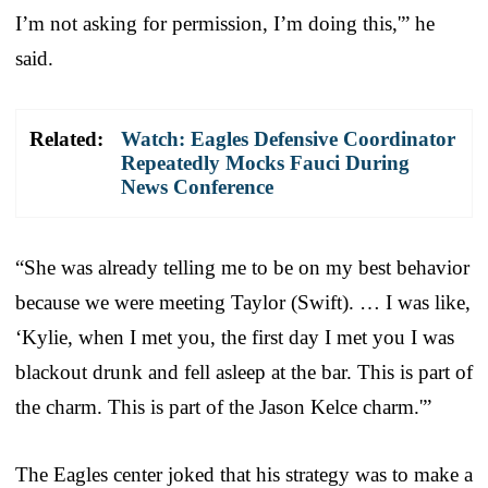
I’m not asking for permission, I’m doing this,'” he
said.
Related:
Watch: Eagles Defensive Coordinator
Repeatedly Mocks Fauci During
News Conference
“She was already telling me to be on my best behavior
because we were meeting Taylor (Swift). … I was like,
‘Kylie, when I met you, the first day I met you I was
blackout drunk and fell asleep at the bar. This is part of
the charm. This is part of the Jason Kelce charm.'”
The Eagles center joked that his strategy was to make a