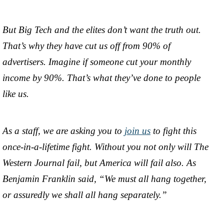
But Big Tech and the elites don’t want the truth out.
That’s why they have cut us off from 90% of
advertisers. Imagine if someone cut your monthly
income by 90%. That’s what they’ve done to people
like us.
As a staff, we are asking you to
join us
to fight this
once-in-a-lifetime fight. Without you not only will The
Western Journal fail, but America will fail also. As
Benjamin Franklin said, “We must all hang together,
or assuredly we shall all hang separately.”