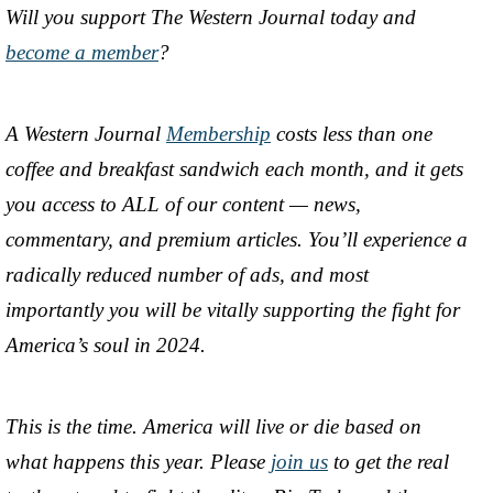
Will you support The Western Journal today and
become a member
?
A Western Journal
Membership
costs less than one
coffee and breakfast sandwich each month, and it gets
you access to ALL of our content — news,
commentary, and premium articles. You’ll experience a
radically reduced number of ads, and most
importantly you will be vitally supporting the fight for
America’s soul in 2024.
This is the time. America will live or die based on
what happens this year. Please
join us
to get the real