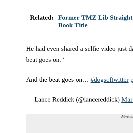
Related:
Former TMZ Lib Straight-
Book Title
He had even shared a selfie video just 
beat goes on.”
And the beat goes on…
#dogsoftwitter
— Lance Reddick (@lancereddick)
Mar
Advertis