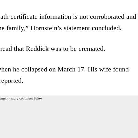
th certificate information is not corroborated and
the family,” Hornstein’s statement concluded.
 read that Reddick was to be cremated.
when he collapsed on March 17. His wife found
eported.
ement - story continues below