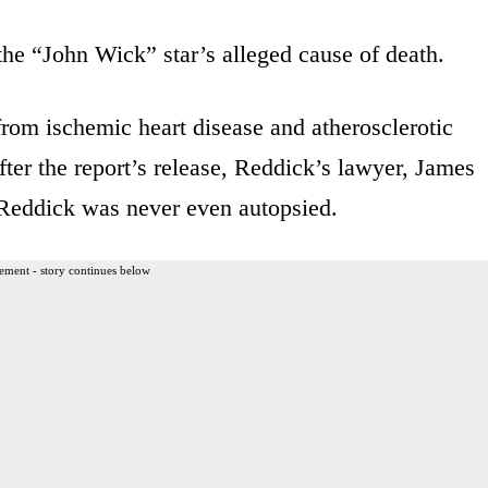
the “John Wick” star’s alleged cause of death.
from ischemic heart disease and atherosclerotic
fter the report’s release, Reddick’s lawyer, James
 Reddick was never even autopsied.
ement - story continues below