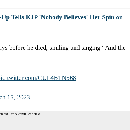
Up Tells KJP 'Nobody Believes' Her Spin on
days before he died, smiling and singing “And the
pic.twitter.com/CUL4BTN568
ch 15, 2023
ement - story continues below