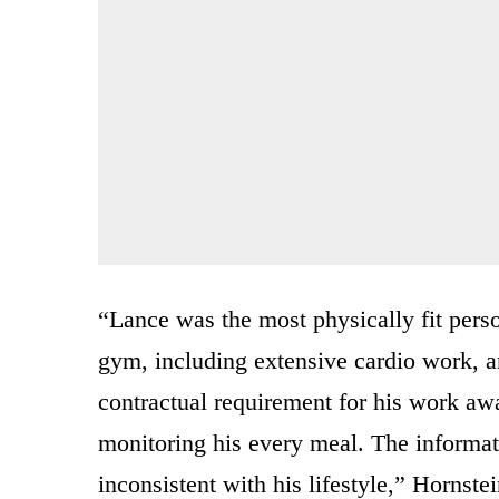
“Lance was the most physically fit pers
gym, including extensive cardio work, an
contractual requirement for his work aw
monitoring his every meal. The informati
inconsistent with his lifestyle,” Hornstei