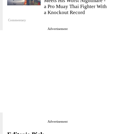
Meets His Worst Nightmare -
a Pro Muay Thai Fighter With
a Knockout Record
Commentary
Advertisement
Advertisement