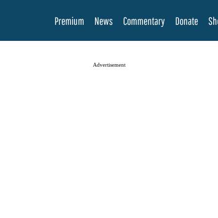
Premium
News
Commentary
Donate
Sh
Advertisement