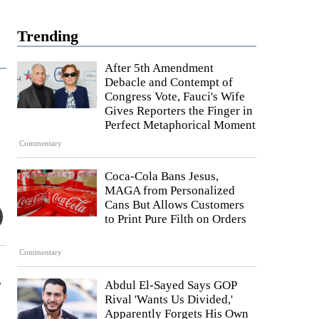
Trending
After 5th Amendment
Debacle and Contempt of
Congress Vote, Fauci's Wife
Gives Reporters the Finger in
Perfect Metaphorical Moment
Commentary
Coca-Cola Bans Jesus,
MAGA from Personalized
Cans But Allows Customers
to Print Pure Filth on Orders
Commentary
s
Abdul El-Sayed Says GOP
Rival 'Wants Us Divided,'
Apparently Forgets His Own