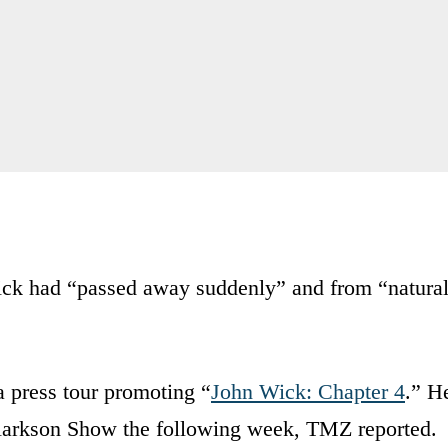
ick had “passed away suddenly” and from “natura
a press tour promoting “
John Wick: Chapter 4
.” H
larkson Show the following week, TMZ reported.