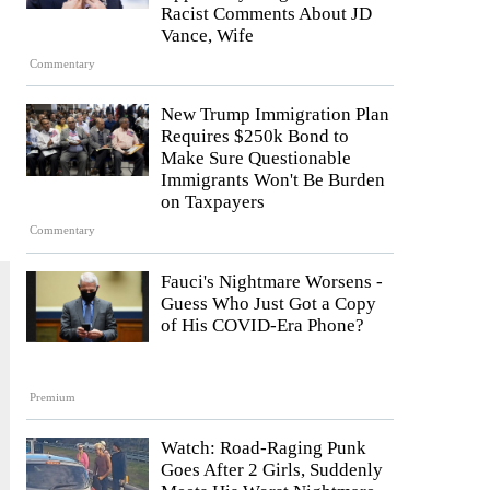
Racist Comments About JD
Vance, Wife
Commentary
New Trump Immigration Plan
Requires $250k Bond to
Make Sure Questionable
Immigrants Won't Be Burden
on Taxpayers
Commentary
Fauci's Nightmare Worsens -
Guess Who Just Got a Copy
of His COVID-Era Phone?
Premium
Watch: Road-Raging Punk
Goes After 2 Girls, Suddenly