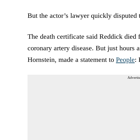
But the actor’s lawyer quickly disputed 
The death certificate said Reddick died 
coronary artery disease. But just hours a
Hornstein, made a statement to
People
:
Advertis