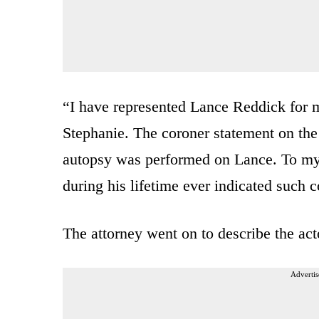
“I have represented Lance Reddick for m
Stephanie. The coroner statement on the d
autopsy was performed on Lance. To my
during his lifetime ever indicated such 
The attorney went on to describe the acto
Advertis