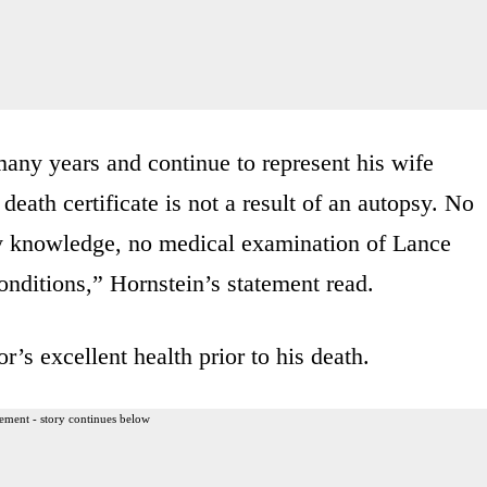
any years and continue to represent his wife
eath certificate is not a result of an autopsy. No
 knowledge, no medical examination of Lance
conditions,” Hornstein’s statement read.
r’s excellent health prior to his death.
ement - story continues below