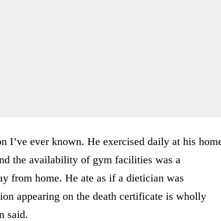
on I’ve ever known. He exercised daily at his hom
d the availability of gym facilities was a
ay from home. He ate as if a dietician was
on appearing on the death certificate is wholly
n said.