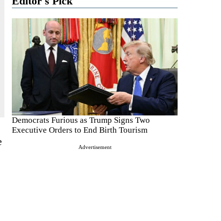
Editor's Pick
Democrats Furious as Trump Signs Two
Executive Orders to End Birth Tourism
e
Advertisement