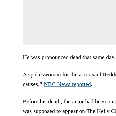
He was pronounced dead that same day.
A spokeswoman for the actor said Redd
causes,”
NBC News reported
.
Before his death, the actor had been on 
was supposed to appear on The Kelly C