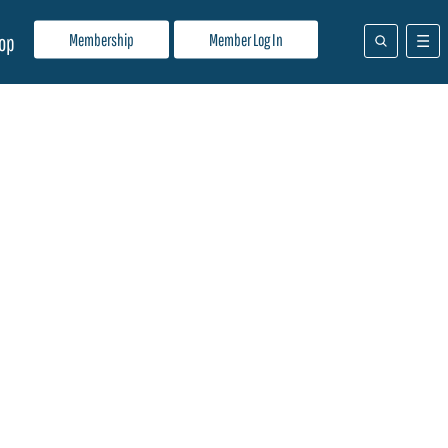
Membership
Member Log In
op