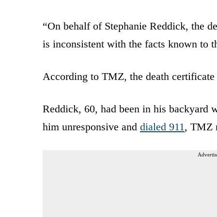
“On behalf of Stephanie Reddick, the dea
is inconsistent with the facts known to 
According to TMZ, the death certificate
Reddick, 60, had been in his backyard 
him unresponsive and
dialed 911
, TMZ r
Advertis