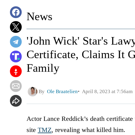
News
'John Wick' Star's Law
Certificate, Claims It
Family
By
Ole Braatelien
April 8, 2023 at 7:56am
Actor Lance Reddick’s death certificat
site
TMZ
, revealing what killed him.