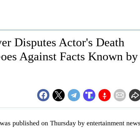
yer Disputes Actor's Death
 Goes Against Facts Known by
e was published on Thursday by entertainment new