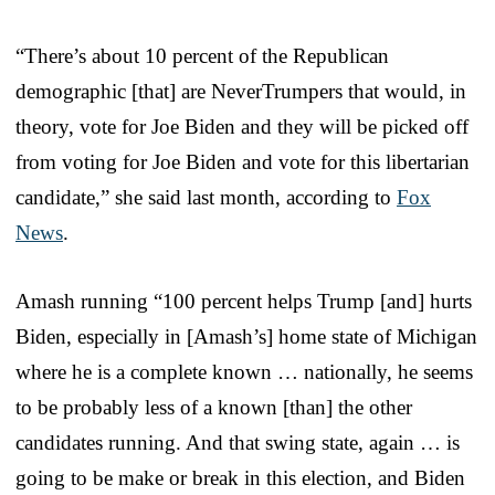
“There’s about 10 percent of the Republican
demographic [that] are NeverTrumpers that would, in
theory, vote for Joe Biden and they will be picked off
from voting for Joe Biden and vote for this libertarian
candidate,” she said last month, according to
Fox
News
.
Amash running “100 percent helps Trump [and] hurts
Biden, especially in [Amash’s] home state of Michigan
where he is a complete known … nationally, he seems
to be probably less of a known [than] the other
candidates running. And that swing state, again … is
going to be make or break in this election, and Biden