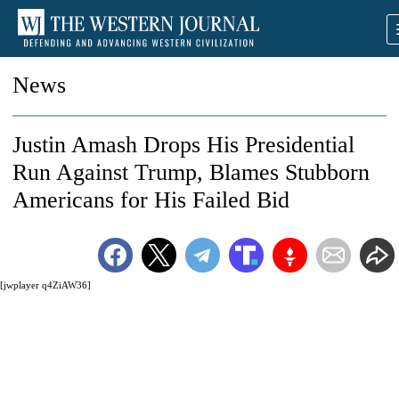
News
Justin Amash Drops His Presidential
Run Against Trump, Blames Stubborn
Americans for His Failed Bid
[jwplayer q4ZiAW36]