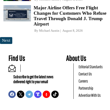
Major Airline Offers Free Flight
Changes for Customers Who Refuse
Travel Through Donald J. Trump
Airport
By
Michael Austin
August 8, 2026
Next
Find Us
About Us
Editorial Standards
Contact Us
Subscribe to get the latest news
Careers
delivered right to your email
Partnership
Advertise With Us