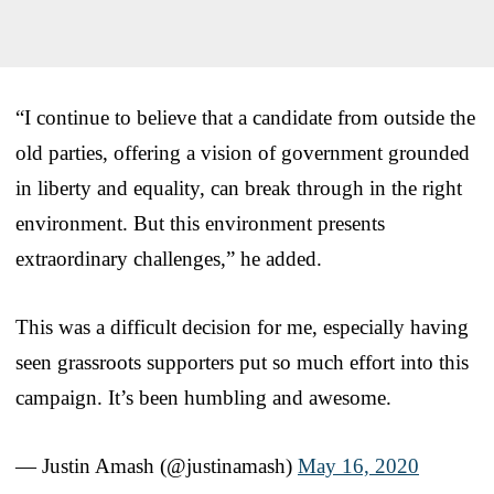
“I continue to believe that a candidate from outside the
old parties, offering a vision of government grounded
in liberty and equality, can break through in the right
environment. But this environment presents
extraordinary challenges,” he added.
This was a difficult decision for me, especially having
seen grassroots supporters put so much effort into this
campaign. It’s been humbling and awesome.
— Justin Amash (@justinamash)
May 16, 2020