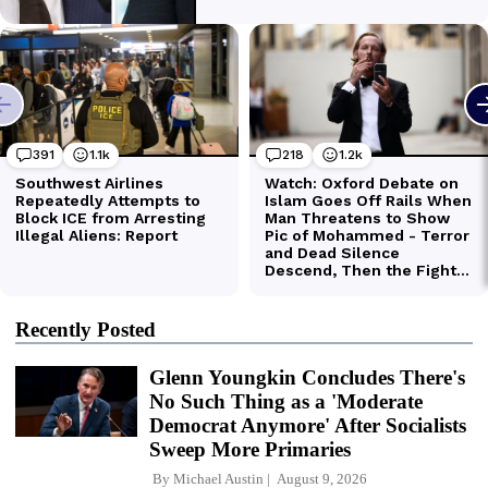
Recently Posted
Glenn Youngkin Concludes There's
No Such Thing as a 'Moderate
Democrat Anymore' After Socialists
Sweep More Primaries
By
Michael Austin
August 9, 2026