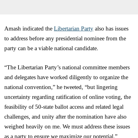
Amash indicated the
Libertarian Party
also has issues
to address before any presidential nominee from the
party can be a viable national candidate.
“The Libertarian Party’s national committee members
and delegates have worked diligently to organize the
national convention,” he tweeted, “but lingering
uncertainty regarding ratification of online voting, the
feasibility of 50-state ballot access and related legal
challenges, and unity after the nomination have also
weighed heavily on me. We must address these issues
as a party to ensure we maximize our potential.”