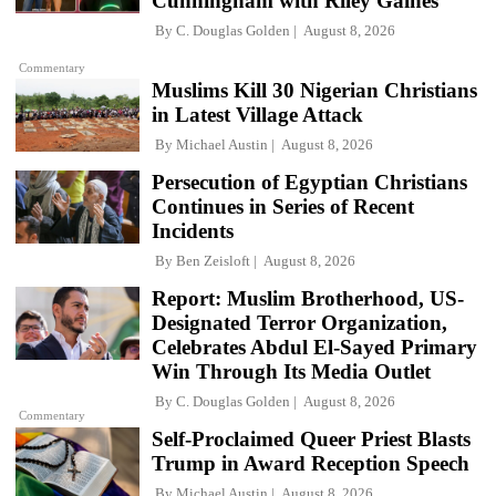
Cunningham with Riley Gaines
By
C. Douglas Golden
August 8, 2026
Commentary
Muslims Kill 30 Nigerian Christians
in Latest Village Attack
By
Michael Austin
August 8, 2026
Persecution of Egyptian Christians
Continues in Series of Recent
Incidents
By
Ben Zeisloft
August 8, 2026
Report: Muslim Brotherhood, US-
Designated Terror Organization,
Celebrates Abdul El-Sayed Primary
Win Through Its Media Outlet
By
C. Douglas Golden
August 8, 2026
Commentary
Self-Proclaimed Queer Priest Blasts
Trump in Award Reception Speech
By
Michael Austin
August 8, 2026