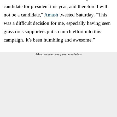
candidate for president this year, and therefore I will
not be a candidate,”
Amash
tweeted Saturday. “This
was a difficult decision for me, especially having seen
grassroots supporters put so much effort into this
campaign. It’s been humbling and awesome.”
Advertisement - story continues below