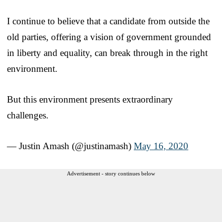
I continue to believe that a candidate from outside the
old parties, offering a vision of government grounded
in liberty and equality, can break through in the right
environment.
But this environment presents extraordinary
challenges.
— Justin Amash (@justinamash)
May 16, 2020
Advertisement - story continues below