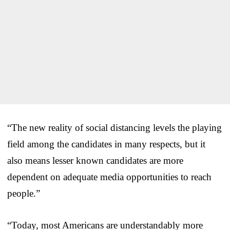
“The new reality of social distancing levels the playing
field among the candidates in many respects, but it
also means lesser known candidates are more
dependent on adequate media opportunities to reach
people.”
“Today, most Americans are understandably more