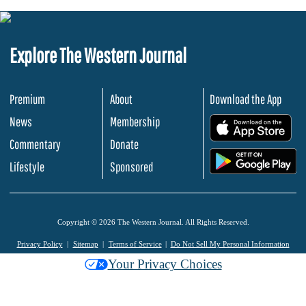
Explore The Western Journal
Premium
About
Download the App
News
Membership
.
Commentary
Donate
.
Lifestyle
Sponsored
Copyright © 2026 The Western Journal. All Rights Reserved.
Privacy Policy
Sitemap
Terms of Service
Do Not Sell My Personal Information
Your Privacy Choices