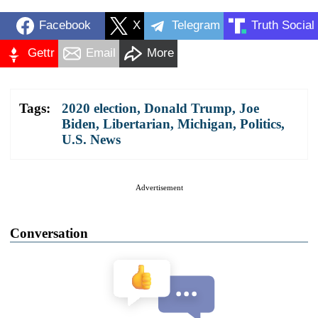
Facebook
X
Telegram
Truth Social
Gettr
Email
More
Tags:
2020 election
,
Donald Trump
,
Joe
Biden
,
Libertarian
,
Michigan
,
Politics
,
U.S. News
Advertisement
Conversation