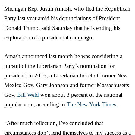
Michigan Rep. Justin Amash, who fled the Republican
Party last year amid his denunciations of President
Donald Trump, said Saturday that he is ending his
exploration of a presidential campaign.
Amash announced last month he was considering a
pursuit of the Libertarian Party’s nomination for
president. In 2016, a Libertarian ticket of former New
Mexico Gov. Gary Johnson and former Massachusetts
Gov.
Bill Weld
won about 3 percent of the national
popular vote, according to
The New York Times
.
“After much reflection, I’ve concluded that
circumstances don’t lend themselves to my success as a