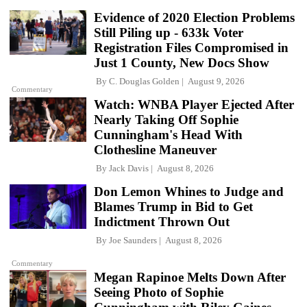
Evidence of 2020 Election Problems
Still Piling up - 633k Voter
Registration Files Compromised in
Just 1 County, New Docs Show
By
C. Douglas Golden
August 9, 2026
Commentary
Watch: WNBA Player Ejected After
Nearly Taking Off Sophie
Cunningham's Head With
Clothesline Maneuver
By
Jack Davis
August 8, 2026
Don Lemon Whines to Judge and
Blames Trump in Bid to Get
Indictment Thrown Out
By
Joe Saunders
August 8, 2026
Commentary
Megan Rapinoe Melts Down After
Seeing Photo of Sophie