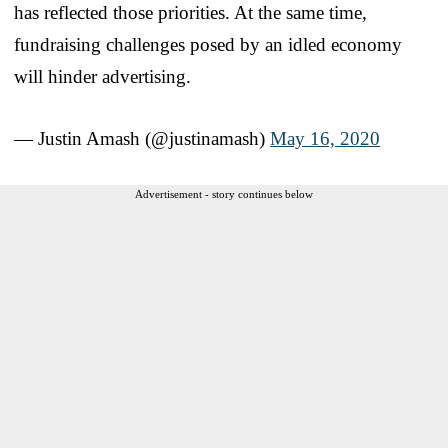
has reflected those priorities. At the same time,
fundraising challenges posed by an idled economy
will hinder advertising.
— Justin Amash (@justinamash)
May 16, 2020
Advertisement - story continues below