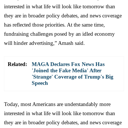
interested in what life will look like tomorrow than
they are in broader policy debates, and news coverage
has reflected those priorities. At the same time,
fundraising challenges posed by an idled economy
will hinder advertising,” Amash said.
Related:
MAGA Declares Fox News Has
'Joined the Fake Media' After
'Strange' Coverage of Trump's Big
Speech
Today, most Americans are understandably more
interested in what life will look like tomorrow than
they are in broader policy debates, and news coverage