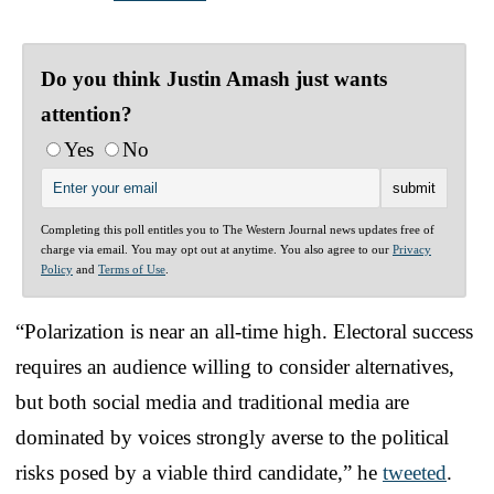
Do you think Justin Amash just wants
attention?
Yes
No
Completing this poll entitles you to The Western Journal news updates free of
charge via email. You may opt out at anytime. You also agree to our
Privacy
Policy
and
Terms of Use
.
“Polarization is near an all-time high. Electoral success
requires an audience willing to consider alternatives,
but both social media and traditional media are
dominated by voices strongly averse to the political
risks posed by a viable third candidate,” he
tweeted
.