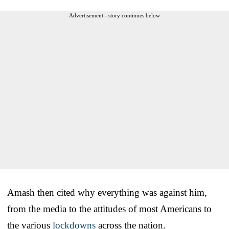
Advertisement - story continues below
Amash then cited why everything was against him,
from the media to the attitudes of most Americans to
the various
lockdowns
across the nation.