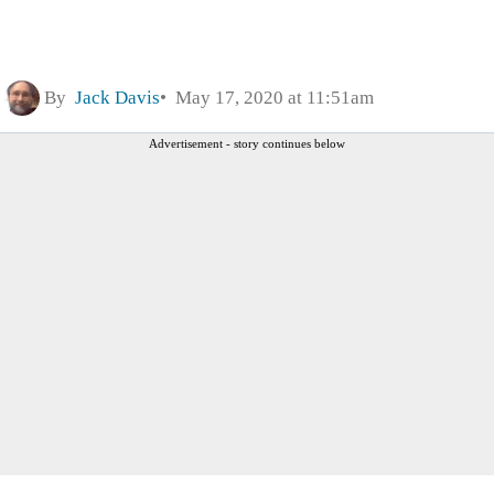
By
Jack Davis
May 17, 2020 at 11:51am
Advertisement - story continues below