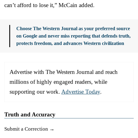
can’t afford to lose it,” McCain added.
Choose The Western Journal as your preferred source
on Google and never miss reporting that defends truth,
protects freedom, and advances Western civilization
Advertise with The Western Journal and reach
millions of highly engaged readers, while
supporting our work.
Advertise Today
.
Truth and Accuracy
Submit a Correction →