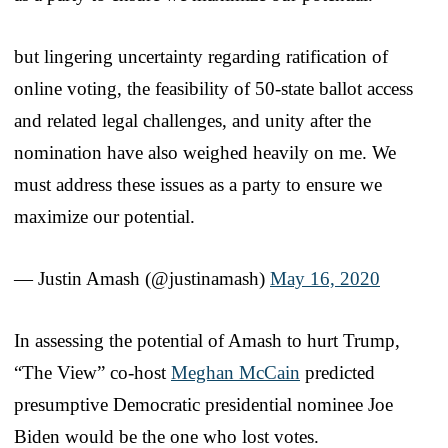
but lingering uncertainty regarding ratification of
online voting, the feasibility of 50-state ballot access
and related legal challenges, and unity after the
nomination have also weighed heavily on me. We
must address these issues as a party to ensure we
maximize our potential.
— Justin Amash (@justinamash)
May 16, 2020
In assessing the potential of Amash to hurt Trump,
“The View” co-host
Meghan McCain
predicted
presumptive Democratic presidential nominee Joe
Biden would be the one who lost votes.