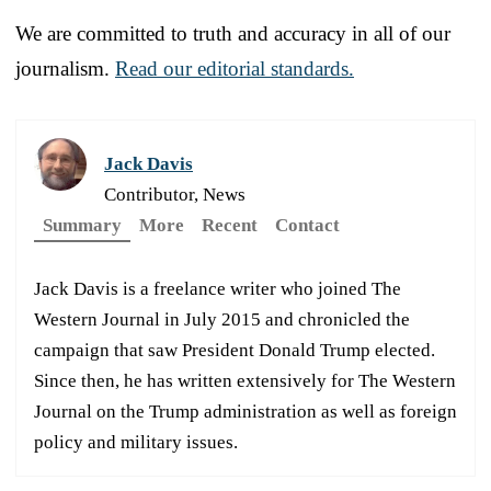
We are committed to truth and accuracy in all of our
journalism.
Read our editorial standards.
Jack Davis
Contributor, News
Summary
More
Recent
Contact
Jack Davis is a freelance writer who joined The
Western Journal in July 2015 and chronicled the
campaign that saw President Donald Trump elected.
Since then, he has written extensively for The Western
Journal on the Trump administration as well as foreign
policy and military issues.