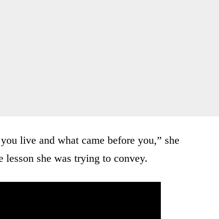
h you live and what came before you,” she
e lesson she was trying to convey.