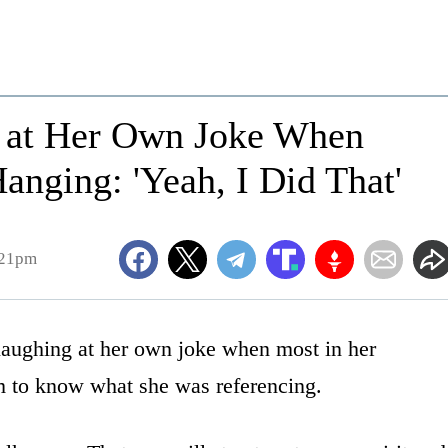
s at Her Own Joke When
nging: 'Yeah, I Did That'
:21pm
laughing at her own joke when most in her
m to know what she was referencing.