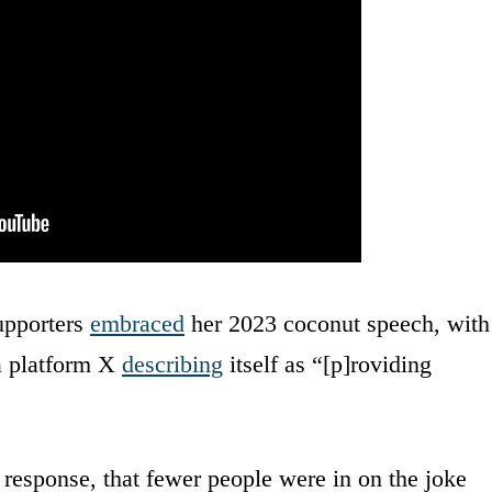
upporters
embraced
her 2023 coconut speech, with
a platform X
describing
itself as “[p]roviding
 response, that fewer people were in on the joke