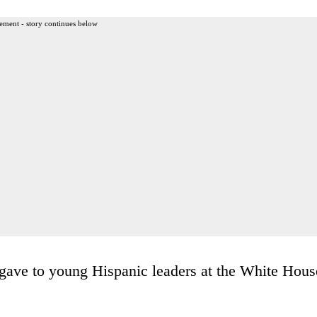
ement - story continues below
gave to young Hispanic leaders at the White Hous