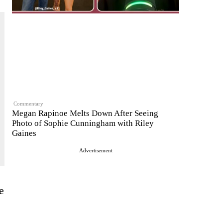
Commentary
Megan Rapinoe Melts Down After Seeing
Photo of Sophie Cunningham with Riley
Gaines
Advertisement
e