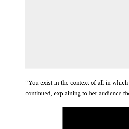
“You exist in the context of all in whic
continued, explaining to her audience th