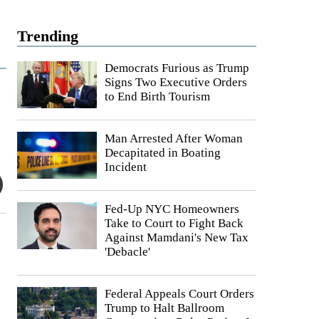
Trending
Democrats Furious as Trump
Signs Two Executive Orders
to End Birth Tourism
Man Arrested After Woman
Decapitated in Boating
Incident
Fed-Up NYC Homeowners
Take to Court to Fight Back
Against Mamdani's New Tax
'Debacle'
Federal Appeals Court Orders
Trump to Halt Ballroom