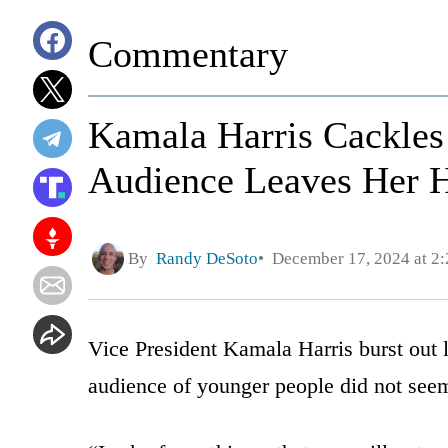
Commentary
Kamala Harris Cackle
Audience Leaves Her Ha
By
Randy DeSoto
December 17, 2024 at 2
Vice President Kamala Harris burst out 
audience of younger people did not see