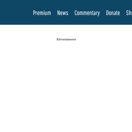
Premium
News
Commentary
Donate
Sh
Advertisement