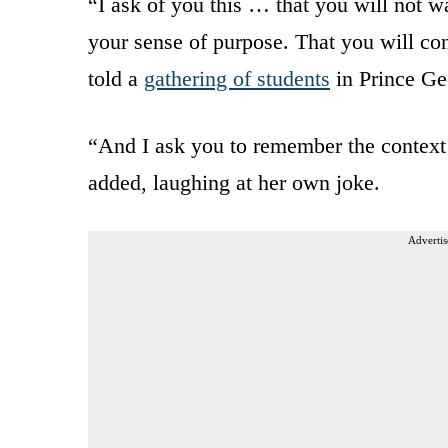
“I ask of you this … that you will not wa
your sense of purpose. That you will con
told a
gathering of students
in Prince Ge
“And I ask you to remember the context 
added, laughing at her own joke.
Advertis