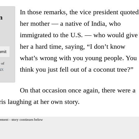
In those remarks, the vice president quoted
n
her mother — a native of India, who
immigrated to the U.S. — who would give
her a hard time, saying, “I don’t know
what’s wrong with you young people. You
e of
think you just fell out of a coconut tree?”
acy
On that occasion once again, there were a
ris laughing at her own story.
ement - story continues below