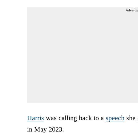
Advertis
Harris
was calling back to a
speech
she 
in May 2023.