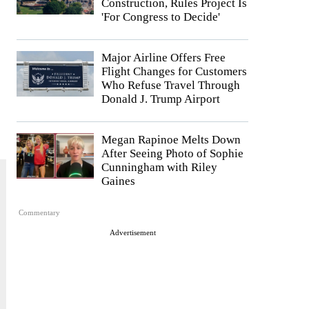
Construction, Rules Project Is
'For Congress to Decide'
Major Airline Offers Free
Flight Changes for Customers
Who Refuse Travel Through
Donald J. Trump Airport
Megan Rapinoe Melts Down
After Seeing Photo of Sophie
Cunningham with Riley
Gaines
Commentary
Advertisement