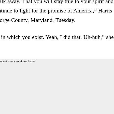
lk away. That you will stay true to your spirit and
tinue to fight for the promise of America,” Harris
orge County, Maryland, Tuesday.
in which you exist. Yeah, I did that. Uh-huh,” she
ement - story continues below