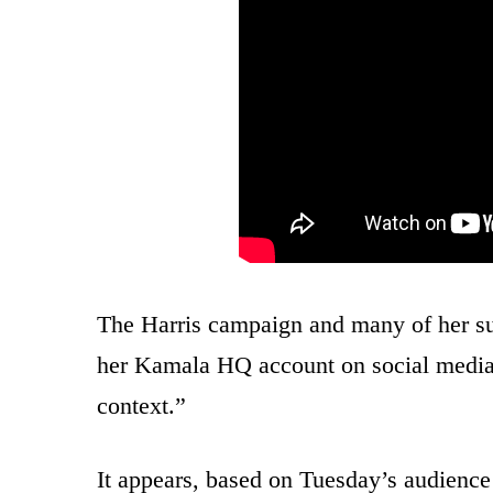
The Harris campaign and many of her s
her Kamala HQ account on social medi
context.”
It appears, based on Tuesday’s audience