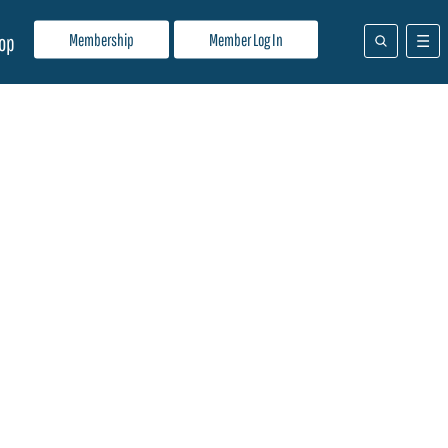
Membership
Member Log In
op