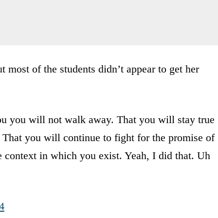
 most of the students didn’t appear to get her
u you will not walk away. That you will stay true
 That you will continue to fight for the promise of
context in which you exist. Yeah, I did that. Uh
4