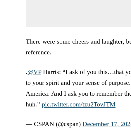
There were some cheers and laughter, but
reference.
.
@VP
Harris: “I ask of you this…that yo
to your spirit and your sense of purpose.
America. And I ask you to remember the 
huh.”
pic.twitter.com/tzu2TovJTM
— CSPAN (@cspan)
December 17, 202