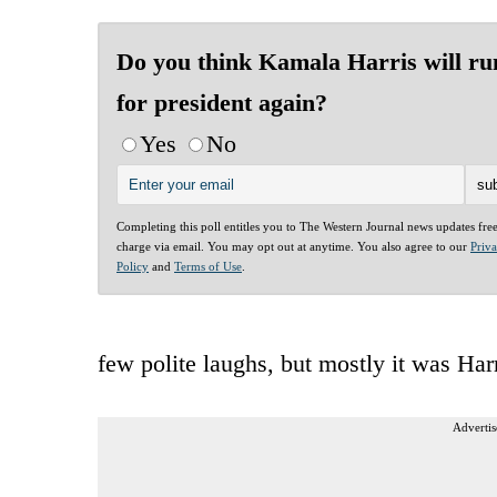
Do you think Kamala Harris will ru
for president again?
Yes
No
Completing this poll entitles you to The Western Journal news updates fre
charge via email. You may opt out at anytime. You also agree to our
Priv
Policy
and
Terms of Use
.
few polite laughs, but mostly it was Har
Advertis