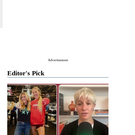
Advertisement
Editor's Pick