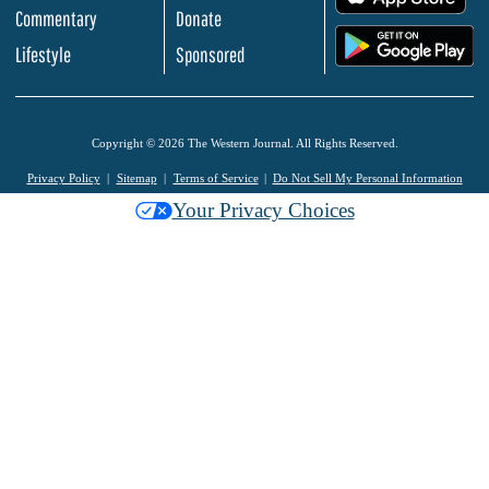
Commentary
Donate
.
Lifestyle
Sponsored
Copyright © 2026 The Western Journal. All Rights Reserved.
Privacy Policy
Sitemap
Terms of Service
Do Not Sell My Personal Information
Your Privacy Choices