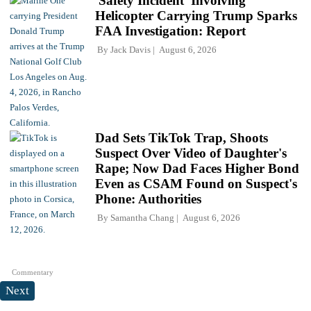
'Safety Incident' Involving
Helicopter Carrying Trump Sparks
FAA Investigation: Report
By
Jack Davis
August 6, 2026
Dad Sets TikTok Trap, Shoots
Suspect Over Video of Daughter's
Rape; Now Dad Faces Higher Bond
Even as CSAM Found on Suspect's
Phone: Authorities
By
Samantha Chang
August 6, 2026
Commentary
Next