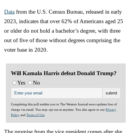
Data
from the U.S. Census Bureau, released in early
2023, indicates that over 62% of Americans aged 25
or older do not hold a bachelor’s degree, with three
out of five of those without degrees comprising the
voter base in 2020.
Will Kamala Harris defeat Donald Trump?
Yes
No
Completing this poll entitles you to The Western Journal news updates free of
charge via email. You may opt out at anytime. You also agree to our
Privacy
Policy
and
Terms of Use
.
The promise from the vice president comes after she