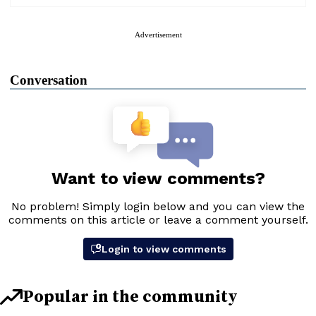
Advertisement
Conversation