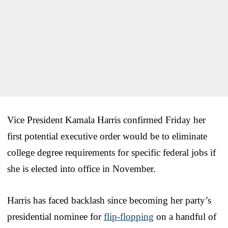
Vice President Kamala Harris confirmed Friday her
first potential executive order would be to eliminate
college degree requirements for specific federal jobs if
she is elected into office in November.
Harris has faced backlash since becoming her party’s
presidential nominee for
flip-flopping
on a handful of