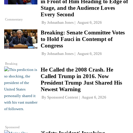
in Front of Him Heading to Edge of
Stage, and the Audience Loves
Every Second
Commentary
By
Johnathan Jones
August 6, 2026
Breaking: Senate Committee Votes
to Hold Fauci in Contempt of
Congress
By
Johnathan Jones
August 6, 2026
Breaking
He Called the 2008 Crash. He
Called Trump in 2016. Now
President Trump Just Shared His
Newest Warning
By
Sponsored Content
August 6, 2026
Sponsored