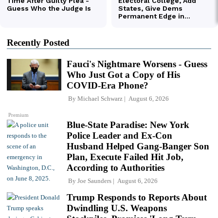
Recently Posted
Fauci's Nightmare Worsens - Guess
Who Just Got a Copy of His
COVID-Era Phone?
By
Michael Schwarz
August 6, 2026
Premium
Blue-State Paradise: New York
Police Leader and Ex-Con
Husband Helped Gang-Banger Son
Plan, Execute Failed Hit Job,
According to Authorities
By
Joe Saunders
August 6, 2026
Trump Responds to Reports About
Dwindling U.S. Weapons