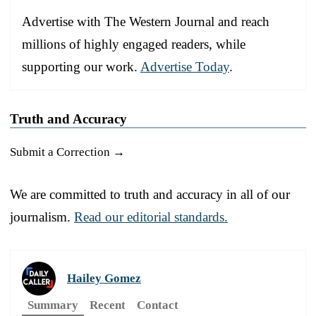
Advertise with The Western Journal and reach
millions of highly engaged readers, while
supporting our work.
Advertise Today
.
Truth and Accuracy
Submit a Correction →
We are committed to truth and accuracy in all of our
journalism.
Read our editorial standards.
Hailey Gomez
Summary
Recent
Contact