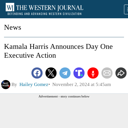
News
Kamala Harris Announces Day One
Executive Action
By
Hailey Gomez
November 2, 2024 at 5:45am
Advertisement - story continues below