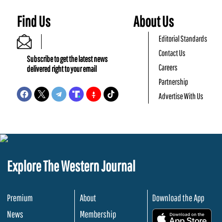
Find Us
About Us
Editorial Standards
Contact Us
Subscribe to get the latest news
Careers
delivered right to your email
Partnership
Advertise With Us
Explore The Western Journal
Premium
About
Download the App
News
Membership
.