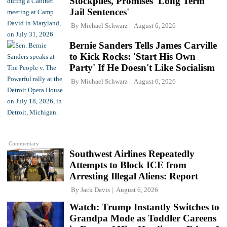
Stockpiles, Promises 'Long Term
Jail Sentences'
By
Michael Schwarz
August 6, 2026
Bernie Sanders Tells James Carville
to Kick Rocks: 'Start His Own
Party' If He Doesn't Like Socialism
By
Michael Schwarz
August 6, 2026
Commentary
Southwest Airlines Repeatedly
Attempts to Block ICE from
Arresting Illegal Aliens: Report
By
Jack Davis
August 6, 2026
Watch: Trump Instantly Switches to
Grandpa Mode as Toddler Careens