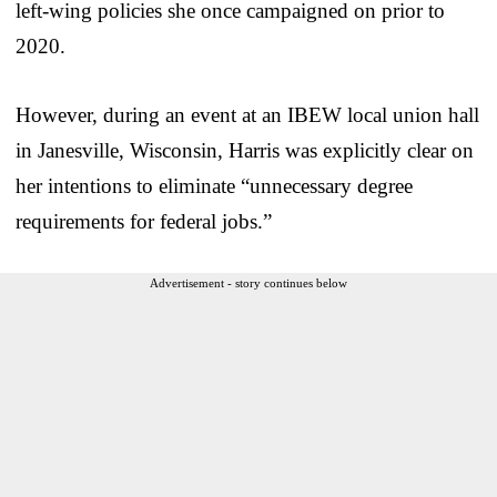
left-wing policies she once campaigned on prior to
2020.
However, during an event at an IBEW local union hall
in Janesville, Wisconsin, Harris was explicitly clear on
her intentions to eliminate “unnecessary degree
requirements for federal jobs.”
Advertisement - story continues below