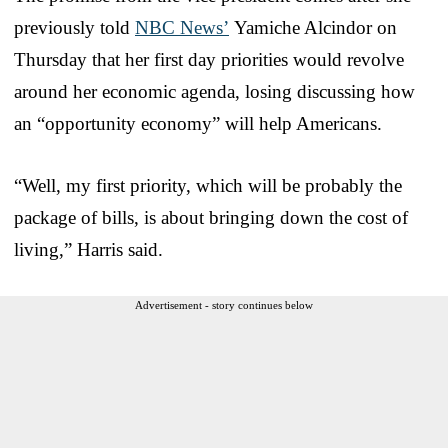
previously told
NBC News’
Yamiche Alcindor on
Thursday that her first day priorities would revolve
around her economic agenda, losing discussing how
an “opportunity economy” will help Americans.
“Well, my first priority, which will be probably the
package of bills, is about bringing down the cost of
living,” Harris said.
Advertisement - story continues below