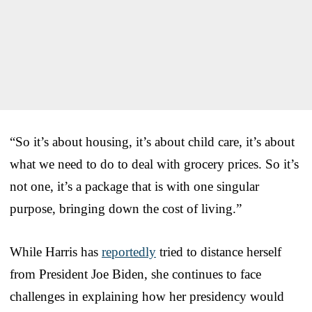
“So it’s about housing, it’s about child care, it’s about
what we need to do to deal with grocery prices. So it’s
not one, it’s a package that is with one singular
purpose, bringing down the cost of living.”
While Harris has
reportedly
tried to distance herself
from President Joe Biden, she continues to face
challenges in explaining how her presidency would