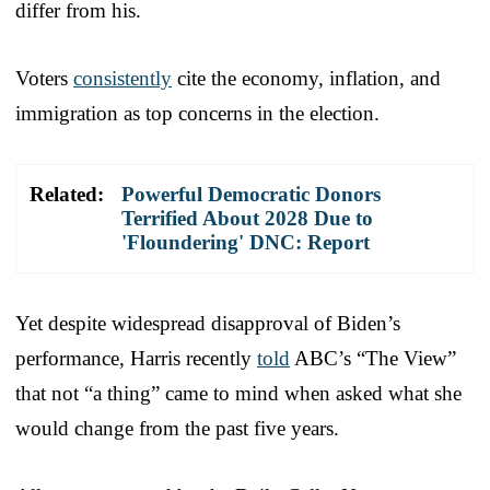
differ from his.
Voters
consistently
cite the economy, inflation, and
immigration as top concerns in the election.
Related:
Powerful Democratic Donors
Terrified About 2028 Due to
'Floundering' DNC: Report
Yet despite widespread disapproval of Biden’s
performance, Harris recently
told
ABC’s “The View”
that not “a thing” came to mind when asked what she
would change from the past five years.