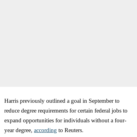
Harris previously outlined a goal in September to
reduce degree requirements for certain federal jobs to
expand opportunities for individuals without a four-
year degree,
according
to Reuters.