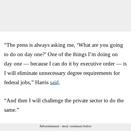
“The press is always asking me, ‘What are you going
to do on day one?’ One of the things I’m doing on
day one — because I can do it by executive order — is
I will eliminate unnecessary degree requirements for
federal jobs,” Harris
said
.
“And then I will challenge the private sector to do the
same.”
Advertisement - story continues below