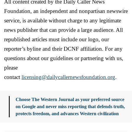
All content created by the Daily Caller News
Foundation, an independent and nonpartisan newswire
service, is available without charge to any legitimate
news publisher that can provide a large audience. All
republished articles must include our logo, our
reporter’s byline and their DCNF affiliation. For any
questions about our guidelines or partnering with us,
please
contact
licensing@dailycallernewsfoundation.org
.
Choose The Western Journal as your preferred source
on Google and never miss reporting that defends truth,
protects freedom, and advances Western civilization