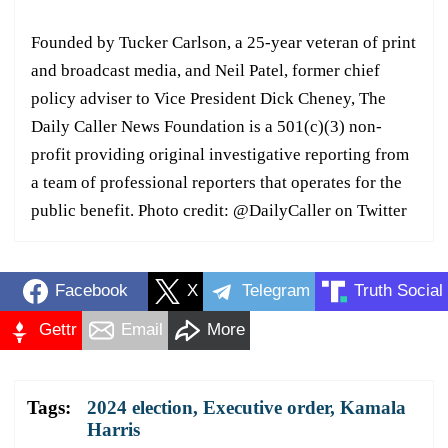
Founded by Tucker Carlson, a 25-year veteran of print
and broadcast media, and Neil Patel, former chief
policy adviser to Vice President Dick Cheney, The
Daily Caller News Foundation is a 501(c)(3) non-
profit providing original investigative reporting from
a team of professional reporters that operates for the
public benefit. Photo credit: @DailyCaller on Twitter
Facebook
X
Telegram
Truth Social
Gettr
Email
More
Tags:
2024 election
,
Executive order
,
Kamala
Harris