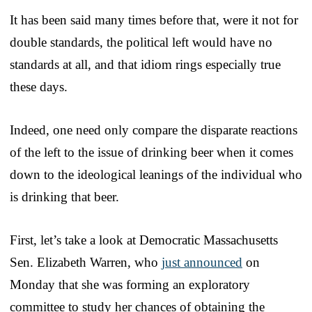
It has been said many times before that, were it not for
double standards, the political left would have no
standards at all, and that idiom rings especially true
these days.
Indeed, one need only compare the disparate reactions
of the left to the issue of drinking beer when it comes
down to the ideological leanings of the individual who
is drinking that beer.
First, let’s take a look at Democratic Massachusetts
Sen. Elizabeth Warren, who
just announced
on
Monday that she was forming an exploratory
committee to study her chances of obtaining the