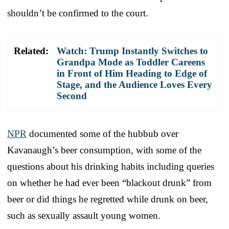
shouldn’t be confirmed to the court.
Related:
Watch: Trump Instantly Switches to
Grandpa Mode as Toddler Careens
in Front of Him Heading to Edge of
Stage, and the Audience Loves Every
Second
NPR
documented some of the hubbub over
Kavanaugh’s beer consumption, with some of the
questions about his drinking habits including queries
on whether he had ever been “blackout drunk” from
beer or did things he regretted while drunk on beer,
such as sexually assault young women.