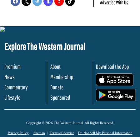
Advertise With Us
Explore The Western Journal
Premium
About
Download the App
News
Membership
.
Commentary
Donate
.
Lifestyle
Sponsored
Copyright © 2026 The Western Journal. All Rights Reserved.
Privacy Policy
Sitemap
Terms of Service
Do Not Sell My Personal Information