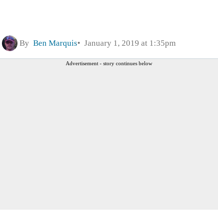
By
Ben Marquis
January 1, 2019 at 1:35pm
Advertisement - story continues below