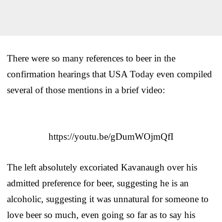
There were so many references to beer in the
confirmation hearings that USA Today even compiled
several of those mentions in a brief video:
https://youtu.be/gDumWOjmQfI
The left absolutely excoriated Kavanaugh over his
admitted preference for beer, suggesting he is an
alcoholic, suggesting it was unnatural for someone to
love beer so much, even going so far as to say his