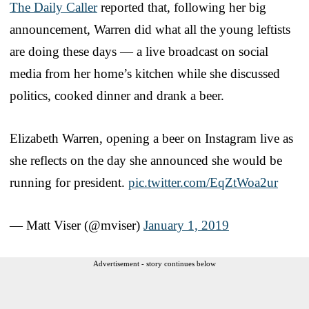
The Daily Caller
reported that, following her big
announcement, Warren did what all the young leftists
are doing these days — a live broadcast on social
media from her home’s kitchen while she discussed
politics, cooked dinner and drank a beer.
Elizabeth Warren, opening a beer on Instagram live as
she reflects on the day she announced she would be
running for president.
pic.twitter.com/EqZtWoa2ur
— Matt Viser (@mviser)
January 1, 2019
Advertisement - story continues below