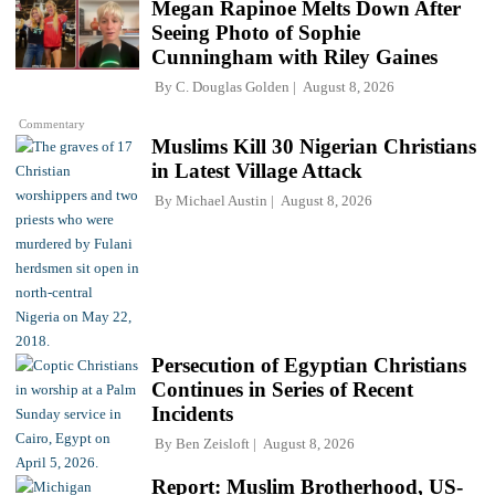
Megan Rapinoe Melts Down After
Seeing Photo of Sophie
Cunningham with Riley Gaines
By
C. Douglas Golden
August 8, 2026
Commentary
Muslims Kill 30 Nigerian Christians
in Latest Village Attack
By
Michael Austin
August 8, 2026
Persecution of Egyptian Christians
Continues in Series of Recent
Incidents
By
Ben Zeisloft
August 8, 2026
Report: Muslim Brotherhood, US-