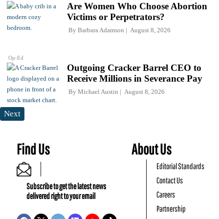
Are Women Who Choose Abortion
Victims or Perpetrators?
By
Barbara Adamson
August 8, 2026
Op-Ed
Outgoing Cracker Barrel CEO to
Receive Millions in Severance Pay
By
Michael Austin
August 8, 2026
Next
Find Us
About Us
Editorial Standards
Contact Us
Subscribe to get the latest news
Careers
delivered right to your email
Partnership