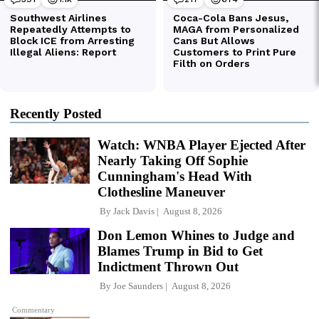
Recently Posted
Watch: WNBA Player Ejected After
Nearly Taking Off Sophie
Cunningham's Head With
Clothesline Maneuver
By
Jack Davis
August 8, 2026
Don Lemon Whines to Judge and
Blames Trump in Bid to Get
Indictment Thrown Out
By
Joe Saunders
August 8, 2026
Commentary