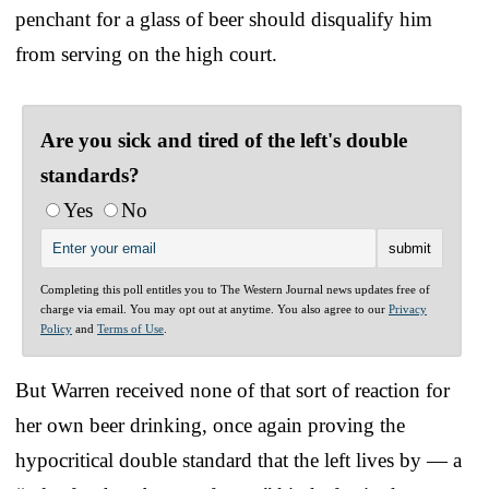
penchant for a glass of beer should disqualify him
from serving on the high court.
Are you sick and tired of the left's double
standards?
Yes
No
Completing this poll entitles you to The Western Journal news updates free of
charge via email. You may opt out at anytime. You also agree to our
Privacy
Policy
and
Terms of Use
.
But Warren received none of that sort of reaction for
her own beer drinking, once again proving the
hypocritical double standard that the left lives by — a