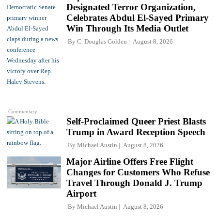
Designated Terror Organization,
Celebrates Abdul El-Sayed Primary
Win Through Its Media Outlet
By
C. Douglas Golden
August 8, 2026
Commentary
Self-Proclaimed Queer Priest Blasts
Trump in Award Reception Speech
By
Michael Austin
August 8, 2026
Major Airline Offers Free Flight
Changes for Customers Who Refuse
Travel Through Donald J. Trump
Airport
By
Michael Austin
August 8, 2026