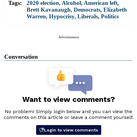
Tags:
2020 election
,
Alcohol
,
American left
,
Brett Kavanaugh
,
Democrats
,
Elizabeth
Warren
,
Hypocrisy
,
Liberals
,
Politics
Advertisement
Conversation