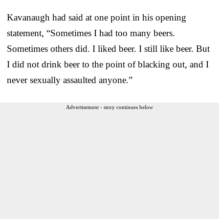
Kavanaugh had said at one point in his opening
statement, “Sometimes I had too many beers.
Sometimes others did. I liked beer. I still like beer. But
I did not drink beer to the point of blacking out, and I
never sexually assaulted anyone.”
Advertisement - story continues below