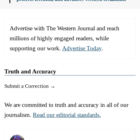
Advertise with The Western Journal and reach
millions of highly engaged readers, while
supporting our work.
Advertise Today
.
Truth and Accuracy
Submit a Correction →
We are committed to truth and accuracy in all of our
journalism.
Read our editorial standards.