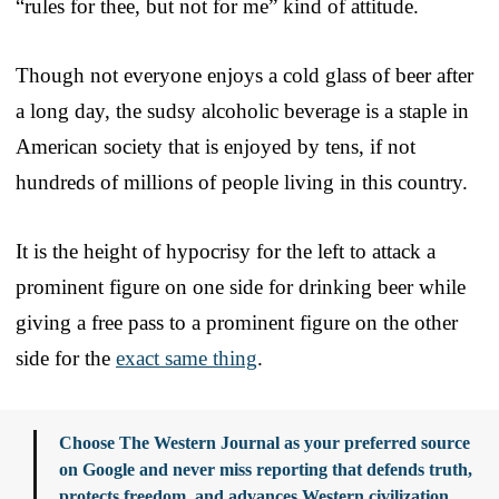
“rules for thee, but not for me” kind of attitude.
Though not everyone enjoys a cold glass of beer after
a long day, the sudsy alcoholic beverage is a staple in
American society that is enjoyed by tens, if not
hundreds of millions of people living in this country.
It is the height of hypocrisy for the left to attack a
prominent figure on one side for drinking beer while
giving a free pass to a prominent figure on the other
side for the
exact same thing
.
Choose The Western Journal as your preferred source
on Google and never miss reporting that defends truth,
protects freedom, and advances Western civilization