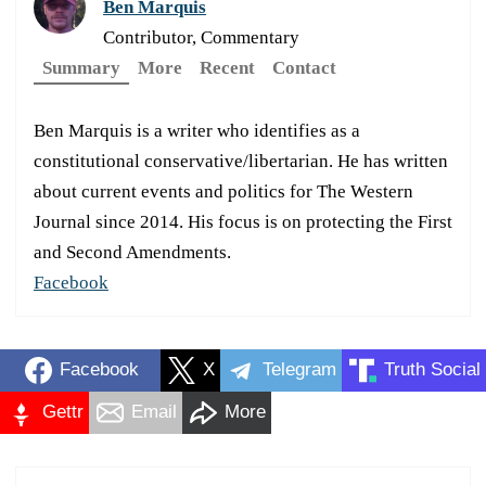
Ben Marquis
Contributor, Commentary
Summary
More
Recent
Contact
Ben Marquis is a writer who identifies as a
constitutional conservative/libertarian. He has written
about current events and politics for The Western
Journal since 2014. His focus is on protecting the First
and Second Amendments.
Facebook
Facebook
X
Telegram
Truth Social
Gettr
Email
More