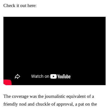
Check it out here:
The coverage was the journalistic equivalent of a
friendly nod and chuckle of approval, a pat on the