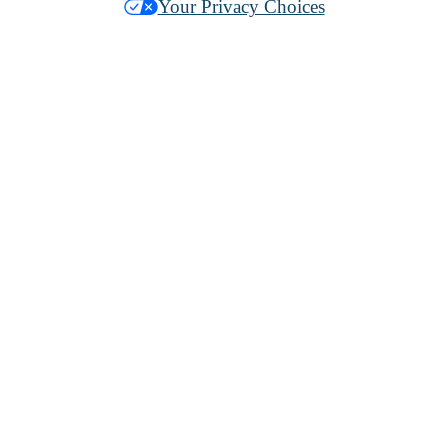
Your Privacy Choices