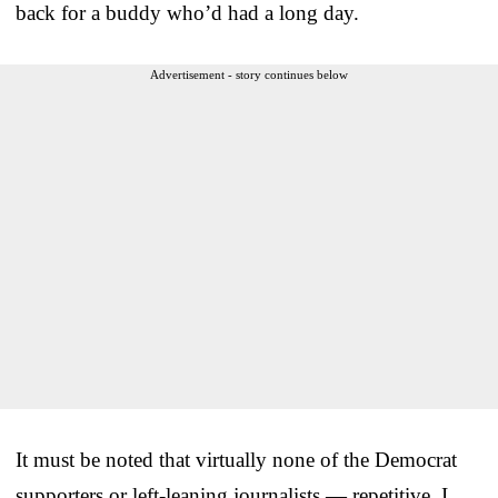
back for a buddy who’d had a long day.
Advertisement - story continues below
It must be noted that virtually none of the Democrat
supporters or left-leaning journalists — repetitive, I