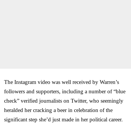
The Instagram video was well received by Warren’s
followers and supporters, including a number of “blue
check” verified journalists on Twitter, who seemingly
heralded her cracking a beer in celebration of the
significant step she’d just made in her political career.