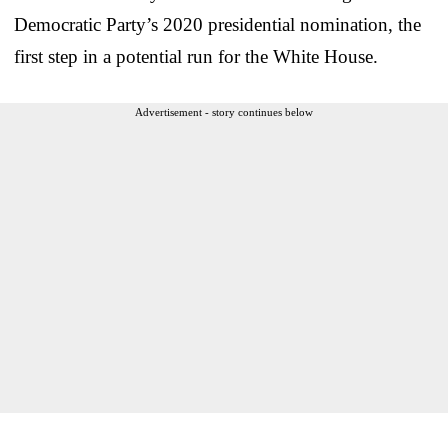
Democratic Party’s 2020 presidential nomination, the
first step in a potential run for the White House.
Advertisement - story continues below