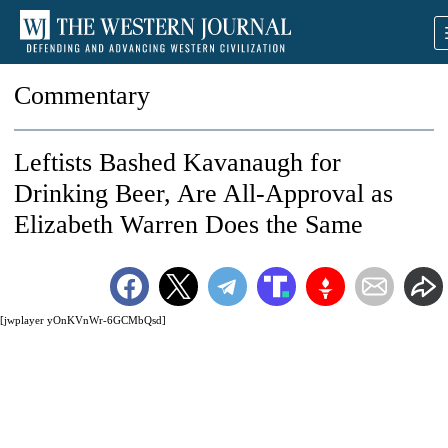
Commentary
Leftists Bashed Kavanaugh for
Drinking Beer, Are All-Approval as
Elizabeth Warren Does the Same
[jwplayer yOnKVnWr-6GCMbQsd]