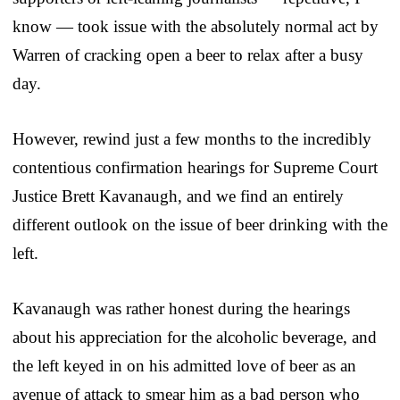
know — took issue with the absolutely normal act by
Warren of cracking open a beer to relax after a busy
day.
However, rewind just a few months to the incredibly
contentious confirmation hearings for Supreme Court
Justice Brett Kavanaugh, and we find an entirely
different outlook on the issue of beer drinking with the
left.
Kavanaugh was rather honest during the hearings
about his appreciation for the alcoholic beverage, and
the left keyed in on his admitted love of beer as an
avenue of attack to smear him as a bad person who