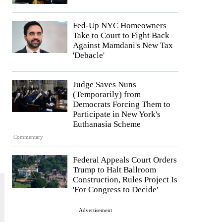
Fed-Up NYC Homeowners
Take to Court to Fight Back
Against Mamdani's New Tax
'Debacle'
Judge Saves Nuns
(Temporarily) from
Democrats Forcing Them to
Participate in New York's
Euthanasia Scheme
Commentary
Federal Appeals Court Orders
Trump to Halt Ballroom
Construction, Rules Project Is
'For Congress to Decide'
Advertisement