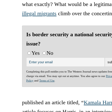
what exactly? What would be a legitimat
illegal migrants
climb over the concertin
Is border security a national securit
issue?
Yes
No
Completing this poll entitles you to The Western Journal news updates fre
charge via email. You may opt out at anytime. You also agree to our
Priv
Policy
and
Terms of Use
.
published an article titled, “
Kamala Harr
article focuses on Harris, in an intervie