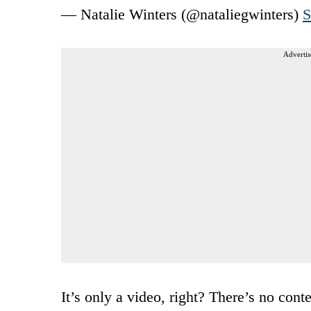
— Natalie Winters (@nataliegwinters)
S
Advertis
It’s only a video, right? There’s no co