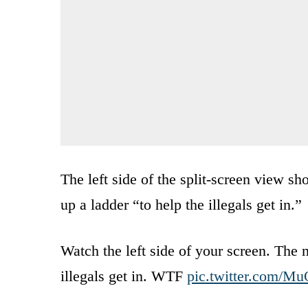
The left side of the split-screen view 
up a ladder “to help the illegals get in.”
Watch the left side of your screen. The 
illegals get in. WTF
pic.twitter.com/