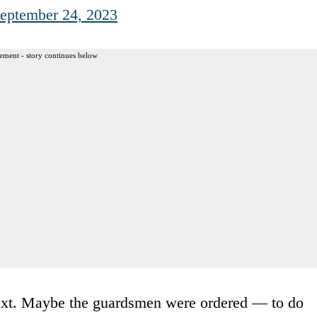
eptember 24, 2023
ement - story continues below
ntext. Maybe the guardsmen were ordered — to do