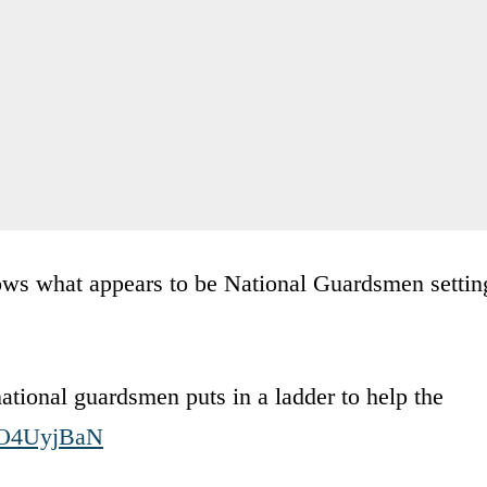
shows what appears to be National Guardsmen settin
national guardsmen puts in a ladder to help the
MuO4UyjBaN