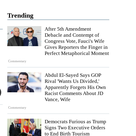
Trending
After 5th Amendment
Debacle and Contempt of
Congress Vote, Fauci's Wife
Gives Reporters the Finger in
Perfect Metaphorical Moment
Commentary
Abdul El-Sayed Says GOP
Rival 'Wants Us Divided,'
Apparently Forgets His Own
Racist Comments About JD
Vance, Wife
Commentary
Democrats Furious as Trump
Signs Two Executive Orders
to End Birth Tourism