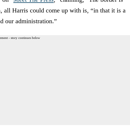
 all Harris could come up with is, “in that it is a
nd our administration.”
ement - story continues below