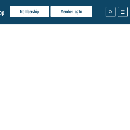
Membership
Member Log In
op