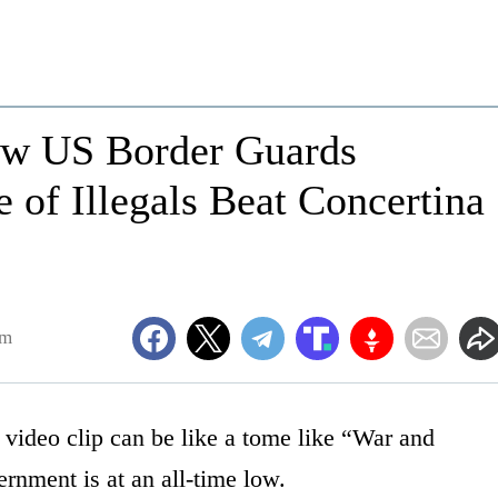
ow US Border Guards
 of Illegals Beat Concertina
am
a video clip can be like a tome like “War and
ernment is at an all-time low.