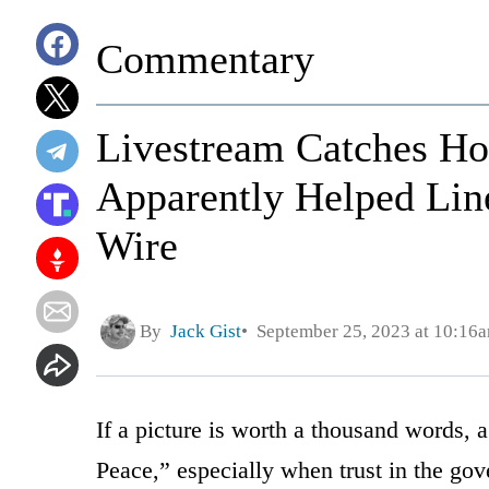
Commentary
Livestream Catches H
Apparently Helped Line
Wire
By
Jack Gist
September 25, 2023 at 10:16
If a picture is worth a thousand words, 
Peace,” especially when trust in the gov