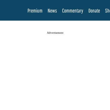
Premium
News
Commentary
Donate
Sh
Advertisement