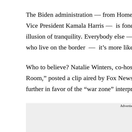
The Biden administration — from Homel
Vice President Kamala Harris — is fond 
illusion of tranquility. Everybody else 
who live on the border — it’s more lik
Who to believe? Natalie Winters, co-hos
Room,” posted a clip aired by Fox News o
further in favor of the “war zone” interpr
Advertis