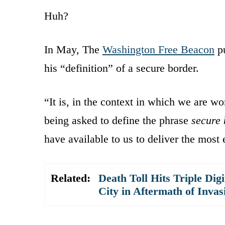
Huh?
In May, The
Washington Free Beacon
pu
his “definition” of a secure border.
“It is, in the context in which we are 
being asked to define the phrase
secure 
have available to us to deliver the most e
Related:
Death Toll Hits Triple Dig
City in Aftermath of Invas