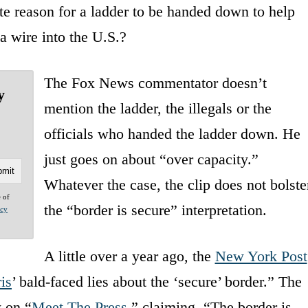
e reason for a ladder to be handed down to help
a wire into the U.S.?
The Fox News commentator doesn’t
y
mention the ladder, the illegals or the
officials who handed the ladder down. He
just goes on about “over capacity.”
Whatever the case, the clip does not bolste
e of
the “border is secure” interpretation.
acy
A little over a year ago, the
New York Post
is
’ bald-faced lies about the ‘secure’ border.” The
w on “
Meet The Press
,” claiming, “The border is