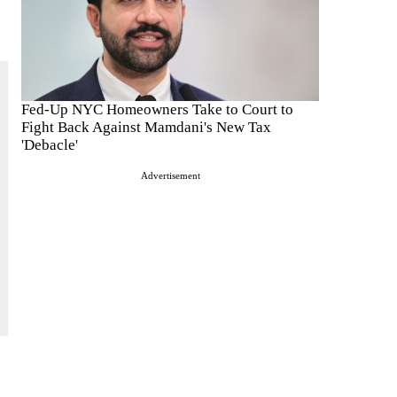
Fed-Up NYC Homeowners Take to Court to
Fight Back Against Mamdani's New Tax
'Debacle'
Advertisement