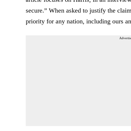
secure.” When asked to justify the claim,
priority for any nation, including ours a
Advertis