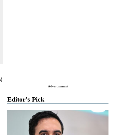
g
Advertisement
Editor's Pick