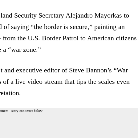
and Security Secretary Alejandro Mayorkas to
of saying “the border is secure,” painting an
— from the U.S. Border Patrol to American citizens
e a “war zone.”
t and executive editor of Steve Bannon’s “War
f a live video stream that tips the scales even
etation.
ement - story continues below