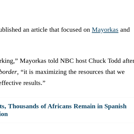
blished an article that focused on
Mayorkas
and
working,” Mayorkas told NBC host Chuck Todd afte
border
, “it is maximizing the resources that we
ffective results.”
its, Thousands of Africans Remain in Spanish
ion