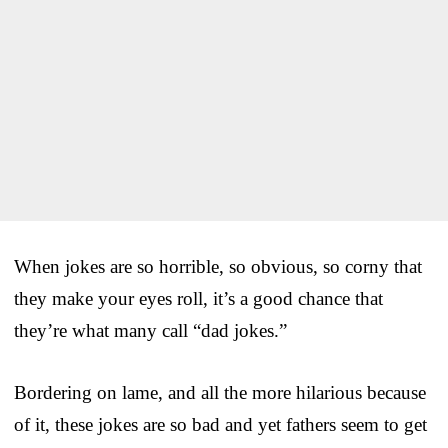
When jokes are so horrible, so obvious, so corny that
they make your eyes roll, it’s a good chance that
they’re what many call “dad jokes.”
Bordering on lame, and all the more hilarious because
of it, these jokes are so bad and yet fathers seem to get