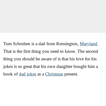
Tom Schruben is a dad from Kensington,
Maryland
.
That is the first thing you need to know. The second
thing you should be aware of is that his love for his
jokes is so great that his own daughter bought him a
book of
dad jokes
as a
Christmas
present.