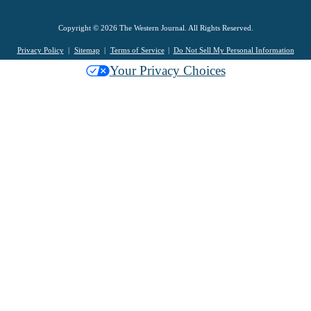
Copyright © 2026 The Western Journal. All Rights Reserved.
Privacy Policy
Sitemap
Terms of Service
Do Not Sell My Personal Information
Your Privacy Choices