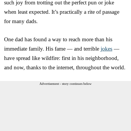
such joy from trotting out the perfect pun or joke
when least expected. It’s practically a rite of passage
for many dads.
One dad has found a way to reach more than his
immediate family. His fame — and terrible
jokes
—
have spread like wildfire: first in his neighborhood,
and now, thanks to the internet, throughout the world.
Advertisement - story continues below