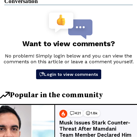
Conversation