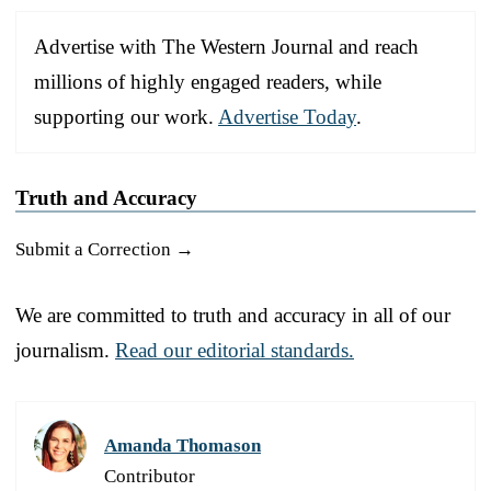
Advertise with The Western Journal and reach
millions of highly engaged readers, while
supporting our work.
Advertise Today
.
Truth and Accuracy
Submit a Correction →
We are committed to truth and accuracy in all of our
journalism.
Read our editorial standards.
Amanda Thomason
Contributor