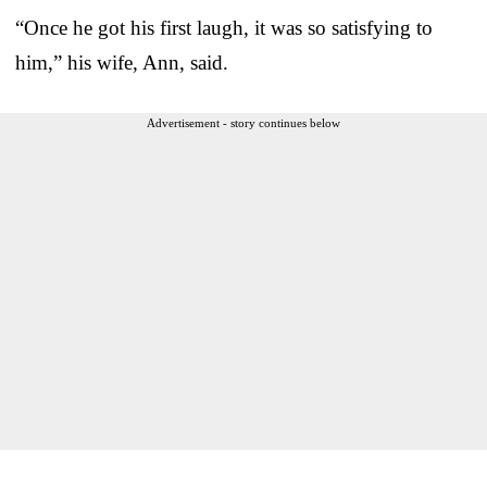
“Once he got his first laugh, it was so satisfying to
him,” his wife, Ann, said.
Advertisement - story continues below