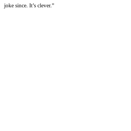
joke since. It’s clever.”