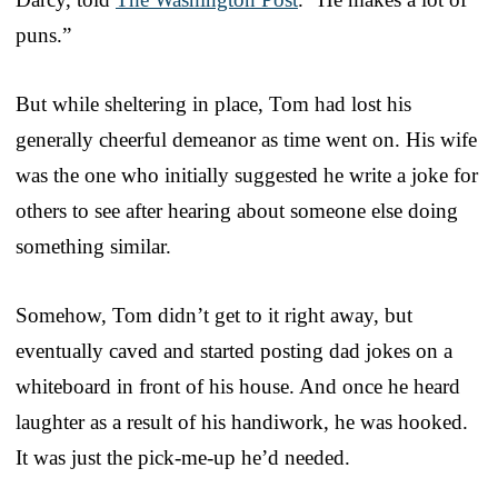
puns.”
But while sheltering in place, Tom had lost his
generally cheerful demeanor as time went on. His wife
was the one who initially suggested he write a joke for
others to see after hearing about someone else doing
something similar.
Somehow, Tom didn’t get to it right away, but
eventually caved and started posting dad jokes on a
whiteboard in front of his house. And once he heard
laughter as a result of his handiwork, he was hooked.
It was just the pick-me-up he’d needed.