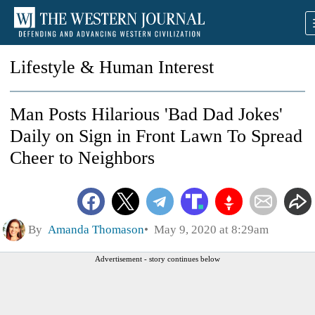
Lifestyle & Human Interest
Man Posts Hilarious 'Bad Dad Jokes'
Daily on Sign in Front Lawn To Spread
Cheer to Neighbors
By
Amanda Thomason
May 9, 2020 at 8:29am
Advertisement - story continues below