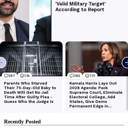
Recently Posted