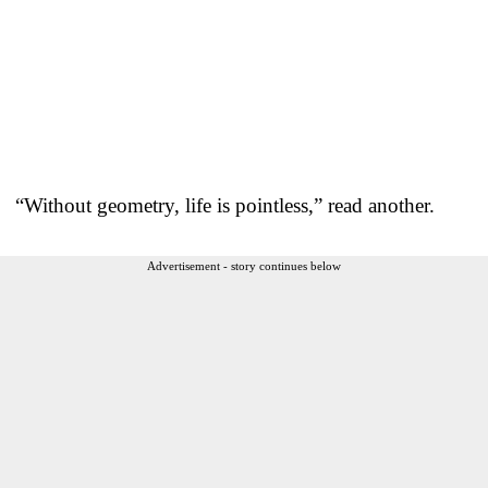
“Without geometry, life is pointless,” read another.
Advertisement - story continues below