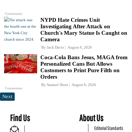
Commentary
NYPD Hate Crimes Unit
Investigating After Attack on
Church's Mary Statue Is Caught on
Camera
By
Jack Davis
August 6, 2026
Coca-Cola Bans Jesus, MAGA from
Personalized Cans But Allows
Customers to Print Pure Filth on
Orders
By
Samuel Short
August 6, 2026
Commentary
Next
Find Us
About Us
Editorial Standards