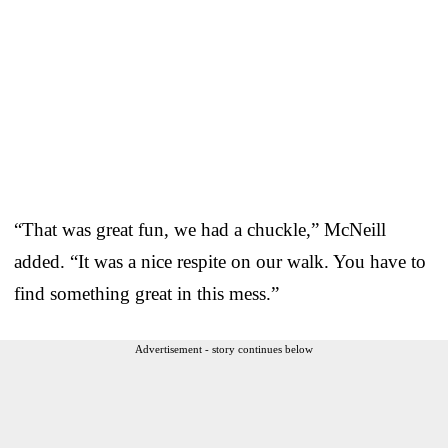
“That was great fun, we had a chuckle,” McNeill
added. “It was a nice respite on our walk. You have to
find something great in this mess.”
Advertisement - story continues below