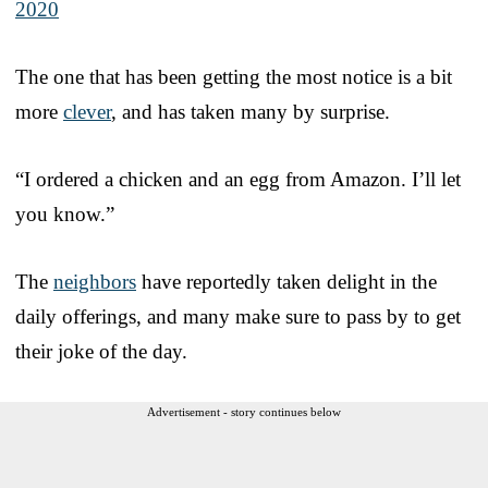
2020
The one that has been getting the most notice is a bit
more
clever
, and has taken many by surprise.
“I ordered a chicken and an egg from Amazon. I’ll let
you know.”
The
neighbors
have reportedly taken delight in the
daily offerings, and many make sure to pass by to get
their joke of the day.
Advertisement - story continues below