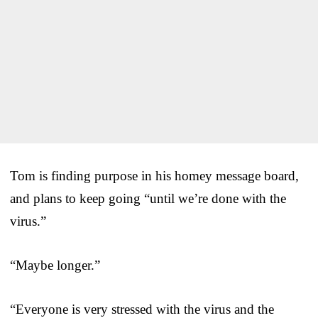
Tom is finding purpose in his homey message board,
and plans to keep going “until we’re done with the
virus.”
“Maybe longer.”
“Everyone is very stressed with the virus and the