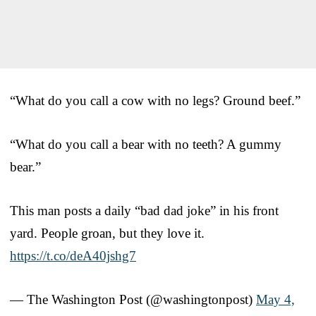
“What do you call a cow with no legs? Ground beef.”
“What do you call a bear with no teeth? A gummy
bear.”
This man posts a daily “bad dad joke” in his front
yard. People groan, but they love it.
https://t.co/deA40jshg7
— The Washington Post (@washingtonpost)
May 4,