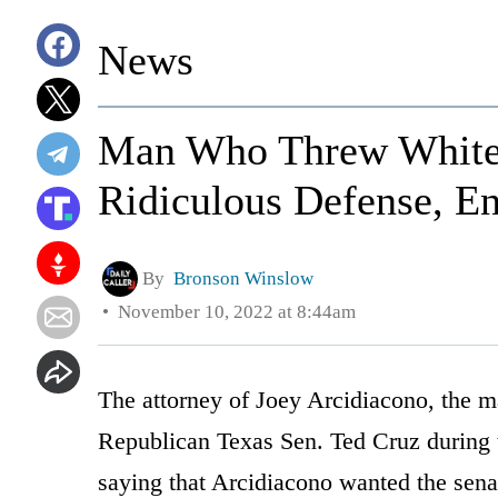
News
Man Who Threw White 
Ridiculous Defense, En
By
Bronson Winslow
November 10, 2022 at 8:44am
The attorney of Joey Arcidiacono, the 
Republican Texas Sen. Ted Cruz during 
saying that Arcidiacono wanted the senat