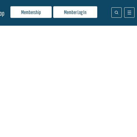
Membership
Member Log In
op