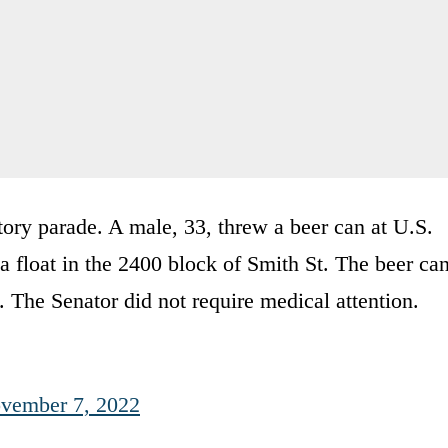
ory parade. A male, 33, threw a beer can at U.S.
 float in the 2400 block of Smith St. The beer ca
. The Senator did not require medical attention.
vember 7, 2022