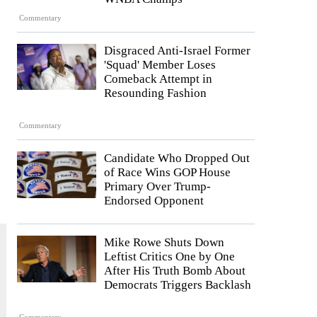
Commentary
Disgraced Anti-Israel Former
'Squad' Member Loses
Comeback Attempt in
Resounding Fashion
Commentary
Candidate Who Dropped Out
of Race Wins GOP House
Primary Over Trump-
Endorsed Opponent
Mike Rowe Shuts Down
Leftist Critics One by One
After His Truth Bomb About
Democrats Triggers Backlash