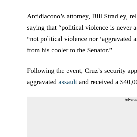
Arcidiacono’s attorney, Bill Stradley, r
saying that “political violence is never
“not political violence nor ‘aggravated as
from his cooler to the Senator.”
Following the event, Cruz’s security a
aggravated
assault
and received a $40,00
Advertis