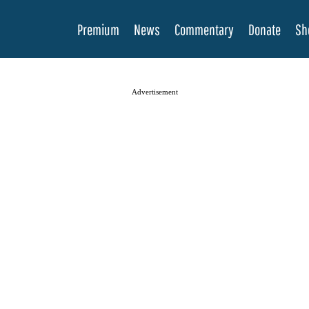
Premium
News
Commentary
Donate
Sh
Advertisement