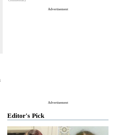
Commentary
Advertisement
n
Advertisement
Editor's Pick