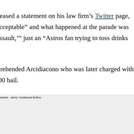
eleased a statement on his law firm’s
Twitter
page,
 acceptable” and what happened at the parade was
sault,’” just an “Astros fan trying to toss drinks
pprehended Arcidiacono who was later charged with
0 bail.
ement - story continues below