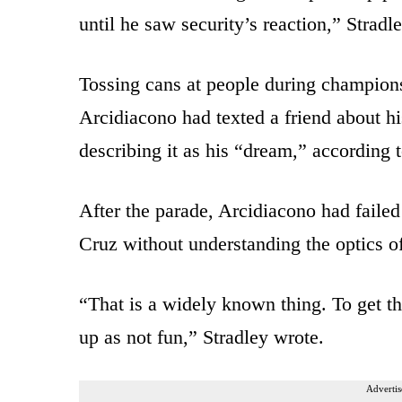
until he saw security’s reaction,” Stradl
Tossing cans at people during champion
Arcidiacono had texted a friend about his
describing it as his “dream,” according t
After the parade, Arcidiacono had failed
Cruz without understanding the optics of
“That is a widely known thing. To get t
up as not fun,” Stradley wrote.
Advertis