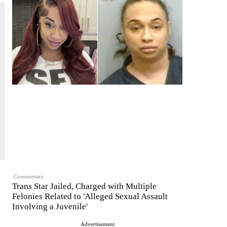
Commentary
Trans Star Jailed, Charged with Multiple
Felonies Related to 'Alleged Sexual Assault
Involving a Juvenile'
Advertisement