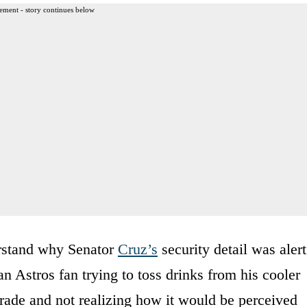
ement - story continues below
rstand why Senator
Cruz’s
security detail was alert
 an Astros fan trying to toss drinks from his cooler
rade and not realizing how it would be perceived