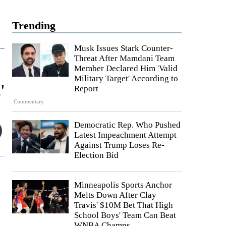
Trending
Musk Issues Stark Counter-
Threat After Mamdani Team
Member Declared Him 'Valid
Military Target' According to
'
Report
Commentary
Democratic Rep. Who Pushed
Latest Impeachment Attempt
Against Trump Loses Re-
Election Bid
Minneapolis Sports Anchor
Melts Down After Clay
Travis' $10M Bet That High
School Boys' Team Can Beat
WNBA Champs