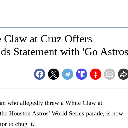
Claw at Cruz Offers
ds Statement with 'Go Astros
man who allegedly threw a White Claw at
the Houston Astros’ World Series parade, is now
or to chug it.