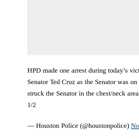
HPD made one arrest during today’s vict
Senator Ted Cruz as the Senator was on a
struck the Senator in the chest/neck area
1/2
— Houston Police (@houstonpolice)
No