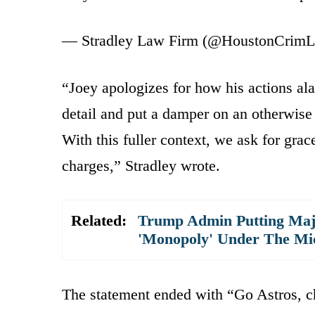
— Stradley Law Firm (@HoustonCrim
“Joey apologizes for how his actions ala
detail and put a damper on an otherwise 
With this fuller context, we ask for gra
charges,” Stradley wrote.
Related:
Trump Admin Putting Majo
'Monopoly' Under The Mi
The statement ended with “Go Astros, c