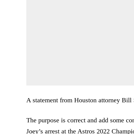
A statement from Houston attorney Bill 
The purpose is correct and add some con
Joey’s arrest at the Astros 2022 Champ