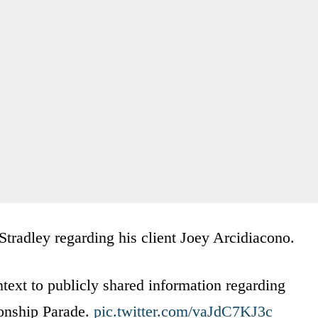
Stradley regarding his client Joey Arcidiacono.
text to publicly shared information regarding
ionship Parade.
pic.twitter.com/vaJdC7KJ3c