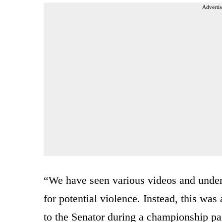
Advertis
“We have seen various videos and unde
for potential violence. Instead, this was
to the Senator during a championship pa