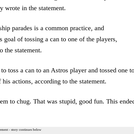
ey wrote in the statement.
ship parades is a common practice, and
 goal of tossing a can to one of the players,
o the statement.
 to toss a can to an Astros player and tossed one t
 his actions, according to the statement.
hem to chug. That was stupid, good fun. This ende
ement - story continues below