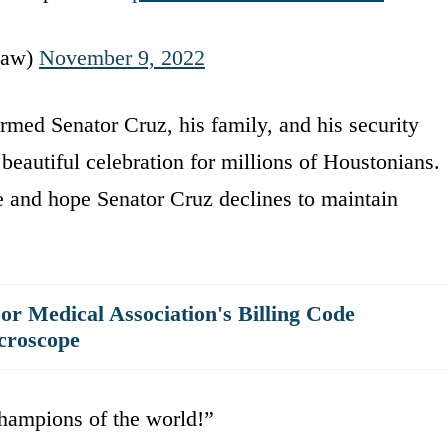
Law)
November 9, 2022
rmed Senator Cruz, his family, and his security
beautiful celebration for millions of Houstonians.
ce and hope Senator Cruz declines to maintain
r Medical Association's Billing Code
croscope
hampions of the world!”