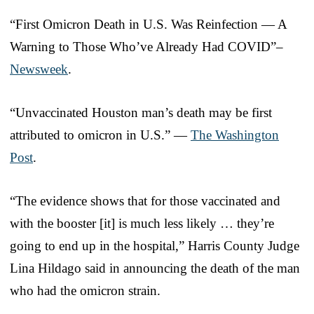
“First Omicron Death in U.S. Was Reinfection — A
Warning to Those Who’ve Already Had COVID”–
Newsweek
.
“Unvaccinated Houston man’s death may be first
attributed to omicron in U.S.” —
The Washington
Post
.
“The evidence shows that for those vaccinated and
with the booster [it] is much less likely … they’re
going to end up in the hospital,” Harris County Judge
Lina Hildago said in announcing the death of the man
who had the omicron strain.