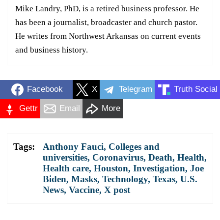
Mike Landry, PhD, is a retired business professor. He
has been a journalist, broadcaster and church pastor.
He writes from Northwest Arkansas on current events
and business history.
Facebook
X
Telegram
Truth Social
Gettr
Email
More
Tags:
Anthony Fauci
,
Colleges and
universities
,
Coronavirus
,
Death
,
Health
,
Health care
,
Houston
,
Investigation
,
Joe
Biden
,
Masks
,
Technology
,
Texas
,
U.S.
News
,
Vaccine
,
X post