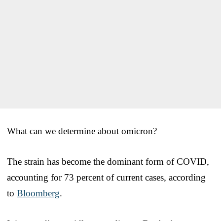
What can we determine about omicron?
The strain has become the dominant form of COVID,
accounting for 73 percent of current cases, according
to
Bloomberg
.