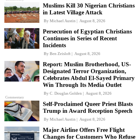
Muslims Kill 30 Nigerian Christians
in Latest Village Attack
By
Michael Austin
August 8, 2026
Persecution of Egyptian Christians
Continues in Series of Recent
Incidents
By
Ben Zeisloft
August 8, 2026
Report: Muslim Brotherhood, US-
Designated Terror Organization,
Celebrates Abdul El-Sayed Primary
Win Through Its Media Outlet
By
C. Douglas Golden
August 8, 2026
Commentary
Self-Proclaimed Queer Priest Blasts
Trump in Award Reception Speech
By
Michael Austin
August 8, 2026
Major Airline Offers Free Flight
Changes for Customers Who Refuse