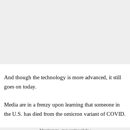
And though the technology is more advanced, it still
goes on today.
Media are in a frenzy upon learning that someone in
the U.S. has died from the omicron variant of COVID.
Advertisement - story continues below