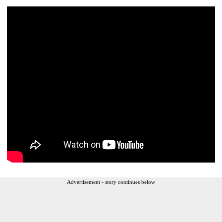
Advertisement - story continues below