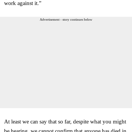
work against it.”
Advertisement - story continues below
At least we can say that so far, despite what you might
be hearing, we cannot confirm that anyone has died in