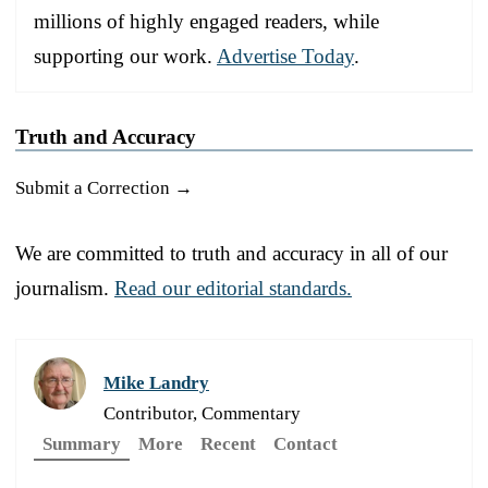
millions of highly engaged readers, while
supporting our work.
Advertise Today
.
Truth and Accuracy
Submit a Correction →
We are committed to truth and accuracy in all of our
journalism.
Read our editorial standards.
Mike Landry
Contributor, Commentary
Summary
More
Recent
Contact