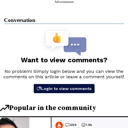
Advertisement
Conversation