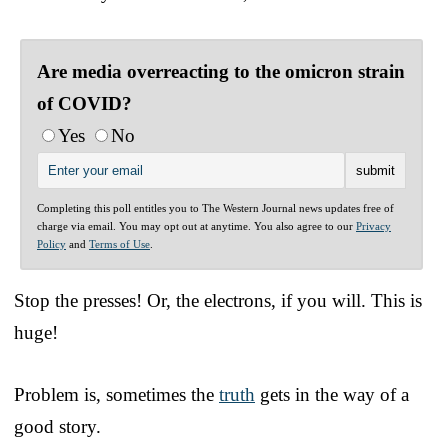
Are media overreacting to the omicron strain
of COVID?
Yes
No
Completing this poll entitles you to The Western Journal news updates free of
charge via email. You may opt out at anytime. You also agree to our
Privacy
Policy
and
Terms of Use
.
Stop the presses! Or, the electrons, if you will. This is
huge!
Problem is, sometimes the
truth
gets in the way of a
good story.