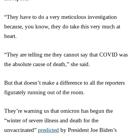
“They have to do a very meticulous investigation
because, you know, they do take this very much at
heart.
“They are telling me they cannot say that COVID was
the absolute cause of death,” she said.
But that doesn’t make a difference to all the reporters
figurately running out of the room.
They’re warning us that omicron has begun the
“winter of severe illness and death for the
unvaccinated”
predicted
by President Joe Biden’s