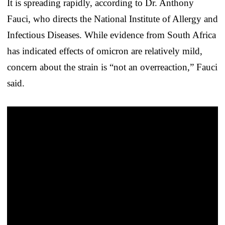
It is spreading rapidly, according to Dr. Anthony
Fauci, who directs the National Institute of Allergy and
Infectious Diseases. While evidence from South Africa
has indicated effects of omicron are relatively mild,
concern about the strain is “not an overreaction,” Fauci
said.