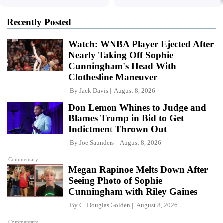
Recently Posted
Watch: WNBA Player Ejected After
Nearly Taking Off Sophie
Cunningham's Head With
Clothesline Maneuver
By
Jack Davis
August 8, 2026
Don Lemon Whines to Judge and
Blames Trump in Bid to Get
Indictment Thrown Out
By
Joe Saunders
August 8, 2026
Commentary
Megan Rapinoe Melts Down After
Seeing Photo of Sophie
Cunningham with Riley Gaines
By
C. Douglas Golden
August 8, 2026
Commentary