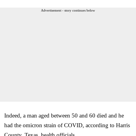
Advertisement - story continues below
Indeed, a man aged between 50 and 60 died and he
had the omicron strain of COVID, according to Harris
County, Texas, health officials.