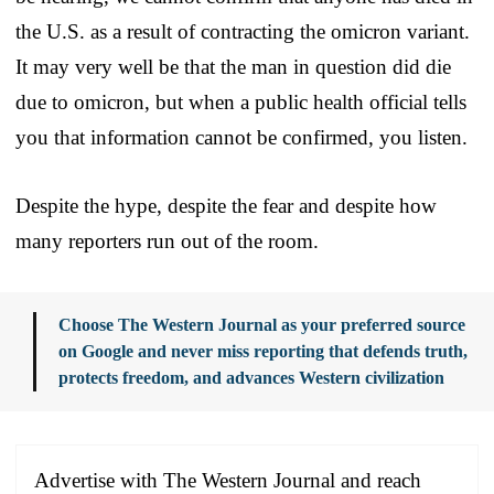
the U.S. as a result of contracting the omicron variant.
It may very well be that the man in question did die
due to omicron, but when a public health official tells
you that information cannot be confirmed, you listen.
Despite the hype, despite the fear and despite how
many reporters run out of the room.
Choose The Western Journal as your preferred source
on Google and never miss reporting that defends truth,
protects freedom, and advances Western civilization
Advertise with The Western Journal and reach