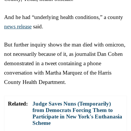
And he had “underlying health conditions,” a county
news release
said.
But further inquiry shows the man died with omicron,
not necessarily because of it, as journalist Dan Cohen
demonstrated in a tweet containing a phone
conversation with Martha Marquez of the Harris
County Health Department.
Related:
Judge Saves Nuns (Temporarily)
from Democrats Forcing Them to
Participate in New York's Euthanasia
Scheme