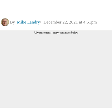
By
Mike Landry
December 22, 2021 at 4:51pm
Advertisement - story continues below