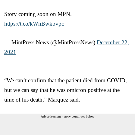
Story coming soon on MPN.
https://t.co/kWnBwkbvpc
— MintPress News (@MintPressNews)
December 22,
2021
“We can’t confirm that the patient died from COVID,
but we can say that he was omicron positive at the
time of his death,” Marquez said.
Advertisement - story continues below