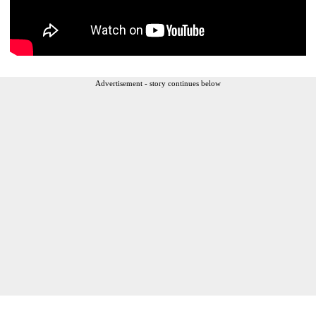
Advertisement - story continues below