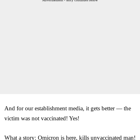
And for our establishment media, it gets better — the
victim was not vaccinated! Yes!
What a story: Omicron is here, kills unvaccinated man!