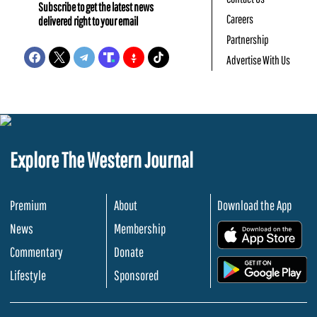
Subscribe to get the latest news
Careers
delivered right to your email
Partnership
Advertise With Us
Explore The Western Journal
Premium
About
Download the App
News
Membership
.
Commentary
Donate
.
Lifestyle
Sponsored