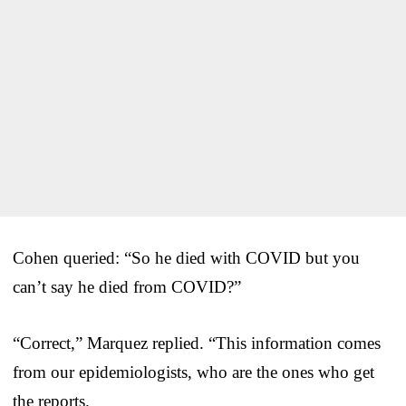
Cohen queried: “So he died with COVID but you
can’t say he died from COVID?”
“Correct,” Marquez replied. “This information comes
from our epidemiologists, who are the ones who get
the reports.