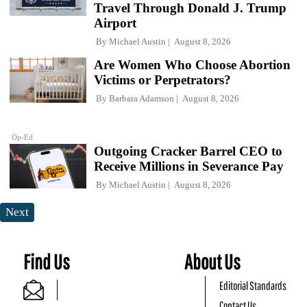
Travel Through Donald J. Trump
Airport
By
Michael Austin
August 8, 2026
Are Women Who Choose Abortion
Victims or Perpetrators?
By
Barbara Adamson
August 8, 2026
Op-Ed
Outgoing Cracker Barrel CEO to
Receive Millions in Severance Pay
By
Michael Austin
August 8, 2026
Next
Find Us
About Us
Editorial Standards
Contact Us