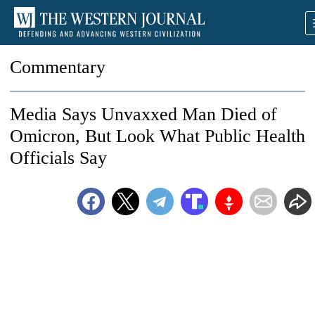
Commentary
Media Says Unvaxxed Man Died of
Omicron, But Look What Public Health
Officials Say