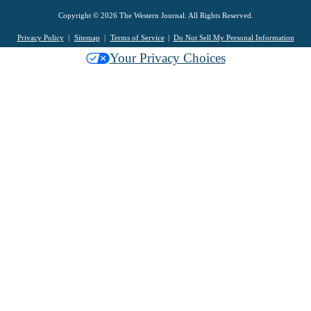
Copyright © 2026 The Western Journal. All Rights Reserved.
Privacy Policy
Sitemap
Terms of Service
Do Not Sell My Personal Information
Your Privacy Choices