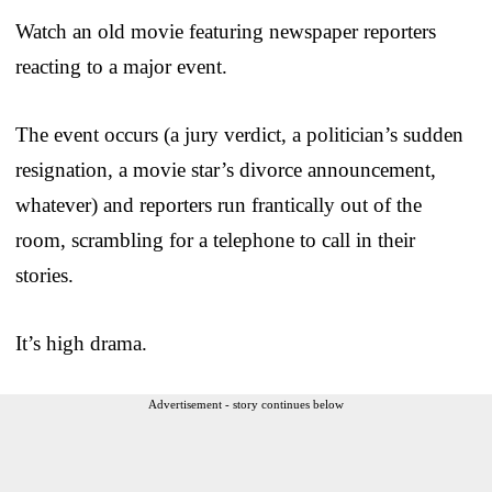
Watch an old movie featuring newspaper reporters
reacting to a major event.
The event occurs (a jury verdict, a politician’s sudden
resignation, a movie star’s divorce announcement,
whatever) and reporters run frantically out of the
room, scrambling for a telephone to call in their
stories.
It’s high drama.
Advertisement - story continues below