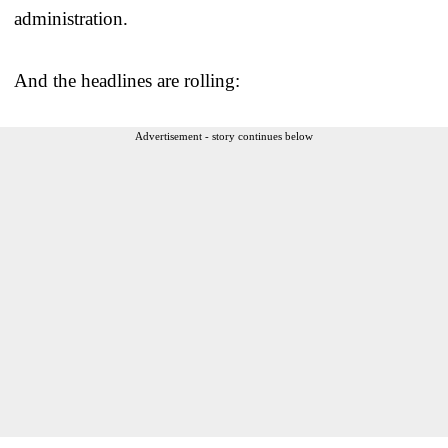
administration.
And the headlines are rolling:
Advertisement - story continues below