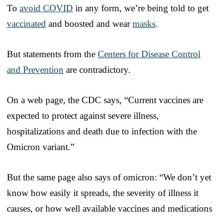
To
avoid COVID
in any form, we’re being told to get
vaccinated
and boosted and wear
masks
.
But statements from the
Centers for Disease Control
and Prevention
are contradictory.
On a web page, the CDC says, “Current vaccines are
expected to protect against severe illness,
hospitalizations and death due to infection with the
Omicron variant.”
But the same page also says of omicron: “We don’t yet
know how easily it spreads, the severity of illness it
causes, or how well available vaccines and medications