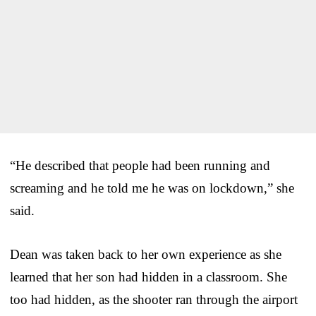
“He described that people had been running and
screaming and he told me he was on lockdown,” she
said.
Dean was taken back to her own experience as she
learned that her son had hidden in a classroom. She
too had hidden, as the shooter ran through the airport