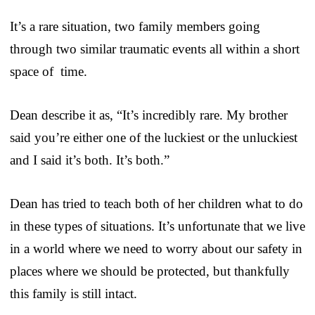
It’s a rare situation, two family members going
through two similar traumatic events all within a short
space of time.
Dean describe it as, “It’s incredibly rare. My brother
said you’re either one of the luckiest or the unluckiest
and I said it’s both. It’s both.”
Dean has tried to teach both of her children what to do
in these types of situations. It’s unfortunate that we live
in a world where we need to worry about our safety in
places where we should be protected, but thankfully
this family is still intact.