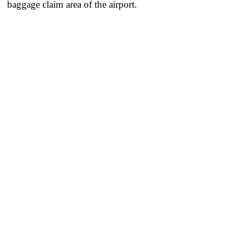
baggage claim area of the airport.