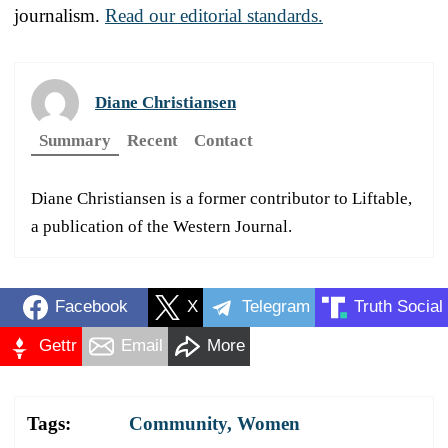
journalism.
Read our editorial standards.
Diane Christiansen
Summary
Recent
Contact
Diane Christiansen is a former contributor to Liftable,
a publication of the Western Journal.
Facebook
X
Telegram
Truth Social
Gettr
Email
More
Tags:
Community
,
Women