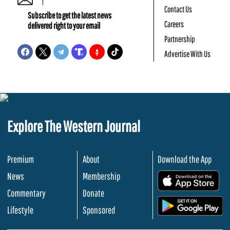
Contact Us
Subscribe to get the latest news
Careers
delivered right to your email
Partnership
Advertise With Us
Explore The Western Journal
Premium
About
Download the App
News
Membership
.
Commentary
Donate
.
Lifestyle
Sponsored