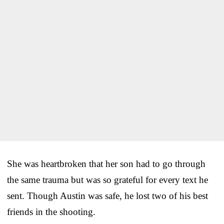
She was heartbroken that her son had to go through
the same trauma but was so grateful for every text he
sent. Though Austin was safe, he lost two of his best
friends in the shooting.