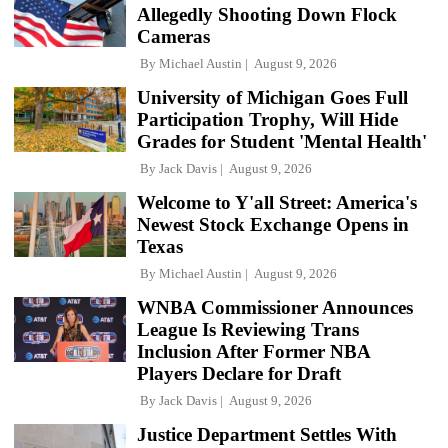
Allegedly Shooting Down Flock
Cameras
By
Michael Austin
August 9, 2026
University of Michigan Goes Full
Participation Trophy, Will Hide
Grades for Student 'Mental Health'
By
Jack Davis
August 9, 2026
Welcome to Y'all Street: America's
Newest Stock Exchange Opens in
Texas
By
Michael Austin
August 9, 2026
WNBA Commissioner Announces
League Is Reviewing Trans
Inclusion After Former NBA
Players Declare for Draft
By
Jack Davis
August 9, 2026
Justice Department Settles With