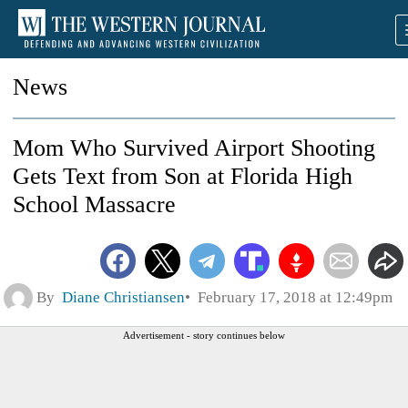
News
Mom Who Survived Airport Shooting
Gets Text from Son at Florida High
School Massacre
By
Diane Christiansen
February 17, 2018 at 12:49pm
Advertisement - story continues below