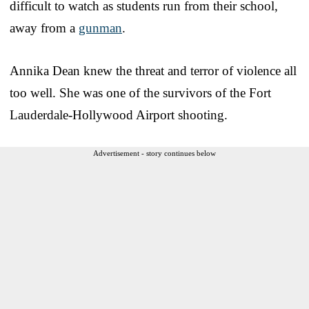
difficult to watch as students run from their school,
away from a
gunman
.
Annika Dean knew the threat and terror of violence all
too well. She was one of the survivors of the Fort
Lauderdale-Hollywood Airport shooting.
Advertisement - story continues below