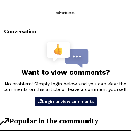
Advertisement
Conversation