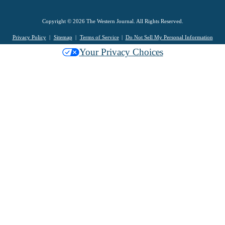
Copyright © 2026 The Western Journal. All Rights Reserved.
Privacy Policy
Sitemap
Terms of Service
Do Not Sell My Personal Information
Your Privacy Choices