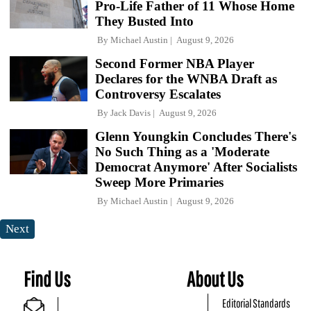
Pro-Life Father of 11 Whose Home
They Busted Into
By
Michael Austin
August 9, 2026
Second Former NBA Player
Declares for the WNBA Draft as
Controversy Escalates
By
Jack Davis
August 9, 2026
Glenn Youngkin Concludes There's
No Such Thing as a 'Moderate
Democrat Anymore' After Socialists
Sweep More Primaries
By
Michael Austin
August 9, 2026
Next
Find Us
About Us
Editorial Standards