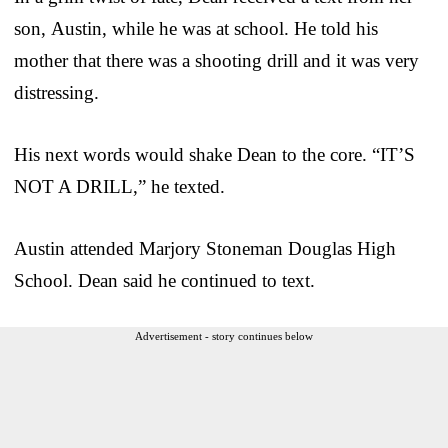
son, Austin, while he was at school. He told his
mother that there was a shooting drill and it was very
distressing.
His next words would shake Dean to the core. “IT’S
NOT A DRILL,” he texted.
Austin attended Marjory Stoneman Douglas High
School. Dean said he continued to text.
Advertisement - story continues below