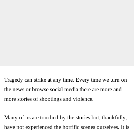
Tragedy can strike at any time. Every time we turn on
the news or browse social media there are more and
more stories of shootings and violence.
Many of us are touched by the stories but, thankfully,
have not experienced the horrific scenes ourselves. It is