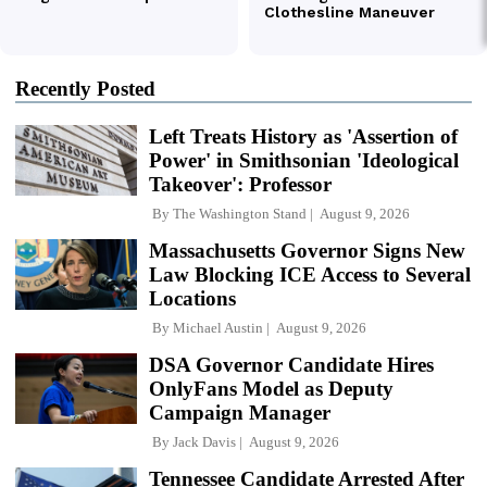
Recently Posted
Left Treats History as 'Assertion of
Power' in Smithsonian 'Ideological
Takeover': Professor
By
The Washington Stand
August 9, 2026
Massachusetts Governor Signs New
Law Blocking ICE Access to Several
Locations
By
Michael Austin
August 9, 2026
DSA Governor Candidate Hires
OnlyFans Model as Deputy
Campaign Manager
By
Jack Davis
August 9, 2026
Tennessee Candidate Arrested After