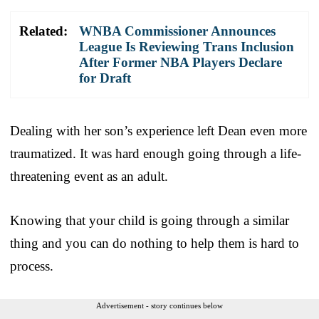
Related:
WNBA Commissioner Announces
League Is Reviewing Trans Inclusion
After Former NBA Players Declare
for Draft
Dealing with her son’s experience left Dean even more
traumatized. It was hard enough going through a life-
threatening event as an adult.
Knowing that your child is going through a similar
thing and you can do nothing to help them is hard to
process.
Advertisement - story continues below