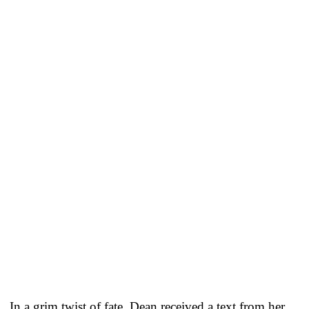
In a grim twist of fate, Dean received a text from her