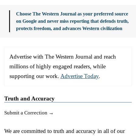
Choose The Western Journal as your preferred source
on Google and never miss reporting that defends truth,
protects freedom, and advances Western civilization
Advertise with The Western Journal and reach
millions of highly engaged readers, while
supporting our work.
Advertise Today
.
Truth and Accuracy
Submit a Correction →
We are committed to truth and accuracy in all of our