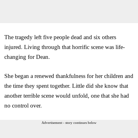
The tragedy left five people dead and six others
injured. Living through that horrific scene was life-
changing for Dean.
She began a renewed thankfulness for her children and
the time they spent together. Little did she know that
another terrible scene would unfold, one that she had
no control over.
Advertisement - story continues below