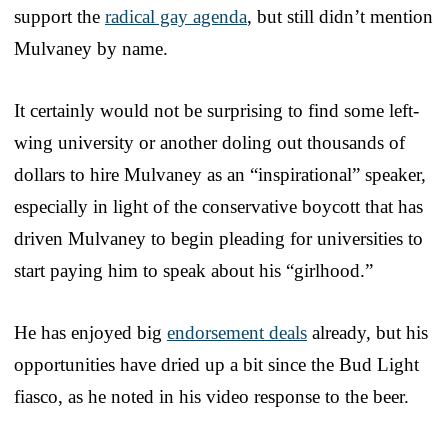
support the
radical gay agenda
, but still didn’t mention
Mulvaney by name.
It certainly would not be surprising to find some left-
wing university or another doling out thousands of
dollars to hire Mulvaney as an “inspirational” speaker,
especially in light of the conservative boycott that has
driven Mulvaney to begin pleading for universities to
start paying him to speak about his “girlhood.”
He has enjoyed big
endorsement deals
already, but his
opportunities have dried up a bit since the Bud Light
fiasco, as he noted in his video response to the beer.