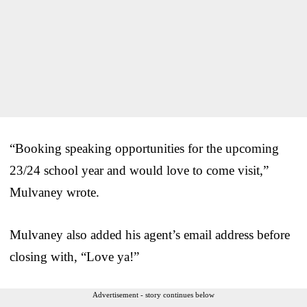
“Booking speaking opportunities for the upcoming
23/24 school year and would love to come visit,”
Mulvaney wrote.
Mulvaney also added his agent’s email address before
closing with, “Love ya!”
Advertisement - story continues below