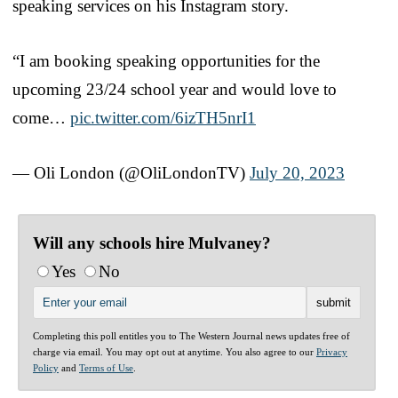
speaking services on his Instagram story.
“I am booking speaking opportunities for the
upcoming 23/24 school year and would love to
come…
pic.twitter.com/6izTH5nrI1
— Oli London (@OliLondonTV)
July 20, 2023
Will any schools hire Mulvaney?
Yes
No
Completing this poll entitles you to The Western Journal news updates free of
charge via email. You may opt out at anytime. You also agree to our
Privacy
Policy
and
Terms of Use
.