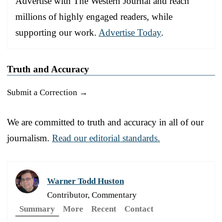
Advertise with The Western Journal and reach
millions of highly engaged readers, while
supporting our work.
Advertise Today
.
Truth and Accuracy
Submit a Correction →
We are committed to truth and accuracy in all of our
journalism.
Read our editorial standards.
Warner Todd Huston
Contributor, Commentary
Summary
More
Recent
Contact