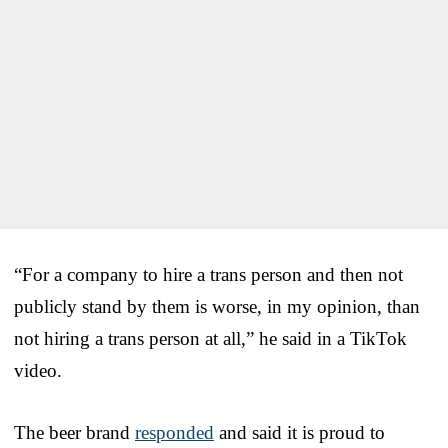
“For a company to hire a trans person and then not
publicly stand by them is worse, in my opinion, than
not hiring a trans person at all,” he said in a TikTok
video.
The beer brand
responded
and said it is proud to