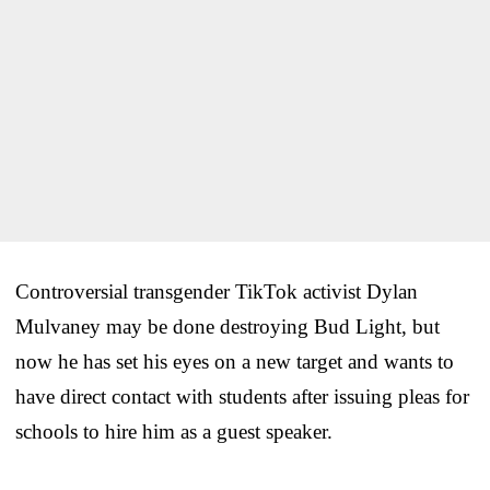
Controversial transgender TikTok activist Dylan
Mulvaney may be done destroying Bud Light, but
now he has set his eyes on a new target and wants to
have direct contact with students after issuing pleas for
schools to hire him as a guest speaker.