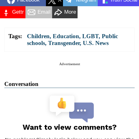
Gettr
Email
More
Tags:
Children
,
Education
,
LGBT
,
Public
schools
,
Transgender
,
U.S. News
Advertisement
Conversation