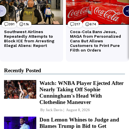
Recently Posted
Watch: WNBA Player Ejected After
Nearly Taking Off Sophie
Cunningham's Head With
Clothesline Maneuver
By
Jack Davis
August 8, 2026
Don Lemon Whines to Judge and
Blames Trump in Bid to Get