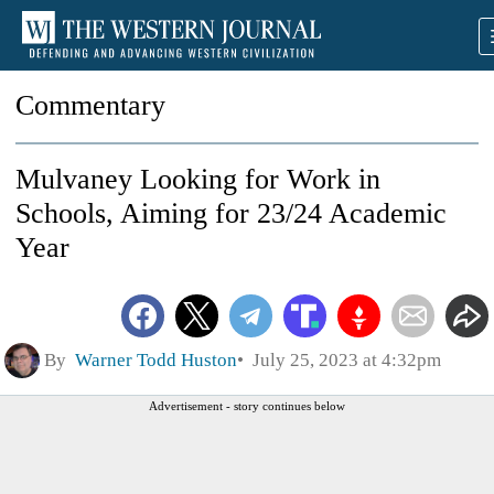
Commentary
Mulvaney Looking for Work in
Schools, Aiming for 23/24 Academic
Year
By
Warner Todd Huston
July 25, 2023 at 4:32pm
Advertisement - story continues below