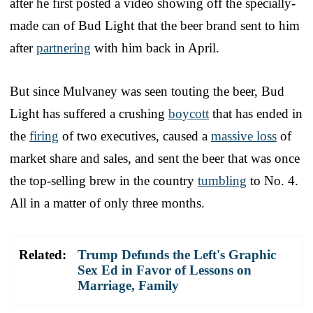
after he first posted a video showing off the specially-
made can of Bud Light that the beer brand sent to him
after
partnering
with him back in April.
But since Mulvaney was seen touting the beer, Bud
Light has suffered a crushing
boycott
that has ended in
the
firing
of two executives, caused a
massive loss
of
market share and sales, and sent the beer that was once
the top-selling brew in the country
tumbling
to No. 4.
All in a matter of only three months.
Related:
Trump Defunds the Left's Graphic
Sex Ed in Favor of Lessons on
Marriage, Family