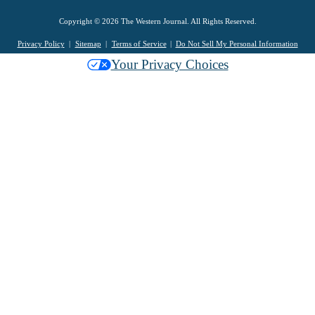
Copyright © 2026 The Western Journal. All Rights Reserved.
Privacy Policy
Sitemap
Terms of Service
Do Not Sell My Personal Information
Your Privacy Choices