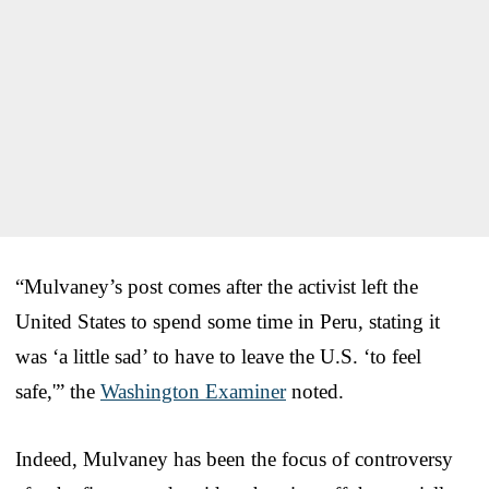
“Mulvaney’s post comes after the activist left the
United States to spend some time in Peru, stating it
was ‘a little sad’ to have to leave the U.S. ‘to feel
safe,'” the
Washington Examiner
noted.
Indeed, Mulvaney has been the focus of controversy