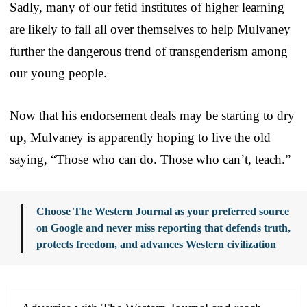
Sadly, many of our fetid institutes of higher learning
are likely to fall all over themselves to help Mulvaney
further the dangerous trend of transgenderism among
our young people.
Now that his endorsement deals may be starting to dry
up, Mulvaney is apparently hoping to live the old
saying, “Those who can do. Those who can’t, teach.”
Choose The Western Journal as your preferred source
on Google and never miss reporting that defends truth,
protects freedom, and advances Western civilization