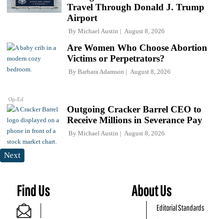
Travel Through Donald J. Trump
Airport
By
Michael Austin
August 8, 2026
Are Women Who Choose Abortion
Victims or Perpetrators?
By
Barbara Adamson
August 8, 2026
Op-Ed
Outgoing Cracker Barrel CEO to
Receive Millions in Severance Pay
By
Michael Austin
August 8, 2026
Next
Find Us
About Us
Editorial Standards