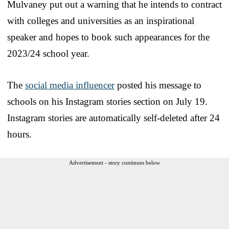
Mulvaney put out a warning that he intends to contract
with colleges and universities as an inspirational
speaker and hopes to book such appearances for the
2023/24 school year.
The
social media influencer
posted his message to
schools on his Instagram stories section on July 19.
Instagram stories are automatically self-deleted after 24
hours.
Advertisement - story continues below