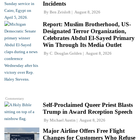
Incidents
By
Ben Zeisloft
August 8, 2026
Report: Muslim Brotherhood, US-
Designated Terror Organization,
Celebrates Abdul El-Sayed Primary
Win Through Its Media Outlet
By
C. Douglas Golden
August 8, 2026
Commentary
Self-Proclaimed Queer Priest Blasts
Trump in Award Reception Speech
By
Michael Austin
August 8, 2026
Major Airline Offers Free Flight
Changes for Customers Who Refuse