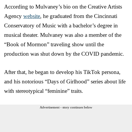
According to Mulvaney’s bio on the Creative Artists
Agency
website
, he graduated from the Cincinnati
Conservatory of Music with a bachelor’s degree in
musical theater. Mulvaney was also a member of the
“Book of Mormon” traveling show until the
production was shut down by the COVID pandemic.
After that, he began to develop his TikTok persona,
and his notorious “Days of Girlhood” series about life
with stereotypical “feminine” traits.
Advertisement - story continues below