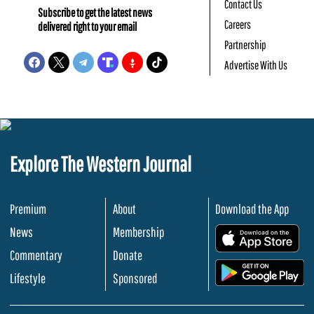
Contact Us
Subscribe to get the latest news
Careers
delivered right to your email
Partnership
Advertise With Us
Explore The Western Journal
Premium
About
Download the App
News
Membership
.
Commentary
Donate
.
Lifestyle
Sponsored