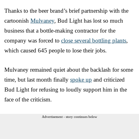
Thanks to the beer brand’s brief partnership with the
cartoonish
Mulvaney
, Bud Light has lost so much
business that a bottle-making contractor for the
company was forced to
close several bottling plants
,
which caused 645 people to lose their jobs.
Mulvaney remained quiet about the backlash for some
time, but last month finally
spoke up
and criticized
Bud Light for refusing to loudly support him in the
face of the criticism.
Advertisement - story continues below