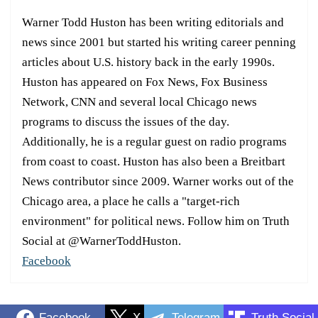
Warner Todd Huston has been writing editorials and
news since 2001 but started his writing career penning
articles about U.S. history back in the early 1990s.
Huston has appeared on Fox News, Fox Business
Network, CNN and several local Chicago news
programs to discuss the issues of the day.
Additionally, he is a regular guest on radio programs
from coast to coast. Huston has also been a Breitbart
News contributor since 2009. Warner works out of the
Chicago area, a place he calls a "target-rich
environment" for political news. Follow him on Truth
Social at @WarnerToddHuston.
Facebook
Facebook
X
Telegram
Truth Social