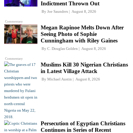
Indictment Thrown Out
By
Joe Saunders
August 8, 2026
Commentary
Megan Rapinoe Melts Down After
Seeing Photo of Sophie
Cunningham with Riley Gaines
By
C. Douglas Golden
August 8, 2026
Commentary
Muslims Kill 30 Nigerian Christians
in Latest Village Attack
By
Michael Austin
August 8, 2026
Persecution of Egyptian Christians
Continues in Series of Recent