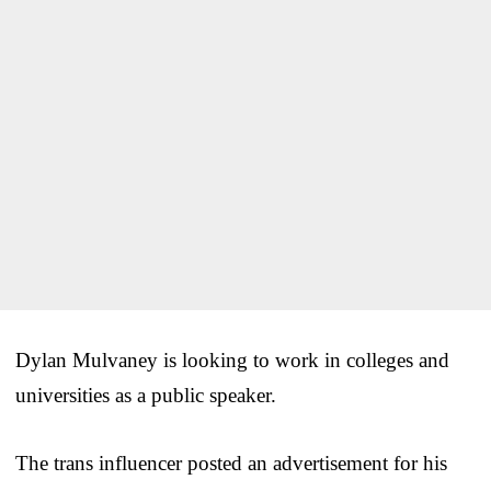
Dylan Mulvaney is looking to work in colleges and
universities as a public speaker.
The trans influencer posted an advertisement for his