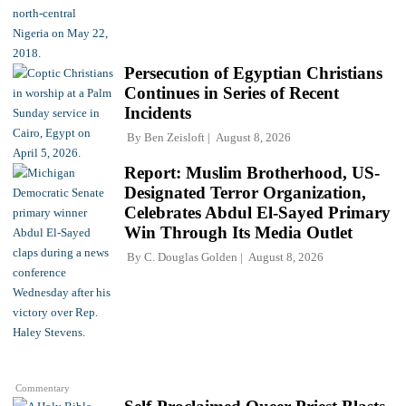
Persecution of Egyptian Christians
Continues in Series of Recent
Incidents
By
Ben Zeisloft
August 8, 2026
Report: Muslim Brotherhood, US-
Designated Terror Organization,
Celebrates Abdul El-Sayed Primary
Win Through Its Media Outlet
By
C. Douglas Golden
August 8, 2026
Commentary