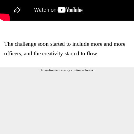
The challenge soon started to include more and more
officers, and the creativity started to flow.
Advertisement - story continues below