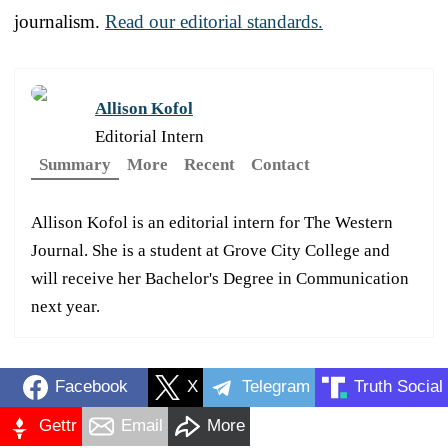
journalism.
Read our editorial standards.
Allison Kofol
Editorial Intern
Summary
More
Recent
Contact
Allison Kofol is an editorial intern for The Western
Journal. She is a student at Grove City College and
will receive her Bachelor's Degree in Communication
next year.
Facebook
X
Telegram
Truth Social
Gettr
Email
More