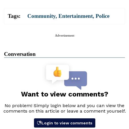
Tags:
Community
,
Entertainment
,
Police
Advertisement
Conversation