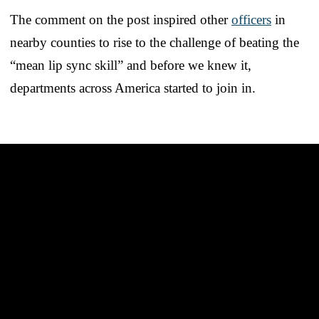
The comment on the post inspired other
officers
in
nearby counties to rise to the challenge of beating the
“mean lip sync skill” and before we knew it,
departments across America started to join in.