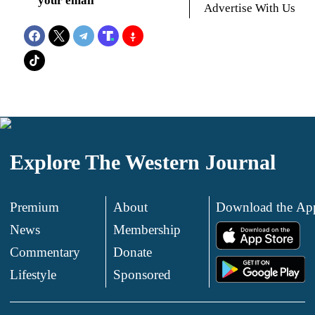
your email
Advertise With Us
Explore The Western Journal
Premium
About
Download the Ap
News
Membership
.
Commentary
Donate
.
Lifestyle
Sponsored