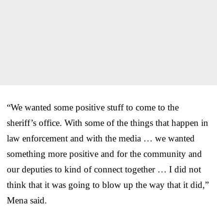
“We wanted some positive stuff to come to the
sheriff’s office. With some of the things that happen in
law enforcement and with the media … we wanted
something more positive and for the community and
our deputies to kind of connect together … I did not
think that it was going to blow up the way that it did,”
Mena said.