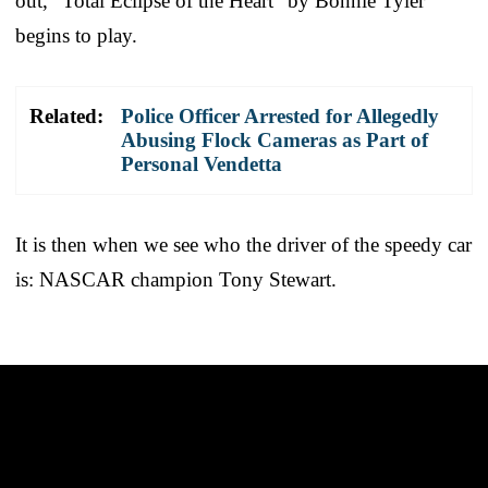
out, “Total Eclipse of the Heart” by Bonnie Tyler
begins to play.
Related:
Police Officer Arrested for Allegedly
Abusing Flock Cameras as Part of
Personal Vendetta
It is then when we see who the driver of the speedy car
is: NASCAR champion Tony Stewart.