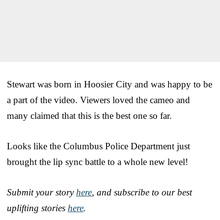
Stewart was born in Hoosier City and was happy to be
a part of the video. Viewers loved the cameo and
many claimed that this is the best one so far.
Looks like the Columbus Police Department just
brought the lip sync battle to a whole new level!
Submit your story
here
, and subscribe to our best
uplifting stories
here
.