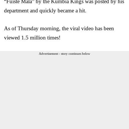
“Fuiste Mala” by the Kumbia Kings was posted by his
department and quickly became a hit.
As of Thursday morning, the viral video has been
viewed 1.5 million times!
Advertisement - story continues below