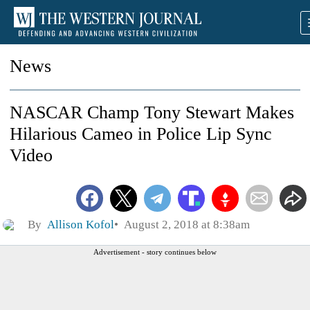
News
NASCAR Champ Tony Stewart Makes
Hilarious Cameo in Police Lip Sync
Video
By
Allison Kofol
August 2, 2018 at 8:38am
Advertisement - story continues below