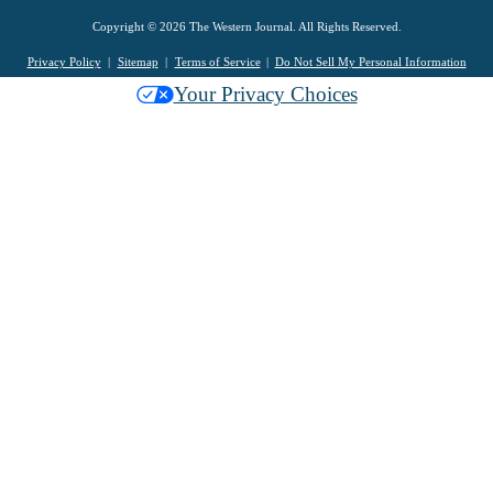
Copyright © 2026 The Western Journal. All Rights Reserved.
Privacy Policy
Sitemap
Terms of Service
Do Not Sell My Personal Information
Your Privacy Choices