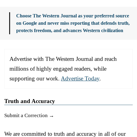
Choose The Western Journal as your preferred source
on Google and never miss reporting that defends truth,
protects freedom, and advances Western civilization
Advertise with The Western Journal and reach
millions of highly engaged readers, while
supporting our work.
Advertise Today
.
Truth and Accuracy
Submit a Correction →
We are committed to truth and accuracy in all of our