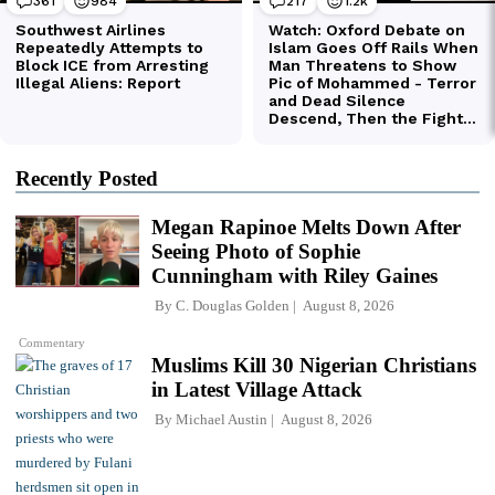
Recently Posted
Megan Rapinoe Melts Down After
Seeing Photo of Sophie
Cunningham with Riley Gaines
By
C. Douglas Golden
August 8, 2026
Commentary
Muslims Kill 30 Nigerian Christians
in Latest Village Attack
By
Michael Austin
August 8, 2026