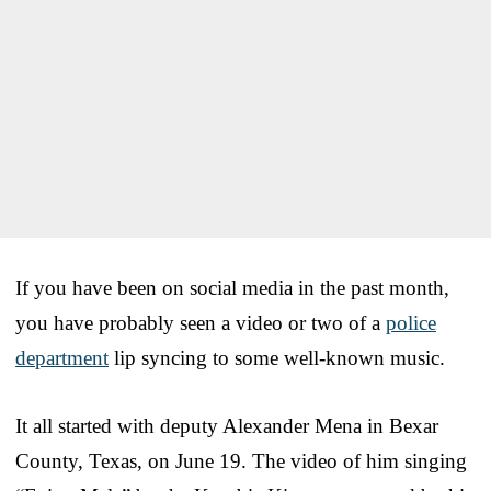
If you have been on social media in the past month,
you have probably seen a video or two of a
police
department
lip syncing to some well-known music.
It all started with deputy Alexander Mena in Bexar
County, Texas, on June 19. The video of him singing