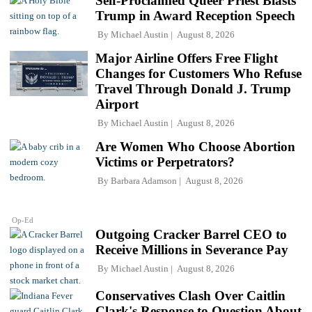
Self-Proclaimed Queer Priest Blasts
Trump in Award Reception Speech
By
Michael Austin
August 8, 2026
Major Airline Offers Free Flight
Changes for Customers Who Refuse
Travel Through Donald J. Trump
Airport
By
Michael Austin
August 8, 2026
Are Women Who Choose Abortion
Victims or Perpetrators?
By
Barbara Adamson
August 8, 2026
Op-Ed
Outgoing Cracker Barrel CEO to
Receive Millions in Severance Pay
By
Michael Austin
August 8, 2026
Conservatives Clash Over Caitlin
Clark's Response to Question About