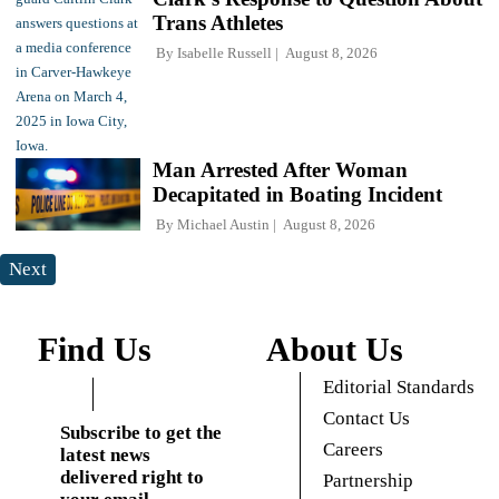
Trans Athletes
By
Isabelle Russell
August 8, 2026
Man Arrested After Woman
Decapitated in Boating Incident
By
Michael Austin
August 8, 2026
Next
Find Us
About Us
Editorial Standards
Contact Us
Subscribe to get the
Careers
latest news
delivered right to
Partnership