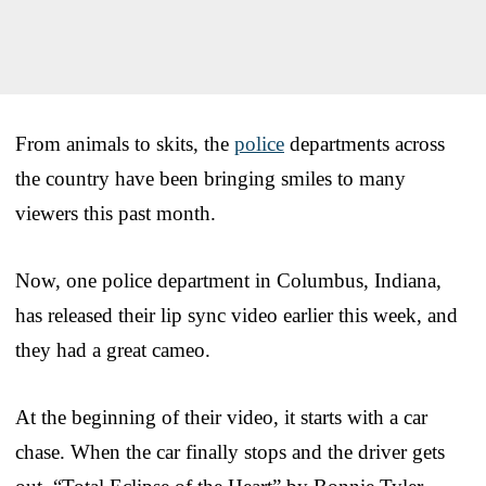
From animals to skits, the
police
departments across
the country have been bringing smiles to many
viewers this past month.
Now, one police department in Columbus, Indiana,
has released their lip sync video earlier this week, and
they had a great cameo.
At the beginning of their video, it starts with a car
chase. When the car finally stops and the driver gets