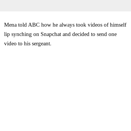
Mena told ABC how he always took videos of himself
lip synching on Snapchat and decided to send one
video to his sergeant.