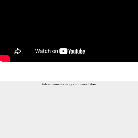
Advertisement - story continues below