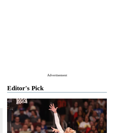
Advertisement
Editor's Pick