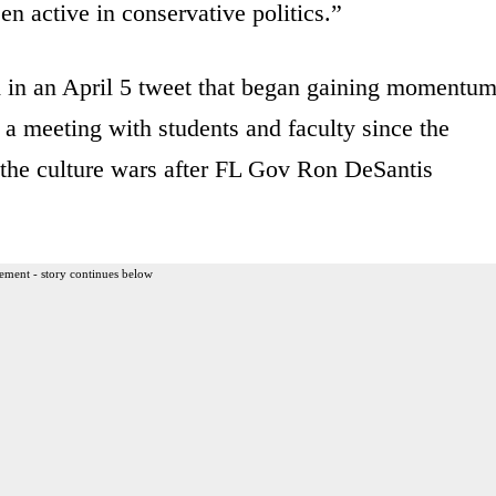
en active in conservative politics.”
 in an April 5 tweet that began gaining momentum
r a meeting with students and faculty since the
f the culture wars after FL Gov Ron DeSantis
ement - story continues below