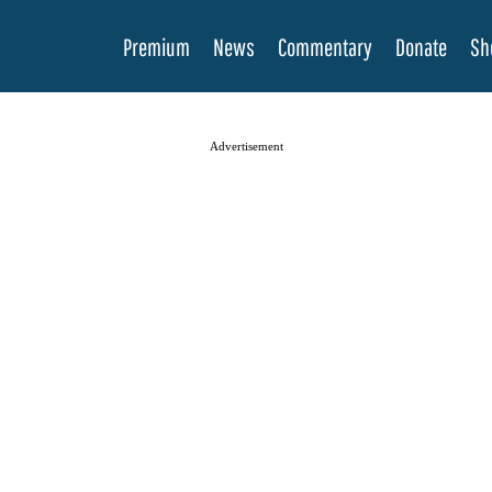
Premium
News
Commentary
Donate
Sh
Advertisement