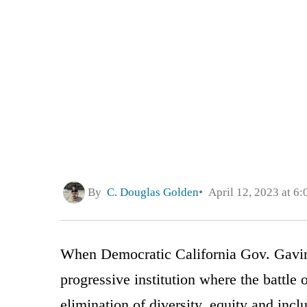
By
C. Douglas Golden
April 12, 2023 at 6
When Democratic California Gov. Gavi
progressive institution where the battl
elimination of diversity, equity and inc