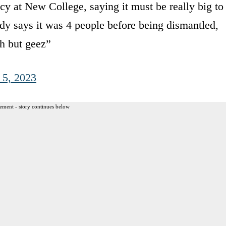
at New College, saying it must be really big to
y says it was 4 people before being dismantled,
h but geez”
 5, 2023
ement - story continues below