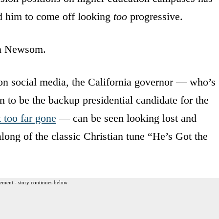
d him to come off looking
too
progressive.
in Newsom.
 on social media, the California governor — who’s
 to be the backup presidential candidate for the
t too far gone
— can be seen looking lost and
along of the classic Christian tune “He’s Got the
ement - story continues below