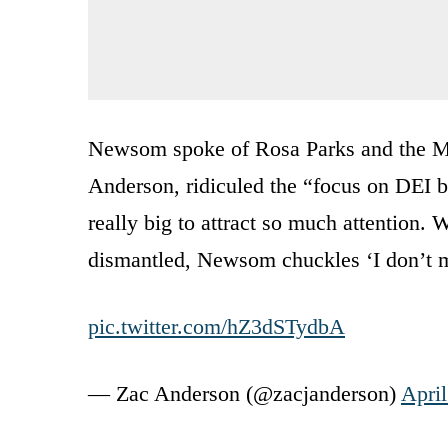
Newsom spoke of Rosa Parks and the Mo
Anderson, ridiculed the “focus on DEI b
really big to attract so much attention
dismantled, Newsom chuckles ‘I don’t m
pic.twitter.com/hZ3dSTydbA
— Zac Anderson (@zacjanderson)
April