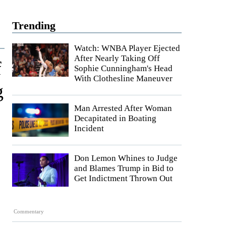
Trending
Watch: WNBA Player Ejected
After Nearly Taking Off
f
Sophie Cunningham's Head
With Clothesline Maneuver
g
Man Arrested After Woman
Decapitated in Boating
Incident
Don Lemon Whines to Judge
and Blames Trump in Bid to
Get Indictment Thrown Out
Commentary