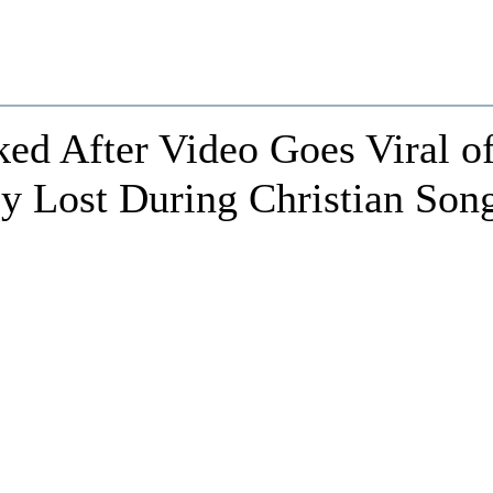
d After Video Goes Viral o
y Lost During Christian Son