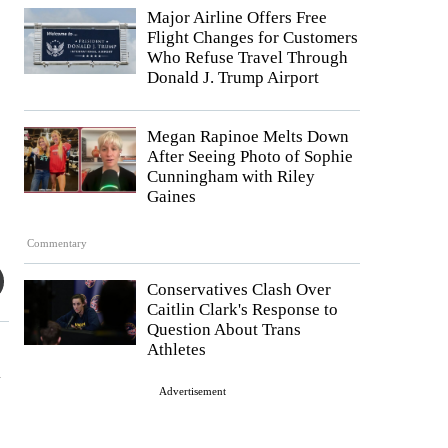
Major Airline Offers Free
Flight Changes for Customers
Who Refuse Travel Through
Donald J. Trump Airport
Megan Rapinoe Melts Down
After Seeing Photo of Sophie
Cunningham with Riley
Gaines
Commentary
Conservatives Clash Over
Caitlin Clark's Response to
Question About Trans
Athletes
a
Advertisement