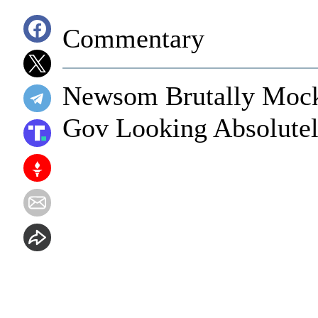
Commentary
Newsom Brutally Mocke
Gov Looking Absolutel