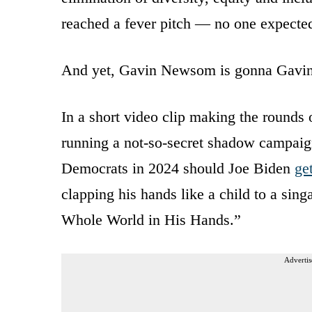
reached a fever pitch — no one expecte
And yet, Gavin Newsom is gonna Gav
In a short video clip making the rounds
running a not-so-secret shadow campaign
Democrats in 2024 should Joe Biden
ge
clapping his hands like a child to a sing
Whole World in His Hands.”
Advertis