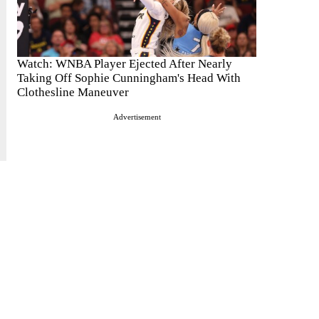
Watch: WNBA Player Ejected After Nearly
Taking Off Sophie Cunningham's Head With
Clothesline Maneuver
Advertisement