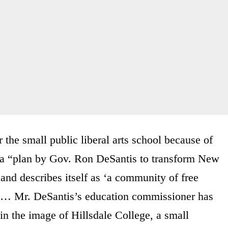
 the small public liberal arts school because of
 a “plan by Gov. Ron DeSantis to transform New
and describes itself as ‘a community of free
sm … Mr. DeSantis’s education commissioner has
in the image of Hillsdale College, a small