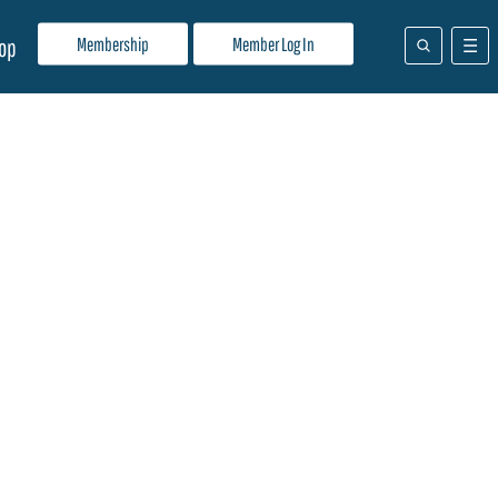
Membership
Member Log In
op