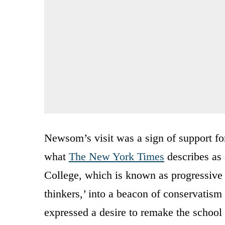
Newsom’s visit was a sign of support for
what
The New York Times
describes as
College, which is known as progressive 
thinkers,’ into a beacon of conservati
expressed a desire to remake the school 