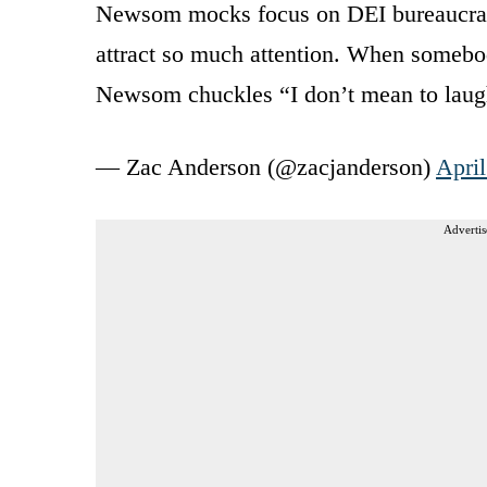
Newsom mocks focus on DEI bureaucracy 
attract so much attention. When somebod
Newsom chuckles “I don’t mean to laug
— Zac Anderson (@zacjanderson)
April
Advertis