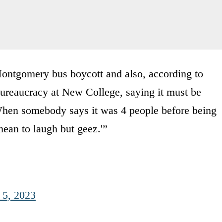
ntgomery bus boycott and also, according to
ureaucracy at New College, saying it must be
. When somebody says it was 4 people before being
ean to laugh but geez.'”
 5, 2023