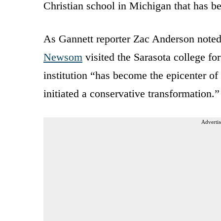
Christian school in Michigan that has be
As Gannett reporter Zac Anderson noted
Newsom
visited the Sarasota college fo
institution “has become the epicenter o
initiated a conservative transformation.”
Advertis