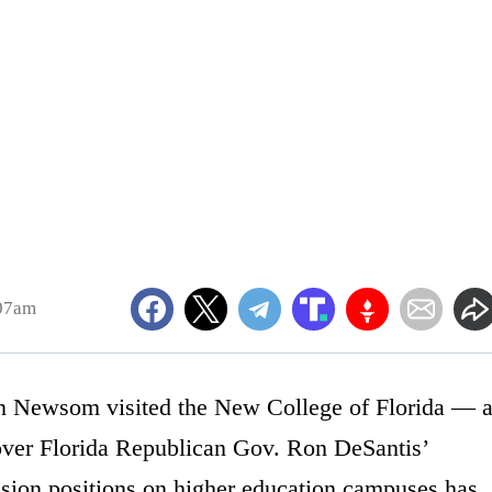
:07am
n Newsom visited the New College of Florida — 
e over Florida Republican Gov. Ron DeSantis’
lusion positions on higher education campuses has