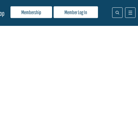
Membership
Member Log In
op