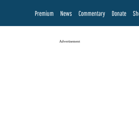
Premium
News
Commentary
Donate
Sh
Advertisement