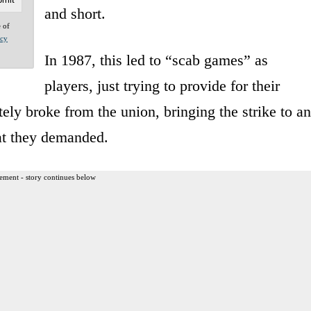
and short.
e of
acy
In 1987, this led to “scab games” as
players, just trying to provide for their
tely broke from the union, bringing the strike to an
at they demanded.
ement - story continues below