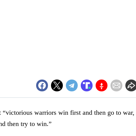
 “victorious warriors win first and then go to war,
nd then try to win.”