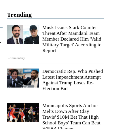
Trending
Musk Issues Stark Counter-
Threat After Mamdani Team
1
Member Declared Him 'Valid
Military Target' According to
Report
Commentary
Democratic Rep. Who Pushed
Latest Impeachment Attempt
Against Trump Loses Re-
Election Bid
Minneapolis Sports Anchor
Melts Down After Clay
Travis' $10M Bet That High
School Boys' Team Can Beat
WNBA Champs