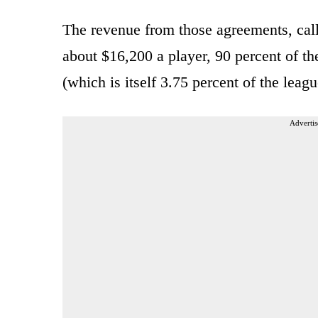
The revenue from those agreements, cal
about $16,200 a player, 90 percent of th
(which is itself 3.75 percent of the lea
Advertis