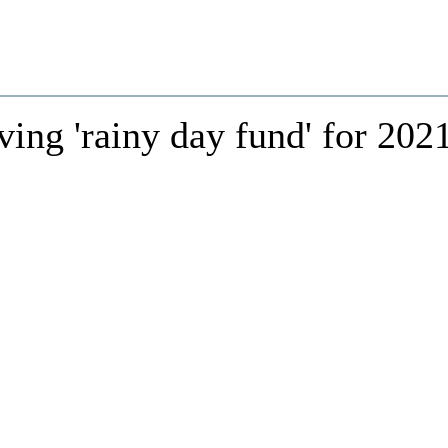
ing 'rainy day fund' for 202