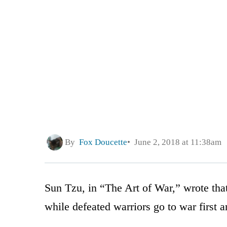
By
Fox Doucette
June 2, 2018 at 11:38am
Sun Tzu, in “The Art of War,” wrote that
while defeated warriors go to war first a