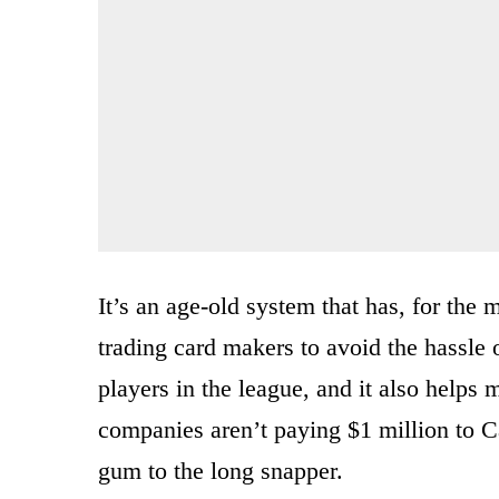
It’s an age-old system that has, for th
trading card makers to avoid the hassle o
players in the league, and it also helps 
companies aren’t paying $1 million to 
gum to the long snapper.