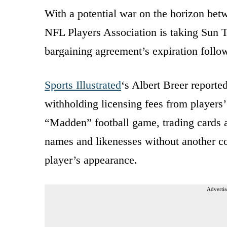
With a potential war on the horizon bet
NFL Players Association is taking Sun Tz
bargaining agreement’s expiration follo
Sports Illustrated
‘s Albert Breer reporte
withholding licensing fees from players
“Madden” football game, trading cards 
names and likenesses without another co
player’s appearance.
Advertis