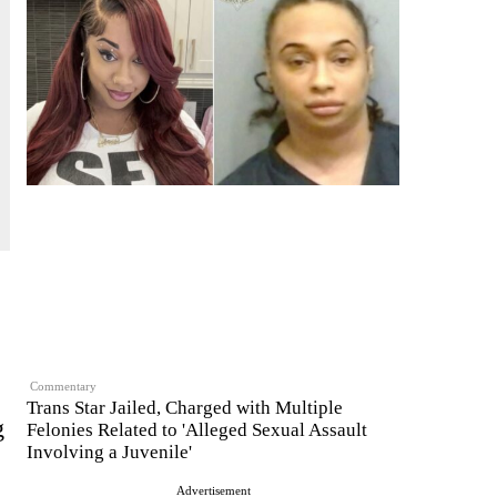
Commentary
Trans Star Jailed, Charged with Multiple
g
Felonies Related to 'Alleged Sexual Assault
Involving a Juvenile'
Advertisement