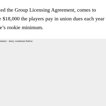
led the Group Licensing Agreement, comes to
e $18,000 the players pay in union dues each year
gue’s rookie minimum.
ement - story continues below