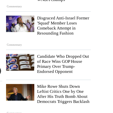
Commentary
Disgraced Anti-Israel Former
'Squad' Member Loses
Comeback Attempt in
Resounding Fashion
Commentary
Candidate Who Dropped Out
of Race Wins GOP House
Primary Over Trump-
Endorsed Opponent
Mike Rowe Shuts Down
Leftist Critics One by One
After His Truth Bomb About
Democrats Triggers Backlash