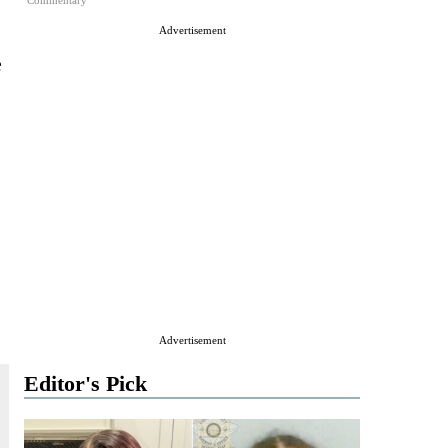
Commentary
Advertisement
e
Advertisement
Editor's Pick