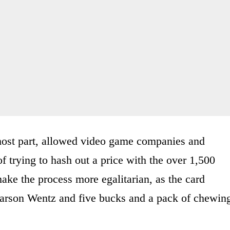
e most part, allowed video game companies and
f trying to hash out a price with the over 1,500
make the process more egalitarian, as the card
Carson Wentz and five bucks and a pack of chewin