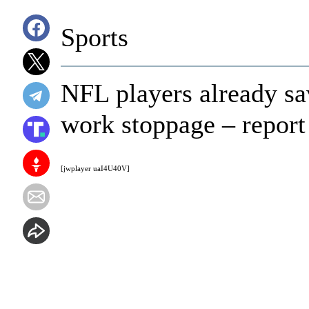
Sports
NFL players already sav
work stoppage – report
[jwplayer uaI4U40V]