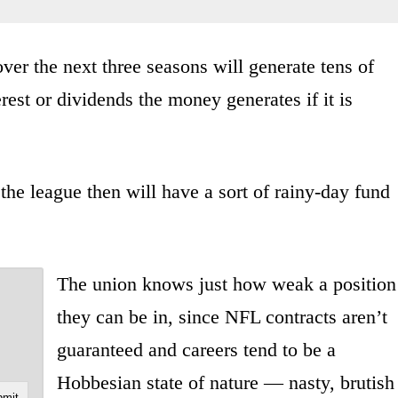
ver the next three seasons will generate tens of
erest or dividends the money generates if it is
 the league then will have a sort of rainy-day fund
The union knows just how weak a position
they can be in, since NFL contracts aren’t
guaranteed and careers tend to be a
Hobbesian state of nature — nasty, brutish