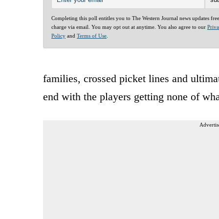
Completing this poll entitles you to The Western Journal news updates fre
charge via email. You may opt out at anytime. You also agree to our
Priv
Policy
and
Terms of Use
.
families, crossed picket lines and ultima
end with the players getting none of wh
Advertis