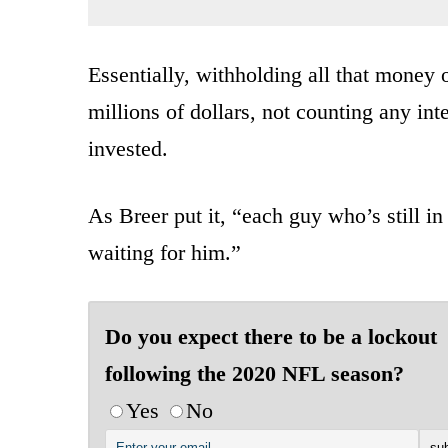
Essentially, withholding all that money o
millions of dollars, not counting any int
invested.
As Breer put it, “each guy who’s still in
waiting for him.”
Do you expect there to be a lockout
following the 2020 NFL season?
Yes
No