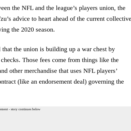
ween the NFL and the league’s players union, the
u’s advice to heart ahead of the current collectiv
wing the 2020 season.
d that the union is building up a war chest by
’ checks. Those fees come from things like the
and other merchandise that uses NFL players’
ntract (like an endorsement deal) governing the
ement - story continues below